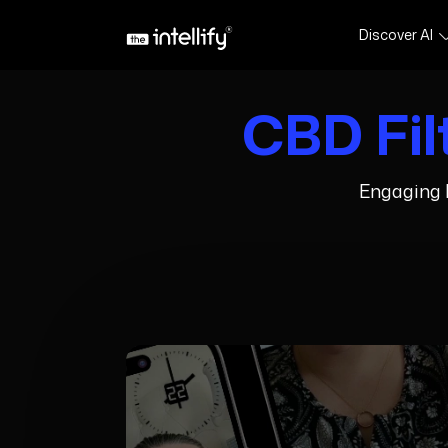
Discover AI
CBD Fil
Engaging I