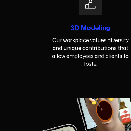
3D Modeling
Our workplace values diversity
and unique contributions that
allow employees and clients to
foste.