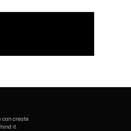
e can create
ind it.