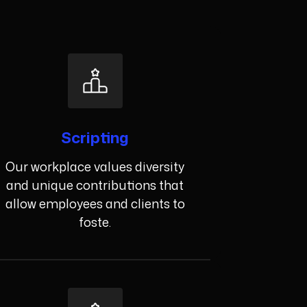
Scripting
Our workplace values diversity
and unique contributions that
allow employees and clients to
foste.