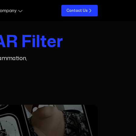
ompany
Contact Us
R Filter
flammation,