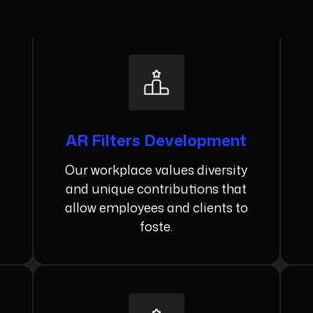
AR Filters Development
Our workplace values diversity
and unique contributions that
allow employees and clients to
foste.