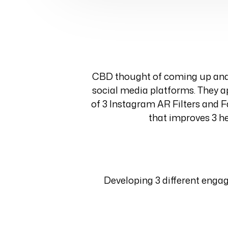
CBD thought of coming up and 
social media platforms. They ap
of 3 Instagram AR Filters and F
that improves 3 he
Developing 3 different enga