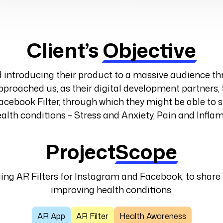
Client’s
Objective
introducing their product to a massive audience 
proached us, as their digital development partners, 
acebook Filter, through which they might be able to s
alth conditions – Stress and Anxiety, Pain and Infl
Project
Scope
ging AR Filters for Instagram and Facebook, to share
improving health conditions.
AR App
AR Filter
Health Awareness