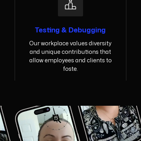
Testing & Debugging
Our workplace values diversity
and unique contributions that
allow employees and clients to
foste.