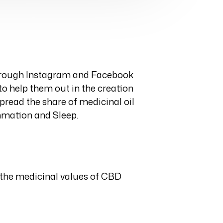
through Instagram and Facebook
to help them out in the creation
pread the share of medicinal oil
ammation and Sleep.
 the medicinal values of CBD