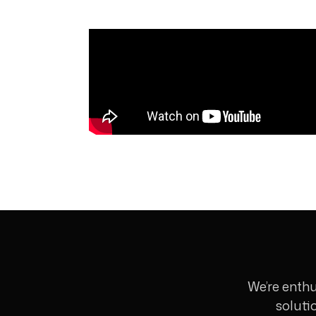
We’re enthu
soluti