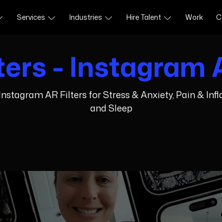
Services
Industries
Hire Talent
Work
C
ters - Instagram A
nstagram AR Filters for Stress & Anxiety, Pain & In
and Sleep