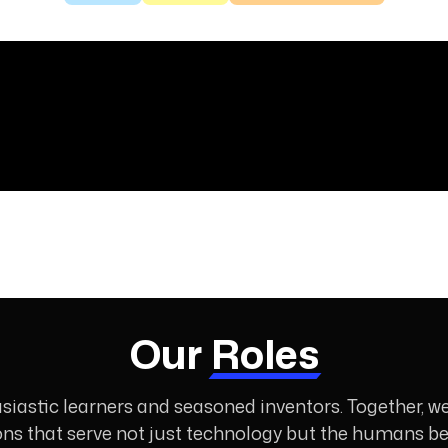
Our
Roles
siastic learners and seasoned inventors. Together, w
ons that serve not just technology but the humans beh