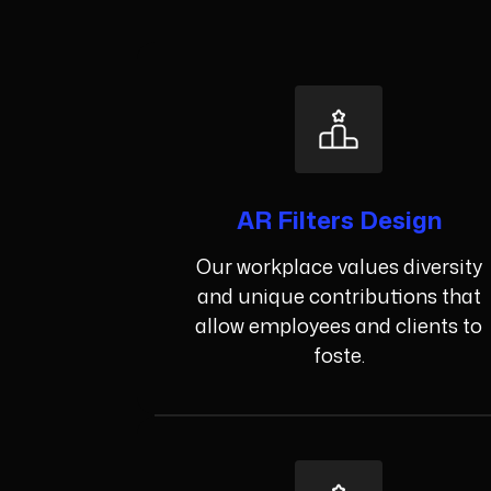
AR Filters Design
Our workplace values diversity
and unique contributions that
allow employees and clients to
foste.