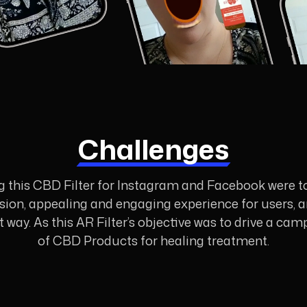
Challenges
g this CBD Filter for Instagram and Facebook were 
cision, appealing and engaging experience for users,
est way. As this AR Filter’s objective was to drive a
of CBD Products for healing treatment.