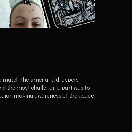
to match the timer and droppers
 and the most challenging part was to
 campaign making awareness of the usage