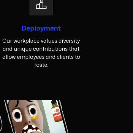
Deployment
Our workplace values diversity
and unique contributions that
allow employees and clients to
foste.