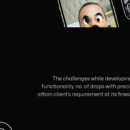
The challenges while developin
functionality, no. of drops with pre
attain client’s requirement at its fin