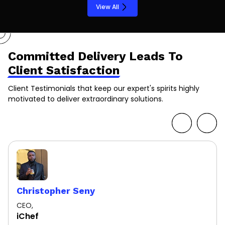
View All
Committed Delivery Leads To
Client Satisfaction
Client Testimonials that keep our expert's spirits highly
motivated to deliver extraordinary solutions.
Christopher Seny
CEO,
iChef