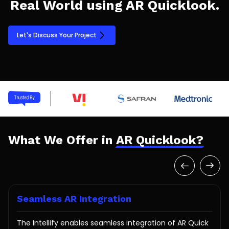
Real World using AR Quicklook.
Let's Discuss Your Project
What We Offer in
AR Quicklook?
Seamless AR Integration
The Intellify enables seamless integration of AR Quick