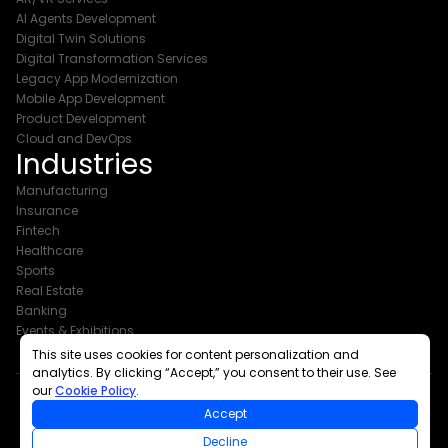
AI Agents Development
Digital Twin Solutions
Digital Transformation Services
Legacy App Modernization
Mobile App Development
Product Development
Cloud and DevOps
Industries
Manufacturing
Insurance
Fintech
Healthcare
Sports
Real Estate
Banking
Events & Exhibitions
This site uses cookies for content personalization and
analytics. By clicking “Accept,” you consent to their use. See
our
Cookie Policy
.
Accept
Copyright © 2026 The Intellify
Decline
All Rights Reserved