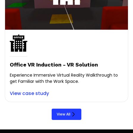
Office VR Induction - VR Solution
Experience Immersive Virtual Reality Walkthrough to
get Familiar with the Work Space.
View case study
View All