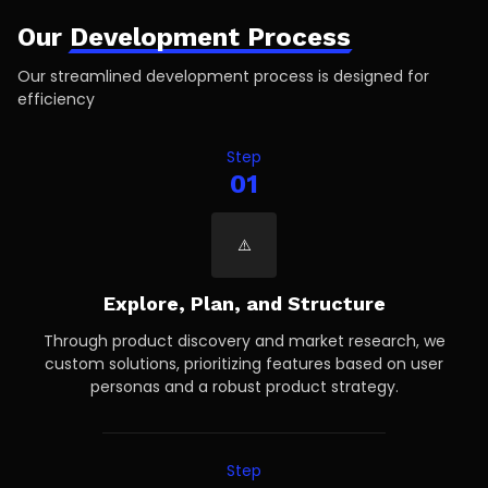
Our
Development Process
Our streamlined development process is designed for
efficiency
Step
01
Explore, Plan, and Structure
Through product discovery and market research, we
custom solutions, prioritizing features based on user
personas and a robust product strategy.
Step