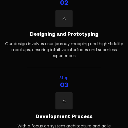
02
Designing and Prototyping
Our design involves user journey mapping and high-fidelity
mockups, ensuring intuitive interfaces and seamless
experiences.
Step
03
Development Process
With a focus on system architecture and agile