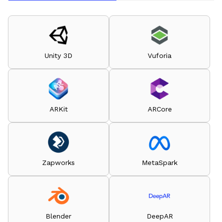
Unity 3D
Vuforia
ARKit
ARCore
Zapworks
MetaSpark
Blender
DeepAR