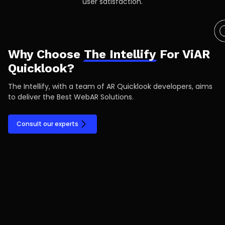
user satisfaction.
Why Choose
The Intellify
For ViAR
Quicklook?
The Intellify, with a team of AR Quicklook developers, aims
to deliver the Best WebAR Solutions.
Consult our experts