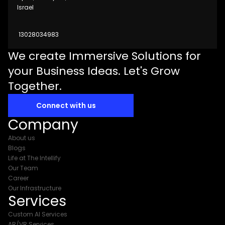
Israel
13028034983
We create Immersive Solutions for
your Business Ideas. Let's Grow
Together.
Connect with us
Company
About us
Blogs
Life at The Intellify
Our Team
Career
Our Infrastructure
Services
Custom AI Services
AR/VR Services