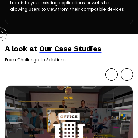
Look into your existing applications or websites,
allowing users to view from their compatible devices.
A look at
Our Case Studies
From Challenge to Solutions: