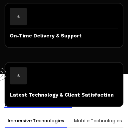
On-Time Delivery & Support
Technologies & Frameworks
Expertised for
Latest Technology & Client Satisfaction
Mobile AR Solutions
Immersive Technologies
Mobile Technologies