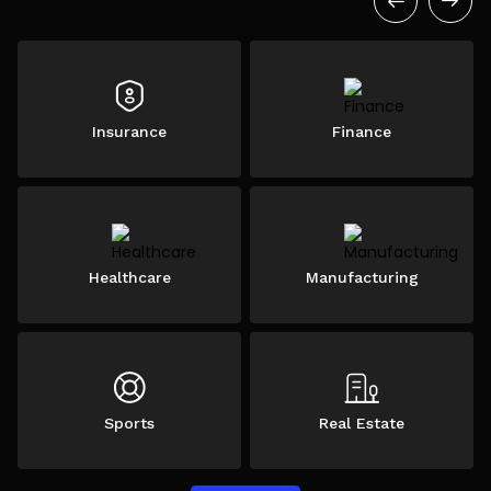
Insurance
Finance
Healthcare
Manufacturing
Sports
Real Estate