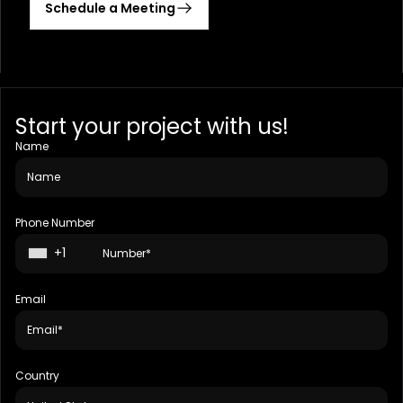
Schedule a Meeting
Start your project with us!
Name
Phone Number
+1
Email
Country