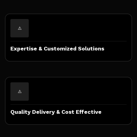
Expertise & Customized Solutions
Quality Delivery & Cost Effective