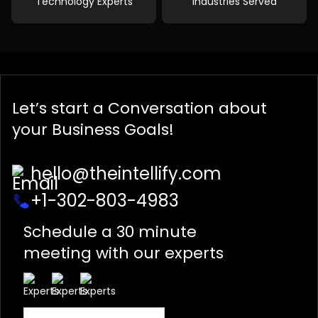
Technology Experts
Industries Served
Let’s start a
Conversation
about
your Business Goals!
hello@theintellify.com
+1-302-803-4983
Schedule a 30 minute
meeting with our experts