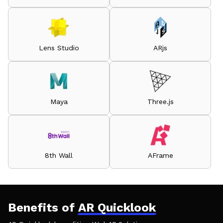
Lens Studio
ARjs
Maya
Three.js
8th Wall
AFrame
Benefits of
AR Quicklook