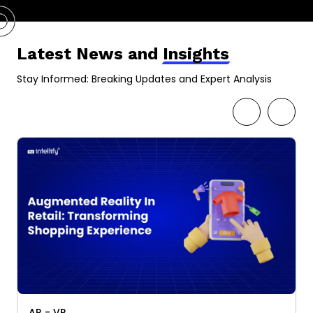
Latest News and
Insights
Stay Informed: Breaking Updates and Expert Analysis
AR - VR