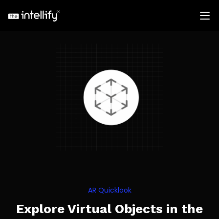
AR Quicklook
Explore Virtual Objects in the