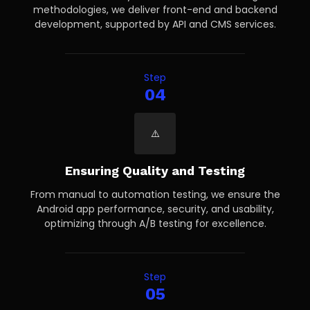
methodologies, we deliver front-end and backend
development, supported by API and CMS services.
Step
04
Ensuring Quality and Testing
From manual to automation testing, we ensure the
Android app performance, security, and usability,
optimizing through A/B testing for excellence.
Step
05