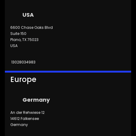
USA
6600 Chase Oaks Blvd
Suite 150
Plano, TX 75023
USA
13028034983
Europe
Germany
An der Rehwiese 12
14612 Falkensee
Germany