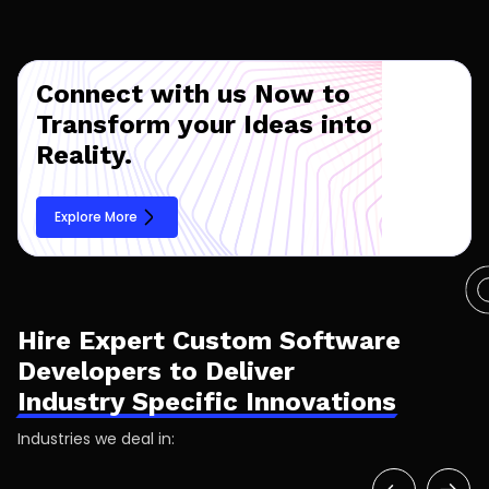
Connect with us Now to
Transform your Ideas into
Reality.
Explore More
Hire Expert Custom Software
Developers to Deliver
Industry Specific Innovations
Industries we deal in: