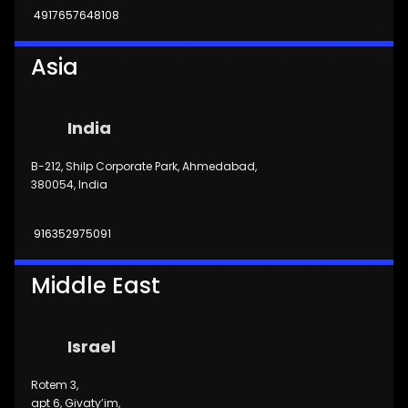
4917657648108
Asia
India
B-212, Shilp Corporate Park, Ahmedabad,
380054, India
916352975091
Middle East
Israel
Rotem 3,
apt 6, Givaty’im,