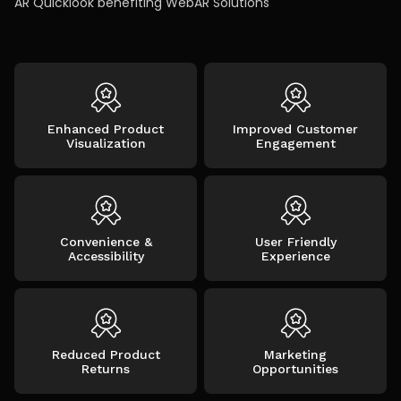
AR Quicklook benefiting WebAR Solutions
Enhanced Product
Improved Customer
Visualization
Engagement
Convenience &
User Friendly
Accessibility
Experience
Reduced Product
Marketing
Returns
Opportunities