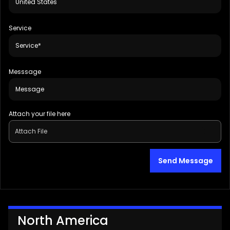
Service
Messsage
Attach your file here
Attach File
Send Message
North America