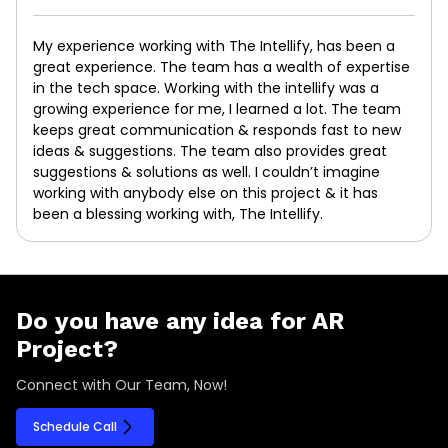
My experience working with The Intellify, has been a
great experience. The team has a wealth of expertise
in the tech space. Working with the intellify was a
growing experience for me, I learned a lot. The team
keeps great communication & responds fast to new
ideas & suggestions. The team also provides great
suggestions & solutions as well. I couldn’t imagine
working with anybody else on this project & it has
been a blessing working with, The Intellify.
Do you have any idea for AR
Project?
Connect with Our Team, Now!
Schedule Call