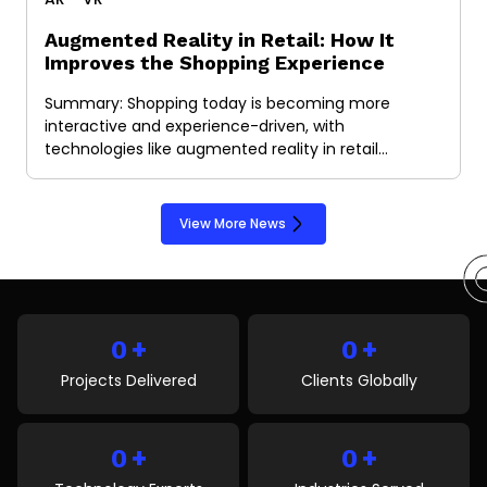
Augmented Reality in Retail: How It
Improves the Shopping Experience
Summary: Shopping today is becoming more
interactive and experience-driven, with
technologies like augmented reality in retail…
View More News
+
+
0
0
Projects Delivered
Clients Globally
+
+
0
0