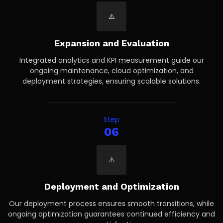
Expansion and Evaluation
Integrated analytics and KPI measurement guide our
ongoing maintenance, cloud optimization, and
deployment strategies, ensuring scalable solutions.
Step
06
Deployment and Optimization
Our deployment process ensures smooth transitions, while
ongoing optimization guarantees continued efficiency and