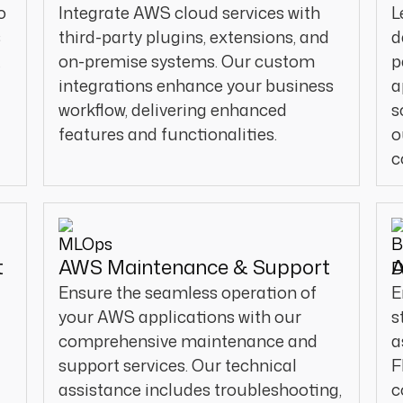
o
Integrate AWS cloud services with
L
s
third-party plugins, extensions, and
d
.
on-premise systems. Our custom
p
integrations enhance your business
a
workflow, delivering enhanced
s
features and functionalities.
o
c
t
AWS Maintenance & Support
A
Ensure the seamless operation of
E
your AWS applications with our
s
comprehensive maintenance and
a
support services. Our technical
F
assistance includes troubleshooting,
c