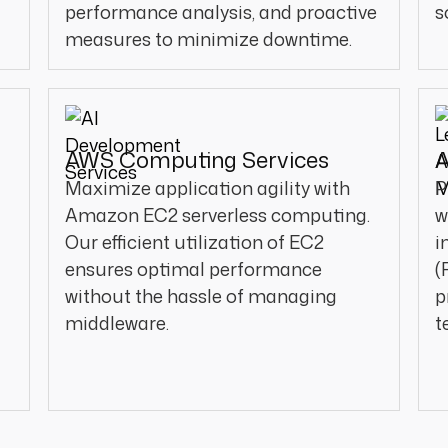
performance analysis, and proactive
s
measures to minimize downtime.
AWS Computing Services
A
Maximize application agility with
P
Amazon EC2 serverless computing.
w
Our efficient utilization of EC2
i
ensures optimal performance
(
without the hassle of managing
p
middleware.
t