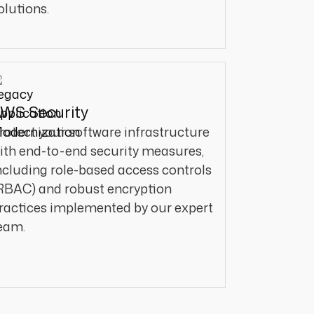
olutions.
WS Security
rotect your software infrastructure
ith end-to-end security measures,
ncluding role-based access controls
RBAC) and robust encryption
ractices implemented by our expert
eam.