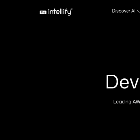
Discover AI
Dev
Leading AW