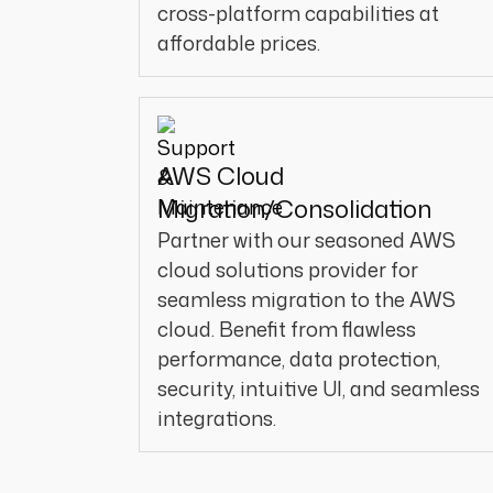
cross-platform capabilities at
affordable prices.
AWS Cloud
Migration/Consolidation
Partner with our seasoned AWS
cloud solutions provider for
seamless migration to the AWS
cloud. Benefit from flawless
performance, data protection,
security, intuitive UI, and seamless
integrations.