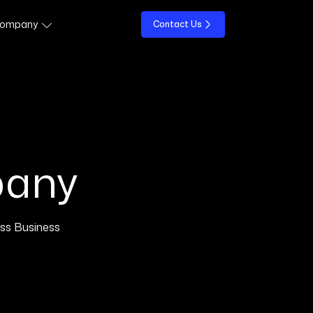
ompany
Contact Us
pany
ss Business