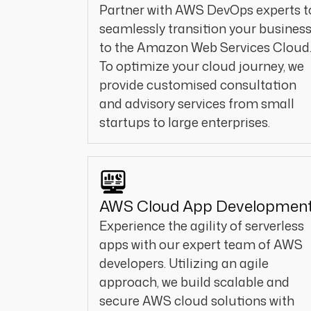
Partner with AWS DevOps experts t
seamlessly transition your busines
to the Amazon Web Services Cloud
To optimize your cloud journey, we
provide customised consultation
and advisory services from small
startups to large enterprises.
AWS Cloud App Developmen
Experience the agility of serverless
apps with our expert team of AWS
developers. Utilizing an agile
approach, we build scalable and
secure AWS cloud solutions with