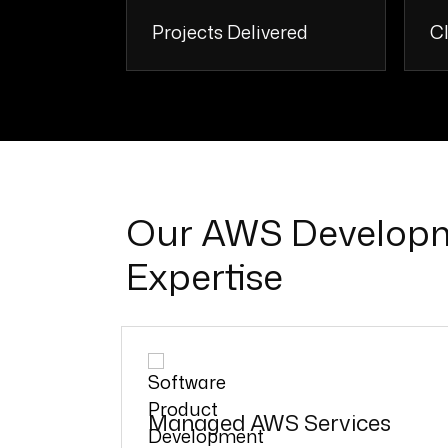
Projects Delivered
Cl
250 +
Our AWS Develop
Expertise
Managed AWS Services