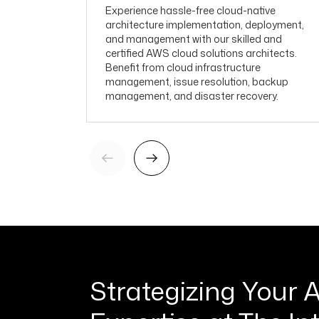
Experience hassle-free cloud-native
architecture implementation, deployment,
and management with our skilled and
certified AWS cloud solutions architects.
Benefit from cloud infrastructure
management, issue resolution, backup
management, and disaster recovery.
Strategizing Your 