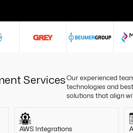
ent Services
Our experienced team
technologies and best
solutions that align w
AWS Integrations
A