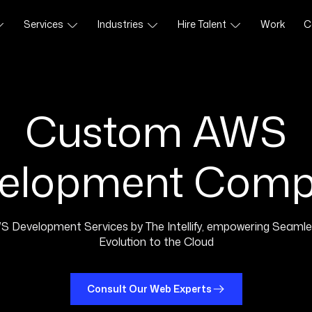
Services
Industries
Hire Talent
Work
C
Custom AWS
elopment Com
S Development Services by The Intellify, empowering Seamle
Evolution to the Cloud
Consult Our Web Experts