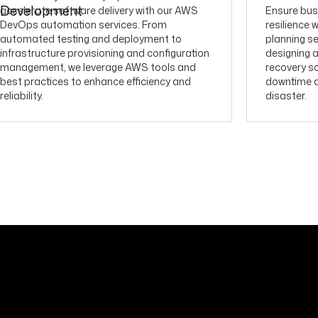
accelerate software delivery with our AWS
Ensure bus
DevOps automation services. From
resilience 
automated testing and deployment to
planning se
infrastructure provisioning and configuration
designing 
management, we leverage AWS tools and
recovery so
best practices to enhance efficiency and
downtime an
reliability.
disaster.