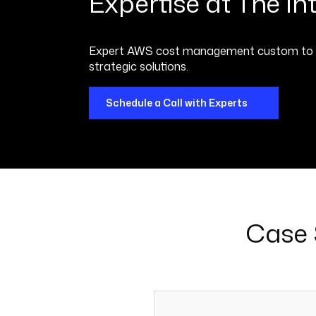
Expertise at The Inte
Expert AWS cost management custom to your
strategic solutions.
Schedule a Call with Experts
Case 