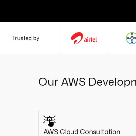
Trusted by
Our AWS Developm
AWS Cloud Consultation