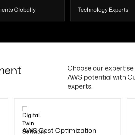
ients Globally
Technology Experts
110 +
50 
ment
Choose our expertise 
AWS potential with C
experts.
AWS Cost Optimization