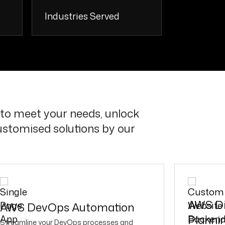
Industries Served
+
20 +
to meet your needs, unlock
ustomised solutions by our
AWS Di
AWS DevOps Automation
Planni
Streamline your DevOps processes and