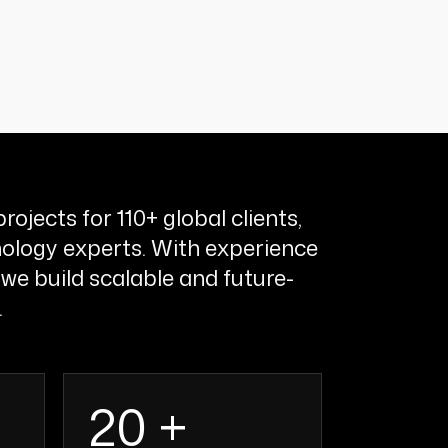
rojects for 110+ global clients,
ology experts. With experience
 we build scalable and future-
.
20 +