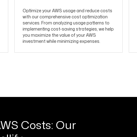
Optimize your AWS usage and reduce costs
with our comprehensive cost optimization
services. From analyzing usage patterns to
implementing cost-saving strategies, we help
you maximize the value of your AWS
investment while minimizing expenses.
AWS Costs: Our