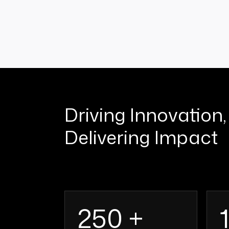
Driving Innovation,
Delivering Impact
250 +