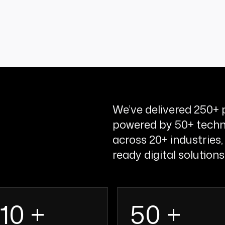
We’ve delivered 250+ p
powered by 50+ techn
across 20+ industries,
ready digital solutions
110 +
50 +