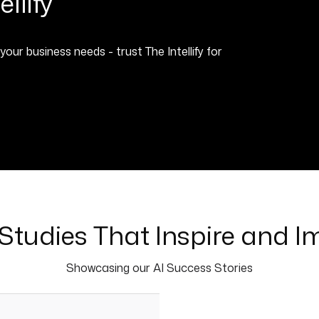
llify
 business needs - trust The Intellify for
Studies That Inspire and I
Showcasing our AI Success Stories