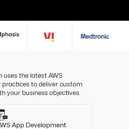
 uses the latest AWS
 practices to deliver custom
ith your business objectives.
WS App Development