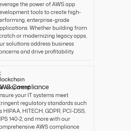
everage the power of AWS app
evelopment tools to create high-
erforming, enterprise-grade
pplications. Whether building from
cratch or modernizing legacy apps,
ur solutions address business
oncerns and drive profitability.
WS Compliance
nsure your IT systems meet
tringent regulatory standards such
s HIPAA, HITECH, GDPR, PCI-DSS,
IPS 140-2, and more with our
omprehensive AWS compliance