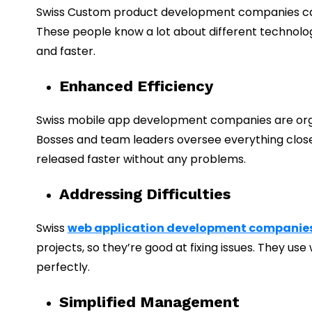
Swiss Custom product development companies care
These people know a lot about different technologi
and faster.
Enhanced Efficiency
Swiss mobile app development companies are organ
Bosses and team leaders oversee everything close
released faster without any problems.
Addressing Difficulties
Swiss
web application development companie
projects, so they’re good at fixing issues. They 
perfectly.
Simplified Management