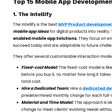
Top 15 Mobile App Developmen
1. The Intellify
The Intellify is the best
MVP Product developme
mobile app ideas
for digital products into reality
enabled mobile app Solutions.
They focus on en
succeed today and are adaptable to future challe
They offer several customizable interaction model
Fixed-cost Model:
The fixed-cost model is lik
before you buy it, no matter how long it take
total cost.
Hire a Dedicated Team:
Hire a
dedicated d
predetermined monthly charge for each full
Material and Time Model:
This approach is ide
change to meet clients’ evolving needs withou