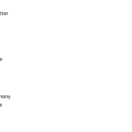
tter
e
 many
s