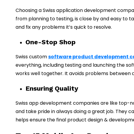
Choosing a Swiss application development compan
from planning to testing, is close by and easy to t
and fix any problems it’s quick to resolve.
One-Stop Shop
Swiss custom
software product development 
everything, including testing and launching the 
works well together. It avoids problems between 
Ensuring Quality
Swiss app development companies are like top-no
and take pride in always doing a great job. They c
helps ensure the final product design & developm