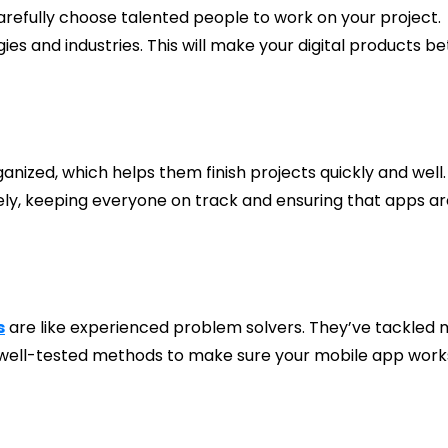
fully choose talented people to work on your project.
es and industries. This will make your digital products be
ized, which helps them finish projects quickly and well.
ly, keeping everyone on track and ensuring that apps ar
s
are like experienced problem solvers. They’ve tackled
use well-tested methods to make sure your mobile app work