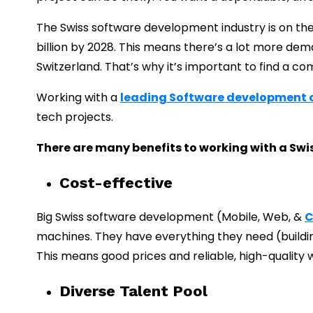
The Swiss software development industry is on the r
billion by 2028.
This means there’s a lot more dem
Switzerland.
That’s why it’s important to find a c
Working with a
leading Software development
tech projects.
There are many benefits to working with a Sw
Cost-effective
Big Swiss software development (Mobile, Web, &
C
machines. They have everything they need (building
This means good prices and reliable, high-quality 
Diverse Talent Pool