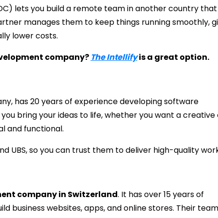
C) lets you build a remote team in another country that
artner manages them to keep things running smoothly, gi
lly lower costs.
 development company?
The Intellify
is a great option.
ny, has 20 years of experience developing software
you bring your ideas to life, whether you want a creative
l and functional.
d UBS, so you can trust them to deliver high-quality work
ment company in Switzerland
. It has over 15 years of
ld business websites, apps, and online stores. Their team