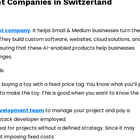
t Companies in Switzerland
nt company
. It helps Small & Medium businesses turn the
. They build custom software, websites, cloud solutions, a
suring that these AI-enabled products help businesses
nges.
s:
e buying a toy with a fixed price tag. You know what you’ll
s to make the toy. This is good when you want to know the
evelopment team
to manage your project and pay a
-stack developer employed.
al for projects without a defined strategy. Since it may
t imposing fixed costs.