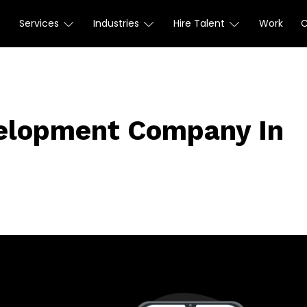
Services
Industries
Hire Talent
Work
elopment Company In