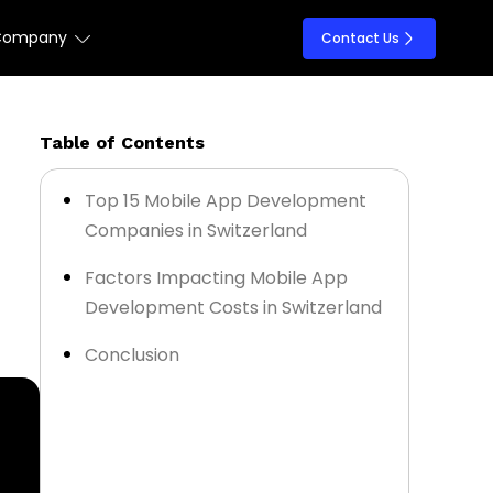
Company
Contact Us
Table of Contents
Top 15 Mobile App Development
Companies in Switzerland
Factors Impacting Mobile App
Development Costs in Switzerland
Conclusion