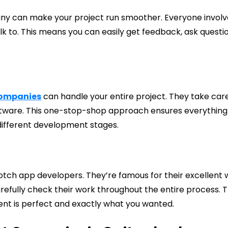
y can make your project run smoother. Everyone involv
alk to. This means you can easily get feedback, ask questio
companies
can handle your entire project. They take car
software. This one-stop-shop approach ensures everything
different development stages.
tch app developers. They’re famous for their excellent 
arefully check their work throughout the entire process. T
ent is perfect and exactly what you wanted.