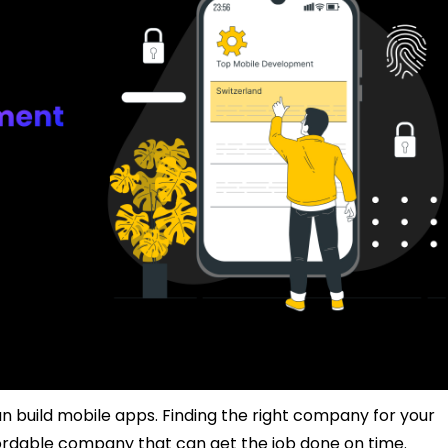
an build mobile apps. Finding the right company for your
fordable company that can get the job done on time.