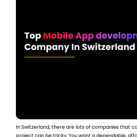
In Switzerland, there are lots of companies that c
project can be tricky. You want a dependable, af