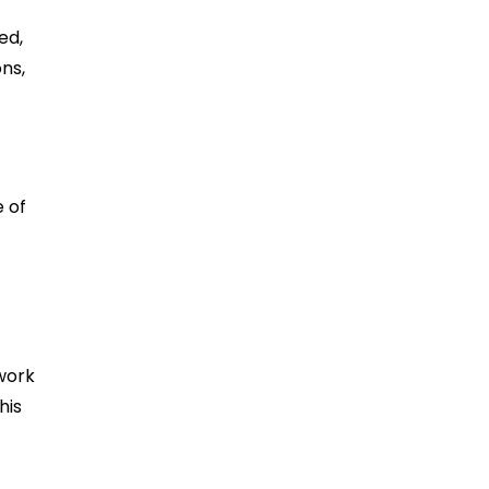
ed,
ns,
e of
work
his