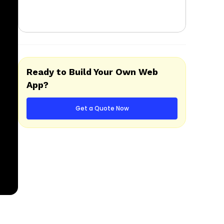
Ready to Build Your Own Web
App?
Get a Quote Now