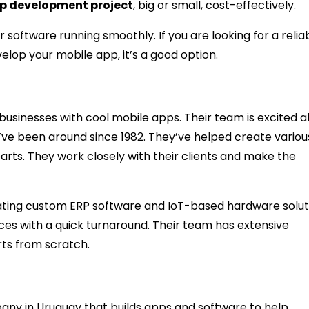
p development project
, big or small, cost-effectively.
 software running smoothly. If you are looking for a relia
lop your mobile app, it’s a good option.
usinesses with cool mobile apps. Their team is excited 
’ve been around since 1982. They’ve helped create variou
parts. They work closely with their clients and make the
eating custom ERP software and IoT-based hardware solut
ices with a quick turnaround. Their team has extensive
rts from scratch.
ny in Uruguay that builds apps and software to help