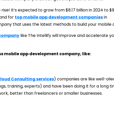
ise! It’s expected to grow from $8.17 billion in 2024 to $9
and for
top mobile app development companies
in
ompany that uses the latest methods to build your mobile 
 company
like The Intellify will improve and accelerate y
iss mobile app development company, like:
loud Consulting services
) companies are like well-oile
s, training, experts) and have been doing it for a long ti
work, better than freelancers or smaller businesses.