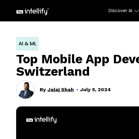
Discover AI
AI & ML
Top Mobile App Dev
Switzerland
By
Jalaj Shah
July 5, 2024