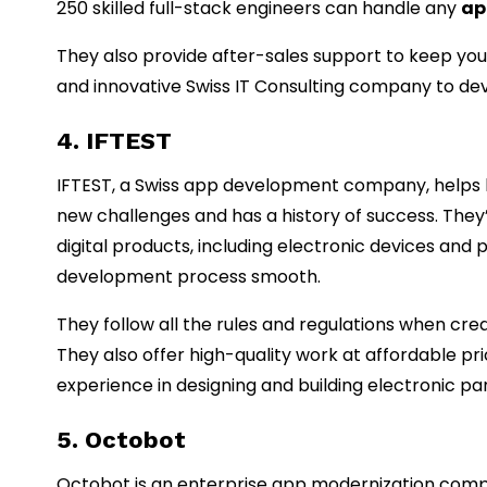
250 skilled full-stack engineers can handle any
ap
They also provide after-sales support to keep your
and innovative Swiss IT Consulting company to deve
4. IFTEST
IFTEST, a Swiss app development company, helps b
new challenges and has a history of success. They
digital products, including electronic devices and 
development process smooth.
They follow all the rules and regulations when cr
They also offer high-quality work at affordable pr
experience in designing and building electronic pa
5. Octobot
Octobot is an enterprise app modernization compa