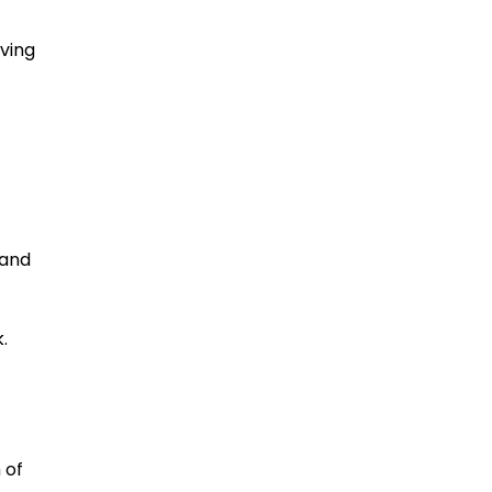
ving
 and
.
 of