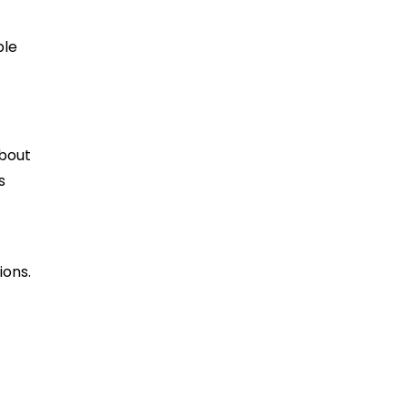
ble
about
s
ions.