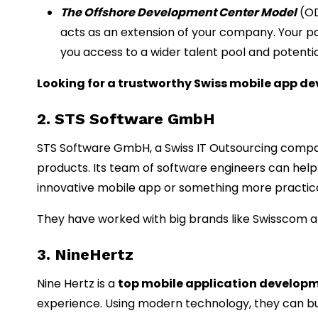
The Offshore Development Center Model
(OD
acts as an extension of your company. Your p
you access to a wider talent pool and potentia
Looking for a trustworthy Swiss mobile app
2. STS Software GmbH
STS Software GmbH, a Swiss IT Outsourcing compa
products. Its team of software engineers can help 
innovative mobile app or something more practica
They have worked with big brands like Swisscom an
3. NineHertz
Nine Hertz is a
top mobile application develop
experience. Using modern technology, they can bui