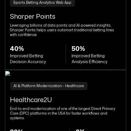
Sports Betting Analytics Web App
Sharper Points
Leveraging billions of data points and AI-powered insights,
Sharper Points helps users outsmart traditional betting lines
with confidence.
40%
50%
Improved Betting
Improved Betting
Decision Accuracy
Analysis Efficiency
AI & Platform Modernization - Healthcare
Healthcare2U
End-to-end modernization of one of the largest Direct Primary
Care (DPC) platforms in the USA for faster workflows and
systems.