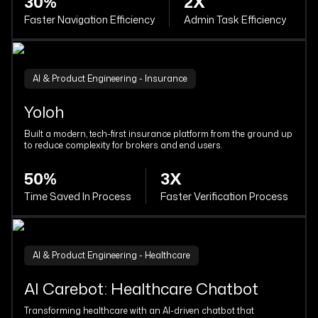
30%
2X
Faster Navigation Efficiency
Admin Task Efficiency
AI & Product Engineering - Insurance
Yoloh
Built a modern, tech-first insurance platform from the ground up
to reduce complexity for brokers and end users.
50%
3X
Time Saved In Process
Faster Verification Process
AI & Product Engineering - Healthcare
AI Carebot: Healthcare Chatbot
Transforming healthcare with an AI-driven chatbot that