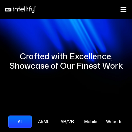
Crafted with Excellence,
Showcase of Our Finest Work
All
AI/ML
AR/VR
Mobile
Website