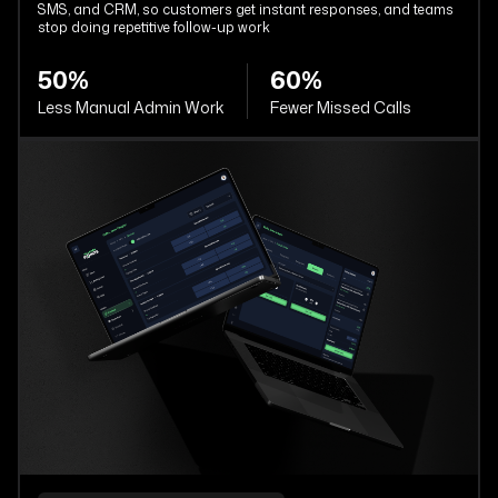
SMS, and CRM, so customers get instant responses, and teams
stop doing repetitive follow-up work
50%
60%
Less Manual Admin Work
Fewer Missed Calls