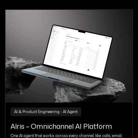
AI & Product Engineering - AI Agent
Alris – Omnichannel AI Platform
One AI agent that works across every channel, like calls, email,