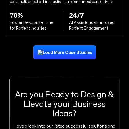
personalizes patient interactions and enhances care delivery.
70%
24/7
Faster Response Time
AI Assistance Improved
for Patient Inquiries
Patient Engagement
Load More Case Studies
Are you Ready to Design &
Elevate your Business
Ideas?
Have a look into our listed successful solutions and