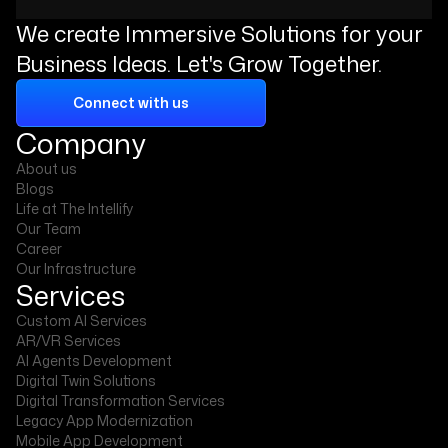
We create Immersive Solutions for your
Business Ideas. Let's Grow Together.
Connect with us
Company
About us
Blogs
Life at The Intellify
Our Team
Career
Our Infrastructure
Services
Custom AI Services
AR/VR Services
AI Agents Development
Digital Twin Solutions
Digital Transformation Services
Legacy App Modernization
Mobile App Development