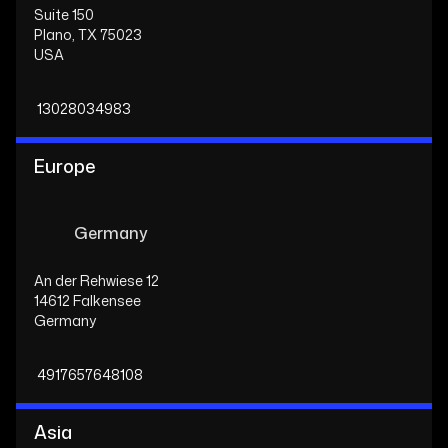
Suite 150
Plano, TX 75023
USA
13028034983
Europe
Germany
An der Rehwiese 12
14612 Falkensee
Germany
4917657648108
Asia