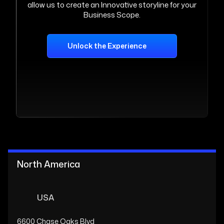
allow us to create an Innovative storyline for your
Business Scope.
Unlock the Experience
North America
USA
6600 Chase Oaks Blvd