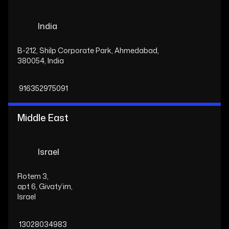
India
B-212, Shilp Corporate Park, Ahmedabad,
380054, India
916352975091
Middle East
Israel
Rotem 3,
apt 6, Givaty’im,
Israel
13028034983