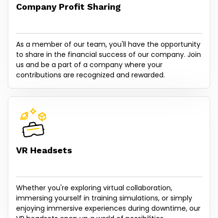
Company Profit Sharing
As a member of our team, you'll have the opportunity
to share in the financial success of our company. Join
us and be a part of a company where your
contributions are recognized and rewarded.
VR Headsets
Whether you're exploring virtual collaboration,
immersing yourself in training simulations, or simply
enjoying immersive experiences during downtime, our