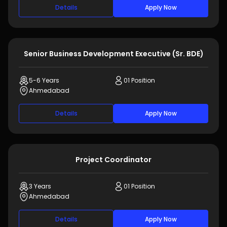
Details
Apply Now
Senior Business Development Executive (Sr. BDE)
5-6 Years
01 Position
Ahmedabad
Details
Apply Now
Project Coordinator
3 Years
01 Position
Ahmedabad
Details
Apply Now