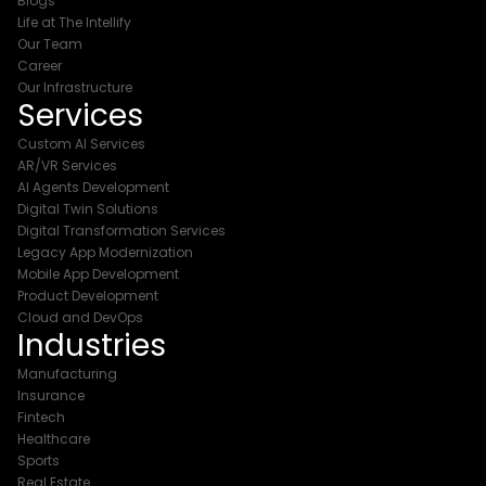
Blogs
Life at The Intellify
Our Team
Career
Our Infrastructure
Services
Custom AI Services
AR/VR Services
AI Agents Development
Digital Twin Solutions
Digital Transformation Services
Legacy App Modernization
Mobile App Development
Product Development
Cloud and DevOps
Industries
Manufacturing
Insurance
Fintech
Healthcare
Sports
Real Estate