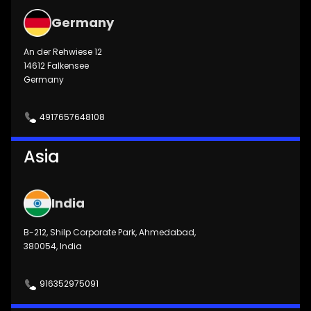
Germany
An der Rehwiese 12
14612 Falkensee
Germany
4917657648108
Asia
India
B-212, Shilp Corporate Park, Ahmedabad,
380054, India
916352975091