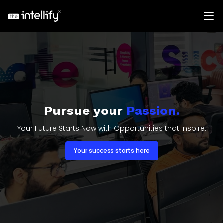
Pursue your
Passion.
Your Future Starts Now with Opportunities that Inspire.
Your success starts here