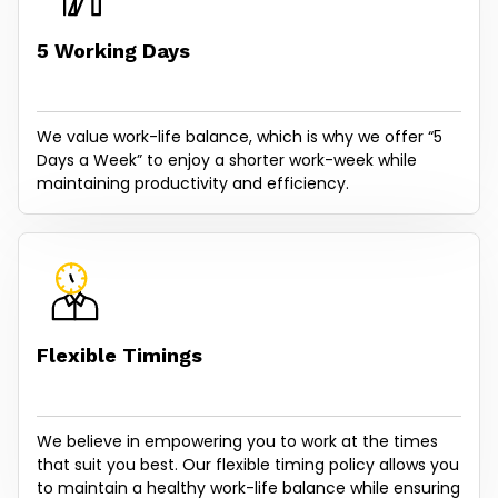
5 Working Days
We value work-life balance, which is why we offer “5
Days a Week” to enjoy a shorter work-week while
maintaining productivity and efficiency.
Flexible Timings
We believe in empowering you to work at the times
that suit you best. Our flexible timing policy allows you
to maintain a healthy work-life balance while ensuring