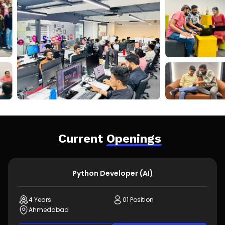
Current
Openings
Python Developer (AI)
4 Years
01 Position
Ahmedabad