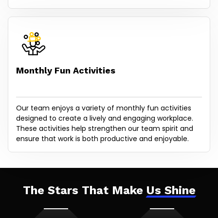
Monthly Fun Activities
Our team enjoys a variety of monthly fun activities
designed to create a lively and engaging workplace.
These activities help strengthen our team spirit and
ensure that work is both productive and enjoyable.
The Stars That Make
Us Shine