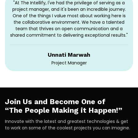
"At The Intellify, I've had the privilege of serving as a
project manager, and it's been an incredible journey.
One of the things I value most about working here is
the collaborative environment. We have a talented
team that thrives on open communication and a
shared commitment to delivering exceptional results."
Unnati Marwah
Project Manager
Join Us and Become One of
“The People Making it Happen!”
Innovate with the latest and greatest technologies & get
to work on some of the coolest projects you can imagine.