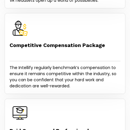
VR headsets open up a world of possibilities.
Competitive Compensation Package
The Intellify regularly benchmark’s compensation to
ensure it remains competitive within the industry, so
you can be confident that your hard work and
dedication are well-rewarded.