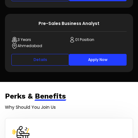
Pre-Sales Business Analyst
3 Years
01 Position
Ahmedabad
Details
Apply Now
Perks &
Benefits
Why Should You Join Us