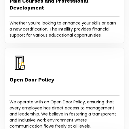
Paid Courses and Professional
Development
Whether you're looking to enhance your skills or earn
a new certification, The Intellify provides financial
support for various educational opportunities.
Open Door Policy
We operate with an Open Door Policy, ensuring that
every employee has direct access to management
and leadership. We believe in fostering a transparent
and inclusive work environment where
communication flows freely at all levels.