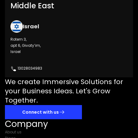
Middle East
Israel
Rotem 3,
apt 6, Givaty’im,
Israel
13028034983
We create Immersive Solutions for
your Business Ideas. Let's Grow
Together.
Connect with us
Company
About us