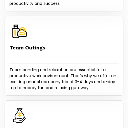
productivity and success.
Team Outings
Team bonding and relaxation are essential for a
productive work environment. That's why we offer an
exciting annual company trip of 3-4 days and a-day
trip to nearby fun and relaxing getaways.