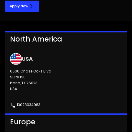
Apply Now
North America
USA
6600 Chase Oaks Blvd
Suite 150
Plano, TX 75023
USA
13028034983
Europe