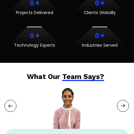
+
+
0
0
Projects Delivered
Clients Globally
+
+
0
0
Technology Experts
Industries Served
What Our
Team Says?