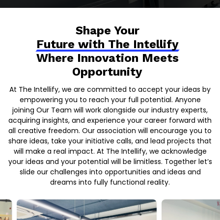
Shape Your
Future with The Intellify
Where Innovation Meets
Opportunity
At The Intellify, we are committed to accept your ideas by
empowering you to reach your full potential. Anyone
joining Our Team will work alongside our industry experts,
acquiring insights, and experience your career forward with
all creative freedom. Our association will encourage you to
share ideas, take your initiative calls, and lead projects that
will make a real impact. At The Intellify, we acknowledge
your ideas and your potential will be limitless. Together let’s
slide our challenges into opportunities and ideas and
dreams into fully functional reality.