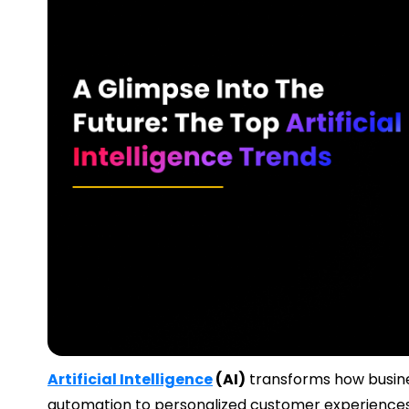
Artificial Intelligence
(AI)
transforms how busines
automation to personalized customer experiences,