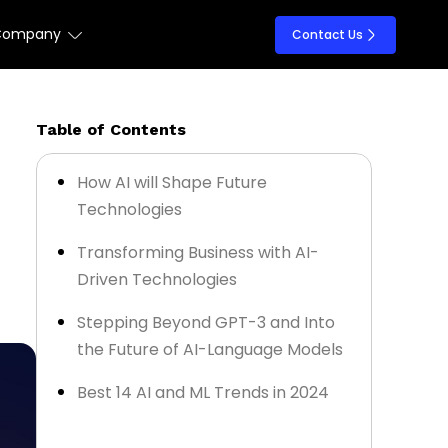
Company
Contact Us
Table of Contents
How AI will Shape Future
Technologies
Transforming Business with AI-
Driven Technologies
Stepping Beyond GPT-3 and Into
the Future of AI-Language Models
Best 14 AI and ML Trends in 2024