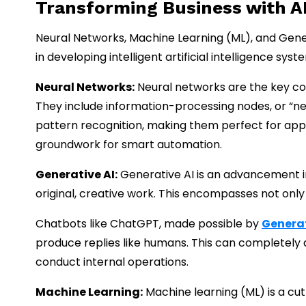
Transforming Business with A
Neural Networks, Machine Learning (ML), and Generat
in developing intelligent artificial intelligence s
Neural Networks:
Neural networks are the key co
They include information-processing nodes, or “neu
pattern recognition, making them perfect for appli
groundwork for smart automation.
Generative AI:
Generative AI is an advancement i
original, creative work. This encompasses not only
Chatbots like ChatGPT, made possible by
Generat
produce replies like humans. This can completel
conduct internal operations.
Machine Learning:
Machine learning (ML) is a cu