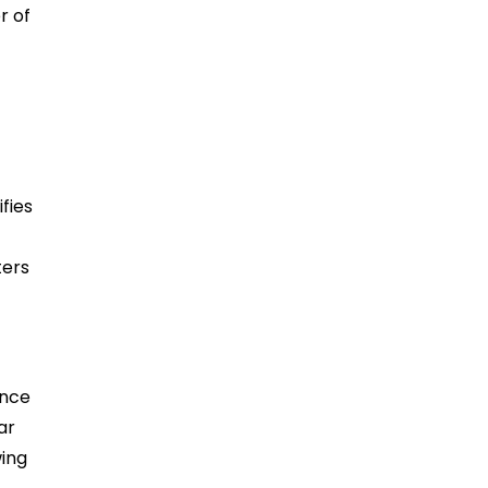
r of
fies
ters
ence
ar
wing