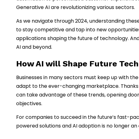
Generative AI are revolutionizing various sectors.
As we navigate through 2024, understanding these
to stay competitive and tap into new opportunities.
applications shaping the future of technology. 
AI and beyond.
How AI will Shape Future Tech
Businesses in many sectors must keep up with the 
adapt to the ever-changing marketplace. Thanks to
can take advantage of these trends, opening door
objectives.
For companies to succeed in the future’s fast-pa
powered solutions and AI adoption is no longer an o