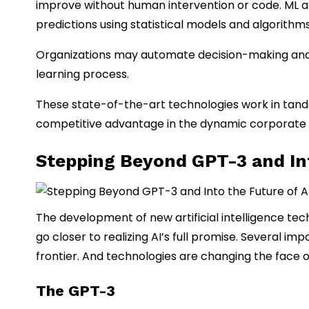
improve without human intervention or code. ML 
predictions using statistical models and algorithms
Organizations may automate decision-making and si
learning process.
These state-of-the-art technologies work in tand
competitive advantage in the dynamic corporate w
Stepping Beyond GPT-3 and In
The development of new artificial intelligence t
go closer to realizing AI’s full promise. Several 
frontier. And technologies are changing the face of
The GPT-3