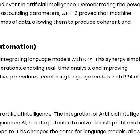
 event in artificial intelligence. Demonstrating the powe
h astounding parameters, GPT-3 proved that machine
mes of data, allowing them to produce coherent and
utomation)
integrating language models with RPA. This synergy simpli
tions, enabling real-time analysis, and improving
titive procedures, combining language models with RPA al
ficial intelligence. The integration of Artificial intellig
ntum AI, has the potential to solve difficult problems f
pe to. This changes the game for language models, allo