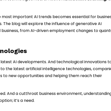
 most important AI trends becomes essential for busine
 The blog will explore the influence of generative AI
And business, from AI-driven employment changes to quan
nologies
latest AI developments. And technological innovations t
 the latest artificial intelligence technologies, compani
s to new opportunities and helping them reach their
ced. And a cutthroat business environment, understanding
ption; it’s a need.