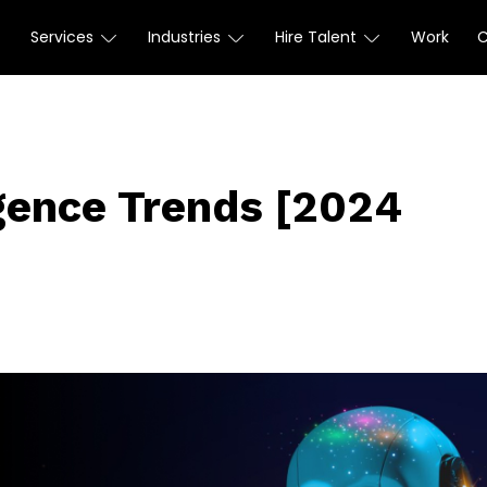
Services
Industries
Hire Talent
Work
ligence Trends [2024