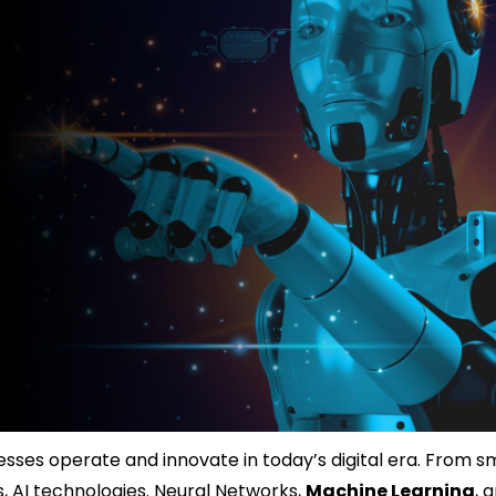
ses operate and innovate in today’s digital era. From s
 AI technologies. Neural Networks,
Machine Learning
, 