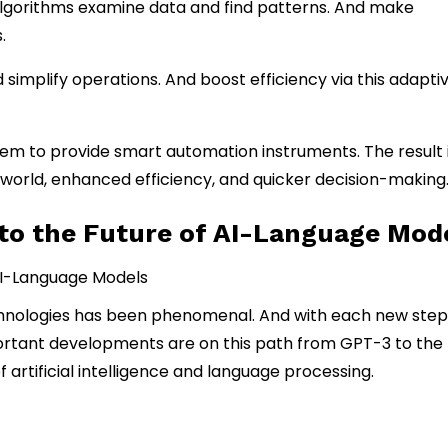
algorithms examine data and find patterns. And make
.
mplify operations. And boost efficiency via this adapti
em to provide smart automation instruments. The result i
orld, enhanced efficiency, and quicker decision-making
to the Future of AI-Language Mod
echnologies has been phenomenal. And with each new step
important developments are on this path from GPT-3 to the
 artificial intelligence and language processing.