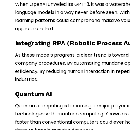
When OpenAI unveiled its GPT-3, it was a watershed
language models in a way never before seen. Wit
learning patterns could comprehend massive volu
appropriate text.
Integrating RPA (Robotic Process A
As these models progress, a clear trend is toward 
company procedures. By automating mundane opera
efficiency. By reducing human interaction in repe
industries.
Quantum AI
Quantum computing is becoming a major player in arti
technologies with quantum computing. Known as qua
faster than conventional computers could ever ho