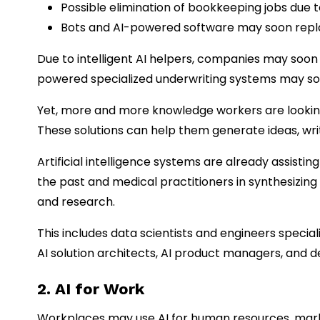
Possible elimination of bookkeeping jobs due
Bots and AI-powered software may soon replac
Due to intelligent AI helpers, companies may soon 
powered specialized underwriting systems may so
Yet, more and more knowledge workers are looking 
These solutions can help them generate ideas, writ
Artificial intelligence systems are already assist
the past and medical practitioners in synthesizing
and research.
This includes data scientists and engineers speciali
AI solution architects, AI product managers, and d
2. AI for Work
Workplaces may use AI for human resources, mark