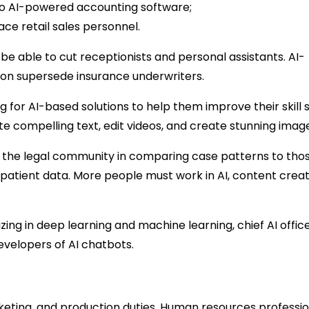
 to AI-powered accounting software;
e retail sales personnel.
be able to cut receptionists and personal assistants. AI-
on supersede insurance underwriters.
for AI-based solutions to help them improve their skill s
e compelling text, edit videos, and create stunning imag
ing the legal community in comparing case patterns to tho
 patient data. More people must work in AI, content creat
zing in deep learning and machine learning, chief AI office
evelopers of AI chatbots.
eting, and production duties. Human resources professio