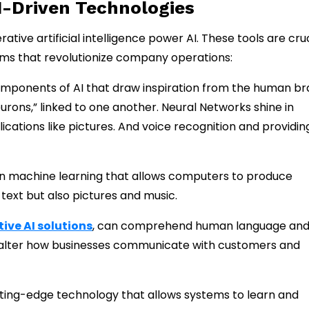
I-Driven Technologies
ive artificial intelligence power AI. These tools are cruc
ystems that revolutionize company operations:
mponents of AI that draw inspiration from the human bra
rons,” linked to one another. Neural Networks shine in
cations like pictures. And voice recognition and providin
n machine learning that allows computers to produce
 text but also pictures and music.
ive AI solutions
, can comprehend human language an
y alter how businesses communicate with customers and
tting-edge technology that allows systems to learn and