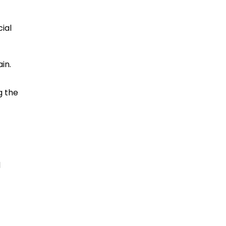
ial
in.
g the
d