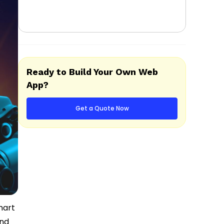
Ready to Build Your Own Web
App?
Get a Quote Now
mart
and