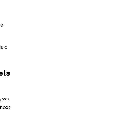
ve
s a
.
els
, we
 next