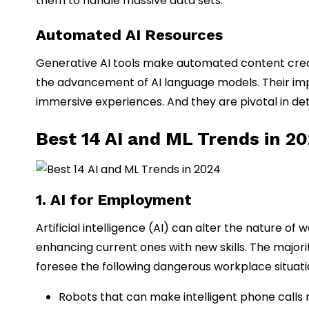
them to handle massive data sets.
Automated AI Resources
Generative AI tools make automated content creat
the advancement of AI language models. Their impa
immersive experiences. And they are pivotal in deter
Best 14 AI and ML Trends in 2
1. AI for Employment
Artificial intelligence (AI) can alter the nature o
enhancing current ones with new skills. The majori
foresee the following dangerous workplace situati
Robots that can make intelligent phone call