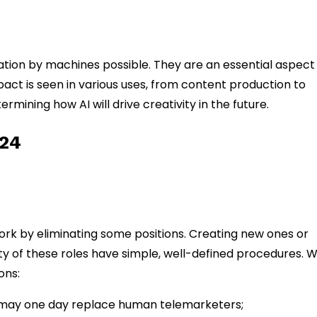
ion by machines possible. They are an essential aspect
ct is seen in various uses, from content production to
mining how AI will drive creativity in the future.
024
f work by eliminating some positions. Creating new ones or
ty of these roles have simple, well-defined procedures. 
ons:
s may one day replace human telemarketers;