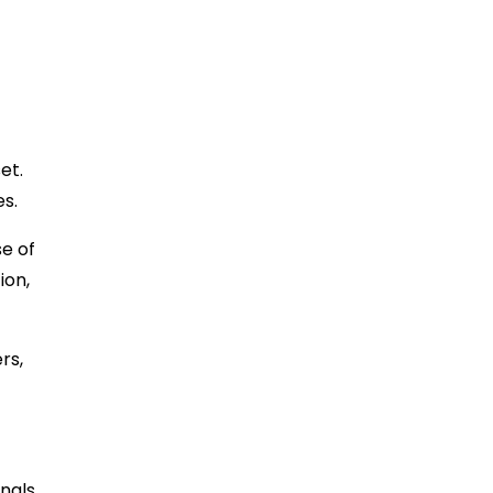
et.
es.
se of
ion,
rs,
nals