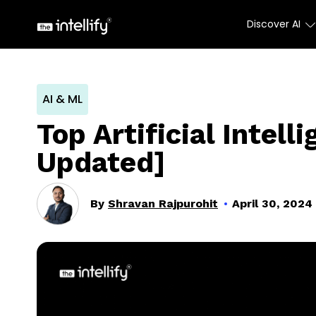
Discover AI
AI & ML
Top Artificial Intel
Updated]
By
Shravan Rajpurohit
April 30, 2024