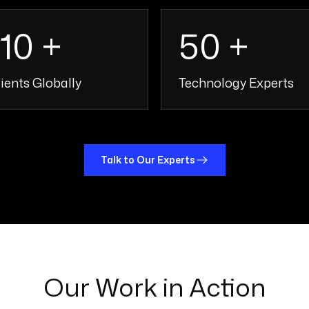
110 +
50 +
ients Globally
Technology Experts
110 +
50 
Talk to Our Experts
Our Work in Action