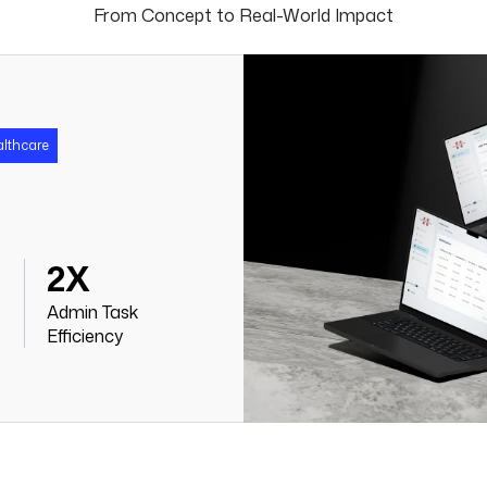
From Concept to Real-World Impact
althcare
2X
Admin Task
Efficiency