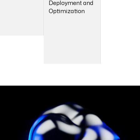
Deployment and
Optimization
05
06