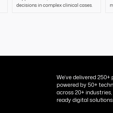
decisions in complex clinical cases.
m
We’ve delivered 250+ p
powered by 50+ techn
across 20+ industries,
ready digital solutions