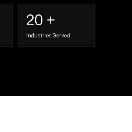
20 +
Industries Served
+
20 +