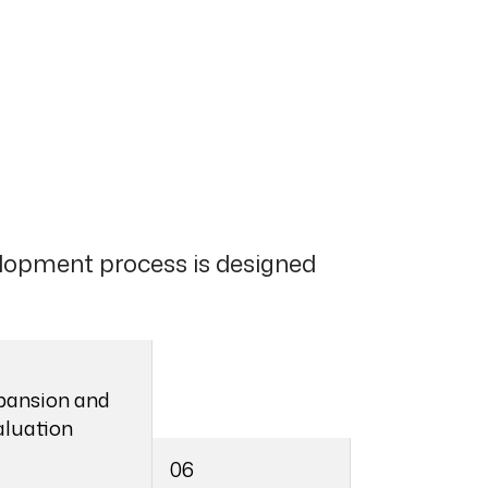
lopment process is designed
pansion and
aluation
06