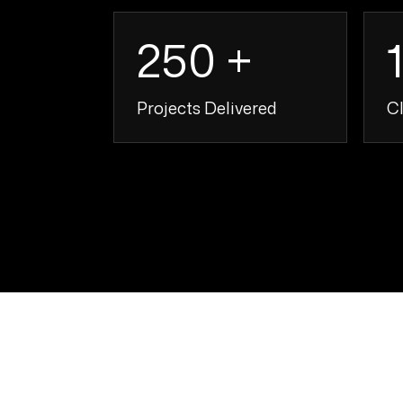
250 +
Projects Delivered
Cl
250 +