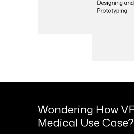
Designing and
Prototyping
01
0
Wondering How VR
Medical Use Case?