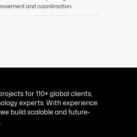
ovement and coordination.
rojects for 110+ global clients,
ology experts. With experience
 we build scalable and future-
.