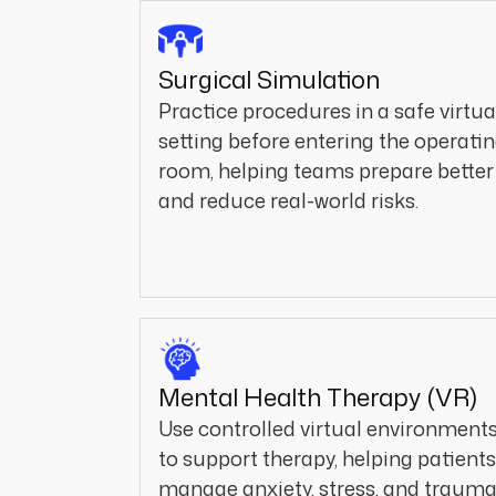
Surgical Simulation
Practice procedures in a safe virtua
setting before entering the operati
room, helping teams prepare better
and reduce real-world risks.
Mental Health Therapy (VR)
Use controlled virtual environment
to support therapy, helping patients
manage anxiety, stress, and traum