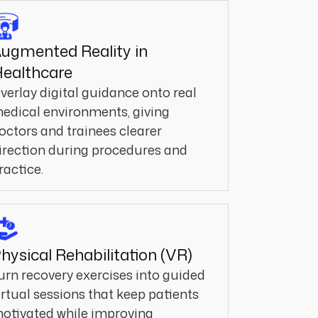
ugmented Reality in
ealthcare
verlay digital guidance onto real
edical environments, giving
octors and trainees clearer
irection during procedures and
ractice.
hysical Rehabilitation (VR)
urn recovery exercises into guided
irtual sessions that keep patients
otivated while improving