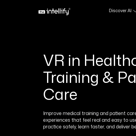
Discover AI
VR in Healthc
Training & Pa
Care
Improve medical training and patient car
experiences that feel real and easy to u
practice safely, learn faster, and deliver 