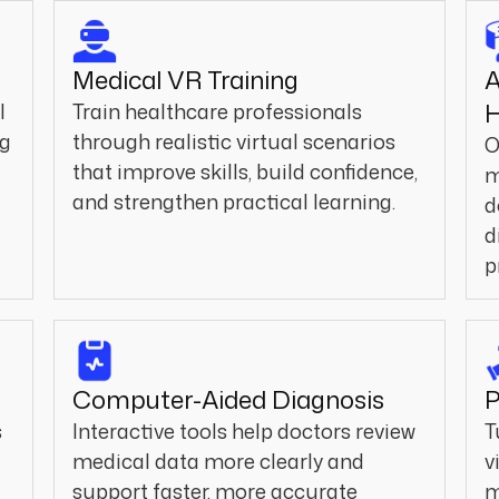
Medical VR Training
A
H
l
Train healthcare professionals
ng
through realistic virtual scenarios
O
that improve skills, build confidence,
m
and strengthen practical learning.
d
d
p
Computer-Aided Diagnosis
P
s
Interactive tools help doctors review
T
medical data more clearly and
v
a
support faster, more accurate
m