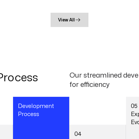
View All
Process
Our streamlined deve
for efficiency
03
05
Development
Ex
Process
Ev
Ensuring Quality