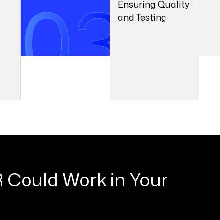
and Testing
03
04
2
 Could Work in Your