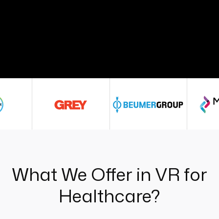
What We Offer in VR for
Healthcare?