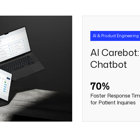
AI & Product Engineering 
AI Carebot:
Chatbot
70%
Faster Response Ti
for Patient Inquiries