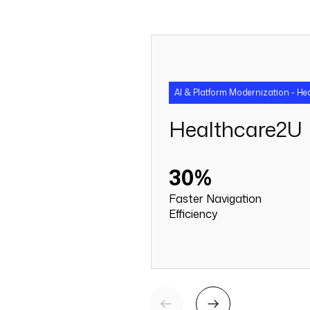
AI & Platform Modernization - He
Healthcare2U
30%
Faster Navigation
Efficiency