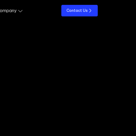
ompany
Contact Us