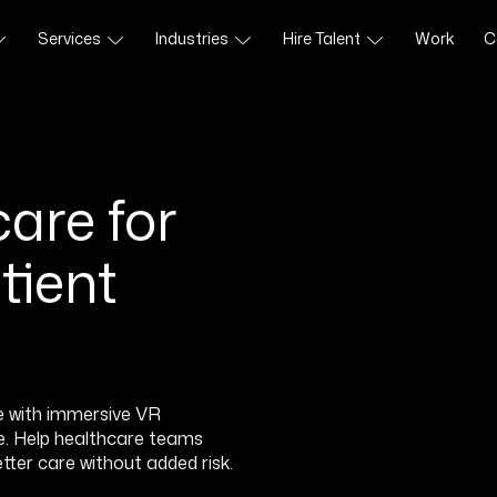
Services
Industries
Hire Talent
Work
C
are for
tient
e with immersive VR
se. Help healthcare teams
better care without added risk.