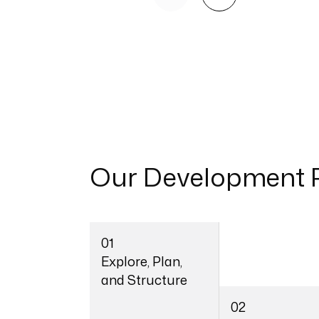
Our
Development 
01
Explore, Plan,
and Structure
02