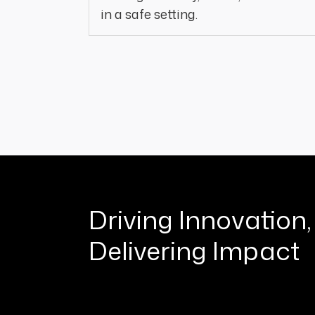
in a safe setting.
Driving Innovation,
Delivering Impact