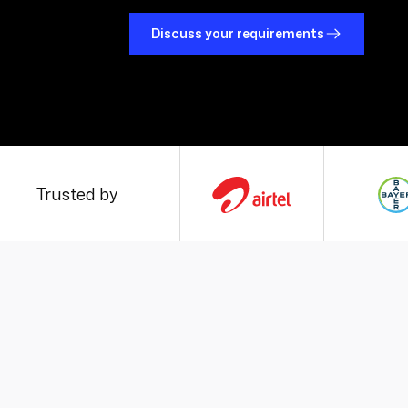
Discuss your requirements
Trusted by