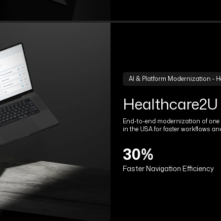
AI & Platform Modernization - H
Healthcare2U
End-to-end modernization of one o
in the USA for faster workflows an
30%
Faster Navigation Efficiency