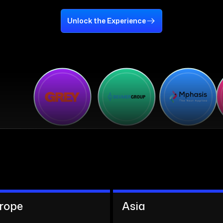
Unlock the Experience
rope
Asia