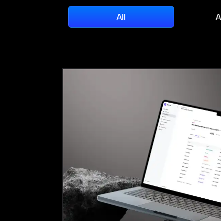
All
A