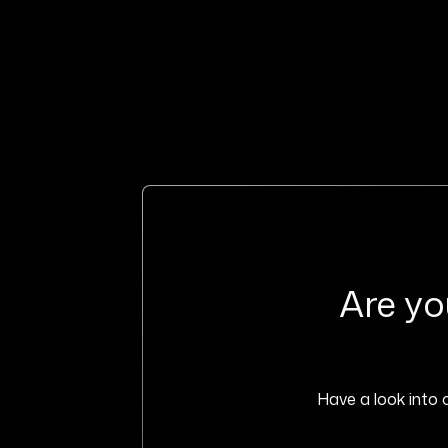
Are yo
Have a look into o