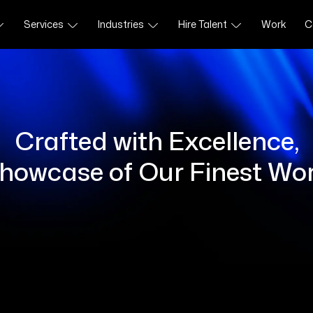
Services
Industries
Hire Talent
Work
C
Crafted with Excellence,
howcase of Our Finest Wo