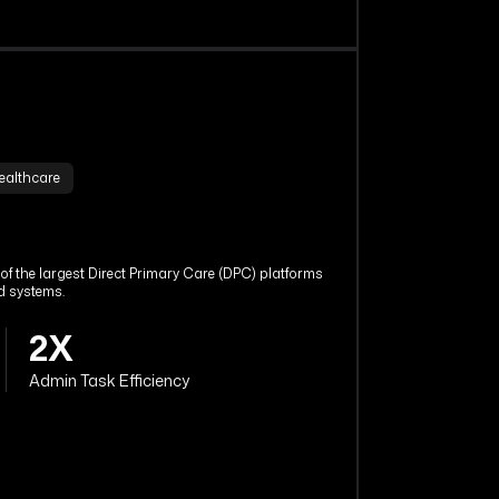
ealthcare
f the largest Direct Primary Care (DPC) platforms
d systems.
2X
Admin Task Efficiency