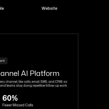
le
Website
gent
hannel AI Platform
ery channel, like calls, email, SMS, and CRM, so
and teams stop doing repetitive follow-up work
60%
Fewer Missed Calls