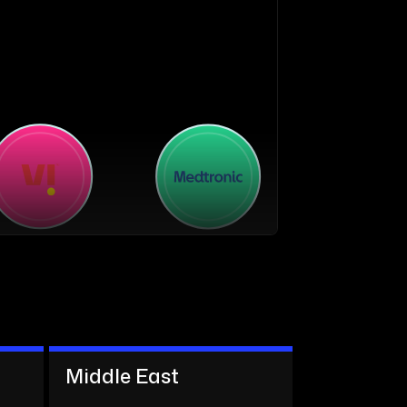
Middle East