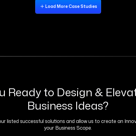
Load More Case Studies
u Ready to Design & Eleva
Business Ideas?
ur listed successful solutions and allow us to create an Innov
your Business Scope.