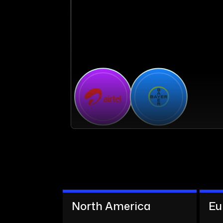
North America
Eu