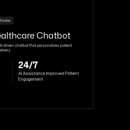
thcare
ealthcare Chatbot
I-driven chatbot that personalizes patient
livery.
24/7
AI Assistance Improved Patient
Engagement