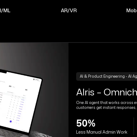
I/ML
AR/VR
Mobi
AI & Product Engineering - AI A
Alris – Omnic
One AI agent that works across ev
customers get instant responses, 
50%
Less Manual Admin Work