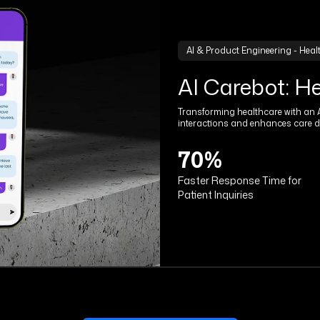
AI & Product Engineering - Heal
AI Carebot: H
Transforming healthcare with an A
interactions and enhances care de
70%
Faster Response Time for
Patient Inquiries