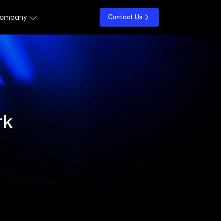
ompany
Contact Us
rk