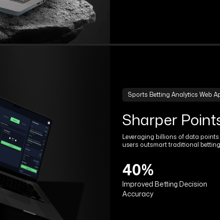
Sports Betting Analytics Web A
Sharper Point
Leveraging billions of data point
users outsmart traditional betting
40%
Improved Betting Decision
Accuracy