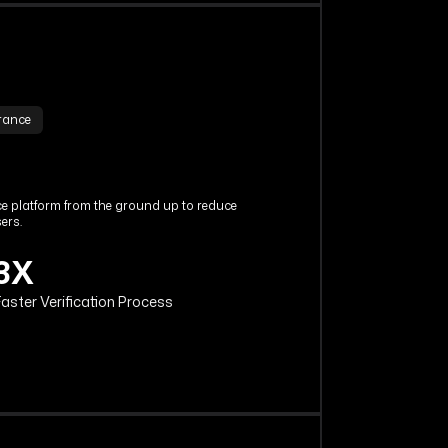
urance
nce platform from the ground up to reduce
ers.
3X
aster Verification Process