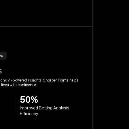
pp
s
s and AI-powered insights, Sharper Points helps
 lines with confidence.
50%
Improved Betting Analysis
Efficiency