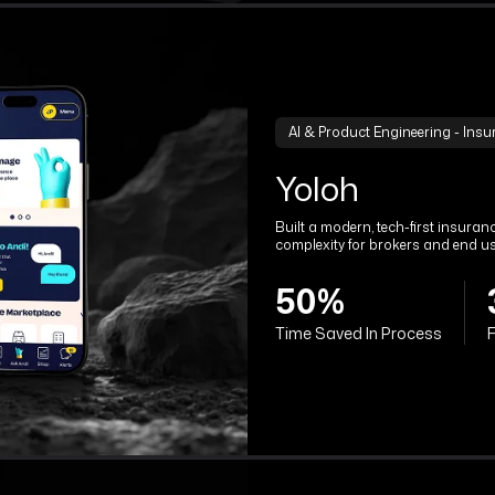
AI & Product Engineering - Ins
Yoloh
Built a modern, tech-first insura
complexity for brokers and end us
50%
Time Saved In Process
F