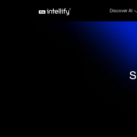
Discover AI
S