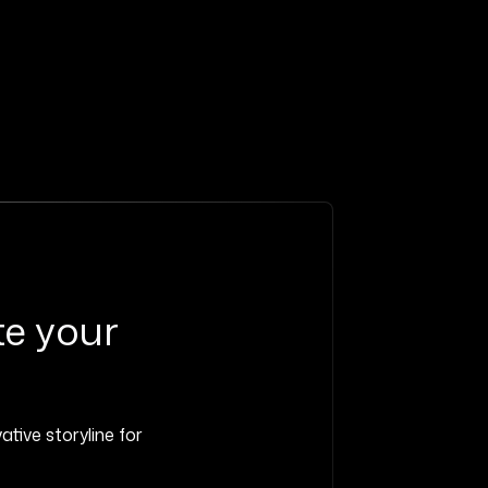
te your
ative storyline for