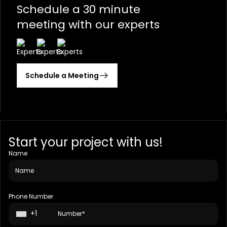
Schedule a 30 minute
meeting with our experts
Schedule a Meeting
Start your project with us!
Name
Phone Number
+1