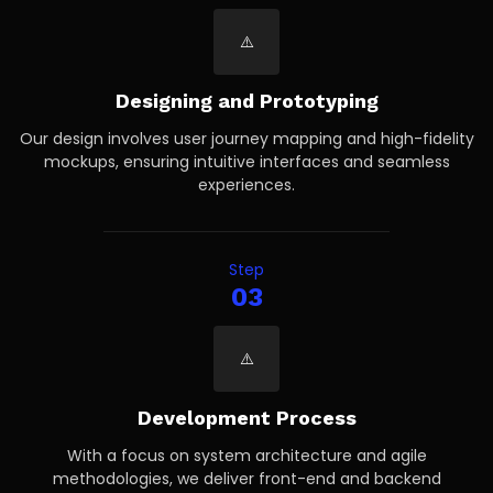
Designing and Prototyping
Our design involves user journey mapping and high-fidelity
mockups, ensuring intuitive interfaces and seamless
experiences.
Step
03
Development Process
With a focus on system architecture and agile
methodologies, we deliver front-end and backend