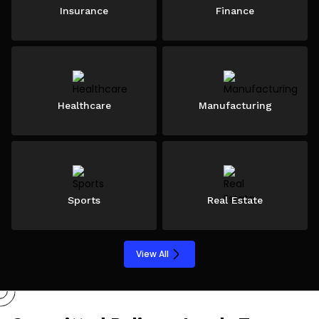
Insurance
Finance
Healthcare
Manufacturing
Sports
Real Estate
View All