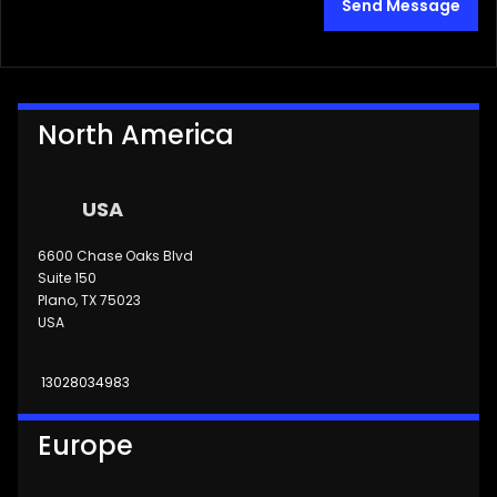
Send Message
North America
USA
6600 Chase Oaks Blvd
Suite 150
Plano, TX 75023
USA
13028034983
Europe