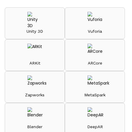
Unity 3D
Vuforia
ARKit
ARCore
Zapworks
MetaSpark
Blender
DeepAR