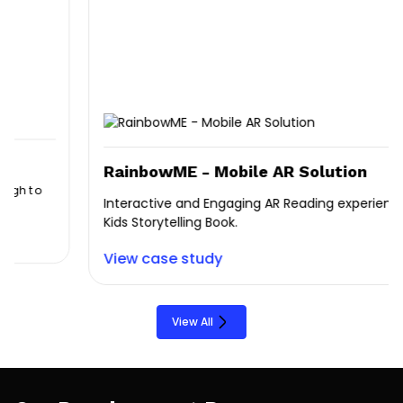
RainbowME - Mobile AR Solution
Interactive and Engaging AR Reading experience for
Kids Storytelling Book.
View case study
View All