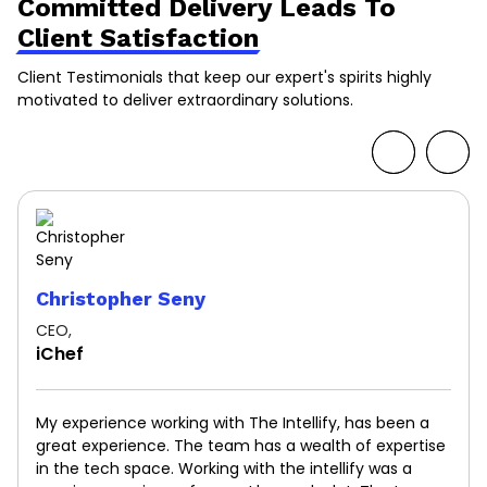
Committed Delivery Leads To
Client Satisfaction
Client Testimonials that keep our expert's spirits highly
motivated to deliver extraordinary solutions.
Christopher Seny
CEO,
iChef
My experience working with The Intellify, has been a
great experience. The team has a wealth of expertise
in the tech space. Working with the intellify was a