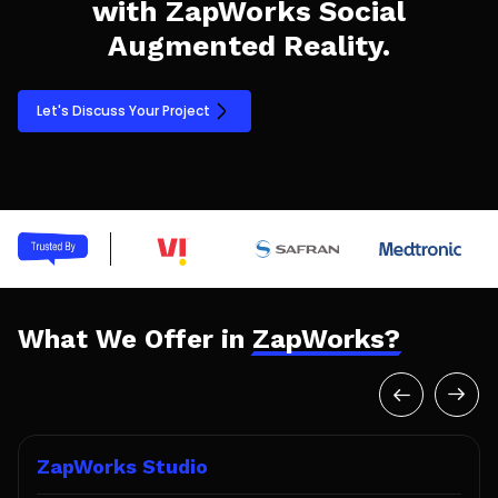
with ZapWorks Social
Augmented Reality.
Let's Discuss Your Project
What We Offer in
ZapWorks?
ZapWorks Studio