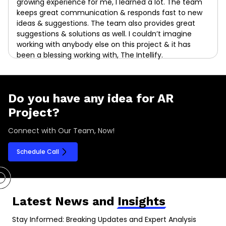
growing experience for me, I learned a lot. The team
keeps great communication & responds fast to new
ideas & suggestions. The team also provides great
suggestions & solutions as well. I couldn’t imagine
working with anybody else on this project & it has
been a blessing working with, The Intellify.
Do you have any idea for AR
Project?
Connect with Our Team, Now!
Schedule Call
Latest News and
Insights
Stay Informed: Breaking Updates and Expert Analysis