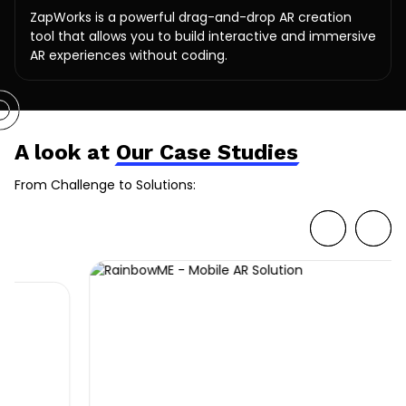
ZapWorks is a powerful drag-and-drop AR creation
tool that allows you to build interactive and immersive
AR experiences without coding.
A look at
Our Case Studies
From Challenge to Solutions: