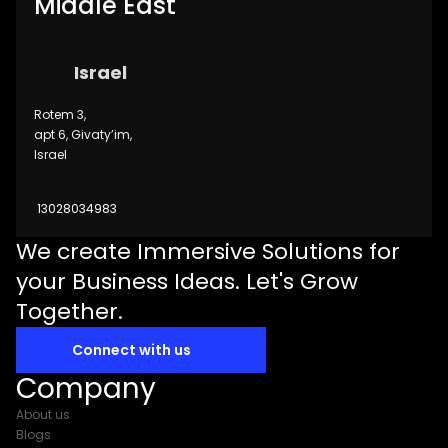
Middle East
Israel
Rotem 3,
apt 6, Givaty’im,
Israel
13028034983
We create Immersive Solutions for
your Business Ideas. Let's Grow
Together.
Connect with us
Company
About us
Blogs