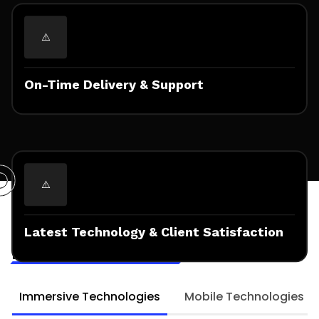
On-Time Delivery & Support
Technologies & Frameworks
Expertised for
Latest Technology & Client Satisfaction
Mobile AR Solutions
Immersive Technologies
Mobile Technologies