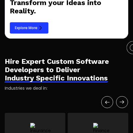
Transform your Ideas into
Reality.
Explore More
Hire Expert Custom Software
Developers to Deliver
Industry Specific Innovations
Industries we deal in: