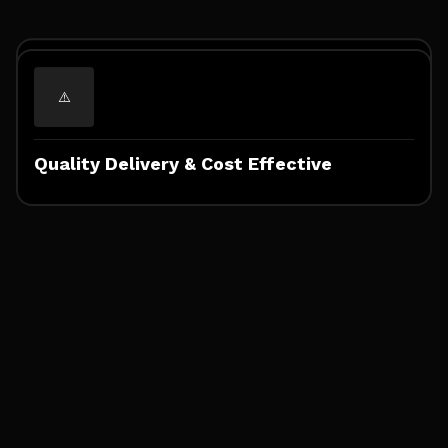
Expertise & Customized Solutions
Quality Delivery & Cost Effective