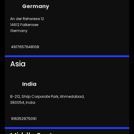
Germany
An der Rehwiese 12
14612 Falkensee
Germany
4917657648108
Asia
India
B-212, Shilp Corporate Park, Ahmedabad,
380054, India
916352975091