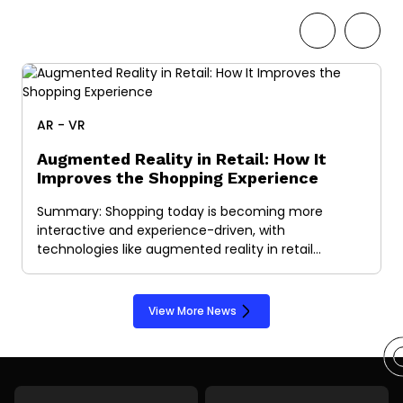
AR - VR
Augmented Reality in Retail: How It
Improves the Shopping Experience
Summary: Shopping today is becoming more
interactive and experience-driven, with
technologies like augmented reality in retail…
View More News