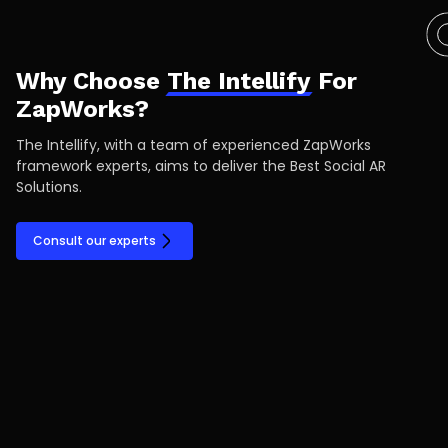
Why Choose
The Intellify
For
ZapWorks?
The Intellify, with a team of experienced ZapWorks
framework experts, aims to deliver the Best Social AR
Solutions.
Consult our experts