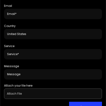
Email
Country
Service
Messsage
Attach your file here
Attach File