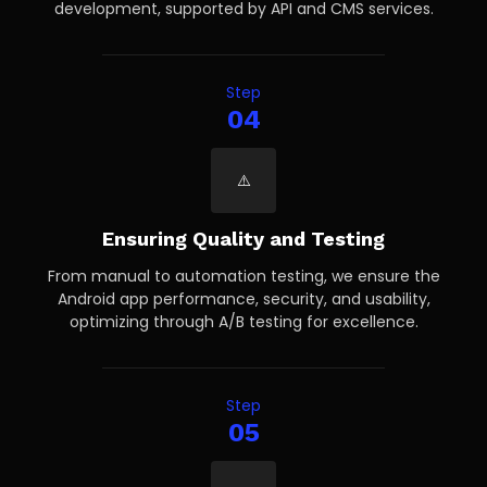
development, supported by API and CMS services.
Step
04
Ensuring Quality and Testing
From manual to automation testing, we ensure the
Android app performance, security, and usability,
optimizing through A/B testing for excellence.
Step
05