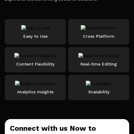
Easy to Use
Cross Platform
Content Flexibility
Real-time Editing
Analytics Insights
Scalability
Connect with us Now to