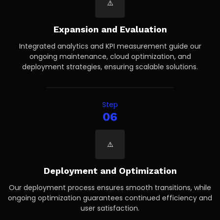
Expansion and Evaluation
Integrated analytics and KPI measurement guide our
ongoing maintenance, cloud optimization, and
deployment strategies, ensuring scalable solutions.
Step
06
Deployment and Optimization
Our deployment process ensures smooth transitions, while
ongoing optimization guarantees continued efficiency and
user satisfaction.