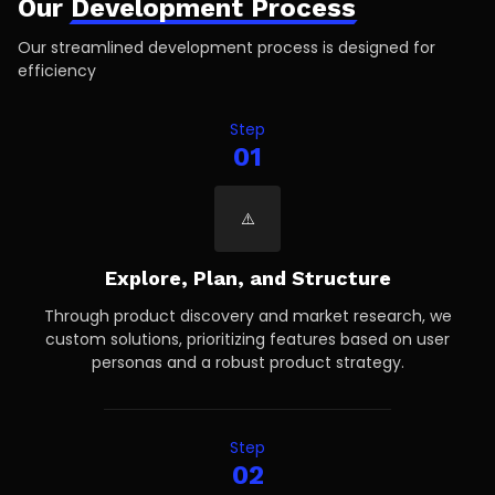
Our
Development Process
Our streamlined development process is designed for
efficiency
Step
01
Explore, Plan, and Structure
Through product discovery and market research, we
custom solutions, prioritizing features based on user
personas and a robust product strategy.
Step
02