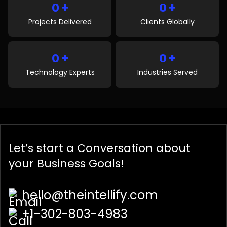
+
+
0
0
Projects Delivered
Clients Globally
+
+
0
0
Technology Experts
Industries Served
Let’s start a
Conversation
about
your Business Goals!
hello@theintellify.com
+1-302-803-4983