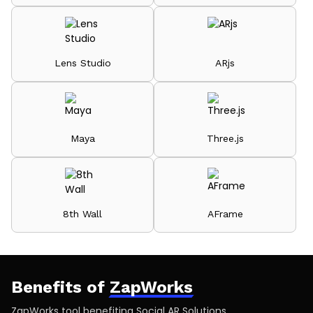
Lens Studio
ARjs
Maya
Three.js
8th Wall
AFrame
Benefits of
ZapWorks
ZapWorks tool benefiting Social AR Solutions