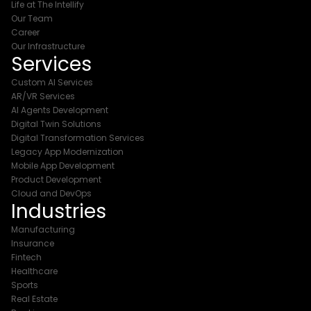
Life at The Intellify
Our Team
Career
Our Infrastructure
Services
Custom AI Services
AR/VR Services
AI Agents Development
Digital Twin Solutions
Digital Transformation Services
Legacy App Modernization
Mobile App Development
Product Development
Cloud and DevOps
Industries
Manufacturing
Insurance
Fintech
Healthcare
Sports
Real Estate