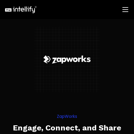
ZapWorks
Engage, Connect, and Share