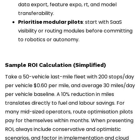
data export, feature expo, rt, and model
transferability.
Prioritise modular pilots
: start with SaaS
visibility or routing modules before committing
to robotics or autonomy.
Sample ROI Calculation (Simplified)
Take a 50-vehicle last-mile fleet with 200 stops/day
per vehicle $0.60 per mile, and average 30 miles/day
per vehicle baseline. A 10% reduction in miles
translates directly to fuel and labour savings. For
many mid-sized operators, route optimisation pilots
pay for themselves within months. When presenting
ROI, always include conservative and optimistic
scenarios, and factor in implementation and cloud