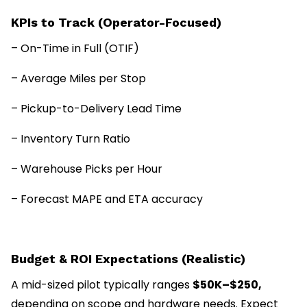
KPIs to Track (Operator-Focused)
– On-Time in Full (OTIF)
– Average Miles per Stop
– Pickup-to-Delivery Lead Time
– Inventory Turn Ratio
– Warehouse Picks per Hour
– Forecast MAPE and ETA accuracy
Budget & ROI Expectations (Realistic)
A mid-sized pilot typically ranges
$50K–$250,
depending on scope and hardware needs. Expect