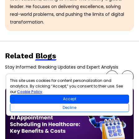
leader. He focuses on delivering excellence, solving
real-world problems, and pushing the limits of digital
transformation.
Related
Blogs
Stay Informed: Breaking Updates and Expert Analysis
This site uses cookies for content personalization and
analytics. By clicking “Accept,” you consent to their use. See
our
Cookie Policy
.
Accept
Decline