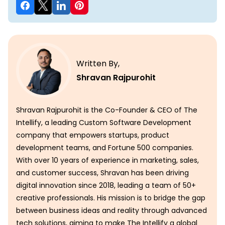
Written By,
Shravan Rajpurohit
Shravan Rajpurohit is the Co-Founder & CEO of The
Intellify, a leading Custom Software Development
company that empowers startups, product
development teams, and Fortune 500 companies.
With over 10 years of experience in marketing, sales,
and customer success, Shravan has been driving
digital innovation since 2018, leading a team of 50+
creative professionals. His mission is to bridge the gap
between business ideas and reality through advanced
tech solutions, aiming to make The Intellify a global