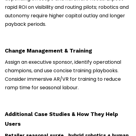
rapid ROI on visibility and routing pilots; robotics and
autonomy require higher capital outlay and longer
payback periods.
Change Management & Training
Assign an executive sponsor, identify operational
champions, and use concise training playbooks.
Consider immersive AR/VR for training to reduce
ramp time for seasonal labour.
Additional Case Studies & How They Help
Users
Retailer seasonal surge hybrid robotics + human