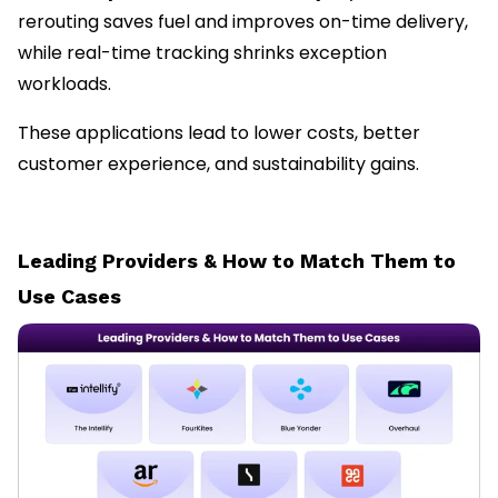
rerouting saves fuel and improves on-time delivery,
while real-time tracking shrinks exception
workloads.
These applications lead to lower costs, better
customer experience, and sustainability gains.
Leading Providers & How to Match Them to
Use Cases