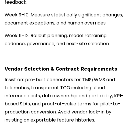
feedback.
Week 9–10: Measure statistically significant changes,
document exceptions, a nd human overrides.
Week 11–12: Rollout planning, model retraining
cadence, governance, and next-site selection.
Vendor Selection & Contract Requirements
Insist on: pre-built connectors for TMS/WMS and
telematics, transparent TCO including cloud
inference costs, data ownership and portability, KPI-
based SLAs, and proof-of-value terms for pilot-to-
production conversion. Avoid vendor lock-in by
insisting on exportable feature histories.