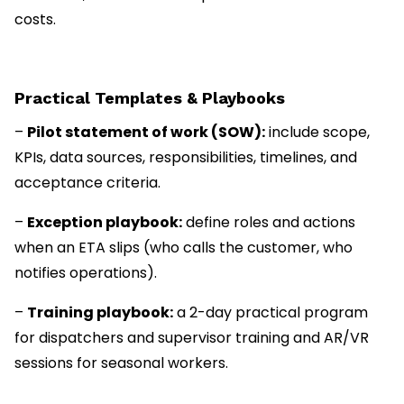
costs.
Practical Templates & Playbooks
–
Pilot statement of work (SOW):
include scope,
KPIs, data sources, responsibilities, timelines, and
acceptance criteria.
–
Exception playbook:
define roles and actions
when an ETA slips (who calls the customer, who
notifies operations).
–
Training playbook:
a 2-day practical program
for dispatchers and supervisor training and AR/VR
sessions for seasonal workers.