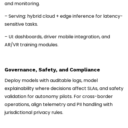
and monitoring.
– Serving: hybrid cloud + edge inference for latency-
sensitive tasks.
– UI: dashboards, driver mobile integration, and
AR/VR training modules.
Governance, Safety, and Compliance
Deploy models with auditable logs, model
explainability where decisions affect SLAs, and safety
validation for autonomy pilots. For cross-border
operations, align telemetry and PII handling with
jurisdictional privacy rules.