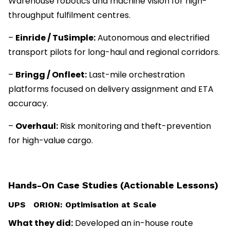
Warehouse robotics and machine vision for high-
throughput fulfilment centres.
–
Einride / TuSimple:
Autonomous and electrified
transport pilots for long-haul and regional corridors.
–
Bringg / Onfleet:
Last-mile orchestration
platforms focused on delivery assignment and ETA
accuracy.
–
Overhaul:
Risk monitoring and theft-prevention
for high-value cargo.
Hands-On Case Studies (Actionable Lessons)
UPS ORION: Optimisation at Scale
What they did:
Developed an in-house route