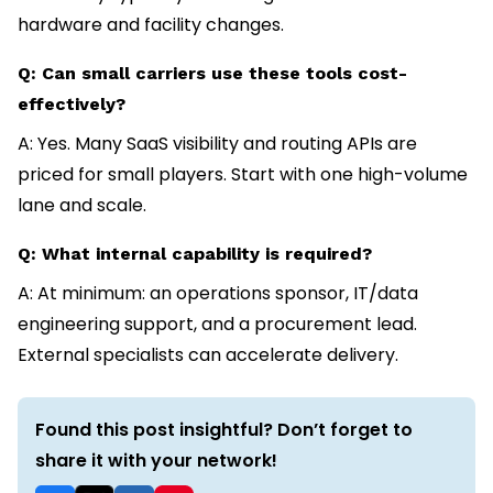
hardware and facility changes.
Q: Can small carriers use these tools cost-
effectively?
A: Yes. Many SaaS visibility and routing APIs are
priced for small players. Start with one high-volume
lane and scale.
Q: What internal capability is required?
A: At minimum: an operations sponsor, IT/data
engineering support, and a procurement lead.
External specialists can accelerate delivery.
Found this post insightful? Don’t forget to
share it with your network!