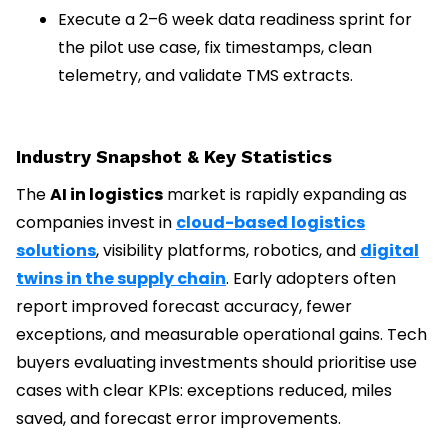
Execute a 2–6 week data readiness sprint for
the pilot use case, fix timestamps, clean
telemetry, and validate TMS extracts.
Industry Snapshot & Key Statistics
The
AI in logistics
market is rapidly expanding as
companies invest in
cloud-based logistics
solutions
, visibility platforms, robotics, and
digital
twins in the supply chain
. Early adopters often
report improved forecast accuracy, fewer
exceptions, and measurable operational gains. Tech
buyers evaluating investments should prioritise use
cases with clear KPIs: exceptions reduced, miles
saved, and forecast error improvements.