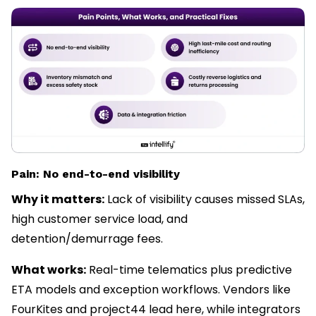
Pain: No end-to-end visibility
Why it matters:
Lack of visibility causes missed SLAs,
high customer service load, and
detention/demurrage fees.
What works:
Real-time telematics plus predictive
ETA models and exception workflows. Vendors like
FourKites and project44 lead here, while integrators