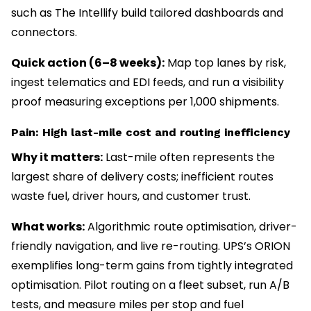
such as The Intellify build tailored dashboards and
connectors.
Quick action (6–8 weeks):
Map top lanes by risk,
ingest telematics and EDI feeds, and run a visibility
proof measuring exceptions per 1,000 shipments.
Pain: High last-mile cost and routing inefficiency
Why it matters:
Last-mile often represents the
largest share of delivery costs; inefficient routes
waste fuel, driver hours, and customer trust.
What works:
Algorithmic route optimisation, driver-
friendly navigation, and live re-routing. UPS’s ORION
exemplifies long-term gains from tightly integrated
optimisation. Pilot routing on a fleet subset, run A/B
tests, and measure miles per stop and fuel