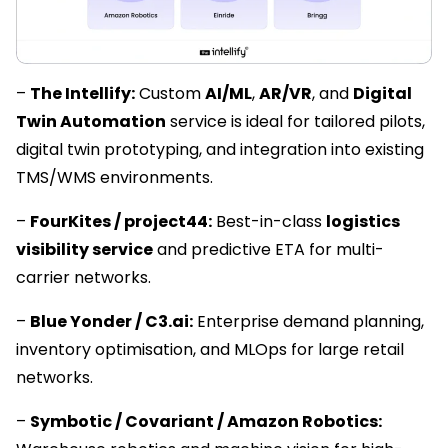
–
The Intellify:
Custom
AI/ML
,
AR/VR
, and
Digital
Twin Automation
service is ideal for tailored pilots,
digital twin prototyping, and integration into existing
TMS/WMS environments.
–
FourKites / project44:
Best-in-class
logistics
visibility service
and predictive ETA for multi-
carrier networks.
–
Blue Yonder / C3.ai:
Enterprise demand planning,
inventory optimisation, and MLOps for large retail
networks.
–
Symbotic / Covariant / Amazon Robotics: