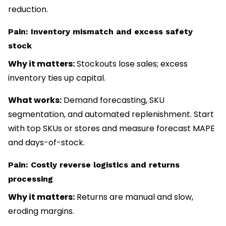
reduction.
Pain: Inventory mismatch and excess safety
stock
Why it matters:
Stockouts lose sales; excess
inventory ties up capital.
What works:
Demand forecasting, SKU
segmentation, and automated replenishment. Start
with top SKUs or stores and measure forecast MAPE
and days-of-stock.
Pain: Costly reverse logistics and returns
processing
Why it matters:
Returns are manual and slow,
eroding margins.