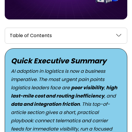
Table of Contents
Quick Executive Summary
AI adoption in logistics is now a business
imperative. The most urgent pain points
logistics leaders face are
poor visibility
,
high
last-mile cost and routing inefficiency
, and
data and integration friction
. This top-of-
article section gives a short, practical
playbook: connect telematics and carrier
feeds for immediate visibility, run a focused