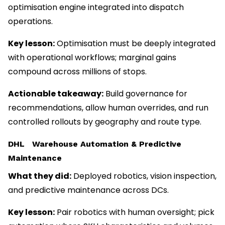
optimisation engine integrated into dispatch
operations.
Key lesson:
Optimisation must be deeply integrated
with operational workflows; marginal gains
compound across millions of stops.
Actionable takeaway:
Build governance for
recommendations, allow human overrides, and run
controlled rollouts by geography and route type.
DHL Warehouse Automation & Predictive
Maintenance
What they did:
Deployed robotics, vision inspection,
and predictive maintenance across DCs.
Key lesson:
Pair robotics with human oversight; pick