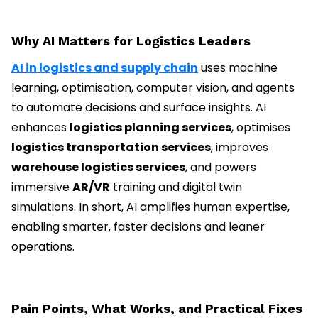
Why AI Matters for Logistics Leaders
AI in logistics and supply chain
uses machine
learning, optimisation, computer vision, and agents
to automate decisions and surface insights. AI
enhances
logistics planning services
, optimises
logistics transportation services
, improves
warehouse logistics services
, and powers
immersive
AR/VR
training and digital twin
simulations. In short, AI amplifies human expertise,
enabling smarter, faster decisions and leaner
operations.
Pain Points, What Works, and Practical Fixes