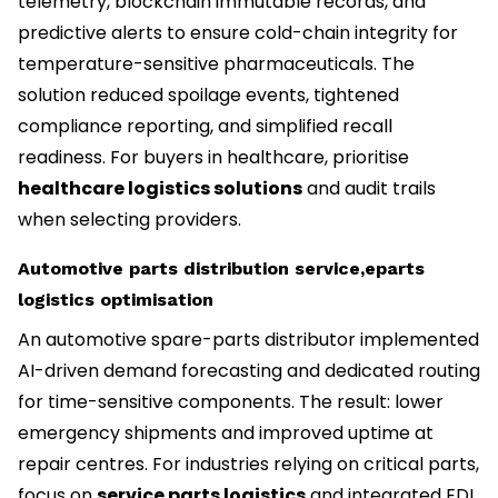
telemetry, blockchain immutable records, and
predictive alerts to ensure cold-chain integrity for
temperature-sensitive pharmaceuticals. The
solution reduced spoilage events, tightened
compliance reporting, and simplified recall
readiness. For buyers in healthcare, prioritise
healthcare logistics solutions
and audit trails
when selecting providers.
Automotive parts distribution service,eparts
logistics optimisation
An automotive spare-parts distributor implemented
AI-driven demand forecasting and dedicated routing
for time-sensitive components. The result: lower
emergency shipments and improved uptime at
repair centres. For industries relying on critical parts,
focus on
service parts logistics
and integrated EDI