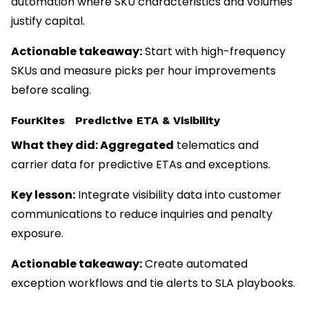
automation where SKU characteristics and volumes
justify capital.
Actionable takeaway:
Start with high-frequency
SKUs and measure picks per hour improvements
before scaling.
FourKites Predictive ETA & Visibility
What they did: Aggregated
telematics and
carrier data for predictive ETAs and exceptions.
Key lesson:
Integrate visibility data into customer
communications to reduce inquiries and penalty
exposure.
Actionable takeaway:
Create automated
exception workflows and tie alerts to SLA playbooks.