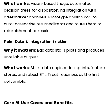
What works:
Vision-based triage, automated
decision trees for disposition, nd integration with
aftermarket channels. Prototype a vision PoC to
auto-categorise returned items and route them to
refurbishment or resale.
Pain: Data & integration friction
Why it matters:
Bad data stalls pilots and produces
unreliable outputs.
What works:
Short data engineering sprints, feature
stores, and robust ETL. Treat readiness as the first
deliverable.
Core AI Use Cases and Benefits