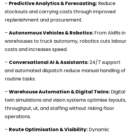
–
Predictive Analytics & Forecasting:
Reduce
stockouts and carrying costs through improved
replenishment and procurement.
–
Autonomous Vehicles & Robotics:
From AMRs in
warehouses to truck autonomy, robotics cuts labour
costs and increases speed.
–
Conversational AI & Assistants:
24/7 support
and automated dispatch reduce manual handling of
routine tasks.
–
Warehouse Automation & Digital Twins:
Digital
twin simulations and vision systems optimise layouts,
throughput, ut, and staffing without risking floor
operations.
–
Route Optimisation & Visibility:
Dynamic