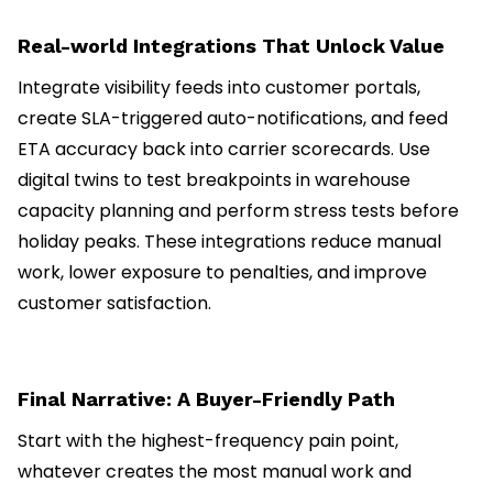
Real-world Integrations That Unlock Value
Integrate visibility feeds into customer portals,
create SLA-triggered auto-notifications, and feed
ETA accuracy back into carrier scorecards. Use
digital twins to test breakpoints in warehouse
capacity planning and perform stress tests before
holiday peaks. These integrations reduce manual
work, lower exposure to penalties, and improve
customer satisfaction.
Final Narrative: A Buyer-Friendly Path
Start with the highest-frequency pain point,
whatever creates the most manual work and