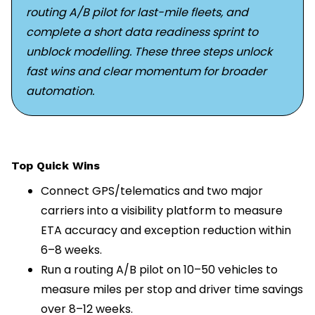
routing A/B pilot for last-mile fleets, and
complete a short data readiness sprint to
unblock modelling. These three steps unlock
fast wins and clear momentum for broader
automation.
Top Quick Wins
Connect GPS/telematics and two major
carriers into a visibility platform to measure
ETA accuracy and exception reduction within
6–8 weeks.
Run a routing A/B pilot on 10–50 vehicles to
measure miles per stop and driver time savings
over 8–12 weeks.