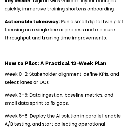
Key lesson:
Digital twins validate layout changes
quickly; immersive training shortens onboarding.
Actionable takeaway:
Run a small digital twin pilot
focusing on a single line or process and measure
throughput and training time improvements.
How to Pilot: A Practical 12-Week Plan
Week 0–2: Stakeholder alignment, define KPIs, and
select lanes or DCs.
Week 3–5: Data ingestion, baseline metrics, and
small data sprint to fix gaps.
Week 6–8: Deploy the AI solution in parallel, enable
A/B testing, and start collecting operational