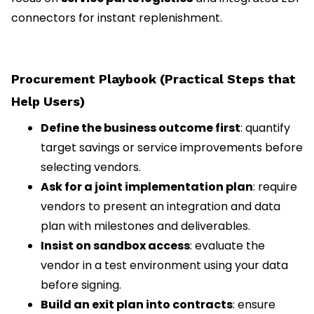
connectors for instant replenishment.
Procurement Playbook (Practical Steps that
Help Users)
Define the business outcome first
: quantify
target savings or service improvements before
selecting vendors.
Ask for a joint implementation plan
: require
vendors to present an integration and data
plan with milestones and deliverables.
Insist on sandbox access
: evaluate the
vendor in a test environment using your data
before signing.
Build an exit plan into contracts
: ensure