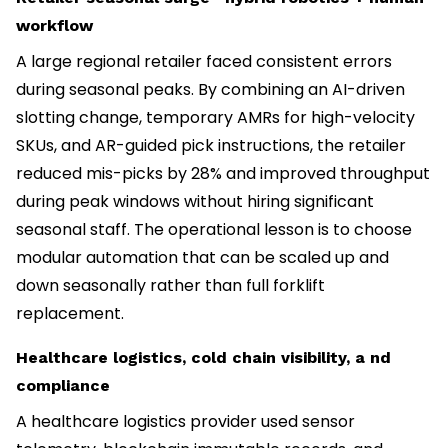
workflow
A large regional retailer faced consistent errors
during seasonal peaks. By combining an AI-driven
slotting change, temporary AMRs for high-velocity
SKUs, and AR-guided pick instructions, the retailer
reduced mis-picks by 28% and improved throughput
during peak windows without hiring significant
seasonal staff. The operational lesson is to choose
modular automation that can be scaled up and
down seasonally rather than full forklift
replacement.
Healthcare logistics, cold chain visibility, a nd
compliance
A healthcare logistics provider used sensor