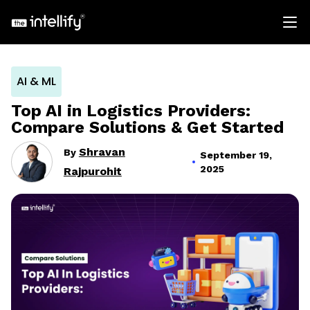
AI & ML
Top AI in Logistics Providers:
Compare Solutions & Get Started
Shravan
By
September 19,
2025
Rajpurohit