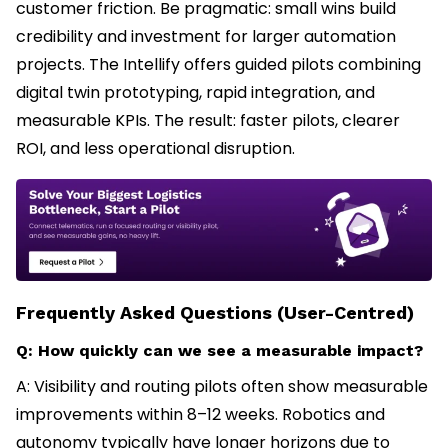
customer friction. Be pragmatic: small wins build
credibility and investment for larger automation
projects. The Intellify offers guided pilots combining
digital twin prototyping, rapid integration, and
measurable KPIs. The result: faster pilots, clearer
ROI, and less operational disruption.
Frequently Asked Questions (User-Centred)
Q: How quickly can we see a measurable impact?
A: Visibility and routing pilots often show measurable
improvements within 8–12 weeks. Robotics and
autonomy typically have longer horizons due to