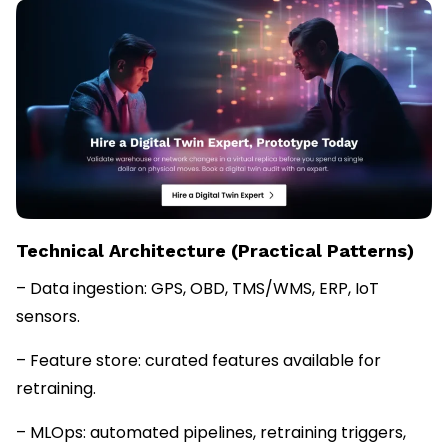
Technical Architecture (Practical Patterns)
– Data ingestion: GPS, OBD, TMS/WMS, ERP, IoT
sensors.
– Feature store: curated features available for
retraining.
– MLOps: automated pipelines, retraining triggers,