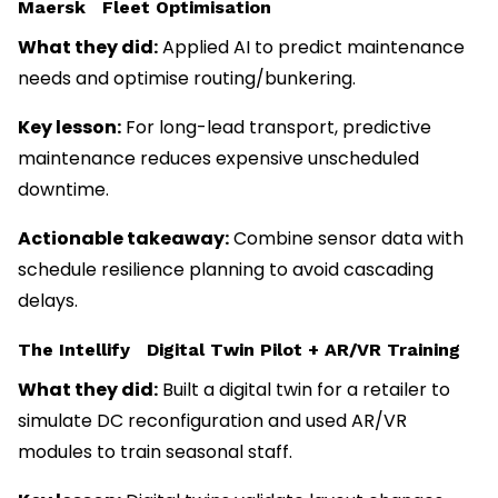
Maersk Fleet Optimisation
What they did:
Applied AI to predict maintenance
needs and optimise routing/bunkering.
Key lesson:
For long-lead transport, predictive
maintenance reduces expensive unscheduled
downtime.
Actionable takeaway:
Combine sensor data with
schedule resilience planning to avoid cascading
delays.
The Intellify Digital Twin Pilot + AR/VR Training
What they did:
Built a digital twin for a retailer to
simulate DC reconfiguration and used AR/VR
modules to train seasonal staff.