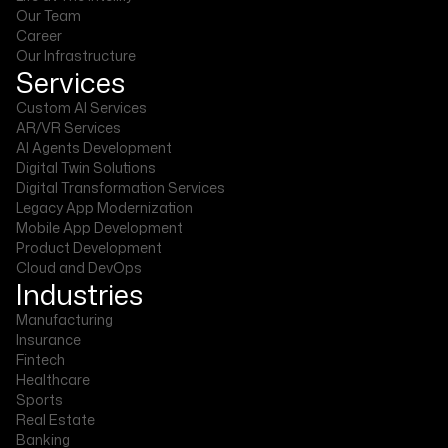
Our Team
Career
Our Infrastructure
Services
Custom AI Services
AR/VR Services
AI Agents Development
Digital Twin Solutions
Digital Transformation Services
Legacy App Modernization
Mobile App Development
Product Development
Cloud and DevOps
Industries
Manufacturing
Insurance
Fintech
Healthcare
Sports
Real Estate
Banking