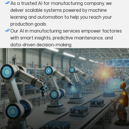
As a trusted AI for manufacturing company, we
deliver scalable systems powered by machine
learning and automation to help you reach your
production goals.
Our AI in manufacturing services empower factories
with smart insights, predictive maintenance, and
data-driven decision-making.