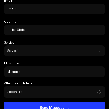
Email
Country
Service
Messsage
Attach your file here
Attach File
Send Message