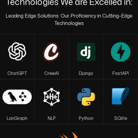
Technologies We are Excelled in:
Leading Edge Solutions: Our Proficiency in Cutting-Edge
Technologies
ChatGPT
CrewAI
Django
FastAPI
LanGraph
NLP
Python
SQlite