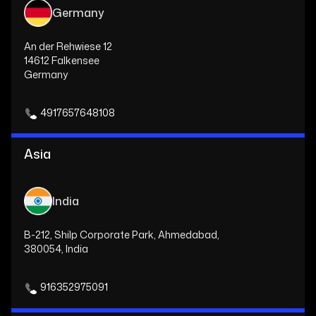
Germany
An der Rehwiese 12
14612 Falkensee
Germany
4917657648108
Asia
India
B-212, Shilp Corporate Park, Ahmedabad,
380054, India
916352975091