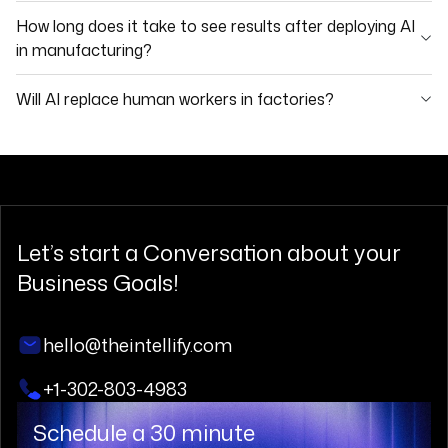
How long does it take to see results after deploying AI
in manufacturing?
Will AI replace human workers in factories?
Let’s start a
Conversation
about your
Business Goals!
hello@theintellify.com
+1-302-803-4983
Schedule a 30 minute