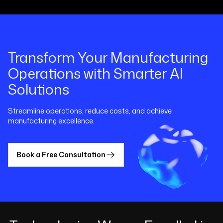
Transform Your Manufacturing
Operations with Smarter AI
Solutions
Streamline operations, reduce costs, and achieve
manufacturing excellence.
Book a Free Consultation