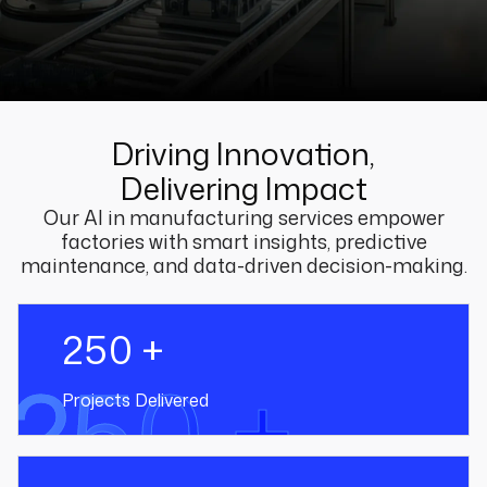
Driving Innovation,
Delivering Impact
Our AI in manufacturing services empower
factories with smart insights, predictive
maintenance, and data-driven decision-making.
250 +
250 +
Projects Delivered