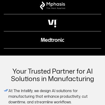
Your Trusted Partner for AI
Solutions in Manufacturing
At The Intellify, we design AI solutions for
manufacturing that enhance productivity, cut
downtime, and streamline workflows.