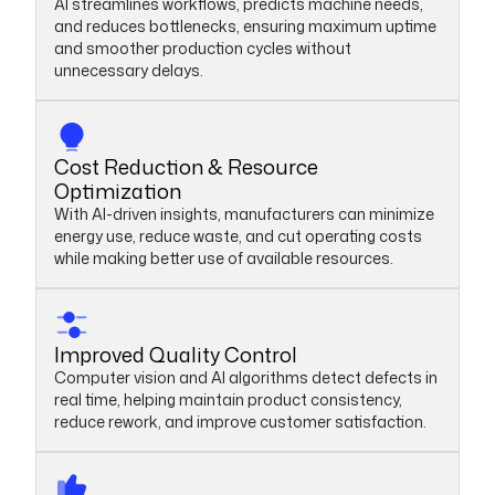
AI streamlines workflows, predicts machine needs,
and reduces bottlenecks, ensuring maximum uptime
and smoother production cycles without
unnecessary delays.
Cost Reduction & Resource
Optimization
With AI-driven insights, manufacturers can minimize
energy use, reduce waste, and cut operating costs
while making better use of available resources.
Improved Quality Control
Computer vision and AI algorithms detect defects in
real time, helping maintain product consistency,
reduce rework, and improve customer satisfaction.