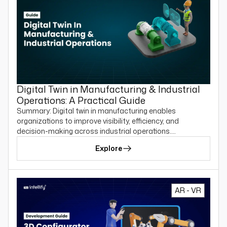
Digital Twin in Manufacturing & Industrial
Operations: A Practical Guide
Summary: Digital twin in manufacturing enables
organizations to improve visibility, efficiency, and
decision-making across industrial operations.…
Explore
AR - VR