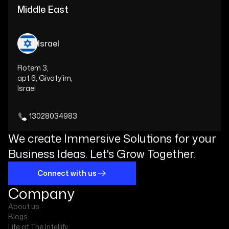
Middle East
Israel
Rotem 3,
apt 6, Givaty’im,
Israel
13028034983
We create Immersive Solutions for your
Business Ideas. Let's Grow Together.
Connect with us
Company
About us
Blogs
Life at The Intellify