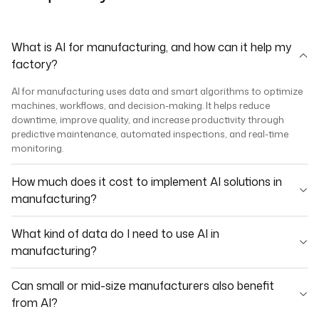
What is AI for manufacturing, and how can it help my
factory?
AI for manufacturing uses data and smart algorithms to optimize
machines, workflows, and decision-making. It helps reduce
downtime, improve quality, and increase productivity through
predictive maintenance, automated inspections, and real-time
monitoring.
How much does it cost to implement AI solutions in
manufacturing?
What kind of data do I need to use AI in
manufacturing?
Can small or mid-size manufacturers also benefit
from AI?