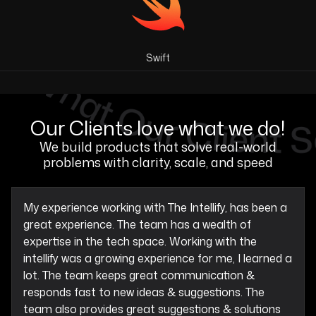
Swift
Our Clients love what we do!
We build products that solve real-world
problems with clarity, scale, and speed
My experience working with The Intellify, has been a
great experience. The team has a wealth of
expertise in the tech space. Working with the
intellify was a growing experience for me, I learned a
lot. The team keeps great communication &
responds fast to new ideas & suggestions. The
team also provides great suggestions & solutions