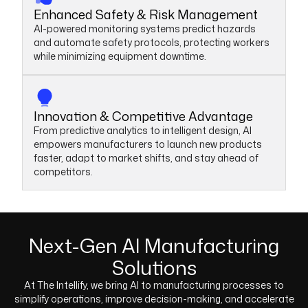
Enhanced Safety & Risk Management
AI-powered monitoring systems predict hazards
and automate safety protocols, protecting workers
while minimizing equipment downtime.
Innovation & Competitive Advantage
From predictive analytics to intelligent design, AI
empowers manufacturers to launch new products
faster, adapt to market shifts, and stay ahead of
competitors.
Next-Gen AI Manufacturing
Solutions
At The Intellify, we bring AI to manufacturing processes to
simplify operations, improve decision-making, and accelerate