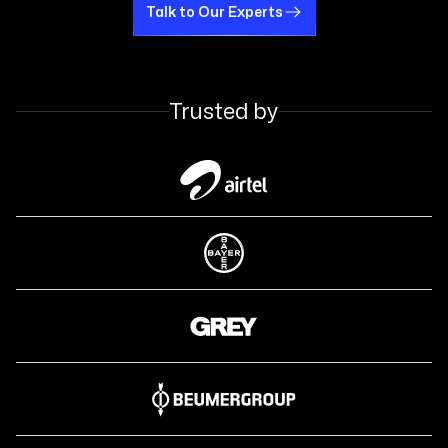
Talk to Our Experts
Talk to Our Experts
Trusted by