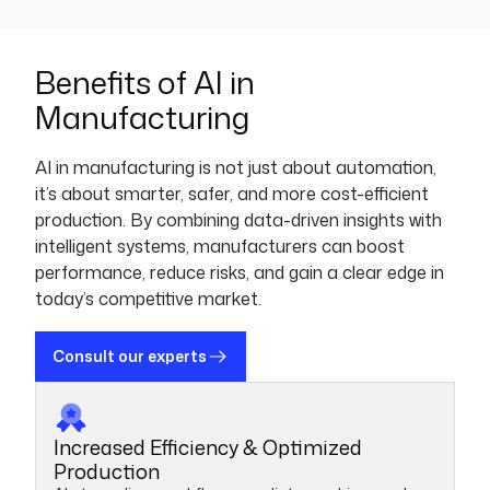
Benefits of AI in
Manufacturing
AI in manufacturing is not just about automation,
it’s about smarter, safer, and more cost-efficient
production. By combining data-driven insights with
intelligent systems, manufacturers can boost
performance, reduce risks, and gain a clear edge in
today’s competitive market.
Consult our experts
Increased Efficiency & Optimized
Production