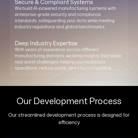
Secure & Compliant Systems
We build AI-powered manufacturing systems with
enterprise-grade security and compliance
standards, safeguarding your data while meeting
industry regulations and global benchmarks.
Deep Industry Expertise
With years of experience across different
manufacturing domains, we bring insights that solve
real-world challenges, helping you modernize
operations, reduce costs, and stay competitive.
Our Development Process
Our streamlined development process is designed for
efficiency