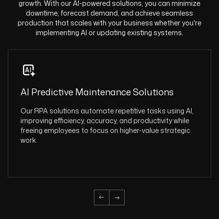
growth. With our AI-powered solutions, you can minimize
downtime, forecast demand, and achieve seamless
production that scales with your business whether you're
implementing AI or updating existing systems.
AI Predictive Maintenance Solutions
Our RPA solutions automate repetitive tasks using AI,
improving efficiency, accuracy, and productivity while
freeing employees to focus on higher-value strategic
work.