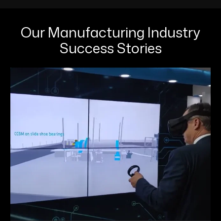
Our Manufacturing Industry
Success Stories