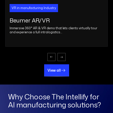
VR in manufacturing Industry
Beumer AR/VR
Immersive 360° AR & VR demo that lets clients virtually tour
and experience a full intralogistics…
View all
View all
Why Choose The Intellify for
AI manufacturing solutions?