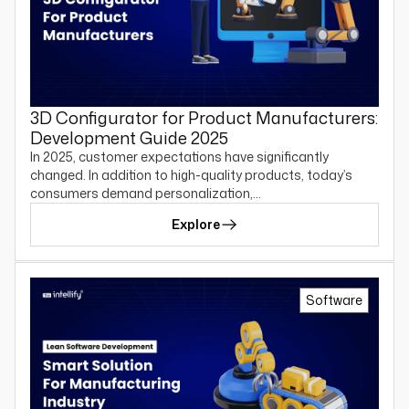
3D Configurator for Product Manufacturers:
Development Guide 2025
In 2025, customer expectations have significantly
changed. In addition to high-quality products, today’s
consumers demand personalization,…
Explore
Software