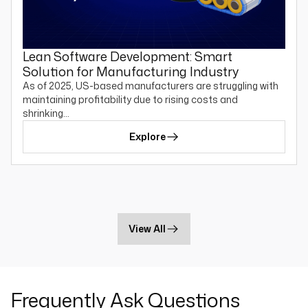
Lean Software Development: Smart
Solution for Manufacturing Industry
As of 2025, US-based manufacturers are struggling with
maintaining profitability due to rising costs and
shrinking…
Explore
View All
Frequently Ask Questions