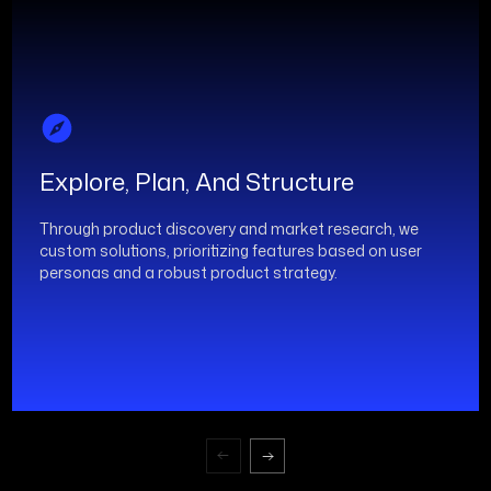
Explore, Plan, And Structure
Through product discovery and market research, we
custom solutions, prioritizing features based on user
personas and a robust product strategy.