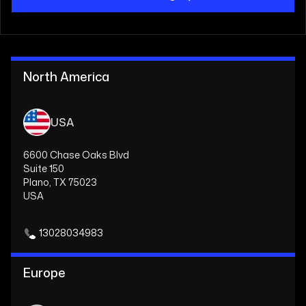
North America
USA
6600 Chase Oaks Blvd
Suite 150
Plano, TX 75023
USA
13028034983
Europe