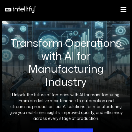
Transform Operations
with AI for
Manufacturing
Industry
Unlock the future of factories with AI for manufacturing.
From predictive maintenance to automation and
streamline production, our AI solutions for manufacturing
give you real-time insights, improved quality, and efficiency
across every stage of production.