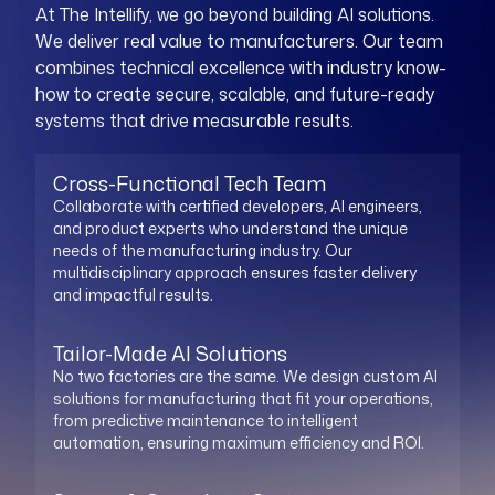
At The Intellify, we go beyond building AI solutions.
We deliver real value to manufacturers. Our team
combines technical excellence with industry know-
how to create secure, scalable, and future-ready
systems that drive measurable results.
Cross-Functional Tech Team
Collaborate with certified developers, AI engineers,
and product experts who understand the unique
needs of the manufacturing industry. Our
multidisciplinary approach ensures faster delivery
and impactful results.
Tailor-Made AI Solutions
No two factories are the same. We design custom AI
solutions for manufacturing that fit your operations,
from predictive maintenance to intelligent
automation, ensuring maximum efficiency and ROI.