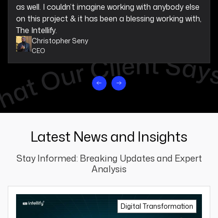
as well. I couldn’t imagine working with anybody else
on this project & it has been a blessing working with,
The Intellify.
Christopher Seny
CEO
Latest News and Insights
Stay Informed: Breaking Updates and Expert
Analysis
Digital Transformation