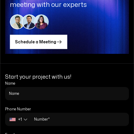
meeting with our experts
Schedule a Meeting
Start your project with us!
Name
Phone Number
+1