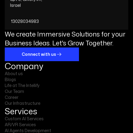
Israel
13028034983
We create Immersive Solutions for your
Business Ideas. Let's Grow Together.
Connect with us
Company
About us
Blogs
Life at The Intellify
Our Team
Career
Our Infrastructure
Services
Custom AI Services
AR/VR Services
AI Agents Development