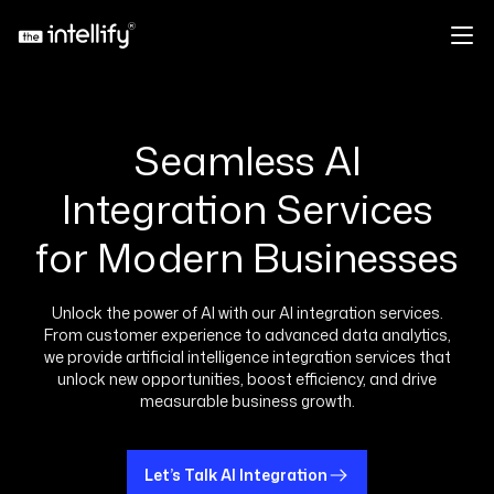
Seamless AI
Integration Services
for Modern Businesses
Unlock the power of AI with our AI integration services.
From customer experience to advanced data analytics,
we provide artificial intelligence integration services that
unlock new opportunities, boost efficiency, and drive
measurable business growth.
Let’s Talk AI Integration