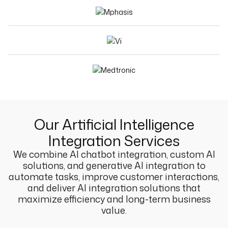
Our Artificial Intelligence
Integration Services
We combine AI chatbot integration, custom AI
solutions, and generative AI integration to
automate tasks, improve customer interactions,
and deliver AI integration solutions that
maximize efficiency and long-term business
value.