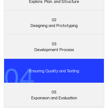
Explore, Plan, and Structure
02
Designing and Prototyping
03
01
Development Process
04
02
Ensuring Quality and Testing
05
Expansion and Evaluation