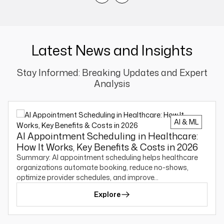
Latest News and Insights
Stay Informed: Breaking Updates and Expert
Analysis
AI & ML
AI Appointment Scheduling in Healthcare:
How It Works, Key Benefits & Costs in 2026
Summary: AI appointment scheduling helps healthcare
organizations automate booking, reduce no-shows,
optimize provider schedules, and improve…
Explore