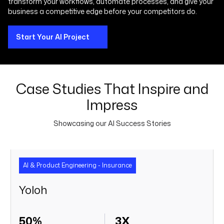
transform your workflows, automate processes, and give your
business a competitive edge before your competitors do.
Start Your AI Project
Case Studies That Inspire and
Impress
Showcasing our AI Success Stories
AI & Product Engineering - Insurance
Yoloh
50%
3X