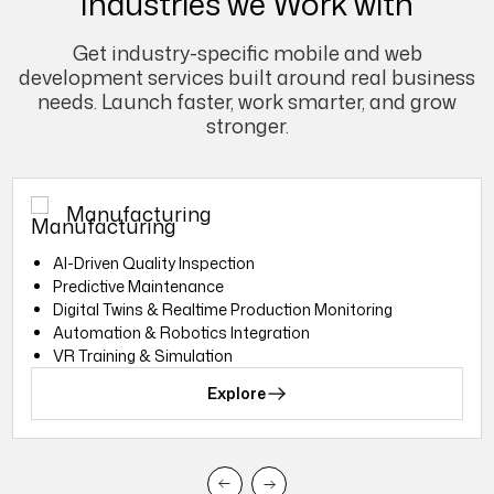
Industries we Work with
Get industry-specific mobile and web
development services built around real business
needs. Launch faster, work smarter, and grow
stronger.
Manufacturing
Al-Driven Quality Inspection
Predictive Maintenance
Digital Twins & Realtime Production Monitoring
Automation & Robotics Integration
VR Training & Simulation
Explore