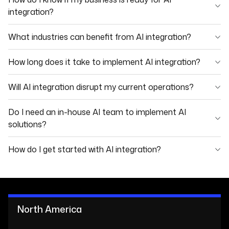
integration?
What industries can benefit from AI integration?
How long does it take to implement AI integration?
Will AI integration disrupt my current operations?
Do I need an in-house AI team to implement AI
solutions?
How do I get started with AI integration?
North America