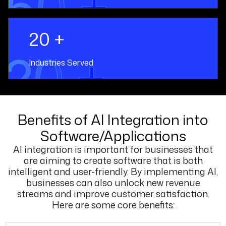
50 +
20 +
20 +
Industries Served
Benefits of AI Integration into
Software/Applications
AI integration is important for businesses that
are aiming to create software that is both
intelligent and user-friendly. By implementing AI,
businesses can also unlock new revenue
streams and improve customer satisfaction.
Here are some core benefits: