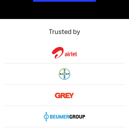
Trusted by