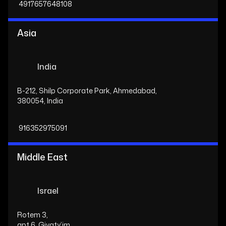
4917657648108
Asia
India
B-212, Shilp Corporate Park, Ahmedabad,
380054, India
916352975091
Middle East
Israel
Rotem 3,
apt 6, Givaty’im,