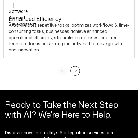
Enhanced Efficiency
AI automates repetitive tasks, optimizes workflows & time-
consuming tasks, businesses achieve enhanced
operational efficiency, streamline processes, and free
teams to focus on strategic initiatives that drive growth
and innovation.
Ready to Take the Next Step
with AI? We're Here to Help.
Discover how The Intellify’s AI integration services can