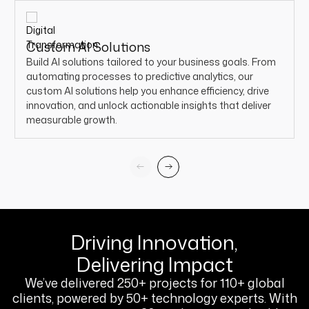
Custom AI Solutions
Build AI solutions tailored to your business goals. From
automating processes to predictive analytics, our
custom AI solutions help you enhance efficiency, drive
innovation, and unlock actionable insights that deliver
measurable growth.
Driving Innovation,
Delivering Impact
We’ve delivered 250+ projects for 110+ global
clients, powered by 50+ technology experts. With