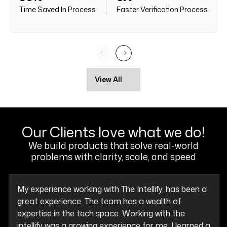
Time Saved In Process
Faster Verification Process
View All
Our Clients love what we do!
We build products that solve real-world
problems with clarity, scale, and speed
My experience working with The Intellify, has been a
great experience. The team has a wealth of
expertise in the tech space. Working with the
intellify was a growing experience for me, I learned a