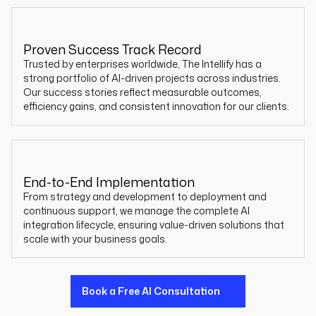
Proven Success Track Record
Trusted by enterprises worldwide, The Intellify has a
strong portfolio of AI-driven projects across industries.
Our success stories reflect measurable outcomes,
efficiency gains, and consistent innovation for our clients.
End-to-End Implementation
From strategy and development to deployment and
continuous support, we manage the complete AI
integration lifecycle, ensuring value-driven solutions that
scale with your business goals.
Book a Free AI Consultation