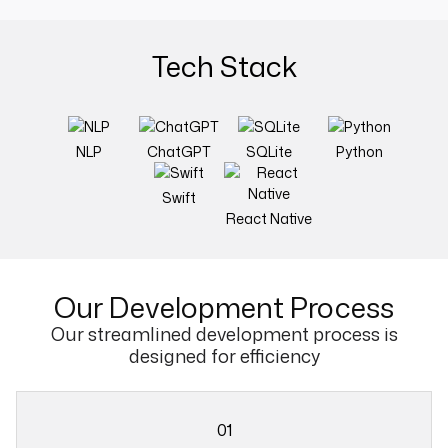
Tech Stack
NLP
ChatGPT
SQLite
Python
Swift
React Native
Our
Development Process
Our streamlined development process is
designed for efficiency
01