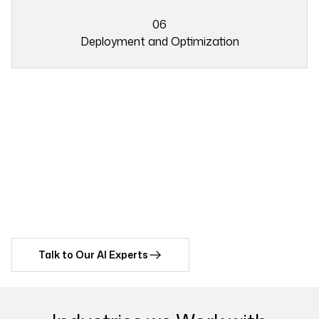
03
06
Deployment and Optimization
05
Ready to Automate Repetitive
06
Tasks with Our AI Integration
Services?
Discover how The Intellify’s AI integration services can drive
innovation and growth in your business operations.
Talk to Our AI Experts