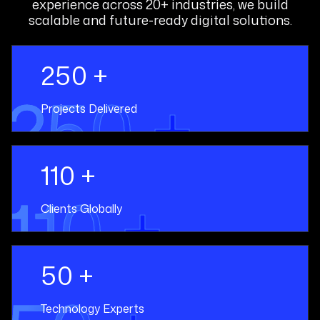
experience across 20+ industries, we build
scalable and future-ready digital solutions.
250 +
250 +
Projects Delivered
110 +
110 +
Clients Globally
50 +
Technology Experts