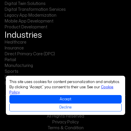
Digital Twin Solutions
Digital Transformation Services
Legacy App Modernization
Mobile App Development
Product Development
Industries
Healthcare
Insurance
Direct Primary Care (DPC)
Retail
Manufacturing
Sports
Banking
This site uses cookies for content personalization and analytics.
Events & Exhibitions
By clicking “Accept,” you consent to their use. See our
Cookie
Policy
.
Accept
Decline
Copyright © 2026 The Intellify
All Rights Reserved
Privacy Policy
Terms & Condition