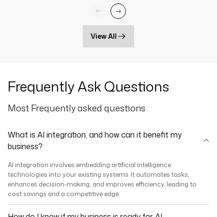
View All
Frequently Ask Questions
Most Frequently asked questions
What is AI integration, and how can it benefit my
business?
AI integration involves embedding artificial intelligence
technologies into your existing systems. It automates tasks,
enhances decision-making, and improves efficiency, leading to
cost savings and a competitive edge.
How do I know if my business is ready for AI