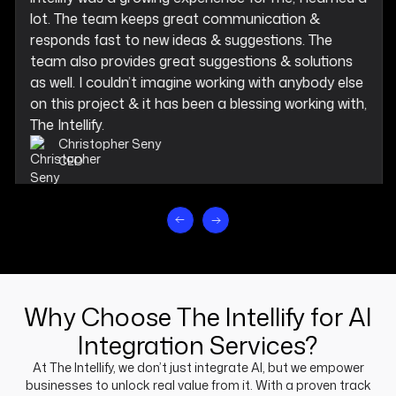
lot. The team keeps great communication &
responds fast to new ideas & suggestions. The
team also provides great suggestions & solutions
as well. I couldn’t imagine working with anybody else
on this project & it has been a blessing working with,
The Intellify.
Christopher Seny
CEO
Why Choose The Intellify for AI
Integration Services?
At The Intellify, we don’t just integrate AI, but we empower
businesses to unlock real value from it. With a proven track