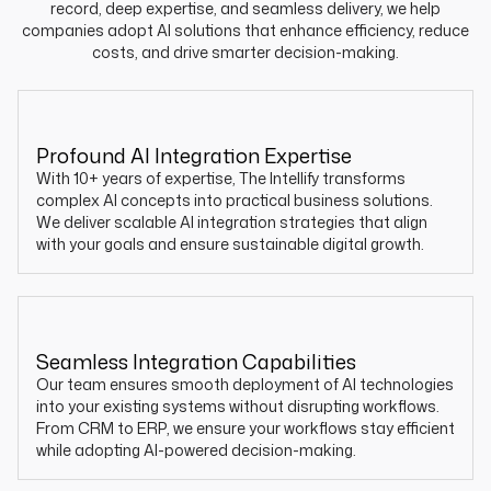
record, deep expertise, and seamless delivery, we help
companies adopt AI solutions that enhance efficiency, reduce
costs, and drive smarter decision-making.
Profound AI Integration Expertise
With 10+ years of expertise, The Intellify transforms
complex AI concepts into practical business solutions.
We deliver scalable AI integration strategies that align
with your goals and ensure sustainable digital growth.
Seamless Integration Capabilities
Our team ensures smooth deployment of AI technologies
into your existing systems without disrupting workflows.
From CRM to ERP, we ensure your workflows stay efficient
while adopting AI-powered decision-making.