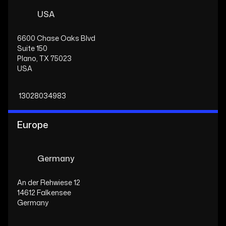
USA
6600 Chase Oaks Blvd
Suite 150
Plano, TX 75023
USA
13028034983
Europe
Germany
An der Rehwiese 12
14612 Falkensee
Germany