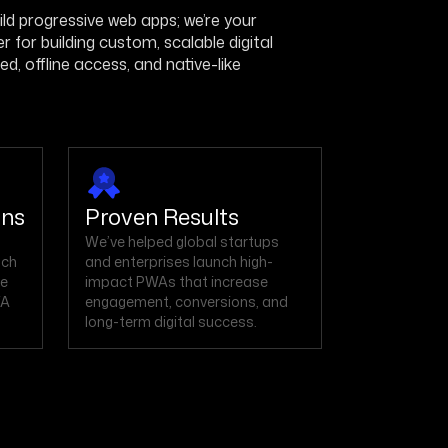
build progressive web apps; we’re your
for building custom, scalable digital
, offline access, and native-like
ons
Proven Results
We’ve helped global startups
nch
and enterprises launch high-
he
impact PWAs that increase
WA
engagement, conversions, and
long-term digital success.