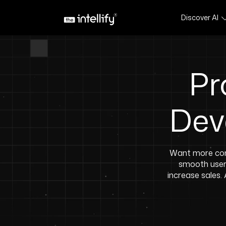
Discover AI
Pr
Dev
Want more con
smooth user 
increase sales.