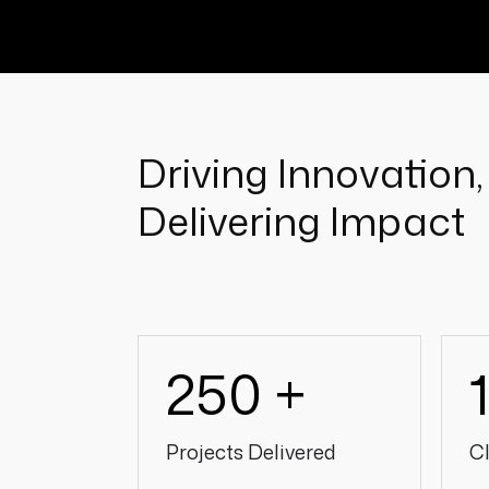
Driving Innovation,
Delivering Impact
250 +
Projects Delivered
Cl