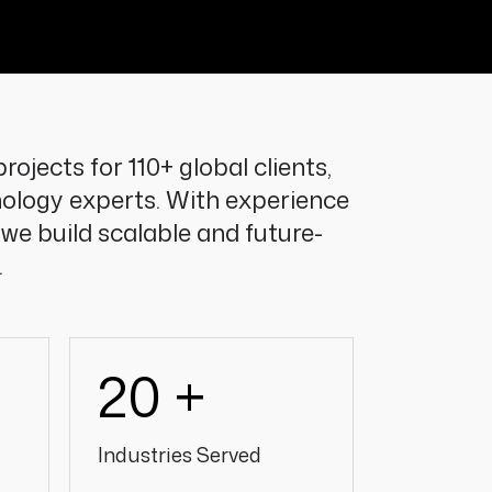
rojects for 110+ global clients,
ology experts. With experience
 we build scalable and future-
.
20 +
Industries Served