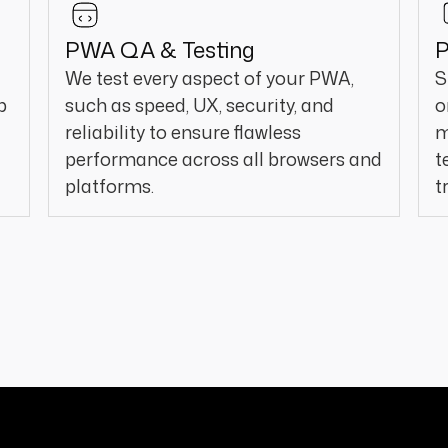
PWA QA & Testing
P
We test every aspect of your PWA,
S
p
such as speed, UX, security, and
o
reliability to ensure flawless
m
performance across all browsers and
t
platforms.
t