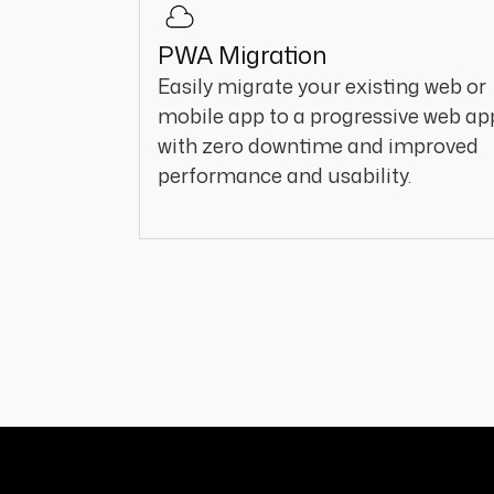
PWA Migration
Easily migrate your existing web or
mobile app to a progressive web ap
with zero downtime and improved
performance and usability.