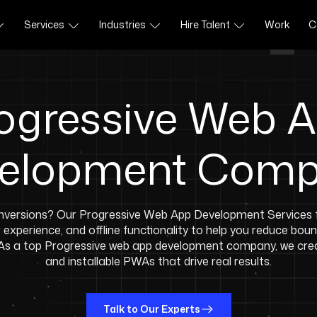
Services
Industries
Hire Talent
Work
C
ogressive Web 
elopment Com
versions? Our Progressive Web App Development Services f
experience, and offline functionality to help you reduce bou
 As a top Progressive web app development company, we crea
and installable PWAs that drive real results.
Talk to Our Experts