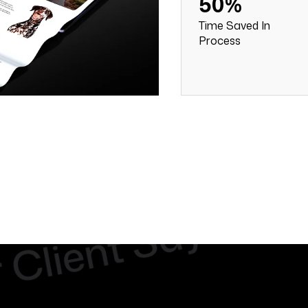
50%
Time Saved In
Process