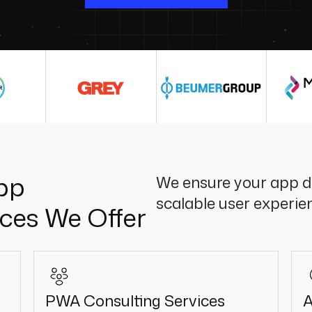
pp
We ensure your app de
scalable user experie
ces We Offer
PWA Consulting Services
A