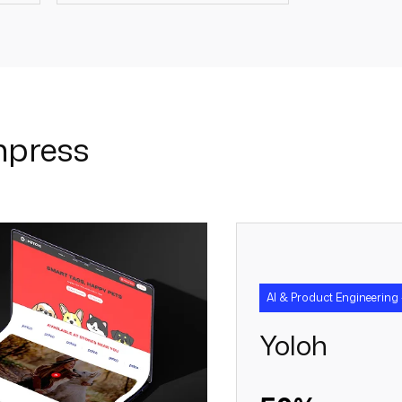
+
20 +
mpress
AI & Product Engineering 
Yoloh