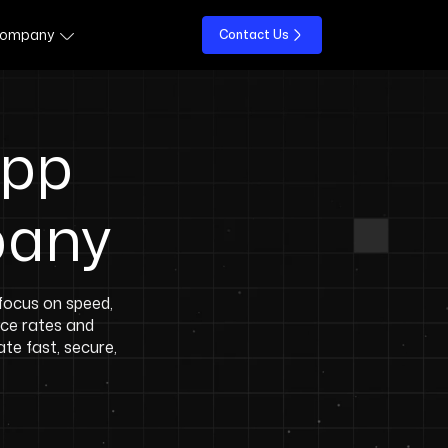
ompany
Contact Us
App
pany
ocus on speed,
nce rates and
te fast, secure,