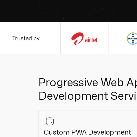
Trusted by
Progressive Web A
Development Servi
Custom PWA Development