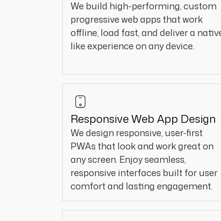
We build high-performing, custom
progressive web apps that work
offline, load fast, and deliver a nativ
like experience on any device.
Responsive Web App Design
We design responsive, user-first
PWAs that look and work great on
any screen. Enjoy seamless,
responsive interfaces built for user
comfort and lasting engagement.