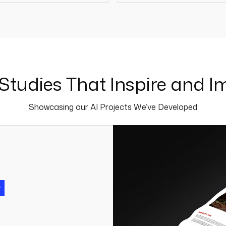
110 +
50 
Studies That Inspire and I
Showcasing our AI Projects We’ve Developed
y