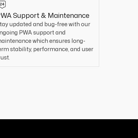
WA Support & Maintenance
tay updated and bug-free with our
ngoing PWA support and
aintenance which ensures long-
erm stability, performance, and user
rust.