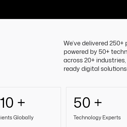
We’ve delivered 250+ p
powered by 50+ techn
across 20+ industries,
ready digital solutions
110 +
50 +
ients Globally
Technology Experts