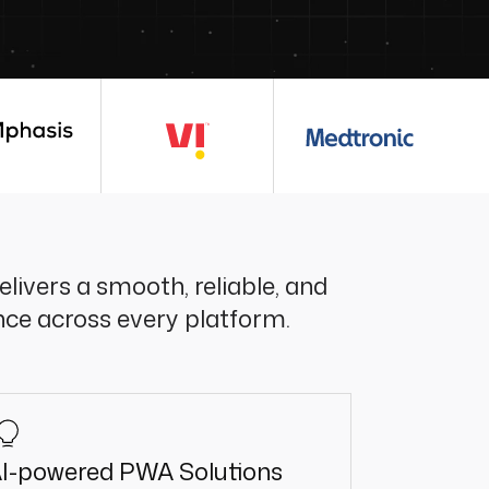
livers a smooth, reliable, and
nce across every platform.
I-powered PWA Solutions