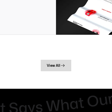
View All