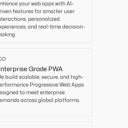
nhance your web apps with AI-
riven features for smarter user
nteractions, personalized
xperiences, and real-time decision-
aking.
nterprise Grade PWA
e build scalable, secure, and high-
erformance Progressive Web Apps
esigned to meet enterprise
emands across global platforms.