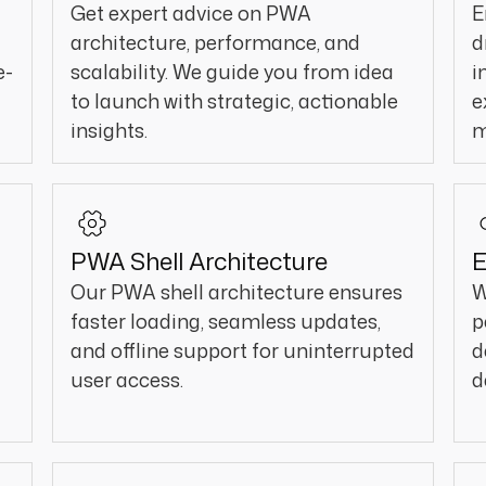
Get expert advice on PWA
E
architecture, performance, and
d
e-
scalability. We guide you from idea
i
to launch with strategic, actionable
e
insights.
m
PWA Shell Architecture
E
Our PWA shell architecture ensures
W
faster loading, seamless updates,
p
and offline support for uninterrupted
d
user access.
d