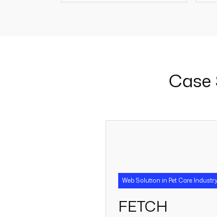
250 +
Case 
Web Solution in Pet Care Industr
FETCH