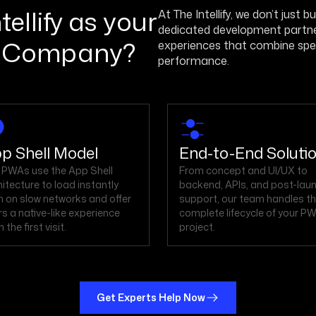
ellify as your
At The Intellify, we don’t just 
dedicated development partner 
 Company?
experiences that combine speed
performance.
p Shell Model
End-to-End Soluti
 PWAs use the App Shell
From concept and UI/UX to
hitecture to load instantly
backend, APIs, and post-lau
n on slow networks and offer
support, our team handles t
rs a native-like experience
complete lifecycle of your P
 the first visit.
project.
Get Experts Help Now