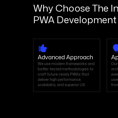
Why Choose The Int
PWA Development
Advanced Approach
Ap
We use modern frameworks and
Our
battle-tested methodologies to
arc
craft future-ready PWAs that
eve
deliver high performance,
use
scalability, and superior UX.
from