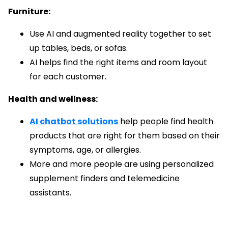
Furniture:
Use AI and augmented reality together to set
up tables, beds, or sofas.
AI helps find the right items and room layout
for each customer.
Health and wellness:
AI chatbot solutions
help people find health
products that are right for them based on their
symptoms, age, or allergies.
More and more people are using personalized
supplement finders and telemedicine
assistants.