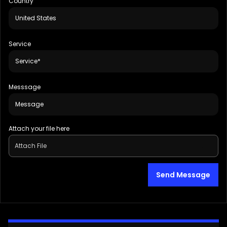
Country
Service
Messsage
Attach your file here
Attach File
Send Message