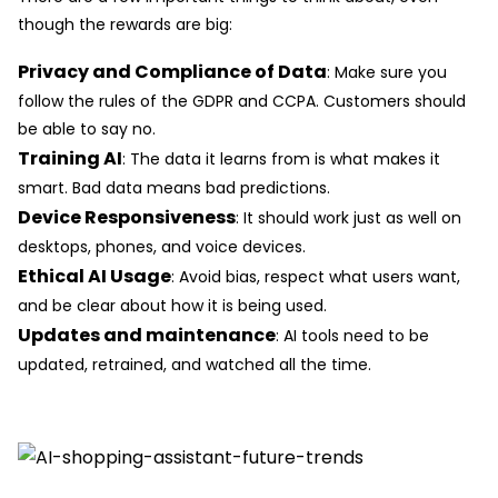
though the rewards are big:
Privacy and Compliance of Data
: Make sure you
follow the rules of the GDPR and CCPA. Customers should
be able to say no.
Training AI
: The data it learns from is what makes it
smart. Bad data means bad predictions.
Device Responsiveness
: It should work just as well on
desktops, phones, and voice devices.
Ethical AI Usage
: Avoid bias, respect what users want,
and be clear about how it is being used.
Updates and maintenance
: AI tools need to be
updated, retrained, and watched all the time.