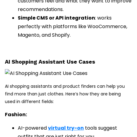
customers feel and what they want to improve
recommendations.
Simple CMS or API integration
: works
perfectly with platforms like WooCommerce,
Magento, and Shopify.
AI Shopping Assistant Use Cases
AI shopping assistants and product finders can help you
find more than just clothes. Here’s how they are being
used in different fields:
Fashion:
AI-powered
virtual try-on
tools suggest
outfits that are just right for you.