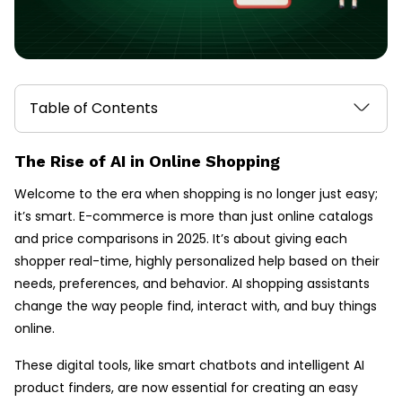
Table of Contents
The Rise of AI in Online Shopping
Welcome to the era when shopping is no longer just easy;
it’s smart. E-commerce is more than just online catalogs
and price comparisons in 2025. It’s about giving each
shopper real-time, highly personalized help based on their
needs, preferences, and behavior. AI shopping assistants
change the way people find, interact with, and buy things
online.
These digital tools, like smart chatbots and intelligent AI
product finders, are now essential for creating an easy