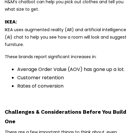
H&M’s chatbot can help you pick out clothes and tell you
what size to get.
IKEA:
IKEA uses augmented reality (AR) and artificial intelligence
(AI) chat to help you see how a room will look and suggest
furniture.
These brands report significant increases in:
Average Order Value (AOV) has gone up a lot.
Customer retention
Rates of conversion
Challenges & Considerations Before You Build
One
There are a few important things to think about, even