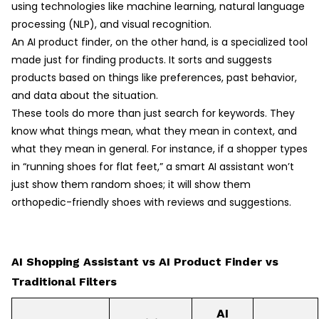
using technologies like machine learning, natural language
processing (NLP), and visual recognition.
An AI product finder, on the other hand, is a specialized tool
made just for finding products. It sorts and suggests
products based on things like preferences, past behavior,
and data about the situation.
These tools do more than just search for keywords. They
know what things mean, what they mean in context, and
what they mean in general. For instance, if a shopper types
in “running shoes for flat feet,” a smart AI assistant won’t
just show them random shoes; it will show them
orthopedic-friendly shoes with reviews and suggestions.
AI Shopping Assistant vs AI Product Finder vs
Traditional Filters
AI