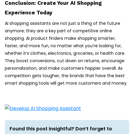
Conclusion: Create Your AI Shopping
Experience Today
AI shopping assistants are not just a thing of the future
anymore; they are a key part of competitive online
shopping. AI product finders make shopping smarter,
faster, and more fun, no matter what you’re looking for,
whether it’s clothes, electronics, groceries, or health care.
They boost conversions, cut down on returns, encourage
personalization, and make customers happier overall. As
competition gets tougher, the brands that have the best
smart shopping tools will get more customers and money.
Found this post insightful? Don’t forget to