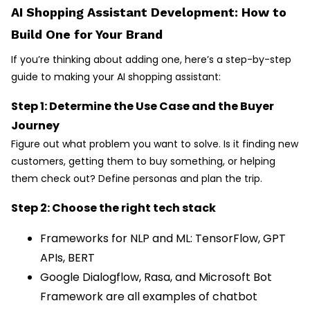
AI Shopping Assistant Development: How to
Build One for Your Brand
If you’re thinking about adding one, here’s a step-by-step
guide to making your AI shopping assistant:
Step 1: Determine the Use Case and the Buyer
Journey
Figure out what problem you want to solve. Is it finding new
customers, getting them to buy something, or helping
them check out? Define personas and plan the trip.
Step 2: Choose the right tech stack
Frameworks for NLP and ML: TensorFlow, GPT
APIs, BERT
Google Dialogflow, Rasa, and Microsoft Bot
Framework are all examples of chatbot