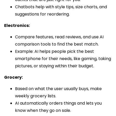
Chatbots help with style tips, size charts, and
suggestions for reordering.
Electronics:
Compare features, read reviews, and use AI
comparison tools to find the best match.
Example: AI helps people pick the best
smartphone for their needs, like gaming, taking
pictures, or staying within their budget.
Grocery:
Based on what the user usually buys, make
weekly grocery lists.
AI automatically orders things and lets you
know when they go on sale.