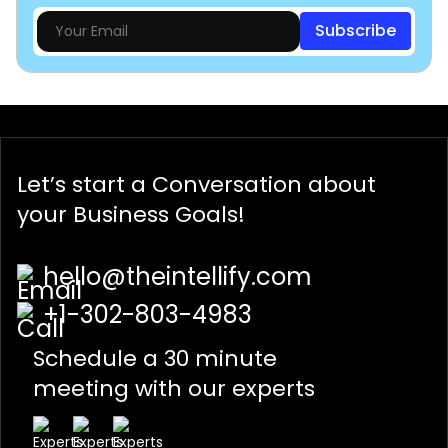
Subscribe
Let’s start a
Conversation
about
your Business Goals!
hello@theintellify.com
+1-302-803-4983
Schedule a 30 minute
meeting with our experts