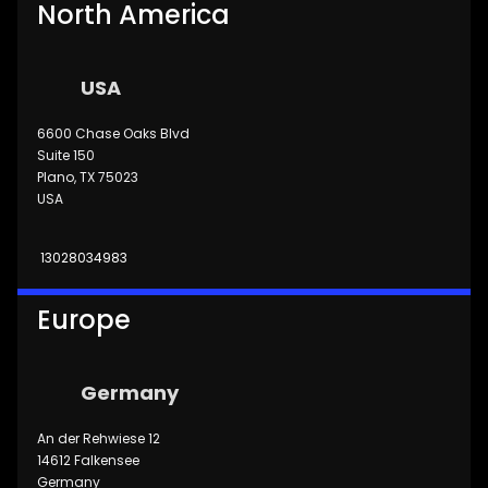
North America
USA
6600 Chase Oaks Blvd
Suite 150
Plano, TX 75023
USA
13028034983
Europe
Germany
An der Rehwiese 12
14612 Falkensee
Germany