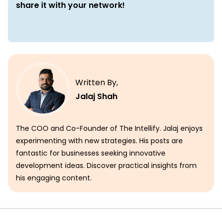
share it with your network!
Written By,
Jalaj Shah
The COO and Co-Founder of The Intellify. Jalaj enjoys
experimenting with new strategies. His posts are
fantastic for businesses seeking innovative
development ideas. Discover practical insights from
his engaging content.