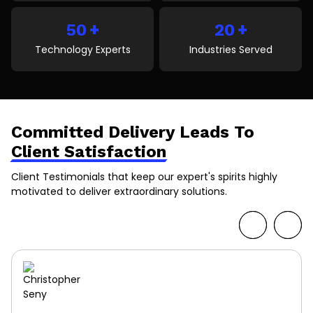
+
+
50
20
Technology Experts
Industries Served
Committed Delivery Leads To
Client Satisfaction
Client Testimonials that keep our expert's spirits highly
motivated to deliver extraordinary solutions.