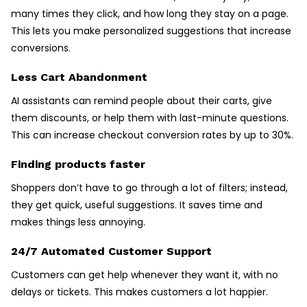
many times they click, and how long they stay on a page.
This lets you make personalized suggestions that increase
conversions.
Less Cart Abandonment
AI assistants can remind people about their carts, give
them discounts, or help them with last-minute questions.
This can increase checkout conversion rates by up to 30%.
Finding products faster
Shoppers don’t have to go through a lot of filters; instead,
they get quick, useful suggestions. It saves time and
makes things less annoying.
24/7 Automated Customer Support
Customers can get help whenever they want it, with no
delays or tickets. This makes customers a lot happier.