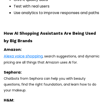
Test with real users
Use analytics to improve responses and paths
How AI Shopping Assistants Are Being Used
by Big Brands
Amazon:
Alexa voice shopping
, search suggestions, and dynamic
pricing are all things that Amazon uses AI for.
Sephora:
Chatbots from Sephora can help you with beauty
questions, find the right foundation, and learn how to do
your makeup.
H&M: