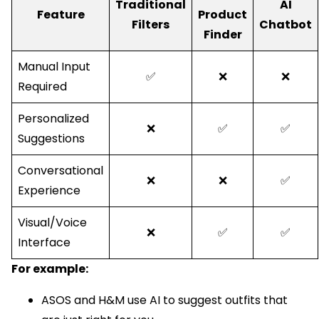
Traditional
AI
Feature
Product
Filters
Chatbot
Finder
Manual Input
✅
❌
❌
Required
Personalized
❌
✅
✅
Suggestions
Conversational
❌
❌
✅
Experience
Visual/Voice
❌
✅
✅
Interface
For example:
ASOS and H&M use AI to suggest outfits that