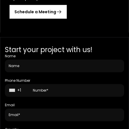
Schedule a Meeting
Start your project with us!
Name
Phone Number
+1
Email