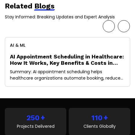
Related
Blogs
Stay Informed: Breaking Updates and Expert Analysis
AI & ML
AI Appointment Scheduling in Healthcare:
How It Works, Key Benefits & Costs in
2026
Summary: AI appointment scheduling helps
healthcare organizations automate booking, reduce
no-shows, optimize provider schedules, and improve
patient access to care. This guide explains how AI
scheduling works, its key benefits, essential features,
implementation costs, EHR integration requirements,
and future trends shaping healthcare operations in
+
+
2026. A missed appointment doesn’t just create an
250
110
empty slot in […]
Projects Delivered
Clients Globally