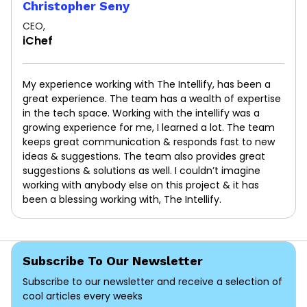
Christopher Seny
CEO,
iChef
My experience working with The Intellify, has been a
great experience. The team has a wealth of expertise
in the tech space. Working with the intellify was a
growing experience for me, I learned a lot. The team
keeps great communication & responds fast to new
ideas & suggestions. The team also provides great
suggestions & solutions as well. I couldn’t imagine
working with anybody else on this project & it has
been a blessing working with, The Intellify.
Subscribe To Our Newsletter
Subscribe to our newsletter and receive a selection of
cool articles every weeks