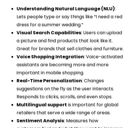
Understanding Natural Language (NLU)
:
Lets people type or say things like “I need a red
dress for a summer wedding.”
Visual Search Capabilities
: Users can upload
a picture and find products that look like it.
Great for brands that sell clothes and furniture.
Voice Shopping Integration
: Voice-activated
assistants are becoming more and more
important in mobile shopping.
Real-Time Personalization
: Changes
suggestions on the fly as the user interacts.
Responds to clicks, scrolls, and even stops.
Multilingual support
is important for global
retailers that serve a wide range of areas.
Sentiment Analysis
: Measures how