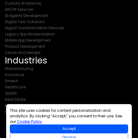
Custom AI Services
AR/VR Services
AI Agents Development
Digital Twin Solutions
Digital Transformation Services
Legacy App Modernization
Mobile App Development
Product Development
Cloud and DevOps
Industries
Manufacturing
Insurance
Fintech
Healthcare
Sports
Real Estate
Banking
This site uses cookies for content personalization and
Events & Exhibitions
analytics. By clicking “Accept,” you consent to their use. See
our
Cookie Policy
.
Accept
Decline