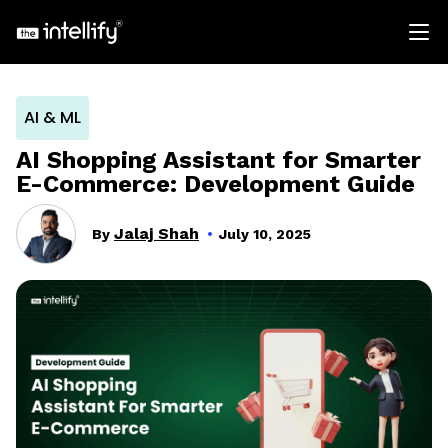
AI & ML
AI Shopping Assistant for Smarter
E-Commerce: Development Guide
Jalaj Shah
By
July 10, 2025