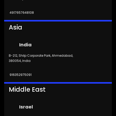
4917657648108
Asia
India
B-212, Shilp Corporate Park, Ahmedabad,
380054, India
916352975091
Middle East
Israel