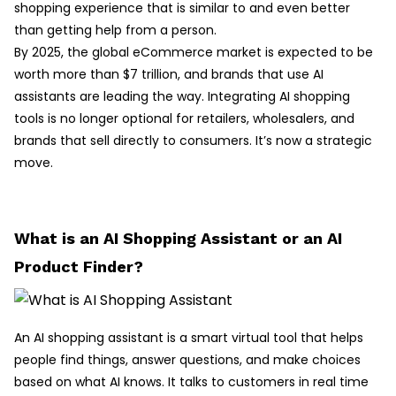
shopping experience that is similar to and even better
than getting help from a person.
By 2025, the global eCommerce market is expected to be
worth more than $7 trillion, and brands that use AI
assistants are leading the way. Integrating AI shopping
tools is no longer optional for retailers, wholesalers, and
brands that sell directly to consumers. It’s now a strategic
move.
What is an AI Shopping Assistant or an AI
Product Finder?
An AI shopping assistant is a smart virtual tool that helps
people find things, answer questions, and make choices
based on what AI knows. It talks to customers in real time