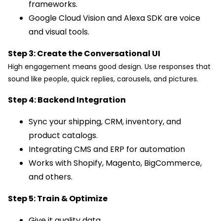
frameworks.
Google Cloud Vision and Alexa SDK are voice
and visual tools.
Step 3: Create the Conversational UI
High engagement means good design. Use responses that
sound like people, quick replies, carousels, and pictures.
Step 4: Backend Integration
Sync your shipping, CRM, inventory, and
product catalogs.
Integrating CMS and ERP for automation
Works with Shopify, Magento, BigCommerce,
and others.
Step 5: Train & Optimize
Give it quality data