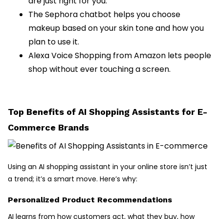
are just right for you.
The Sephora chatbot helps you choose
makeup based on your skin tone and how you
plan to use it.
Alexa Voice Shopping from Amazon lets people
shop without ever touching a screen.
Top Benefits of AI Shopping Assistants for E-
Commerce Brands
Using an AI shopping assistant in your online store isn’t just
a trend; it’s a smart move. Here’s why:
Personalized Product Recommendations
AI learns from how customers act, what they buy, how