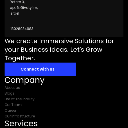
Rotem 3,
apt 6, Givaty’im,
Israel
13028034983
We create Immersive Solutions for
your Business Ideas. Let's Grow
Together.
Connect with us
Company
About us
Blogs
Life at The Intellify
Our Team
Career
Our Infrastructure
Services