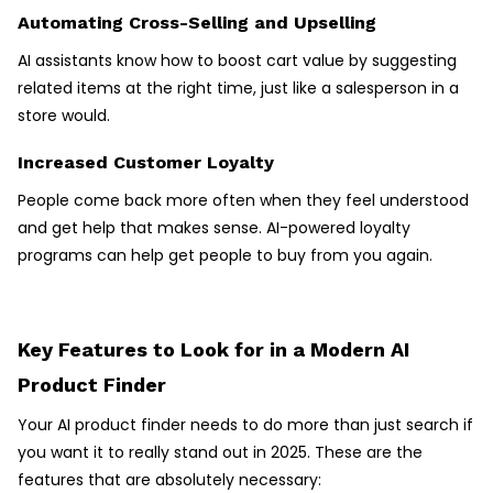
Automating Cross-Selling and Upselling
AI assistants know how to boost cart value by suggesting
related items at the right time, just like a salesperson in a
store would.
Increased Customer Loyalty
People come back more often when they feel understood
and get help that makes sense. AI-powered loyalty
programs can help get people to buy from you again.
Key Features to Look for in a Modern AI
Product Finder
Your AI product finder needs to do more than just search if
you want it to really stand out in 2025. These are the
features that are absolutely necessary: