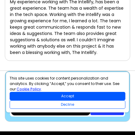
My experience working with The Intellify, has been a
great experience. The team has a wealth of expertise
in the tech space. Working with the intellify was a
growing experience for me, I learned a lot. The team
keeps great communication & responds fast to new
ideas & suggestions. The team also provides great
suggestions & solutions as well. I couldn’t imagine
working with anybody else on this project & it has
been a blessing working with, The Intellify.
This site uses cookies for content personalization and
Subscribe To Our Newsletter
analytics. By clicking “Accept,” you consent to their use. See
Subscribe to our newsletter and receive a selection of
our
Cookie Policy
.
cool articles every weeks
Accept
Decline
Subscribe