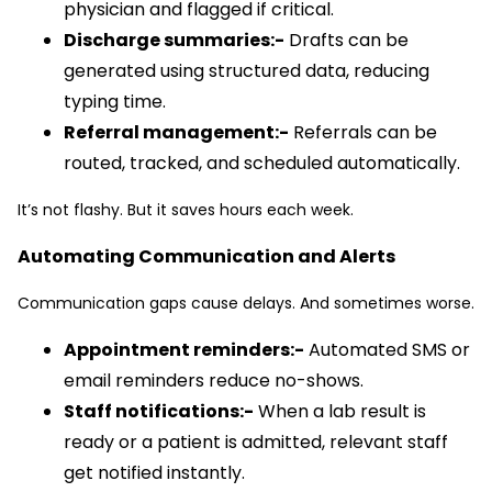
physician and flagged if critical.
Discharge summaries:-
Drafts can be
generated using structured data, reducing
typing time.
Referral management:-
Referrals can be
routed, tracked, and scheduled automatically.
It’s not flashy. But it saves hours each week.
Automating Communication and Alerts
Communication gaps cause delays. And sometimes worse.
Appointment reminders:-
Automated SMS or
email reminders reduce no-shows.
Staff notifications:-
When a lab result is
ready or a patient is admitted, relevant staff
get notified instantly.