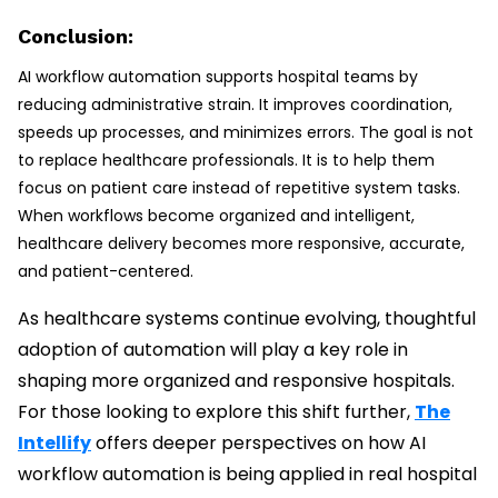
Conclusion:
AI workflow automation supports hospital teams by
reducing administrative strain. It improves coordination,
speeds up processes, and minimizes errors. The goal is not
to replace healthcare professionals. It is to help them
focus on patient care instead of repetitive system tasks.
When workflows become organized and intelligent,
healthcare delivery becomes more responsive, accurate,
and patient-centered.
As healthcare systems continue evolving, thoughtful
adoption of automation will play a key role in
shaping more organized and responsive hospitals.
For those looking to explore this shift further,
The
Intellify
offers deeper perspectives on how AI
workflow automation is being applied in real hospital