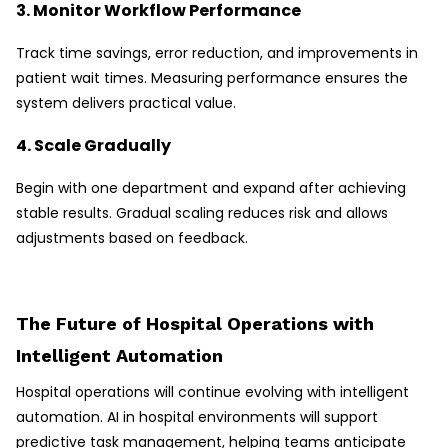
3. Monitor Workflow Performance
Track time savings, error reduction, and improvements in
patient wait times. Measuring performance ensures the
system delivers practical value.
4. Scale Gradually
Begin with one department and expand after achieving
stable results. Gradual scaling reduces risk and allows
adjustments based on feedback.
The Future of Hospital Operations with
Intelligent Automation
Hospital operations will continue evolving with intelligent
automation. AI in hospital environments will support
predictive task management, helping teams anticipate