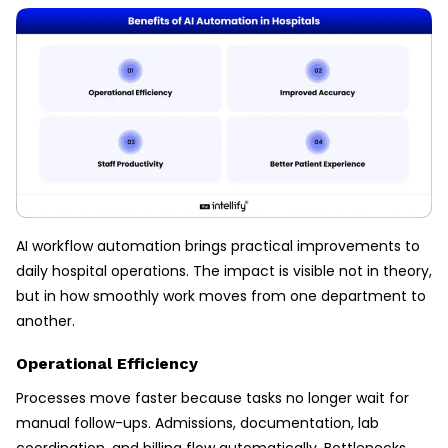
AI workflow automation brings practical improvements to
daily hospital operations. The impact is visible not in theory,
but in how smoothly work moves from one department to
another.
Operational Efficiency
Processes move faster because tasks no longer wait for
manual follow-ups. Admissions, documentation, lab
coordination, and billing flow automatically. Bottlenecks