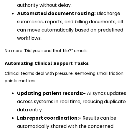
authority without delay.
Automated document routing:
Discharge
summaries, reports, and billing documents, all
can move automatically based on predefined
workflows.
No more “Did you send that file?” emails.
Automating Clinical Support Tasks
Clinical teams deal with pressure. Removing small friction
points matters.
Updating patient records:-
AI syncs updates
across systems in real time, reducing duplicate
data entry.
Lab report coordination:-
Results can be
automatically shared with the concerned