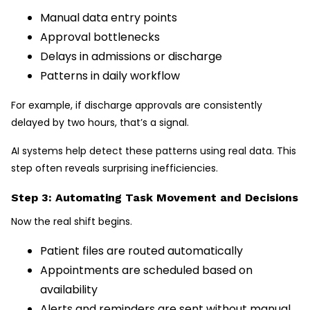
Manual data entry points
Approval bottlenecks
Delays in admissions or discharge
Patterns in daily workflow
For example, if discharge approvals are consistently
delayed by two hours, that’s a signal.
AI systems help detect these patterns using real data. This
step often reveals surprising inefficiencies.
Step 3: Automating Task Movement and Decisions
Now the real shift begins.
Patient files are routed automatically
Appointments are scheduled based on
availability
Alerts and reminders are sent without manual