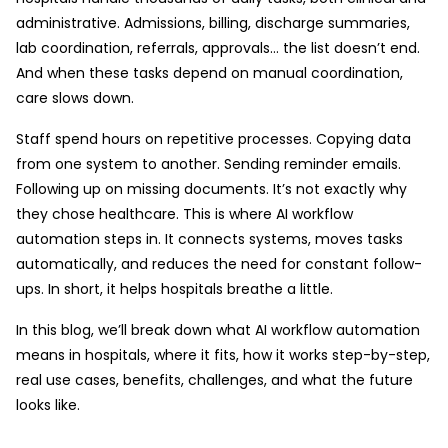
administrative. Admissions, billing, discharge summaries,
lab coordination, referrals, approvals… the list doesn’t end.
And when these tasks depend on manual coordination,
care slows down.
Staff spend hours on repetitive processes. Copying data
from one system to another. Sending reminder emails.
Following up on missing documents. It’s not exactly why
they chose healthcare. This is where AI workflow
automation steps in. It connects systems, moves tasks
automatically, and reduces the need for constant follow-
ups. In short, it helps hospitals breathe a little.
In this blog, we’ll break down what AI workflow automation
means in hospitals, where it fits, how it works step-by-step,
real use cases, benefits, challenges, and what the future
looks like.