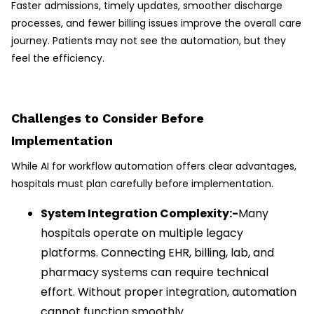
Faster admissions, timely updates, smoother discharge
processes, and fewer billing issues improve the overall care
journey. Patients may not see the automation, but they
feel the efficiency.
Challenges to Consider Before
Implementation
While AI for workflow automation offers clear advantages,
hospitals must plan carefully before implementation.
System Integration Complexity:-
Many
hospitals operate on multiple legacy
platforms. Connecting EHR, billing, lab, and
pharmacy systems can require technical
effort. Without proper integration, automation
cannot function smoothly.