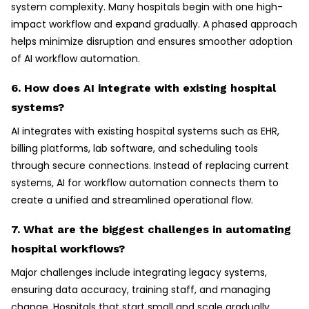
system complexity. Many hospitals begin with one high-
impact workflow and expand gradually. A phased approach
helps minimize disruption and ensures smoother adoption
of AI workflow automation.
6. How does AI integrate with existing hospital
systems?
AI integrates with existing hospital systems such as EHR,
billing platforms, lab software, and scheduling tools
through secure connections. Instead of replacing current
systems, AI for workflow automation connects them to
create a unified and streamlined operational flow.
7. What are the biggest challenges in automating
hospital workflows?
Major challenges include integrating legacy systems,
ensuring data accuracy, training staff, and managing
change. Hospitals that start small and scale gradually