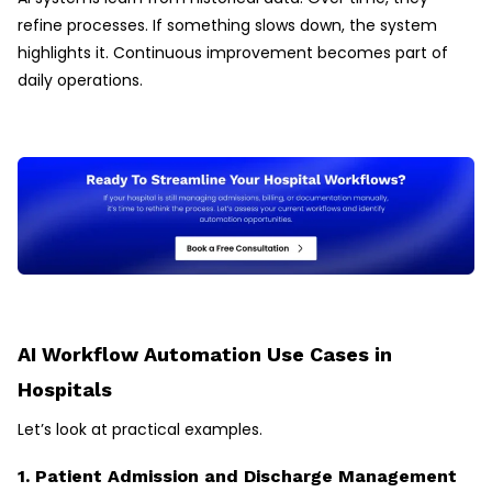
refine processes. If something slows down, the system
highlights it. Continuous improvement becomes part of
daily operations.
AI Workflow Automation Use Cases in
Hospitals
Let’s look at practical examples.
1. Patient Admission and Discharge Management