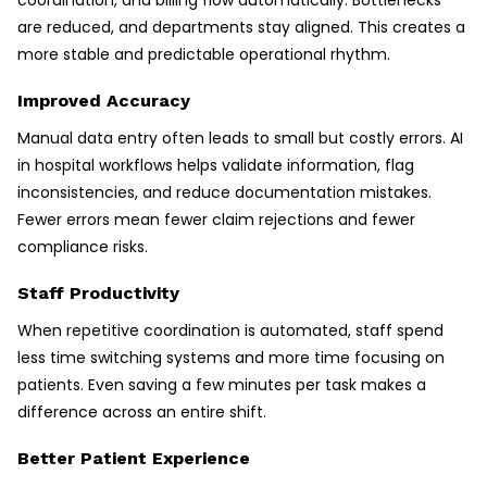
are reduced, and departments stay aligned. This creates a
more stable and predictable operational rhythm.
Improved Accuracy
Manual data entry often leads to small but costly errors. AI
in hospital workflows helps validate information, flag
inconsistencies, and reduce documentation mistakes.
Fewer errors mean fewer claim rejections and fewer
compliance risks.
Staff Productivity
When repetitive coordination is automated, staff spend
less time switching systems and more time focusing on
patients. Even saving a few minutes per task makes a
difference across an entire shift.
Better Patient Experience