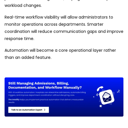
workload changes.
Real-time workflow visibility will allow administrators to
monitor operations across departments. Smarter
coordination will reduce communication gaps and improve
response time.
Automation will become a core operational layer rather
than an added feature.