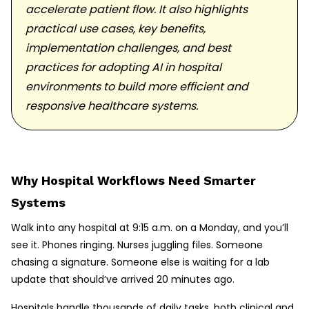
accelerate patient flow. It also highlights
practical use cases, key benefits,
implementation challenges, and best
practices for adopting AI in hospital
environments to build more efficient and
responsive healthcare systems.
Why Hospital Workflows Need Smarter
Systems
Walk into any hospital at 9:15 a.m. on a Monday, and you’ll
see it. Phones ringing. Nurses juggling files. Someone
chasing a signature. Someone else is waiting for a lab
update that should’ve arrived 20 minutes ago.
Hospitals handle thousands of daily tasks, both clinical and