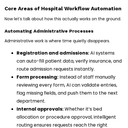
Core Areas of Hospital Workflow Automation
Now let’s talk about how this actually works on the ground.
Automating Administrative Processes
Administrative work is where time quietly disappears.
Registration and admissions:
AI systems
can auto-fill patient data, verify insurance, and
route admission requests instantly.
Form processing:
Instead of staff manually
reviewing every form, AI can validate entries,
flag missing fields, and push them to the next
department.
Internal approvals:
Whether it’s bed
allocation or procedure approval, intelligent
routing ensures requests reach the right