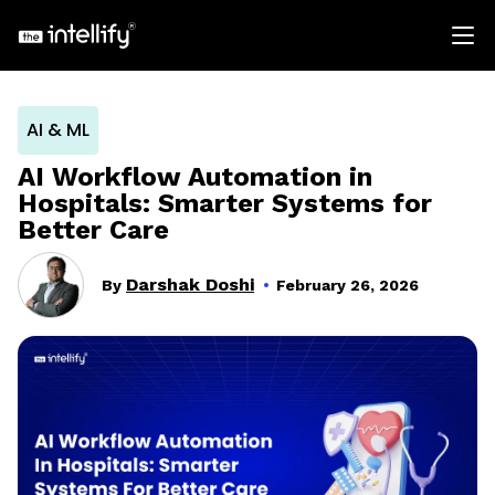
AI & ML
AI Workflow Automation in
Hospitals: Smarter Systems for
Better Care
Darshak Doshi
By
February 26, 2026