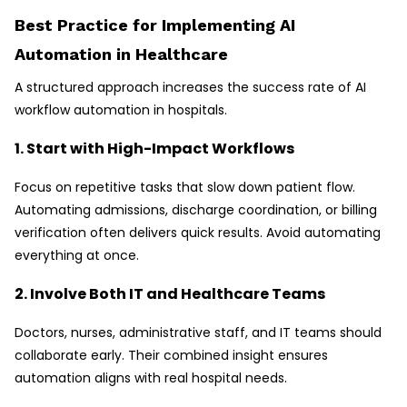
Best Practice for Implementing AI
Automation in Healthcare
A structured approach increases the success rate of AI
workflow automation in hospitals.
1. Start with High-Impact Workflows
Focus on repetitive tasks that slow down patient flow.
Automating admissions, discharge coordination, or billing
verification often delivers quick results. Avoid automating
everything at once.
2. Involve Both IT and Healthcare Teams
Doctors, nurses, administrative staff, and IT teams should
collaborate early. Their combined insight ensures
automation aligns with real hospital needs.