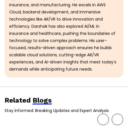
insurance, and manufacturing. He excels in AWS
Cloud, backend development, and immersive
technologies like AR/VR to drive innovation and
efficiency. Darshak has also explored AI/ML in
insurance and healthcare, pushing the boundaries of
technology to solve complex problems. His user-
focused, results-driven approach ensures he builds
scalable cloud solutions, cutting-edge AR/VR
experiences, and AI-driven insights that meet today’s
demands while anticipating future needs.
Related
Blogs
Stay Informed: Breaking Updates and Expert Analysis