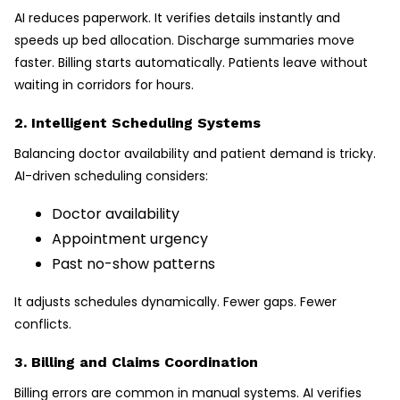
AI reduces paperwork. It verifies details instantly and
speeds up bed allocation. Discharge summaries move
faster. Billing starts automatically. Patients leave without
waiting in corridors for hours.
2. Intelligent Scheduling Systems
Balancing doctor availability and patient demand is tricky.
AI-driven scheduling considers:
Doctor availability
Appointment urgency
Past no-show patterns
It adjusts schedules dynamically. Fewer gaps. Fewer
conflicts.
3. Billing and Claims Coordination
Billing errors are common in manual systems. AI verifies