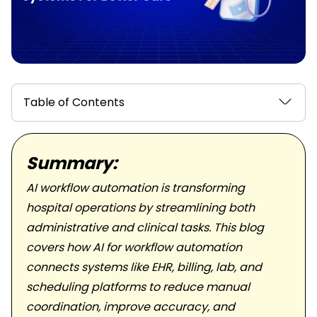
Table of Contents
Summary:
AI workflow automation is transforming
hospital operations by streamlining both
administrative and clinical tasks. This blog
covers how AI for workflow automation
connects systems like EHR, billing, lab, and
scheduling platforms to reduce manual
coordination, improve accuracy, and