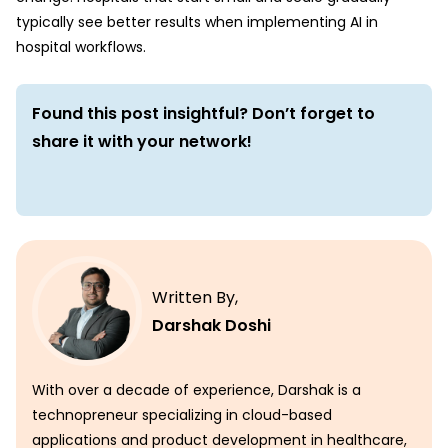
typically see better results when implementing AI in
hospital workflows.
Found this post insightful? Don’t forget to
share it with your network!
Written By,
Darshak Doshi
With over a decade of experience, Darshak is a
technopreneur specializing in cloud-based
applications and product development in healthcare,