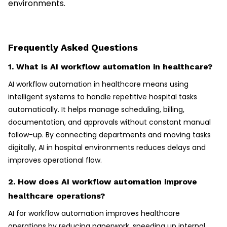
environments.
Frequently Asked Questions
1. What is AI workflow automation in healthcare?
AI workflow automation in healthcare means using
intelligent systems to handle repetitive hospital tasks
automatically. It helps manage scheduling, billing,
documentation, and approvals without constant manual
follow-up. By connecting departments and moving tasks
digitally, AI in hospital environments reduces delays and
improves operational flow.
2. How does AI workflow automation improve
healthcare operations?
AI for workflow automation improves healthcare
operations by reducing paperwork, speeding up internal