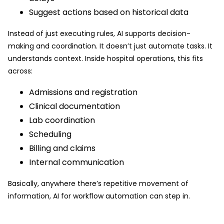
Suggest actions based on historical data
Instead of just executing rules, AI supports decision-
making and coordination. It doesn’t just automate tasks. It
understands context. Inside hospital operations, this fits
across:
Admissions and registration
Clinical documentation
Lab coordination
Scheduling
Billing and claims
Internal communication
Basically, anywhere there’s repetitive movement of
information, AI for workflow automation can step in.