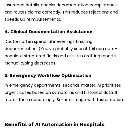
insurance details, checks documentation completeness,
and routes claims correctly. This reduces rejections and
speeds up reimbursements.
4. Clinical Documentation Assistance
Doctors often spend late evenings finishing
documentation. (You’ve probably seen it.) AI can auto-
populate structured fields and assist in drafting reports.
Manual typing decreases.
5. Emergency Workflow Optimization
In emergency departments, seconds matter. AI prioritizes
urgent cases based on symptoms and historical data. It
routes them accordingly. Smarter triage with faster action.
Benefits of AI Automation in Hospitals