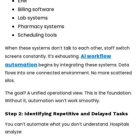
EHR
Billing software
Lab systems
Pharmacy systems
Scheduling tools
When these systems don’t talk to each other, staff switch
AI workflow
screens constantly. It’s exhausting.
automation
begins by integrating these systems. Data
flows into one connected environment. No more scattered
silos.
The goal? A unified operational view. This is the foundation.
Without it, automation won’t work smoothly.
Step 2: Identifying Repetitive and Delayed Tasks
You can’t automate what you don’t understand. Hospitals
analyze: