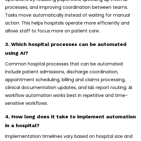
processes, and improving coordination between teams.
Tasks move automatically instead of waiting for manual
action. This helps hospitals operate more efficiently and
allows staff to focus more on patient care.
3. Which hospital processes can be automated
using AI?
Common hospital processes that can be automated
include patient admissions, discharge coordination,
appointment scheduling, billing and claims processing,
clinical documentation updates, and lab report routing. AI
workflow automation works best in repetitive and time-
sensitive workflows.
4. How long does it take to implement automation
in a hospital?
Implementation timelines vary based on hospital size and