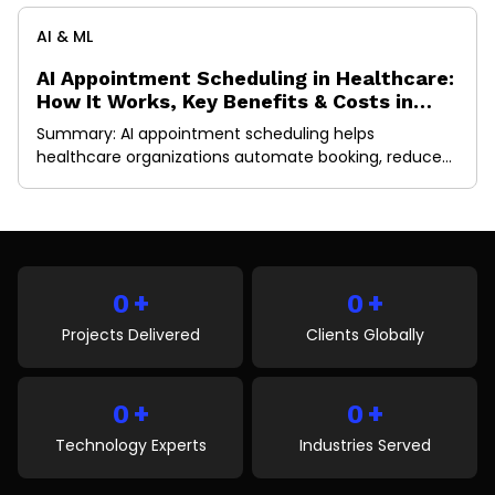
AI & ML
AI Appointment Scheduling in Healthcare:
How It Works, Key Benefits & Costs in
2026
Summary: AI appointment scheduling helps
healthcare organizations automate booking, reduce
no-shows, optimize provider schedules, and improve
patient access to care. This guide explains how AI
scheduling works, its key benefits, essential features,
implementation costs, EHR integration requirements,
and future trends shaping healthcare operations in
+
+
2026. A missed appointment doesn’t just create an
0
0
empty slot in […]
Projects Delivered
Clients Globally
+
+
0
0
Technology Experts
Industries Served