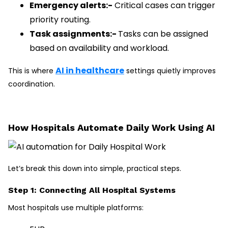
Emergency alerts:-
Critical cases can trigger
priority routing.
Task assignments:-
Tasks can be assigned
based on availability and workload.
AI in healthcare
This is where
settings quietly improves
coordination.
How Hospitals Automate Daily Work Using AI
Let’s break this down into simple, practical steps.
Step 1: Connecting All Hospital Systems
Most hospitals use multiple platforms: