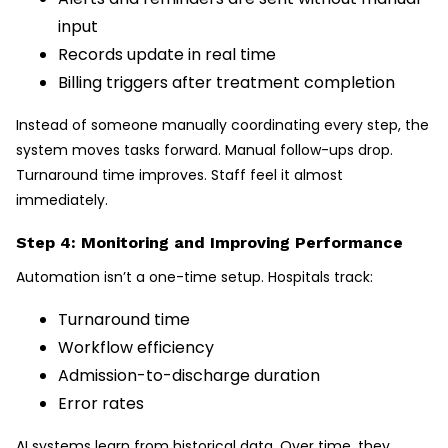
input
Records update in real time
Billing triggers after treatment completion
Instead of someone manually coordinating every step, the
system moves tasks forward. Manual follow-ups drop.
Turnaround time improves. Staff feel it almost
immediately.
Step 4: Monitoring and Improving Performance
Automation isn’t a one-time setup. Hospitals track:
Turnaround time
Workflow efficiency
Admission-to-discharge duration
Error rates
AI systems learn from historical data. Over time, they