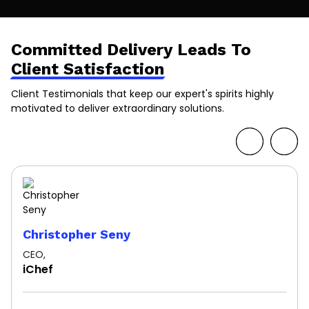
Committed Delivery Leads To
Client Satisfaction
Client Testimonials that keep our expert's spirits highly
motivated to deliver extraordinary solutions.
Christopher Seny
CEO,
iChef