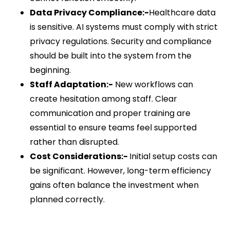
Data Privacy Compliance:-
Healthcare data
is sensitive. AI systems must comply with strict
privacy regulations. Security and compliance
should be built into the system from the
beginning.
Staff Adaptation:-
New workflows can
create hesitation among staff. Clear
communication and proper training are
essential to ensure teams feel supported
rather than disrupted.
Cost Considerations:-
Initial setup costs can
be significant. However, long-term efficiency
gains often balance the investment when
planned correctly.