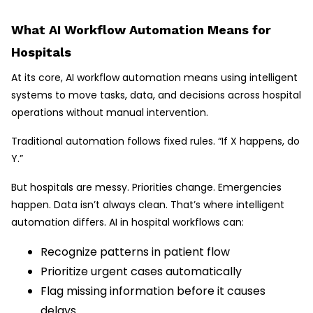
What AI Workflow Automation Means for
Hospitals
At its core, AI workflow automation means using intelligent
systems to move tasks, data, and decisions across hospital
operations without manual intervention.
Traditional automation follows fixed rules. “If X happens, do
Y.”
But hospitals are messy. Priorities change. Emergencies
happen. Data isn’t always clean. That’s where intelligent
automation differs. AI in hospital workflows can:
Recognize patterns in patient flow
Prioritize urgent cases automatically
Flag missing information before it causes
delays