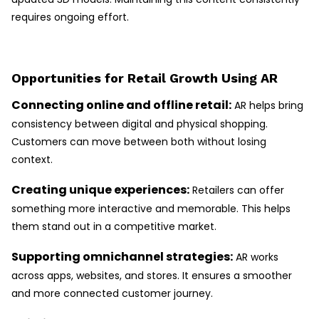
requires ongoing effort.
Opportunities for Retail Growth Using AR
Connecting online and offline retail:
AR helps bring
consistency between digital and physical shopping.
Customers can move between both without losing
context.
Creating unique experiences:
Retailers can offer
something more interactive and memorable. This helps
them stand out in a competitive market.
Supporting omnichannel strategies:
AR works
across apps, websites, and stores. It ensures a smoother
and more connected customer journey.