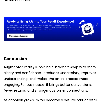
offline channels.
Conclusion
Augmented reality is helping customers shop with more
clarity and confidence. It reduces uncertainty, improves
understanding, and makes the entire process more
engaging. For businesses, it brings better conversions,
fewer returns, and stronger customer connections.
As adoption grows, AR will become a natural part of retail