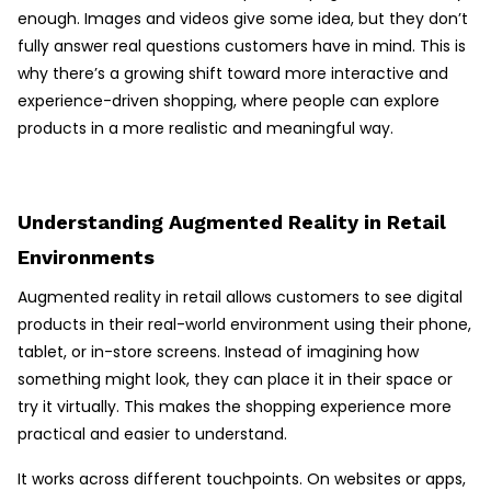
enough. Images and videos give some idea, but they don’t
fully answer real questions customers have in mind. This is
why there’s a growing shift toward more interactive and
experience-driven shopping, where people can explore
products in a more realistic and meaningful way.
Understanding Augmented Reality in Retail
Environments
Augmented reality in retail allows customers to see digital
products in their real-world environment using their phone,
tablet, or in-store screens. Instead of imagining how
something might look, they can place it in their space or
try it virtually. This makes the shopping experience more
practical and easier to understand.
It works across different touchpoints. On websites or apps,