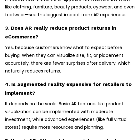
like clothing, furniture, beauty products, eyewear, and even
footwear—see the biggest impact from AR experiences.
3. Does AR really reduce product returns in
eCommerce?
Yes, because customers know what to expect before
buying. When they can visualize size, fit, or placement
accurately, there are fewer surprises after delivery, which
naturally reduces returns.
4. Is augmented reality expensive for retailers to
implement?
It depends on the scale. Basic AR features like product
visualization can be implemented with moderate
investment, while advanced experiences (like full virtual
stores) require more resources and planning.