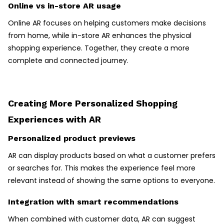
Online vs in-store AR usage
Online AR focuses on helping customers make decisions
from home, while in-store AR enhances the physical
shopping experience. Together, they create a more
complete and connected journey.
Creating More Personalized Shopping
Experiences with AR
Personalized product previews
AR can display products based on what a customer prefers
or searches for. This makes the experience feel more
relevant instead of showing the same options to everyone.
Integration with smart recommendations
When combined with customer data, AR can suggest