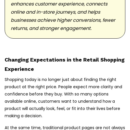
enhances customer experience, connects
online and in-store journeys, and helps
businesses achieve higher conversions, fewer
returns, and stronger engagement.
Changing Expectations in the Retail Shopping
Experience
Shopping today is no longer just about finding the right
product at the right price. People expect more clarity and
confidence before they buy. With so many options
available online, customers want to understand how a
product will actually look, feel, or fit into their lives before
making a decision.
At the same time, traditional product pages are not always