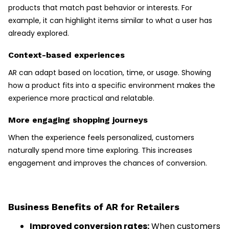
products that match past behavior or interests. For
example, it can highlight items similar to what a user has
already explored.
Context-based experiences
AR can adapt based on location, time, or usage. Showing
how a product fits into a specific environment makes the
experience more practical and relatable.
More engaging shopping journeys
When the experience feels personalized, customers
naturally spend more time exploring. This increases
engagement and improves the chances of conversion.
Business Benefits of AR for Retailers
Improved conversion rates:
When customers