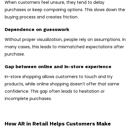
When customers feel unsure, they tend to delay
purchases or keep comparing options. This slows down the
buying process and creates friction.
Dependence on guesswork
Without proper visualization, people rely on assumptions. In
many cases, this leads to mismatched expectations after
purchase.
Gap between online and in-store experience
In-store shopping allows customers to touch and try
products, while online shopping doesn’t offer that same
confidence. This gap often leads to hesitation or
incomplete purchases.
How AR in Retail Helps Customers Make