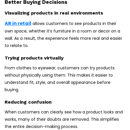
Better Buying Decisions
Visualizing products in real environments
AR in retail
allows customers to see products in their
own space, whether it’s furniture in a room or decor on a
wall. As a result, the experience feels more real and easier
to relate to.
Trying products virtually
From clothes to eyewear, customers can try products
without physically using them. This makes it easier to
understand fit, style, and overall appearance before
buying.
Reducing confusion
When customers can clearly see how a product looks and
works, many of their doubts are removed. This simplifies
the entire decision-making process.