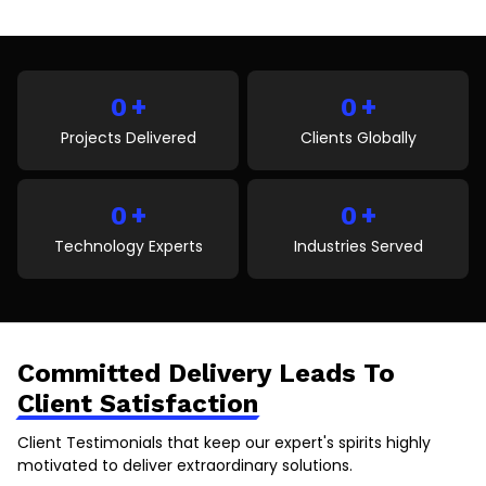
of guessing from images, people can see details, try
items virtually, and feel more confident before
buying. This reduces confusion and returns while
improving overall satisfaction. As technology grows,
+
+
more businesses are using […]
0
0
Projects Delivered
Clients Globally
+
+
0
0
Technology Experts
Industries Served
Committed Delivery Leads To
Client Satisfaction
Client Testimonials that keep our expert's spirits highly
motivated to deliver extraordinary solutions.