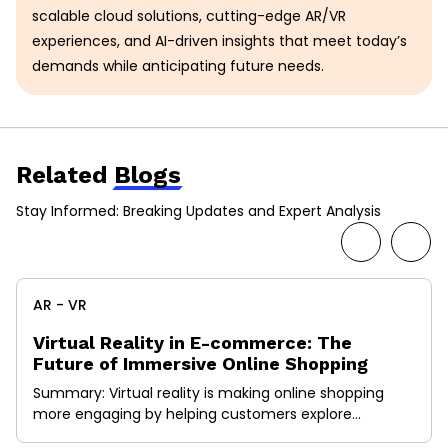
scalable cloud solutions, cutting-edge AR/VR
experiences, and AI-driven insights that meet today’s
demands while anticipating future needs.
Related
Blogs
Stay Informed: Breaking Updates and Expert Analysis
AR - VR
Virtual Reality in E-commerce: The
Future of Immersive Online Shopping
Summary: Virtual reality is making online shopping
more engaging by helping customers explore
products in a more real and interactive way. Instead