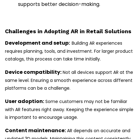
supports better decision-making.
Challenges in Adopting AR in Retail Solutions
Development and setup:
Building AR experiences
requires planning, tools, and investment. For larger product
catalogs, this process can take time initially.
Device compatibility:
Not all devices support AR at the
same level. Ensuring a smooth experience across different
platforms can be a challenge.
User adoption:
Some customers may not be familiar
with AR features right away. Keeping the experience simple
is important to encourage usage.
Content maintenance:
AR depends on accurate and
updated 3D models. Maintaining this content consistently