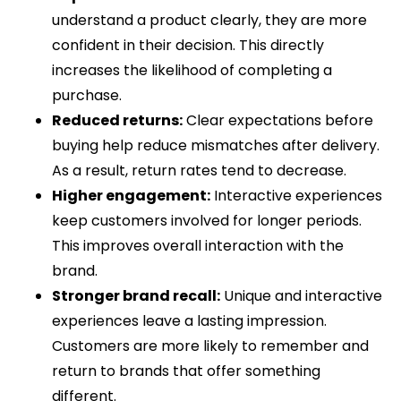
understand a product clearly, they are more
confident in their decision. This directly
increases the likelihood of completing a
purchase.
Reduced returns:
Clear expectations before
buying help reduce mismatches after delivery.
As a result, return rates tend to decrease.
Higher engagement:
Interactive experiences
keep customers involved for longer periods.
This improves overall interaction with the
brand.
Stronger brand recall:
Unique and interactive
experiences leave a lasting impression.
Customers are more likely to remember and
return to brands that offer something
different.