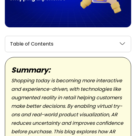
Table of Contents
Summary:
Shopping today is becoming more interactive
and experience-driven, with technologies like
augmented reality in retail helping customers
make better decisions. By enabling virtual try-
ons and real-world product visualization, AR
reduces uncertainty and improves confidence
before purchase. This blog explores how AR