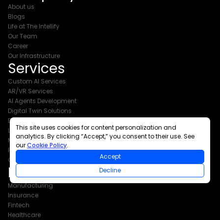
About us
Blogs
Life at The Intellify
Our Team
Career
Our Infrastructure
Services
Custom AI Services
AR/VR Services
AI Agents Development
Digital Twin Solutions
Digital Transformation Services
This site uses cookies for content personalization and
Legacy App Modernization
analytics. By clicking “Accept,” you consent to their use. See
Mobile App Development
our
Cookie Policy
.
Product Development
Accept
Cloud and DevOps
Industries
Decline
Manufacturing
Insurance
Fintech
Healthcare