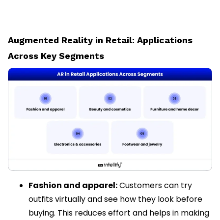
Augmented Reality in Retail: Applications
Across Key Segments
Fashion and apparel:
Customers can try
outfits virtually and see how they look before
buying. This reduces effort and helps in making