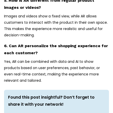
5. How is AR different from regular product
images or videos?
Images and videos show a fixed view, while AR allows
customers to interact with the product in their own space.
This makes the experience more realistic and useful for
decision-making.
6. Can AR personalize the shopping experience for
each customer?
Yes, AR can be combined with data and AI to show
products based on user preferences, past behavior, or
even real-time context, making the experience more
relevant and tailored.
Found this post insightful? Don’t forget to
share it with your network!