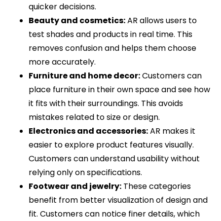
quicker decisions.
Beauty and cosmetics:
AR allows users to
test shades and products in real time. This
removes confusion and helps them choose
more accurately.
Furniture and home decor:
Customers can
place furniture in their own space and see how
it fits with their surroundings. This avoids
mistakes related to size or design.
Electronics and accessories:
AR makes it
easier to explore product features visually.
Customers can understand usability without
relying only on specifications.
Footwear and jewelry:
These categories
benefit from better visualization of design and
fit. Customers can notice finer details, which