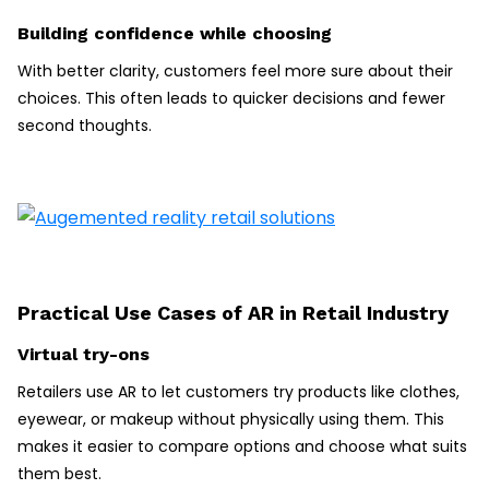
Building confidence while choosing
With better clarity, customers feel more sure about their
choices. This often leads to quicker decisions and fewer
second thoughts.
Practical Use Cases of AR in Retail Industry
Virtual try-ons
Retailers use AR to let customers try products like clothes,
eyewear, or makeup without physically using them. This
makes it easier to compare options and choose what suits
them best.