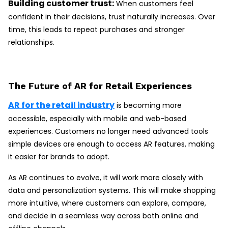
Building customer trust:
When customers feel
confident in their decisions, trust naturally increases. Over
time, this leads to repeat purchases and stronger
relationships.
The Future of AR for Retail Experiences
AR for the retail industry
is becoming more
accessible, especially with mobile and web-based
experiences. Customers no longer need advanced tools
simple devices are enough to access AR features, making
it easier for brands to adopt.
As AR continues to evolve, it will work more closely with
data and personalization systems. This will make shopping
more intuitive, where customers can explore, compare,
and decide in a seamless way across both online and