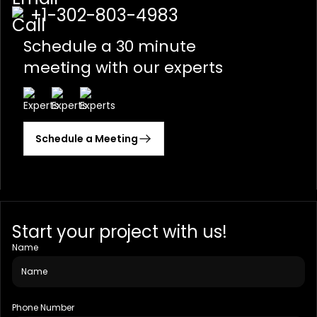
+1-302-803-4983
Schedule a 30 minute
meeting with our experts
Schedule a Meeting
Start your project with us!
Name
Phone Number