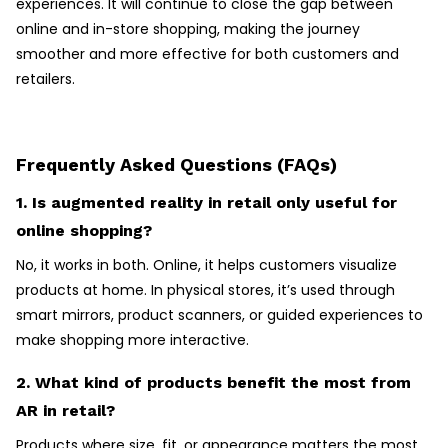
experiences. It will continue to close the gap between
online and in-store shopping, making the journey
smoother and more effective for both customers and
retailers.
Frequently Asked Questions (FAQs)
1. Is augmented reality in retail only useful for
online shopping?
No, it works in both. Online, it helps customers visualize
products at home. In physical stores, it’s used through
smart mirrors, product scanners, or guided experiences to
make shopping more interactive.
2. What kind of products benefit the most from
AR in retail?
Products where size, fit, or appearance matters the most