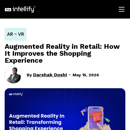
AR - VR
Augmented Reality in Retail: How
It Improves the Shopping
Experience
Darshak Doshi
By
May 15, 2026