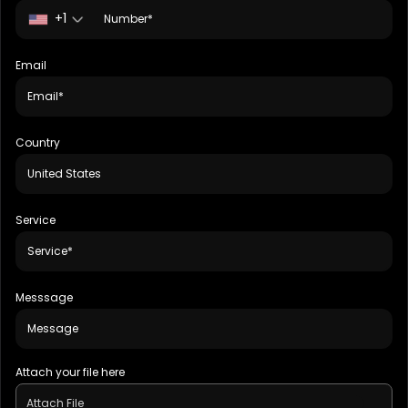
+1
Email
Country
Service
Messsage
Attach your file here
Attach File