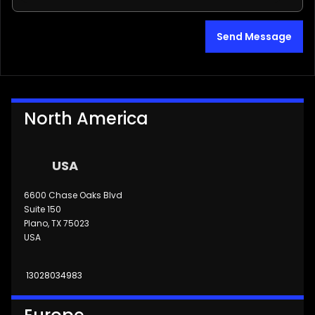
Send Message
North America
USA
6600 Chase Oaks Blvd
Suite 150
Plano, TX 75023
USA
13028034983