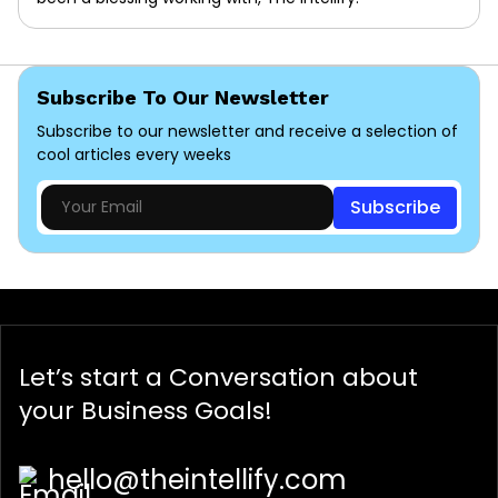
Subscribe To Our Newsletter
Subscribe to our newsletter and receive a selection of
cool articles every weeks
Subscribe
Let’s start a
Conversation
about
your Business Goals!
hello@theintellify.com