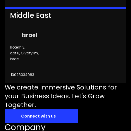
Middle East
Israel
Rotem 3,
apt 6, Givaty’im,
Israel
13028034983
We create Immersive Solutions for
your Business Ideas. Let's Grow
Together.
Connect with us
Company