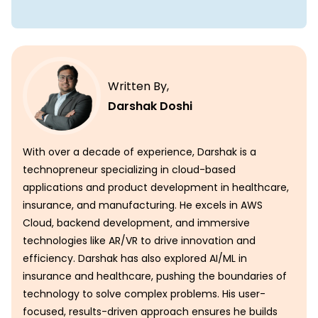
Written By,
Darshak Doshi
With over a decade of experience, Darshak is a
technopreneur specializing in cloud-based
applications and product development in healthcare,
insurance, and manufacturing. He excels in AWS
Cloud, backend development, and immersive
technologies like AR/VR to drive innovation and
efficiency. Darshak has also explored AI/ML in
insurance and healthcare, pushing the boundaries of
technology to solve complex problems. His user-
focused, results-driven approach ensures he builds