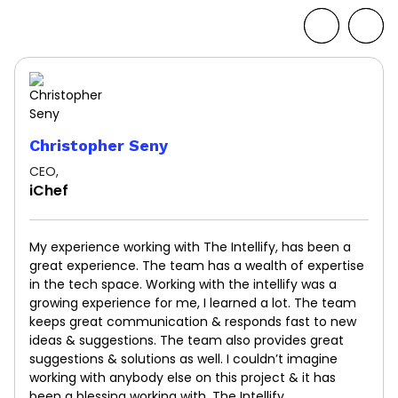
Christopher Seny
CEO,
iChef
My experience working with The Intellify, has been a
great experience. The team has a wealth of expertise
in the tech space. Working with the intellify was a
growing experience for me, I learned a lot. The team
keeps great communication & responds fast to new
ideas & suggestions. The team also provides great
suggestions & solutions as well. I couldn’t imagine
working with anybody else on this project & it has
been a blessing working with, The Intellify.