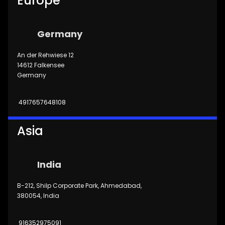
Europe
Germany
An der Rehwiese 12
14612 Falkensee
Germany
4917657648108
Asia
India
B-212, Shilp Corporate Park, Ahmedabad,
380054, India
916352975091