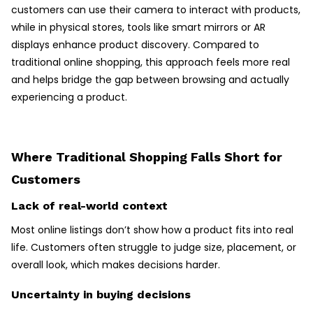
customers can use their camera to interact with products,
while in physical stores, tools like smart mirrors or AR
displays enhance product discovery. Compared to
traditional online shopping, this approach feels more real
and helps bridge the gap between browsing and actually
experiencing a product.
Where Traditional Shopping Falls Short for
Customers
Lack of real-world context
Most online listings don’t show how a product fits into real
life. Customers often struggle to judge size, placement, or
overall look, which makes decisions harder.
Uncertainty in buying decisions