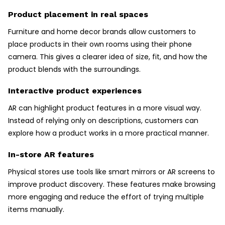
Product placement in real spaces
Furniture and home decor brands allow customers to
place products in their own rooms using their phone
camera. This gives a clearer idea of size, fit, and how the
product blends with the surroundings.
Interactive product experiences
AR can highlight product features in a more visual way.
Instead of relying only on descriptions, customers can
explore how a product works in a more practical manner.
In-store AR features
Physical stores use tools like smart mirrors or AR screens to
improve product discovery. These features make browsing
more engaging and reduce the effort of trying multiple
items manually.