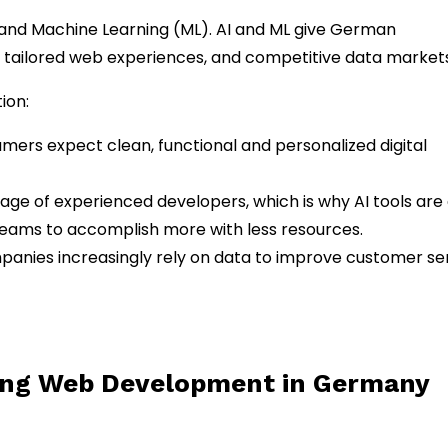
) and Machine Learning (ML). AI and ML give German
 tailored web experiences, and competitive data markets
ion:
ers expect clean, functional and personalized digital
rtage of experienced developers, which is why AI tools are
teams to accomplish more with less resources.
anies increasingly rely on data to improve customer se
ing Web Development in Germany