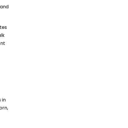
 and
tes
alk
ent
 in
orn,