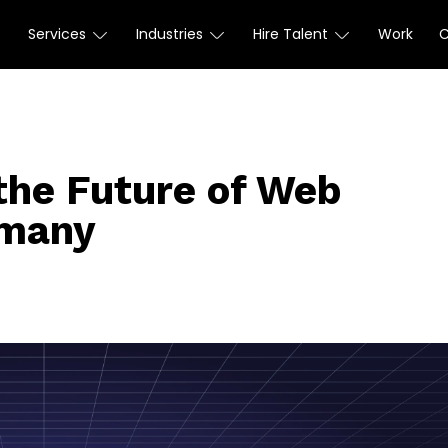
Services
Industries
Hire Talent
Work
the Future of Web
rmany