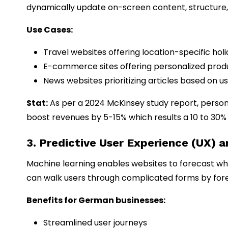
dynamically update on-screen content, structure, 
Use Cases:
Travel websites offering location-specific ho
E-commerce sites offering personalized pr
News websites prioritizing articles based on us
Stat:
As per a 2024 McKinsey study report, person
boost revenues by 5-15% which results a 10 to 30%
3. Predictive User Experience (UX) 
Machine learning enables websites to forecast what 
can walk users through complicated forms by forec
Benefits for German businesses:
Streamlined user journeys