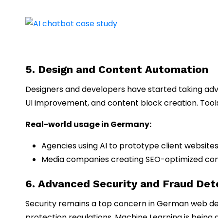
5. Design and Content Automation
Designers and developers have started taking advan
UI improvement, and content block creation. Tools l
Real-world usage in Germany:
Agencies using AI to prototype client websites
Media companies creating SEO-optimized cont
6. Advanced Security and Fraud Det
Security remains a top concern in German web d
protection regulations. Machine Learning is being a