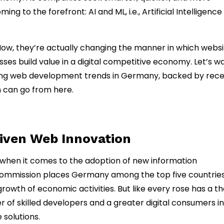
g to the forefront: AI and ML, i.e., Artificial Intelligence
ow, they’re actually changing the manner in which websi
sses build value in a digital competitive economy. Let’s w
ping web development trends in Germany, backed by rec
n can go from here.
riven Web Innovation
 when it comes to the adoption of new information
ommission places Germany among the top five countries
owth of economic activities. But like every rose has a th
of skilled developers and a greater digital consumers in
solutions.