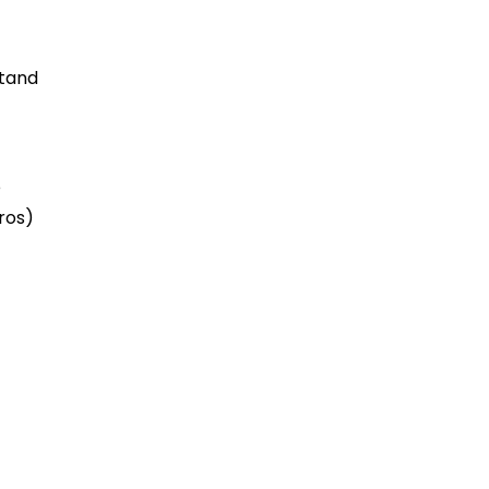
stand
e
ros)