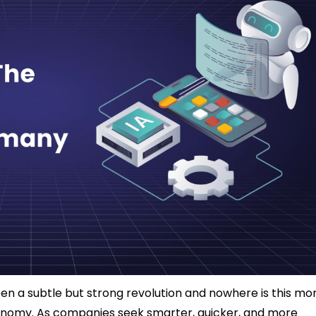
n a subtle but strong revolution and nowhere is this mo
onomy. As companies seek smarter, quicker, and more