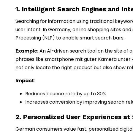
1. Intelligent Search Engines and In
Searching for information using traditional keywo
user intent. In Germany, online shopping sites and
Processing (NLP) to enable smart search bars.
Example:
An AI-driven search tool on the site of
phrases like smartphone mit guter Kamera unter
not only locate the right product but also show rele
Impact:
Reduces bounce rate by up to 30%
Increases conversion by improving search re
2. Personalized User Experiences at
German consumers value fast, personalized digital