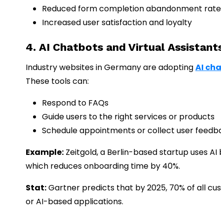
Reduced form completion abandonment rate
Increased user satisfaction and loyalty
4. AI Chatbots and Virtual Assistant
Industry websites in Germany are adopting
AI ch
These tools can:
Respond to FAQs
Guide users to the right services or products
Schedule appointments or collect user feedb
Example:
Zeitgold, a Berlin-based startup uses AI
which reduces onboarding time by 40%.
Stat:
Gartner predicts that by 2025, 70% of all cu
or AI-based applications.