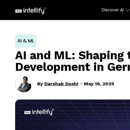
Discover AI
AI & ML
AI and ML: Shaping 
Development in Ge
By
Darshak Doshi
May 16, 2025