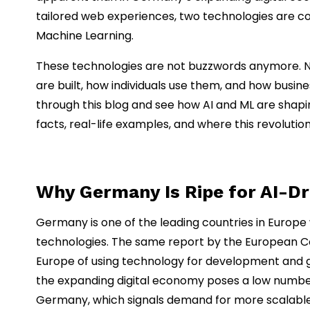
tailored web experiences, two technologies are comin
Machine Learning.
These technologies are not buzzwords anymore. N
are built, how individuals use them, and how busine
through this blog and see how AI and ML are sha
facts, real-life examples, and where this revolutio
Why Germany Is Ripe for AI-D
Germany is one of the leading countries in Europe
technologies. The same report by the European C
Europe of using technology for development and gr
the expanding digital economy poses a low number 
Germany, which signals demand for more scalable 