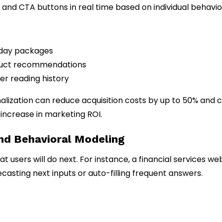
and CTA buttons in real time based on individual behavio
liday packages
oduct recommendations
er reading history
alization can reduce acquisition costs by up to 50% and 
 increase in marketing ROI.
and Behavioral Modeling
users will do next. For instance, a financial services we
asting next inputs or auto-filling frequent answers.