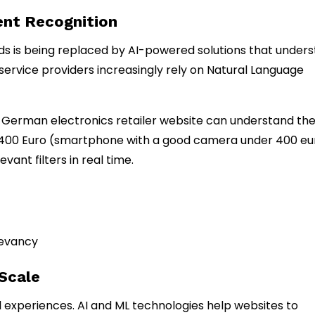
tent Recognition
rds is being replaced by AI-powered solutions that under
 service providers increasingly rely on Natural Language
 a German electronics retailer website can understand th
 400 Euro (smartphone with a good camera under 400 eu
vant filters in real time.
levancy
 Scale
 experiences. AI and ML technologies help websites to