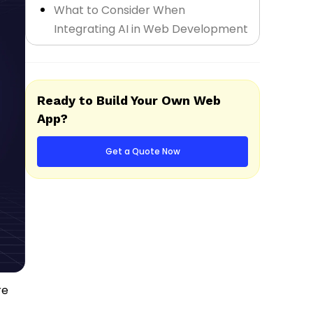
What to Consider When
Integrating AI in Web Development
Final Thoughts
Ready to Build Your Own Web
App?
Get a Quote Now
re