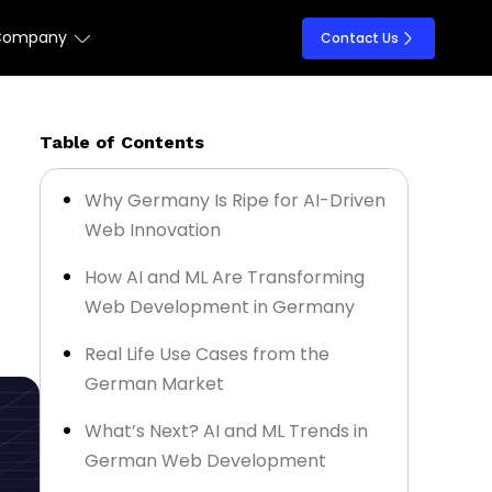
Company
Contact Us
Table of Contents
Why Germany Is Ripe for AI-Driven
Web Innovation
How AI and ML Are Transforming
Web Development in Germany
Real Life Use Cases from the
German Market
What’s Next? AI and ML Trends in
German Web Development