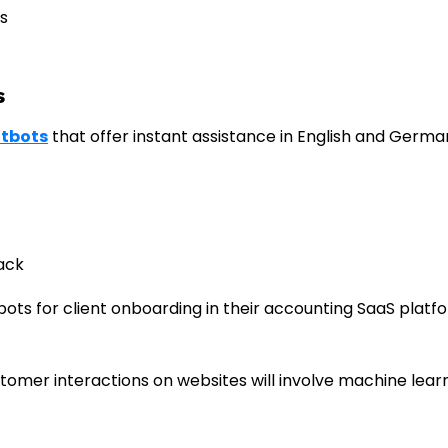
s
s
atbots
that offer instant assistance in English and Germa
ack
 bots for client onboarding in their accounting SaaS platf
stomer interactions on websites will involve machine lear