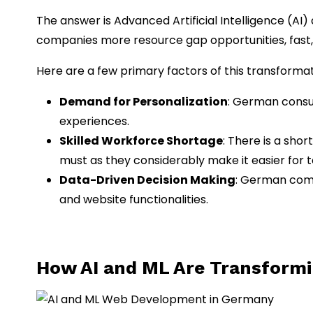
The answer is Advanced Artificial Intelligence (AI
companies more resource gap opportunities, fast,
Here are a few primary factors of this transformat
Demand for Personalization
: German consum
experiences.
Skilled Workforce Shortage
: There is a sho
must as they considerably make it easier for 
Data-Driven Decision Making
: German comp
and website functionalities.
How AI and ML Are Transform