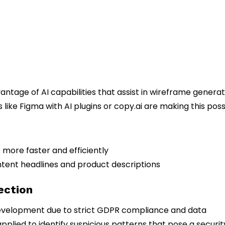
tage of AI capabilities that assist in wireframe generat
ike Figma with AI plugins or copy.ai are making this poss
 more faster and efficiently
ent headlines and product descriptions
ection
evelopment due to strict GDPR compliance and data
pplied to identify suspicious patterns that pose a securit