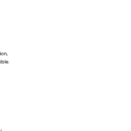
ion,
ible.
y