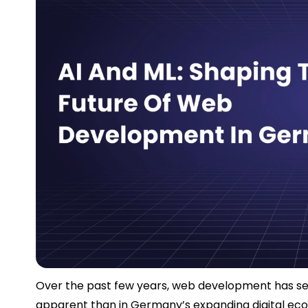
Over the past few years, web development has see
apparent than in Germany’s expanding digital ec