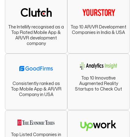
The Intellify recognised as a
Top 10 AR/VR Development
Top Rated Mobile App &
Companies in India & USA
AR/VR development
company
Top 10 Innovative
Augmented Reality
Consistently ranked as
Startups to Check Out
Top Mobile App & AR/VR
Company in USA
Top Listed Companies in