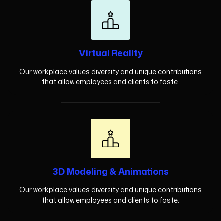
Virtual Reality
Our workplace values diversity and unique contributions
that allow employees and clients to foste.
3D Modeling & Animations
Our workplace values diversity and unique contributions
that allow employees and clients to foste.