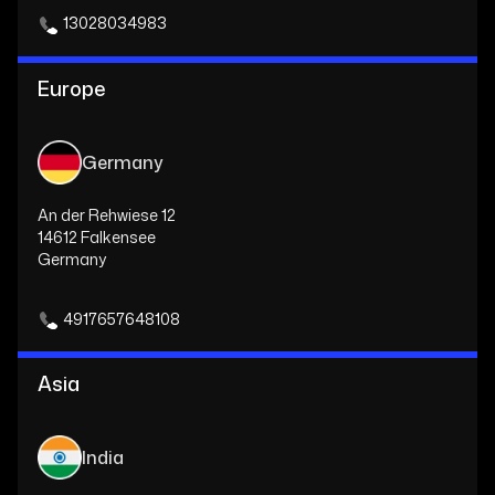
13028034983
Europe
Germany
An der Rehwiese 12
14612 Falkensee
Germany
4917657648108
Asia
India