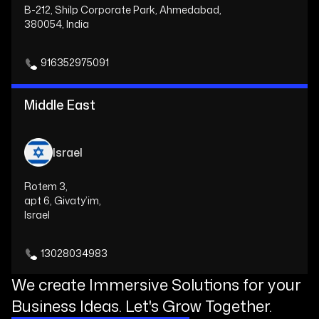
B-212, Shilp Corporate Park, Ahmedabad,
380054, India
916352975091
Middle East
Israel
Rotem 3,
apt 6, Givaty’im,
Israel
13028034983
We create Immersive Solutions for your
Business Ideas. Let's Grow Together.