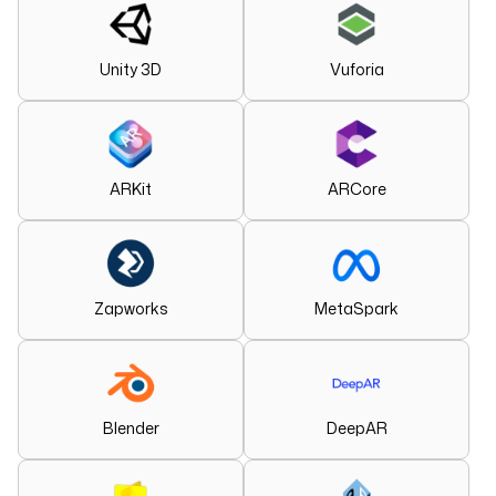
Unity 3D
Vuforia
ARKit
ARCore
Zapworks
MetaSpark
Blender
DeepAR