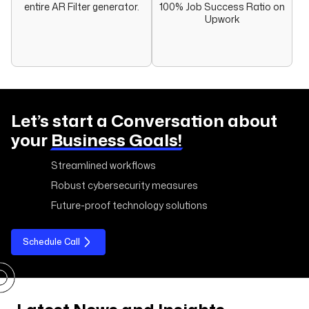
entire AR Filter generator.
100% Job Success Ratio on
Upwork
Let’s start a Conversation about
your
Business Goals!
Streamlined workflows
Robust cybersecurity measures
Future-proof technology solutions
Schedule Call