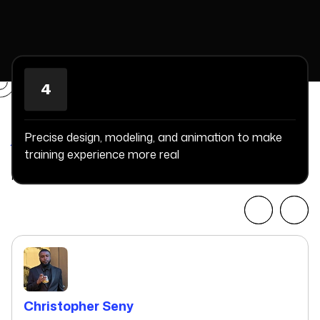
4
Committed Delivery Leads To
Client Satisfaction
Precise design, modeling, and animation to make
training experience more real
Client Testimonials that keep our expert's spirits highly
motivated to deliver extraordinary solutions.
Christopher Seny