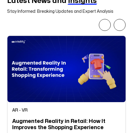
Latest News and
Insights
Stay Informed: Breaking Updates and Expert Analysis
AR - VR
Augmented Reality in Retail: How It
Improves the Shopping Experience