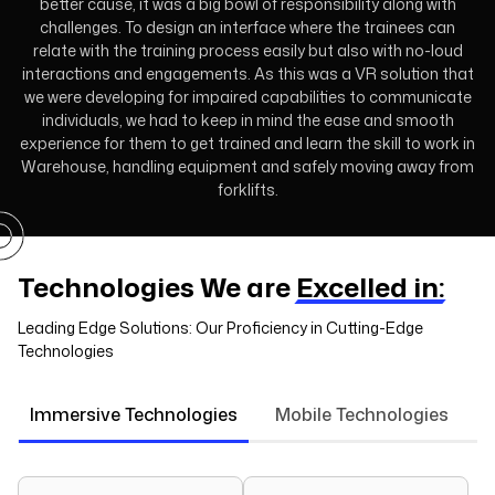
better cause, it was a big bowl of responsibility along with
challenges. To design an interface where the trainees can
relate with the training process easily but also with no-loud
interactions and engagements. As this was a VR solution that
we were developing for impaired capabilities to communicate
individuals, we had to keep in mind the ease and smooth
experience for them to get trained and learn the skill to work in
Warehouse, handling equipment and safely moving away from
forklifts.
Technologies We are
Excelled in:
Leading Edge Solutions: Our Proficiency in Cutting-Edge
Technologies
Immersive Technologies
Mobile Technologies