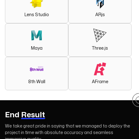
Lens Studio
ARjs
Maya
Three.js
8th Wall
AFrame
End
Result
We take great pride in saying that we managed to deploy the
project in time with absolute accuracy and seamless
immersive quality.