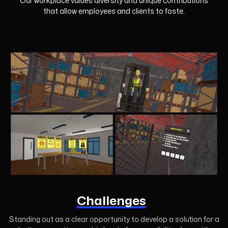
Our workplace values diversity and unique contributions
that allow employees and clients to foste.
Challenges
Standing out as a clear opportunity to develop a solution for a