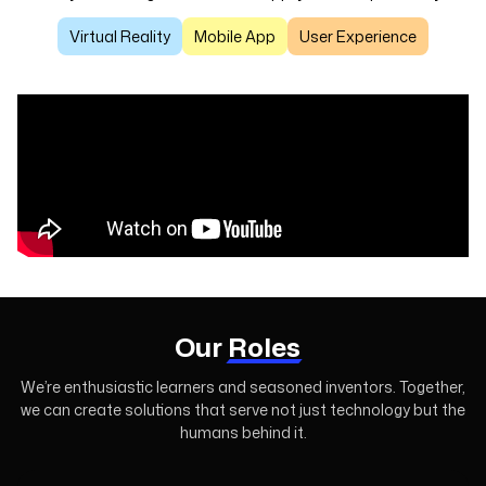
Virtual Reality
Mobile App
User Experience
Our
Roles
We’re enthusiastic learners and seasoned inventors. Together,
we can create
solutions that serve not just technology but the
humans behind it.