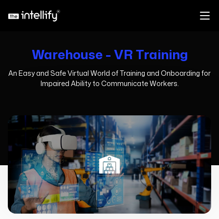
Warehouse - VR Training
An Easy and Safe Virtual World of Training and Onboarding for
Impaired Ability to Communicate Workers.