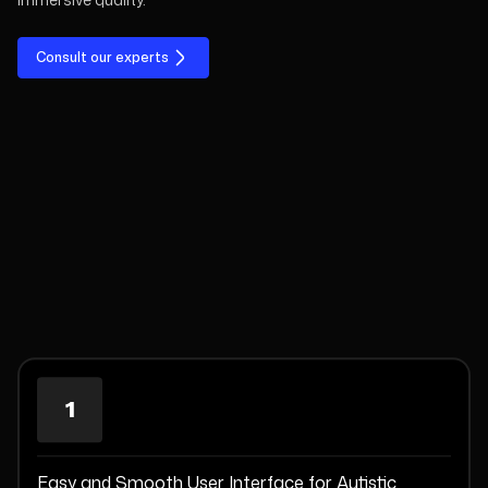
Consult our experts
1
Easy and Smooth User Interface for Autistic