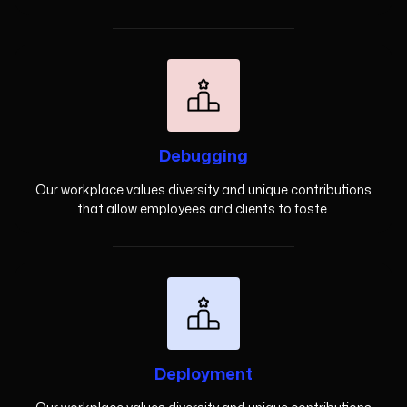
Debugging
Our workplace values diversity and unique contributions
that allow employees and clients to foste.
Deployment