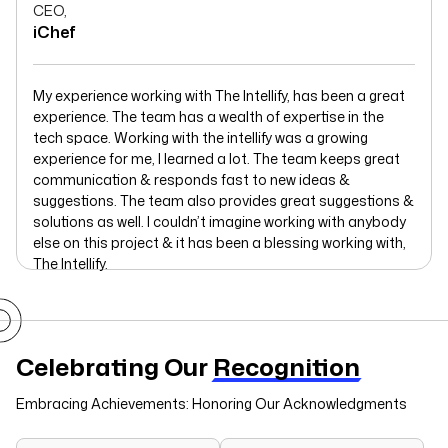
CEO,
iChef
My experience working with The Intellify, has been a great
experience. The team has a wealth of expertise in the
tech space. Working with the intellify was a growing
experience for me, I learned a lot. The team keeps great
communication & responds fast to new ideas &
suggestions. The team also provides great suggestions &
solutions as well. I couldn’t imagine working with anybody
else on this project & it has been a blessing working with,
The Intellify.
Celebrating Our
Recognition
Embracing Achievements: Honoring Our Acknowledgments