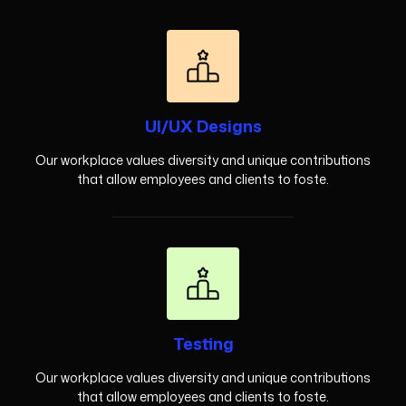
UI/UX Designs
Our workplace values diversity and unique contributions
that allow employees and clients to foste.
Testing
Our workplace values diversity and unique contributions
that allow employees and clients to foste.