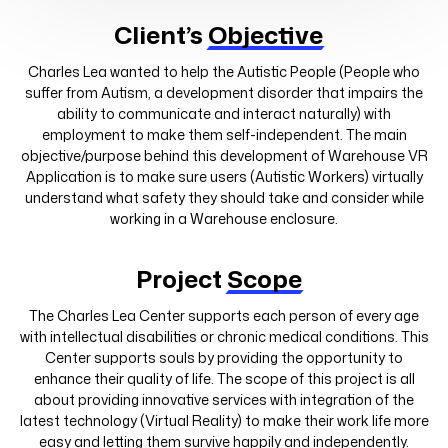
Client’s
Objective
Charles Lea wanted to help the Autistic People (People who
suffer from Autism, a development disorder that impairs the
ability to communicate and interact naturally) with
employment to make them self-independent. The main
objective/purpose behind this development of Warehouse VR
Application is to make sure users (Autistic Workers) virtually
understand what safety they should take and consider while
working in a Warehouse enclosure.
Project
Scope
The Charles Lea Center supports each person of every age
with intellectual disabilities or chronic medical conditions. This
Center supports souls by providing the opportunity to
enhance their quality of life. The scope of this project is all
about providing innovative services with integration of the
latest technology (Virtual Reality) to make their work life more
easy and letting them survive happily and independently.