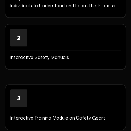
Individuals to Understand and Learn the Process
2
Interactive Safety Manuals
3
Interactive Training Module on Safety Gears