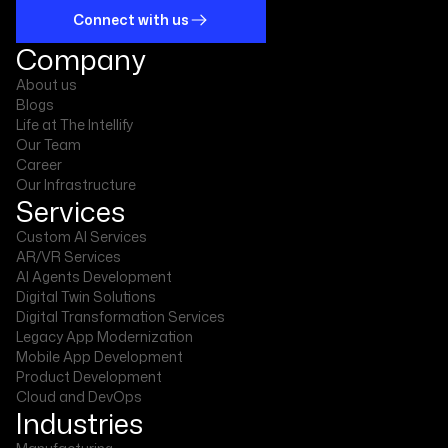
Connect with us
Company
About us
Blogs
Life at The Intellify
Our Team
Career
Our Infrastructure
Services
Custom AI Services
AR/VR Services
AI Agents Development
Digital Twin Solutions
Digital Transformation Services
Legacy App Modernization
Mobile App Development
Product Development
Cloud and DevOps
Industries