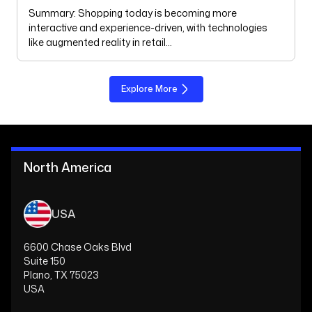
Summary: Shopping today is becoming more
interactive and experience-driven, with technologies
like augmented reality in retail…
Explore More
North America
USA
6600 Chase Oaks Blvd
Suite 150
Plano, TX 75023
USA