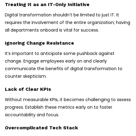
Treating It as an IT-Only Initiative
Digital transformation shouldn’t be limited to just IT. It
requires the involvement of the entire organization; having
all departments onboard is vital for success.
Ignoring Change Resistance
It’s important to anticipate some pushback against
change. Engage employees early on and clearly
communicate the benefits of digital transformation to
counter skepticism.
Lack of Clear KPIs
Without measurable KPIs, it becomes challenging to assess
progress. Establish these metrics early on to foster
accountability and focus.
Overcomplicated Tech Stack