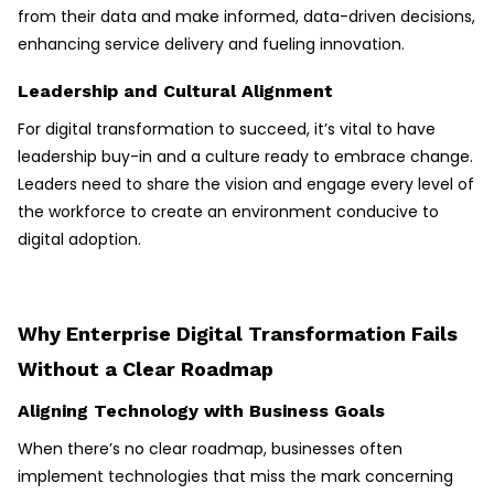
from their data and make informed, data-driven decisions,
enhancing service delivery and fueling innovation.
Leadership and Cultural Alignment
For digital transformation to succeed, it’s vital to have
leadership buy-in and a culture ready to embrace change.
Leaders need to share the vision and engage every level of
the workforce to create an environment conducive to
digital adoption.
Why Enterprise Digital Transformation Fails
Without a Clear Roadmap
Aligning Technology with Business Goals
When there’s no clear roadmap, businesses often
implement technologies that miss the mark concerning