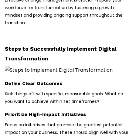
Effective change management is crucial. Prepare your
workforce for transformation by fostering a growth
mindset and providing ongoing support throughout the
transition.
Steps to Successfully Implement Digital
Transformation
Define Clear Outcomes
Kick things off with specific, measurable goals. What do
you want to achieve within set timeframes?
Prioritize High-Impact Initiatives
Focus on initiatives that promise the greatest potential
impact on your business. These should align well with your