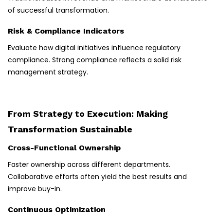
of successful transformation.
Risk & Compliance Indicators
Evaluate how digital initiatives influence regulatory
compliance. Strong compliance reflects a solid risk
management strategy.
From Strategy to Execution: Making
Transformation Sustainable
Cross-Functional Ownership
Faster ownership across different departments.
Collaborative efforts often yield the best results and
improve buy-in.
Continuous Optimization