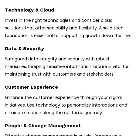
Technology & Cloud
Invest in the right technologies and consider cloud
solutions that offer scalability and flexibility. A solid tech
foundation is essential for supporting growth down the line.
Data & Security
Safeguard data integrity and security with robust
measures. Keeping sensitive information secure is vital for
maintaining trust with customers and stakeholders.
Customer Experience
Enhance the customer experience through your digital
initiatives. Use technology to personalize interactions and
eliminate friction along the customer journey.
People & Change Management