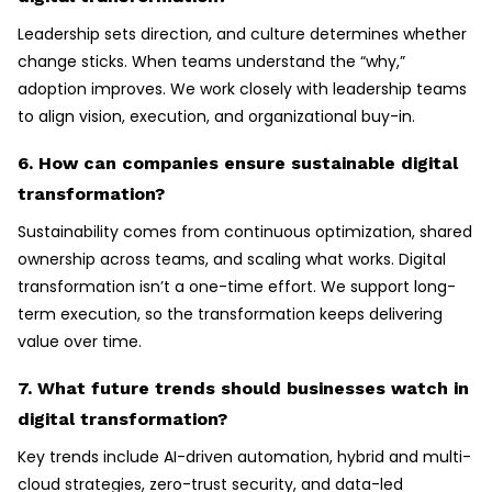
Leadership sets direction, and culture determines whether
change sticks. When teams understand the “why,”
adoption improves. We work closely with leadership teams
to align vision, execution, and organizational buy-in.
6. How can companies ensure sustainable digital
transformation?
Sustainability comes from continuous optimization, shared
ownership across teams, and scaling what works. Digital
transformation isn’t a one-time effort. We support long-
term execution, so the transformation keeps delivering
value over time.
7. What future trends should businesses watch in
digital transformation?
Key trends include AI-driven automation, hybrid and multi-
cloud strategies, zero-trust security, and data-led