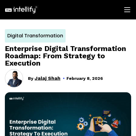
Digital Transformation
Enterprise Digital Transformation
Roadmap: From Strategy to
Execution
Jalaj Shah
By
February 8, 2026