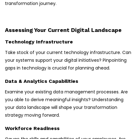
transformation journey.
Assessing Your Current Digital Landscape
Technology Infrastructure
Take stock of your current technology infrastructure. Can
your systems support your digital initiatives? Pinpointing
gaps in technology is crucial for planning ahead.
Data & Analytics Capabilities
Examine your existing data management processes. Are
you able to derive meaningful insights? Understanding
your data landscape will shape your transformation
strategy moving forward.
Workforce Readiness