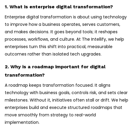
1. What is enterprise digital transformation?
Enterprise digital transformation is about using technology
to improve how a business operates, serves customers,
and makes decisions. It goes beyond tools; it reshapes
processes, workflows, and culture. At The Intellify, we help
enterprises turn this shift into practical, measurable
outcomes rather than isolated tech upgrades.
2. Why is a roadmap important for digital
transformation?
A roadmap keeps transformation focused. It aligns
technology with business goals, controls risk, and sets clear
milestones. Without it, initiatives often stall or drift. We help
enterprises build and execute structured roadmaps that
move smoothly from strategy to real-world
implementation.