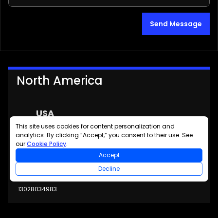
Send Message
North America
USA
This site uses cookies for content personalization and
6600 Chase Oaks Blvd
analytics. By clicking “Accept,” you consent to their use. See
Suite 150
our
Cookie Policy
.
Plano, TX 75023
Accept
USA
Decline
13028034983