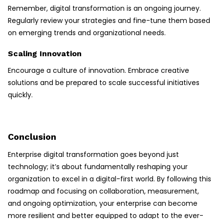
Remember, digital transformation is an ongoing journey.
Regularly review your strategies and fine-tune them based
on emerging trends and organizational needs.
Scaling Innovation
Encourage a culture of innovation. Embrace creative
solutions and be prepared to scale successful initiatives
quickly.
Conclusion
Enterprise digital transformation goes beyond just
technology; it’s about fundamentally reshaping your
organization to excel in a digital-first world. By following this
roadmap and focusing on collaboration, measurement,
and ongoing optimization, your enterprise can become
more resilient and better equipped to adapt to the ever-