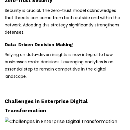
Zero-Trust Security
Security is crucial. The zero-trust model acknowledges
that threats can come from both outside and within the
network. Adopting this strategy significantly strengthens
defenses.
Data-Driven Decision Making
Relying on data-driven insights is now integral to how
businesses make decisions. Leveraging analytics is an
essential step to remain competitive in the digital
landscape.
Challenges in Enterprise Digital
Transformation