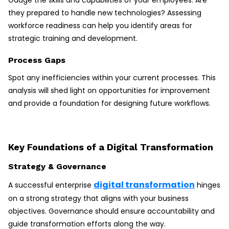
Gauge the skills and capabilities of your employees. Are
they prepared to handle new technologies? Assessing
workforce readiness can help you identify areas for
strategic training and development.
Process Gaps
Spot any inefficiencies within your current processes. This
analysis will shed light on opportunities for improvement
and provide a foundation for designing future workflows.
Key Foundations of a Digital Transformation
Strategy & Governance
digital transformation
A successful enterprise
hinges
on a strong strategy that aligns with your business
objectives. Governance should ensure accountability and
guide transformation efforts along the way.