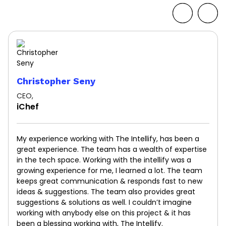
Christopher Seny
CEO,
iChef
My experience working with The Intellify, has been a
great experience. The team has a wealth of expertise
in the tech space. Working with the intellify was a
growing experience for me, I learned a lot. The team
keeps great communication & responds fast to new
ideas & suggestions. The team also provides great
suggestions & solutions as well. I couldn’t imagine
working with anybody else on this project & it has
been a blessing working with, The Intellify.