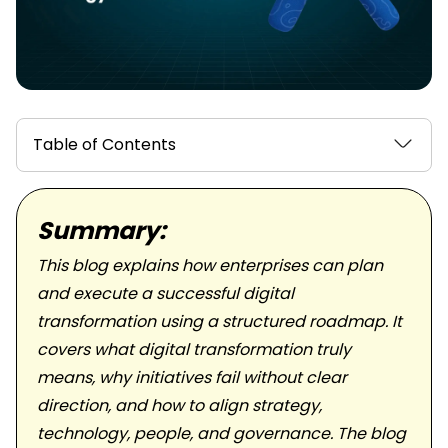
Table of Contents
Summary:
This blog explains how enterprises can plan
and execute a successful digital
transformation using a structured roadmap. It
covers what digital transformation truly
means, why initiatives fail without clear
direction, and how to align strategy,
technology, people, and governance. The blog