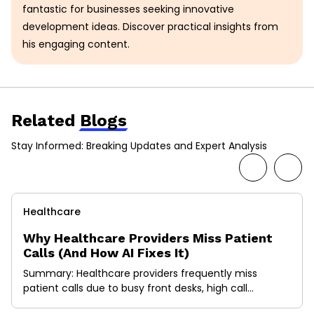
fantastic for businesses seeking innovative
development ideas. Discover practical insights from
his engaging content.
Related
Blogs
Stay Informed: Breaking Updates and Expert Analysis
Healthcare
Why Healthcare Providers Miss Patient
Calls (And How AI Fixes It)
Summary: Healthcare providers frequently miss
patient calls due to busy front desks, high call
volumes, and administrative workloads. Every