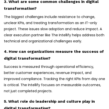
3. What are some common challenges in digital
transformation?
The biggest challenges include resistance to change,
unclear KPIs, and treating transformation as an IT-only
project. These issues slow adoption and reduce impact. A
clear execution partner like The Intellify helps address both
technical and organizational challenges early.
4. How can organizations measure the success of
digital transformation?
Success is measured through operational efficiency,
better customer experiences, revenue impact, and
improved compliance. Tracking the right KPIs from day one
is critical. The Intellify focuses on measurable outcomes,
not just completed projects.
5. What role do leadership and culture play in
digital transformation?