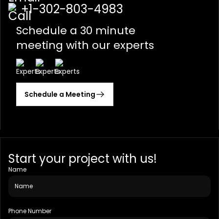
+1-302-803-4983
Schedule a 30 minute
meeting with our experts
Schedule a Meeting
Start your project with us!
Name
Phone Number