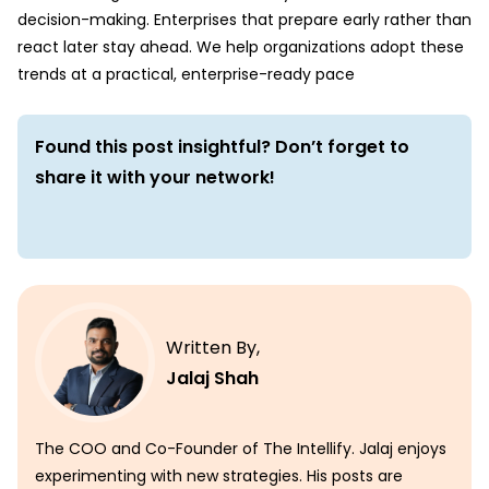
decision-making. Enterprises that prepare early rather than
react later stay ahead. We help organizations adopt these
trends at a practical, enterprise-ready pace
Found this post insightful? Don’t forget to
share it with your network!
Written By,
Jalaj Shah
The COO and Co-Founder of The Intellify. Jalaj enjoys
experimenting with new strategies. His posts are