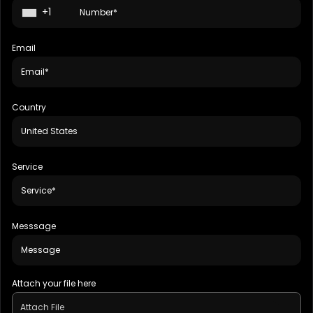
+1
Email
Country
Service
Messsage
Attach your file here
Attach File