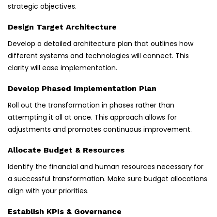
strategic objectives.
Design Target Architecture
Develop a detailed architecture plan that outlines how
different systems and technologies will connect. This
clarity will ease implementation.
Develop Phased Implementation Plan
Roll out the transformation in phases rather than
attempting it all at once. This approach allows for
adjustments and promotes continuous improvement.
Allocate Budget & Resources
Identify the financial and human resources necessary for
a successful transformation. Make sure budget allocations
align with your priorities.
Establish KPIs & Governance