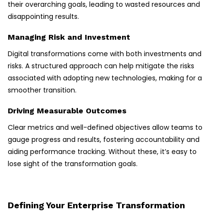
their overarching goals, leading to wasted resources and
disappointing results.
Managing Risk and Investment
Digital transformations come with both investments and
risks. A structured approach can help mitigate the risks
associated with adopting new technologies, making for a
smoother transition.
Driving Measurable Outcomes
Clear metrics and well-defined objectives allow teams to
gauge progress and results, fostering accountability and
aiding performance tracking. Without these, it’s easy to
lose sight of the transformation goals.
Defining Your Enterprise Transformation