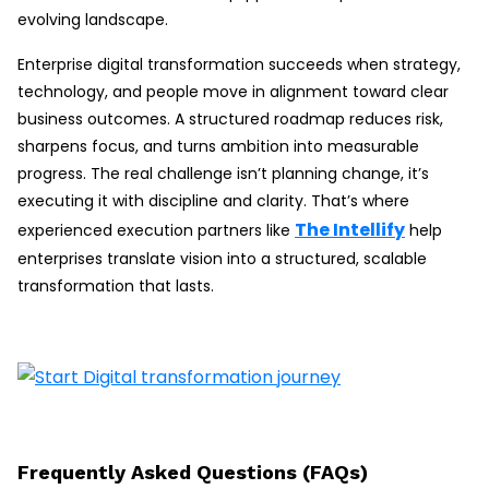
evolving landscape.
Enterprise digital transformation succeeds when strategy,
technology, and people move in alignment toward clear
business outcomes. A structured roadmap reduces risk,
sharpens focus, and turns ambition into measurable
progress. The real challenge isn’t planning change, it’s
executing it with discipline and clarity. That’s where
The Intellify
experienced execution partners like
help
enterprises translate vision into a structured, scalable
transformation that lasts.
Frequently Asked Questions (FAQs)