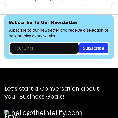
Subscribe To Our Newsletter
Subscribe to our newsletter and receive a selection of
cool articles every weeks
Subscribe
Let’s start a
Conversation
about
your Business Goals!
hello@theintellify.com