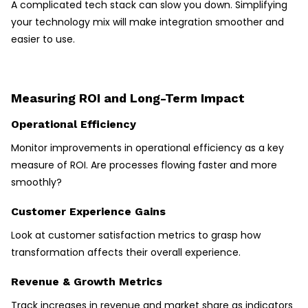
A complicated tech stack can slow you down. Simplifying
your technology mix will make integration smoother and
easier to use.
Measuring ROI and Long-Term Impact
Operational Efficiency
Monitor improvements in operational efficiency as a key
measure of ROI. Are processes flowing faster and more
smoothly?
Customer Experience Gains
Look at customer satisfaction metrics to grasp how
transformation affects their overall experience.
Revenue & Growth Metrics
Track increases in revenue and market share as indicators