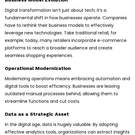
Digital transformation isn’t just about tech; it’s a
fundamental shift in how businesses operate. Companies
have to rethink their business models to effectively
leverage new technologies. Take traditional retail, for
example; today, many retailers incorporate e-commerce
platforms to reach a broader audience and create
seamless shopping experiences.
Operational Modernization
Modernizing operations means embracing automation and
digital tools to boost efficiency. Businesses are leaving
outdated manual processes behind, allowing them to
streamline functions and cut costs.
Data as a Strategic Asset
In the digital age, data is hugely valuable. By adopting
effective analytics tools, organizations can extract insights