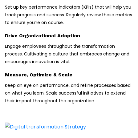
Set up key performance indicators (KPIs) that will help you
track progress and success. Regularly review these metrics
to ensure you’re on course.
Drive Organizational Adoption
Engage employees throughout the transformation
process. Cultivating a culture that embraces change and
encourages innovation is vital.
Measure, Optimize & Scale
Keep an eye on performance, and refine processes based
on what you learn. Scale successful initiatives to extend
their impact throughout the organization.