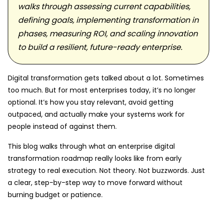
walks through assessing current capabilities,
defining goals, implementing transformation in
phases, measuring ROI, and scaling innovation
to build a resilient, future-ready enterprise.
Digital transformation gets talked about a lot. Sometimes
too much. But for most enterprises today, it’s no longer
optional. It’s how you stay relevant, avoid getting
outpaced, and actually make your systems work for
people instead of against them.
This blog walks through what an enterprise digital
transformation roadmap really looks like from early
strategy to real execution. Not theory. Not buzzwords. Just
a clear, step-by-step way to move forward without
burning budget or patience.