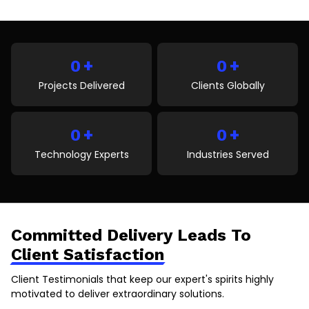
unanswered call can result in lost appointments,
reduced patient satisfaction, and missed revenue.
This blog explores the key reasons behind missed
patient calls and explains how AI voice agents help
+
+
healthcare organizations improve patient
0
0
communication, automate […]
Projects Delivered
Clients Globally
+
+
0
0
Technology Experts
Industries Served
Committed Delivery Leads To
Client Satisfaction
Client Testimonials that keep our expert's spirits highly
motivated to deliver extraordinary solutions.