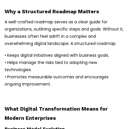
Why a Structured Roadmap Matters
A well-crafted roadmap serves as a clear guide for
organizations, outlining specific steps and goals. Without it,
businesses often feel adrift in a complex and
overwhelming digital landscape. A structured roadmap:
• Keeps digital initiatives aligned with business goals.
• Helps manage the risks tied to adopting new
technologies.
• Promotes measurable outcomes and encourages
ongoing improvement.
What Digital Transformation Means for
Modern Enterprises
Business Model Evolution