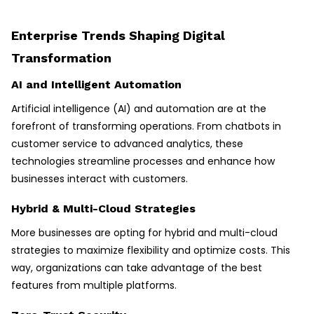
Enterprise Trends Shaping Digital
Transformation
AI and Intelligent Automation
Artificial intelligence (AI) and automation are at the
forefront of transforming operations. From chatbots in
customer service to advanced analytics, these
technologies streamline processes and enhance how
businesses interact with customers.
Hybrid & Multi-Cloud Strategies
More businesses are opting for hybrid and multi-cloud
strategies to maximize flexibility and optimize costs. This
way, organizations can take advantage of the best
features from multiple platforms.