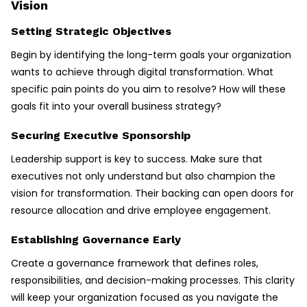
Vision
Setting Strategic Objectives
Begin by identifying the long-term goals your organization
wants to achieve through digital transformation. What
specific pain points do you aim to resolve? How will these
goals fit into your overall business strategy?
Securing Executive Sponsorship
Leadership support is key to success. Make sure that
executives not only understand but also champion the
vision for transformation. Their backing can open doors for
resource allocation and drive employee engagement.
Establishing Governance Early
Create a governance framework that defines roles,
responsibilities, and decision-making processes. This clarity
will keep your organization focused as you navigate the