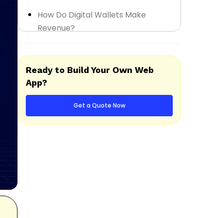
How Do Digital Wallets Make
Revenue?
Step-by-Step Digital Wallet App
Development Process
Ready to Build Your Own Web
App?
How Much Does It Cost to Develop
a Digital Wallet App?
Get a Quote Now
Popular Examples of Digital Wallet
Apps
Start Your Digital Wallet App
Development Journey with The
Intellify
Final Thought