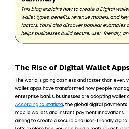
This blog explains how to create a Digital wall
wallet types, benefits, revenue models, and key
factors. You’ll also discover popular examples a
helps businesses build secure, user-friendly, a
The Rise of Digital Wallet App
The world is going cashless and faster than ever.
wallet apps have transformed how people manage
enterprise banks, businesses are adopting wallet a
According to Statista
, the global digital payments
mobile wallets and instant payment innovations. T
aiming to create a secure and user-friendly digit
Let’s explore how you can build a feature-rich digi