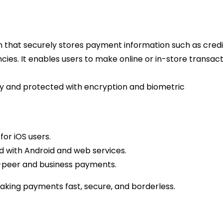
ion that securely stores payment information such as credi
encies. It enables users to make online or in-store transac
tally and protected with encryption and biometric
or iOS users.
 with Android and web services.
o-peer and business payments.
making payments fast, secure, and borderless.