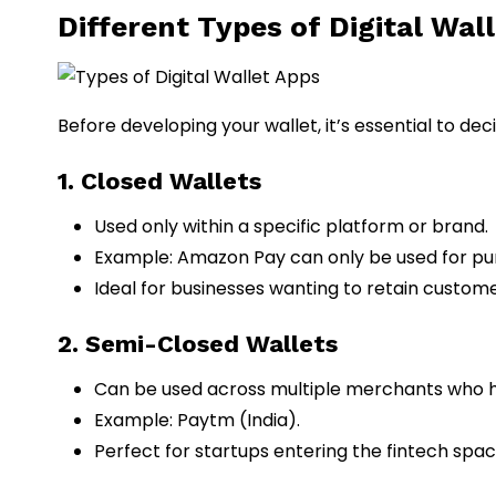
Different Types of Digital Wal
Before developing your wallet, it’s essential to de
1. Closed Wallets
Used only within a specific platform or brand.
Example: Amazon Pay can only be used for pu
Ideal for businesses wanting to retain custome
2. Semi-Closed Wallets
Can be used across multiple merchants who ha
Example: Paytm (India).
Perfect for startups entering the fintech spa