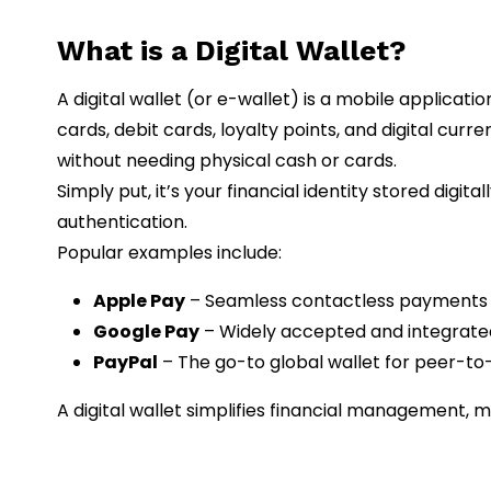
What is a Digital Wallet?
A digital wallet (or e-wallet) is a mobile applicat
cards, debit cards, loyalty points, and digital curr
without needing physical cash or cards.
Simply put, it’s your financial identity stored digi
authentication.
Popular examples include:
Apple Pay
– Seamless contactless payments f
Google Pay
– Widely accepted and integrated
PayPal
– The go-to global wallet for peer-t
A digital wallet simplifies financial management, 