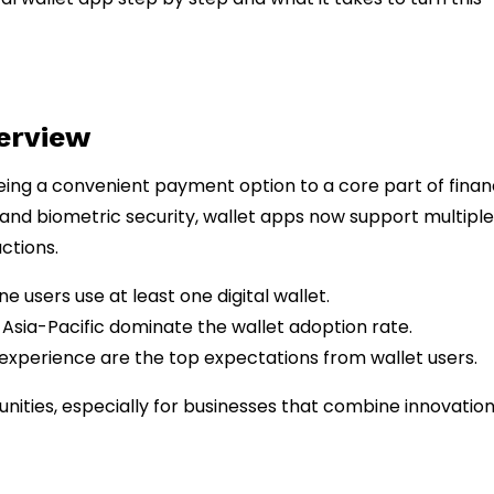
verview
eing a convenient payment option to a core part of finan
 and biometric security, wallet apps now support multiple
ctions.
e users use at least one digital wallet.
 Asia-Pacific dominate the wallet adoption rate.
 experience are the top expectations from wallet users.
unities, especially for businesses that combine innovation