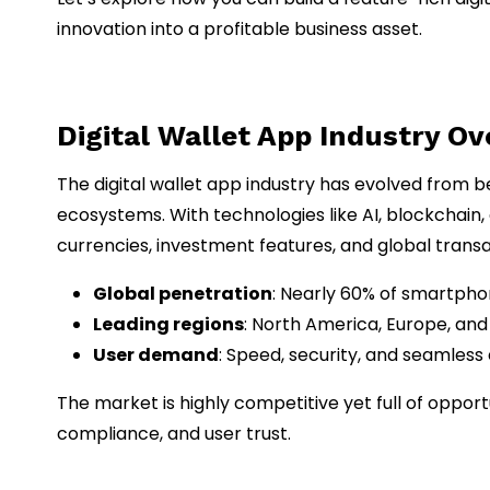
innovation into a profitable business asset.
Digital Wallet App Industry O
The digital wallet app industry has evolved from b
ecosystems. With technologies like AI, blockchain,
currencies, investment features, and global transa
Global penetration
: Nearly 60% of smartphon
Leading regions
: North America, Europe, and
User demand
: Speed, security, and seamless
The market is highly competitive yet full of opport
compliance, and user trust.