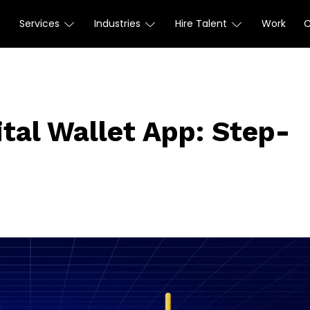
Services
Industries
Hire Talent
Work
ital Wallet App: Step-