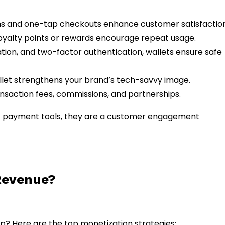
ons and one-tap checkouts enhance customer satisfaction
loyalty points or rewards encourage repeat usage.
ation, and two-factor authentication, wallets ensure safe
llet strengthens your brand’s tech-savvy image.
ansaction fees, commissions, and partnerships.
just payment tools, they are a customer engagement
Revenue?
p? Here are the top monetization strategies: