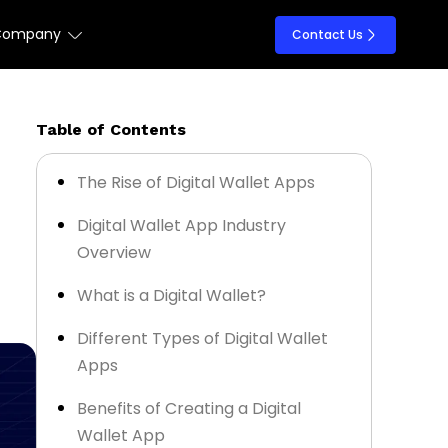
Company
Contact Us
Table of Contents
The Rise of Digital Wallet Apps
Digital Wallet App Industry
Overview
What is a Digital Wallet?
Different Types of Digital Wallet
Apps
Benefits of Creating a Digital
Wallet App