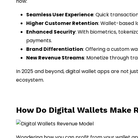
how:
Seamless User Experience
: Quick transacti
Higher Customer Retention
: Wallet-based 
Enhanced Security
: With biometrics, tokeniz
payments.
Brand Differentiation
: Offering a custom wa
New Revenue Streams
: Monetize through tr
In 2025 and beyond, digital wallet apps are not 
ecosystem.
How Do Digital Wallets Make 
Wondering how you can profit from your wallet ap