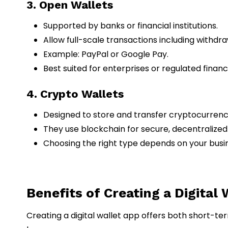
3. Open Wallets
Supported by banks or financial institutions.
Allow full-scale transactions including withdra
Example: PayPal or Google Pay.
Best suited for enterprises or regulated financ
4. Crypto Wallets
Designed to store and transfer cryptocurrenci
They use blockchain for secure, decentralized
Choosing the right type depends on your busi
Benefits of Creating a Digital
Creating a digital wallet app offers both short-te