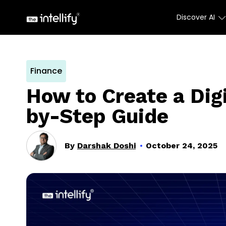
Discover AI
Finance
How to Create a Dig
by-Step Guide
By
Darshak Doshi
October 24, 2025