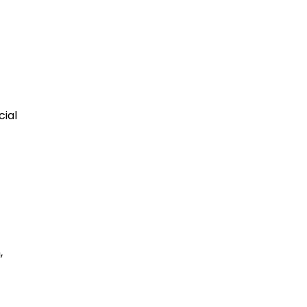
cial
,