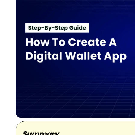
Summary