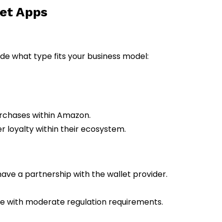
let Apps
cide what type fits your business model:
rchases within Amazon.
r loyalty within their ecosystem.
ve a partnership with the wallet provider.
ce with moderate regulation requirements.