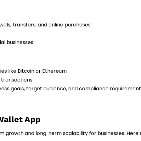
wals, transfers, and online purchases.
ial businesses.
es like Bitcoin or Ethereum.
 transactions.
ness goals, target audience, and compliance requirement
 Wallet App
rm growth and long-term scalability for businesses. Here’