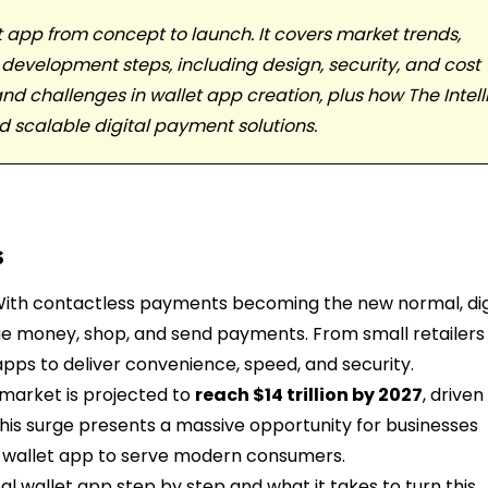
et app from concept to launch. It covers market trends,
 development steps, including design, security, and cost
nd challenges in wallet app creation, plus how The Intelli
nd scalable digital payment solutions.
s
 With contactless payments becoming the new normal, dig
 money, shop, and send payments. From small retailers
pps to deliver convenience, speed, and security.
 market is projected to
reach $14 trillion by 2027
, driven
his surge presents a massive opportunity for businesses
al wallet app to serve modern consumers.
tal wallet app step by step and what it takes to turn this