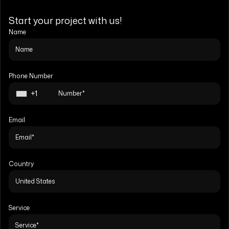
Start your project with us!
Name
Phone Number
+1
Email
Country
Service