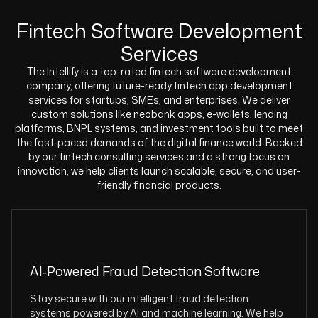
Fintech Software Development
Services
The Intellify is a top-rated fintech software development
company, offering future-ready fintech app development
services for startups, SMEs, and enterprises. We deliver
custom solutions like neobank apps, e-wallets, lending
platforms, BNPL systems, and investment tools built to meet
the fast-paced demands of the digital finance world. Backed
by our fintech consulting services and a strong focus on
innovation, we help clients launch scalable, secure, and user-
friendly financial products.
AI‑Powered Fraud Detection Software
Stay secure with our intelligent fraud detection
systems powered by AI and machine learning. We help