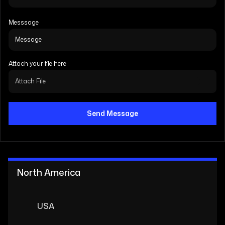
Messsage
Attach your file here
Attach File
Send Message
North America
USA