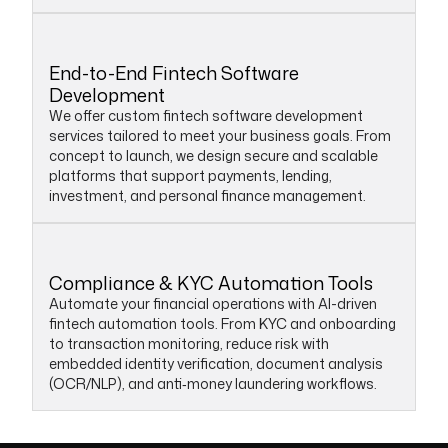
End-to-End Fintech Software
Development
We offer custom fintech software development
services tailored to meet your business goals. From
concept to launch, we design secure and scalable
platforms that support payments, lending,
investment, and personal finance management.
Compliance & KYC Automation Tools
Automate your financial operations with AI-driven
fintech automation tools. From KYC and onboarding
to transaction monitoring, reduce risk with
embedded identity verification, document analysis
(OCR/NLP), and anti‑money laundering workflows.