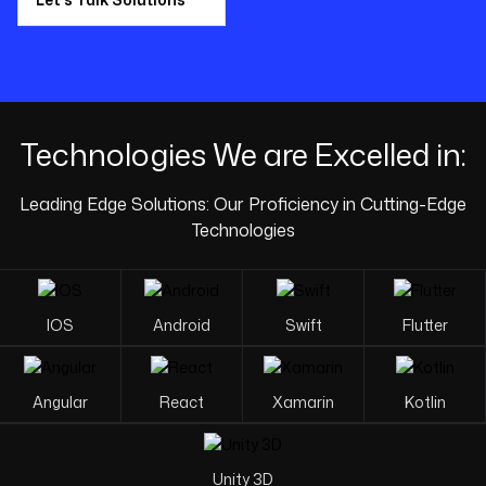
Technologies We are
Excelled in:
Leading Edge Solutions: Our Proficiency in Cutting-Edge
Technologies
IOS
Android
Swift
Flutter
Angular
React
Xamarin
Kotlin
Unity 3D