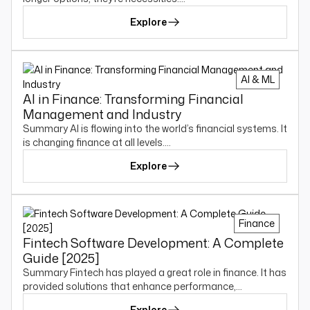
Explore
AI & ML
AI in Finance: Transforming Financial
Management and Industry
Summary AI is flowing into the world’s financial systems. It
is changing finance at all levels.…
Explore
Finance
Fintech Software Development: A Complete
Guide [2025]
Summary Fintech has played a great role in finance. It has
provided solutions that enhance performance,…
Explore