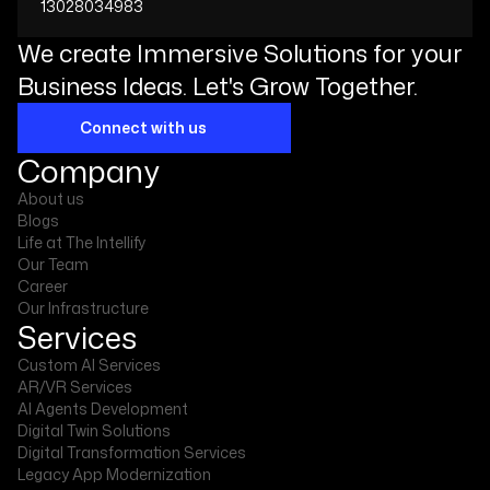
13028034983
We create Immersive Solutions for your
Business Ideas. Let's Grow Together.
Connect with us
Company
About us
Blogs
Life at The Intellify
Our Team
Career
Our Infrastructure
Services
Custom AI Services
AR/VR Services
AI Agents Development
Digital Twin Solutions
Digital Transformation Services
Legacy App Modernization