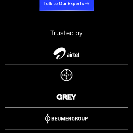
Talk to Our Experts
Talk to Our Experts
Trusted by