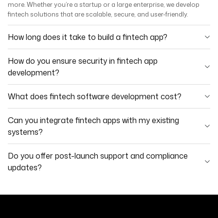
more. Whether you’re a startup or a large enterprise, we develop
fintech solutions that are scalable, secure, and user-friendly.
How long does it take to build a fintech app?
How do you ensure security in fintech app
development?
What does fintech software development cost?
Can you integrate fintech apps with my existing
systems?
Do you offer post-launch support and compliance
updates?