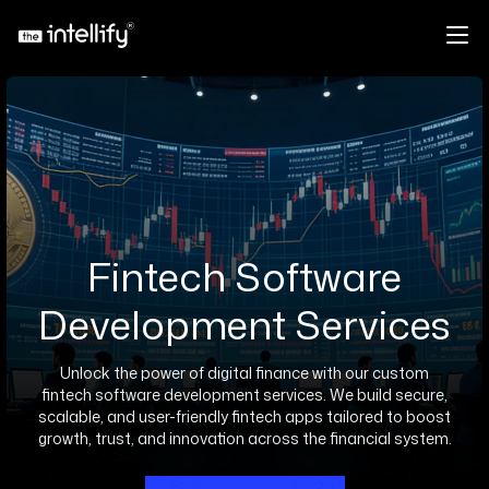
Fintech Software
Development Services
Unlock the power of digital finance with our custom
fintech software development services. We build secure,
scalable, and user-friendly fintech apps tailored to boost
growth, trust, and innovation across the financial system.