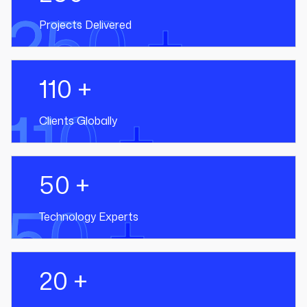
250 +
Projects Delivered
110 +
110 +
Clients Globally
50 +
50 +
Technology Experts
20 +