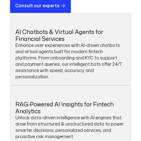
Consult our experts
AI Chatbots & Virtual Agents for
Financial Services
Enhance user experiences with AI-driven chatbots
and virtual agents built for modern fintech
platforms. From onboarding and KYC to support
and payment queries, our intelligent bots offer 24/7
assistance with speed, accuracy, and
personalization.
RAG‑Powered AI Insights for Fintech
Analytics
Unlock data-driven intelligence with AI engines that
draw from structured & unstructured data to power
smarter decisions, personalized services, and
proactive risk management.