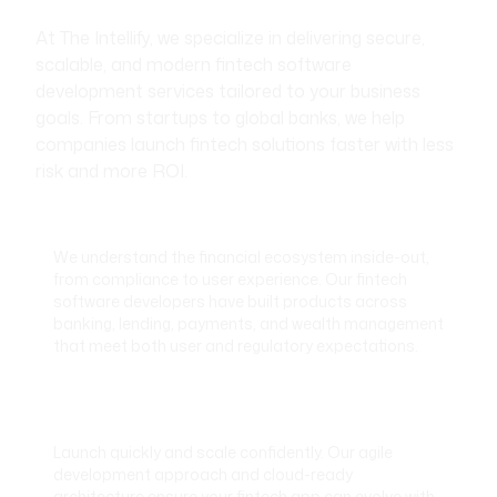
At The Intellify, we specialize in delivering secure,
scalable, and modern fintech software
development services tailored to your business
goals. From startups to global banks, we help
companies launch fintech solutions faster with less
risk and more ROI.
Fintech-Focused Domain Expertise
We understand the financial ecosystem inside-out,
from compliance to user experience. Our fintech
software developers have built products across
banking, lending, payments, and wealth management
that meet both user and regulatory expectations.
Rapid Development with Scalable
Architecture
Launch quickly and scale confidently. Our agile
development approach and cloud-ready
architecture ensure your fintech app can evolve with