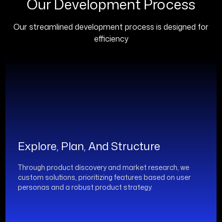
Our Development Process
Our streamlined development process is designed for
efficiency
Explore, Plan, And Structure
Through product discovery and market research, we
custom solutions, prioritizing features based on user
personas and a robust product strategy.