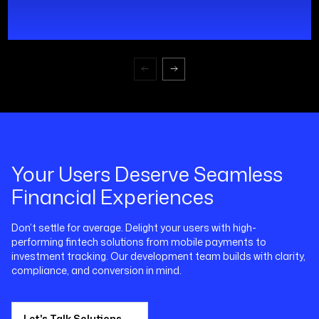
Your Users Deserve Seamless
Financial Experiences
Don’t settle for average. Delight your users with high-
performing fintech solutions from mobile payments to
investment tracking. Our development team builds with clarity,
compliance, and conversion in mind.
Let's Talk Solutions