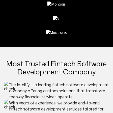
Most Trusted Fintech Software
Development Company
The Intellify is a leading fintech software development
company offering custom solutions that transform
the way financial services operate.
With years of experience, we provide end-to-end
fintech software development services tailored for