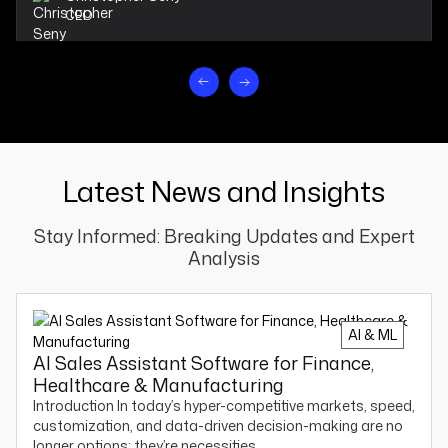
CEO
Latest News and Insights
Stay Informed: Breaking Updates and Expert
Analysis
AI & ML
AI Sales Assistant Software for Finance,
Healthcare & Manufacturing
Introduction In today’s hyper-competitive markets, speed,
customization, and data-driven decision-making are no
longer options; they’re necessities.…