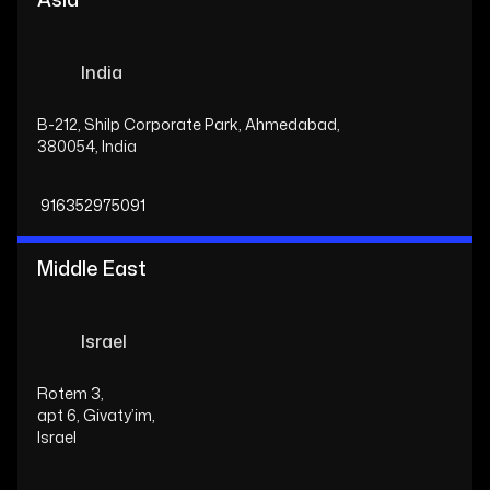
India
B-212, Shilp Corporate Park, Ahmedabad,
380054, India
916352975091
Middle East
Israel
Rotem 3,
apt 6, Givaty’im,
Israel