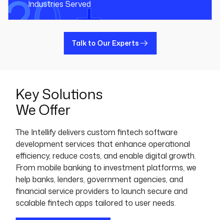
20 +
Industries Served
Talk to Our Experts
Key Solutions
We Offer
The Intellify delivers custom fintech software
development services that enhance operational
efficiency, reduce costs, and enable digital growth.
From mobile banking to investment platforms, we
help banks, lenders, government agencies, and
financial service providers to launch secure and
scalable fintech apps tailored to user needs.