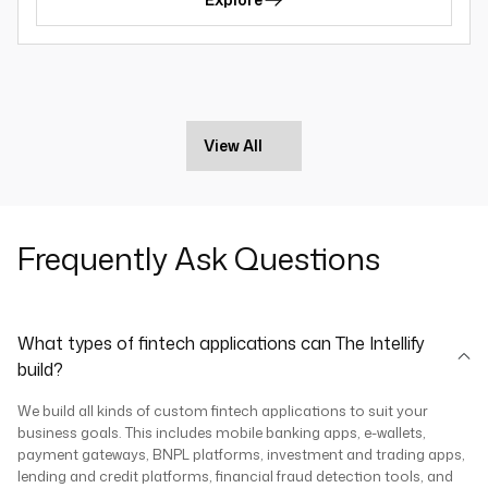
View All
Frequently Ask Questions
What types of fintech applications can The Intellify
build?
We build all kinds of custom fintech applications to suit your
business goals. This includes mobile banking apps, e-wallets,
payment gateways, BNPL platforms, investment and trading apps,
lending and credit platforms, financial fraud detection tools, and