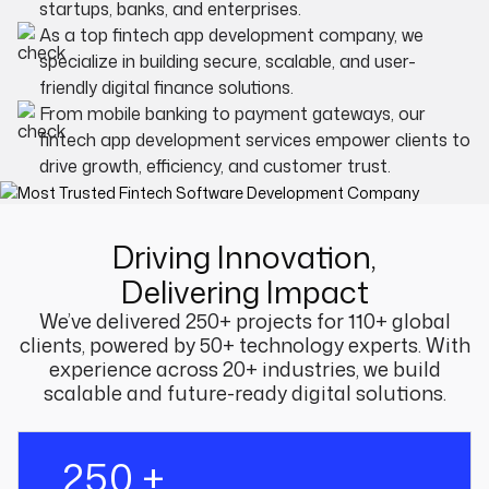
startups, banks, and enterprises.
As a top fintech app development company, we
specialize in building secure, scalable, and user-
friendly digital finance solutions.
From mobile banking to payment gateways, our
fintech app development services empower clients to
drive growth, efficiency, and customer trust.
Driving Innovation,
Delivering Impact
We’ve delivered 250+ projects for 110+ global
clients, powered by 50+ technology experts. With
experience across 20+ industries, we build
scalable and future-ready digital solutions.
250 +