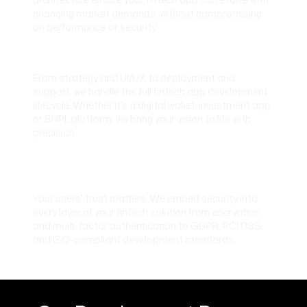
changing market demands, without compromising
on performance or security.
End-to-End Fintech App Development
From strategy and UI/UX to deployment and
support, we handle the full fintech app development
lifecycle. Whether it’s a digital wallet, investment app,
or BNPL platform, we bring your vision to life with
precision.
Built-In Security and Compliance
Standards
Your users' trust matters. We embed security into
every layer of your fintech solution from encryption
and multi-factor authentication to GDPR, PCI DSS,
and ISO-compliant development standards.