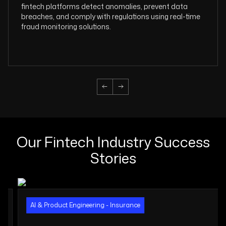
fintech platforms detect anomalies, prevent data
breaches, and comply with regulations using real-time
fraud monitoring solutions.
Our Fintech Industry Success
Stories
AI & Product Engineering - Insurance