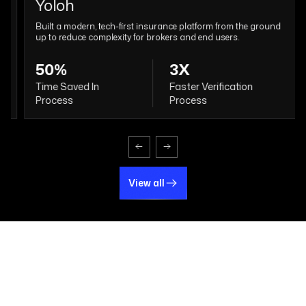
Yoloh
Built a modern, tech-first insurance platform from the ground
up to reduce complexity for brokers and end users.
50%
3X
Time Saved In
Faster Verification
Process
Process
View all
View all
Why Choose The Intellify for
Fintech Software
Development?