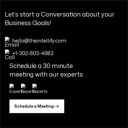
Let’s start a
Conversation
about your
Business Goals!
hello@theintellify.com
+1-302-803-4983
Schedule a 30 minute
meeting with our experts
Schedule a Meeting