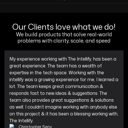
Our Clients love what we do!
We build products that solve real-world
problems with clarity, scale, and speed
My experience working with The Intellify, has been a
great experience. The team has a wealth of
expertise in the tech space. Working with the
intellify was a growing experience for me, I learned a
lot. The team keeps great communication &
responds fast to new ideas & suggestions. The
team also provides great suggestions & solutions
as well. I couldn’t imagine working with anybody else
on this project & it has been a blessing working with,
The Intellify.
Christopher Seny