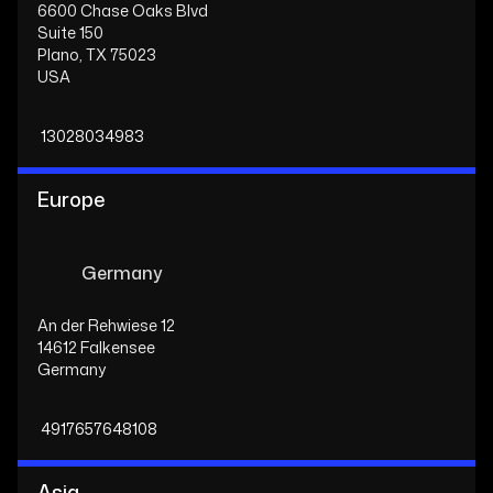
6600 Chase Oaks Blvd
Suite 150
Plano, TX 75023
USA
13028034983
Europe
Germany
An der Rehwiese 12
14612 Falkensee
Germany
4917657648108
Asia