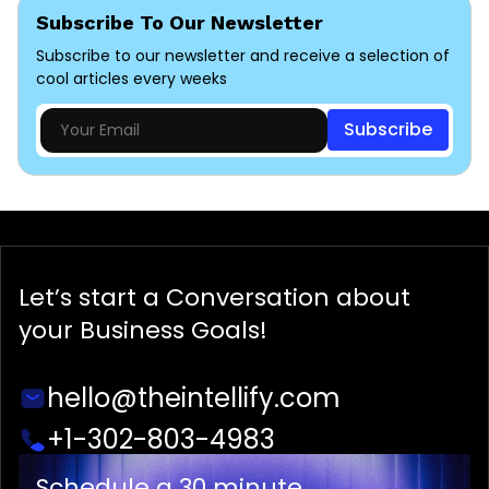
Subscribe To Our Newsletter
Subscribe to our newsletter and receive a selection of
cool articles every weeks
Subscribe
Let’s start a
Conversation
about
your Business Goals!
hello@theintellify.com
+1-302-803-4983
Schedule a 30 minute