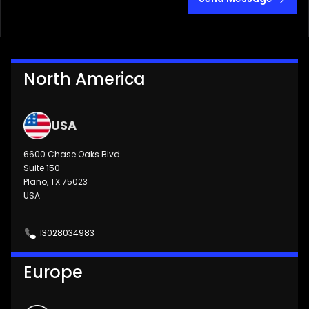
North America
USA
6600 Chase Oaks Blvd
Suite 150
Plano, TX 75023
USA
13028034983
Europe