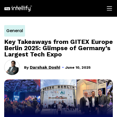
General
Key Takeaways from GITEX Europe
Berlin 2025: Glimpse of Germany’s
Largest Tech Expo
Darshak Doshi
By
June 10, 2025