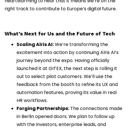
heartwarming to hear that it means we’re on the
right track to contribute to Europe’s digital future.
What’s Next for Us and the Future of Tech
Scaling Alris AI:
We’re transforming the
excitement into action by continuing Alris AI’s
journey beyond the expo. Having officially
launched it at GITEX, the next step is rolling it
out to select pilot customers. We’ll use the
feedback from the booth to refine its UX and
automation features, proving its value in real
HR workflows.
Forging Partnerships:
The connections made
in Berlin opened doors. We plan to follow up
with the investors, enterprise leads, and