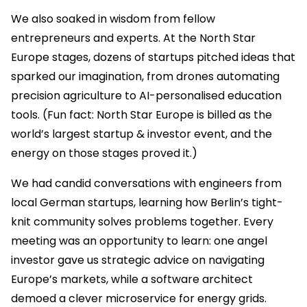
We also soaked in wisdom from fellow
entrepreneurs and experts. At the North Star
Europe stages, dozens of startups pitched ideas that
sparked our imagination, from drones automating
precision agriculture to AI-personalised education
tools. (Fun fact: North Star Europe is billed as the
world’s largest startup & investor event, and the
energy on those stages proved it.)
We had candid conversations with engineers from
local German startups, learning how Berlin’s tight-
knit community solves problems together. Every
meeting was an opportunity to learn: one angel
investor gave us strategic advice on navigating
Europe’s markets, while a software architect
demoed a clever microservice for energy grids.