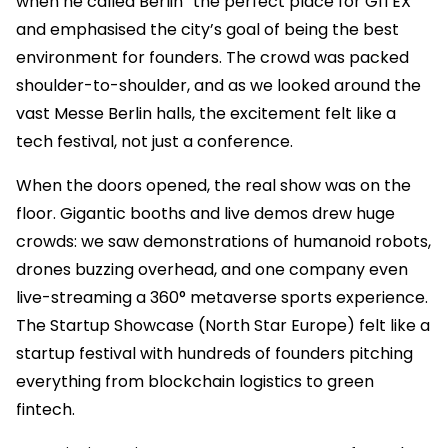
when he called Berlin “the perfect place for GITEX”
and emphasised the city’s goal of being the best
environment for founders. The crowd was packed
shoulder-to-shoulder, and as we looked around the
vast Messe Berlin halls, the excitement felt like a
tech festival, not just a conference.
When the doors opened, the real show was on the
floor. Gigantic booths and live demos drew huge
crowds: we saw demonstrations of humanoid robots,
drones buzzing overhead, and one company even
live-streaming a 360° metaverse sports experience.
The Startup Showcase (North Star Europe) felt like a
startup festival with hundreds of founders pitching
everything from blockchain logistics to green
fintech.