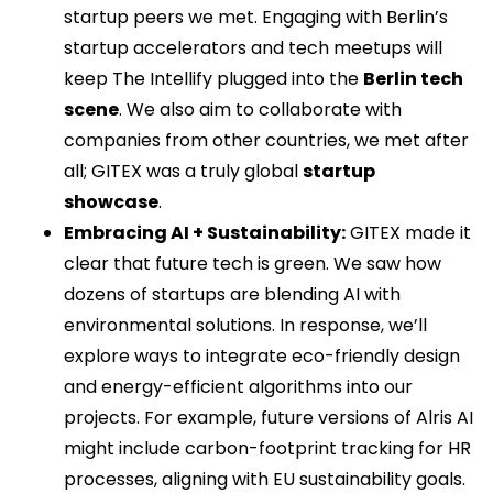
startup peers we met. Engaging with Berlin’s
startup accelerators and tech meetups will
keep The Intellify plugged into the
Berlin tech
scene
. We also aim to collaborate with
companies from other countries, we met after
all; GITEX was a truly global
startup
showcase
.
Embracing AI + Sustainability:
GITEX made it
clear that future tech is green. We saw how
dozens of startups are blending AI with
environmental solutions. In response, we’ll
explore ways to integrate eco-friendly design
and energy-efficient algorithms into our
projects. For example, future versions of Alris AI
might include carbon-footprint tracking for HR
processes, aligning with EU sustainability goals.