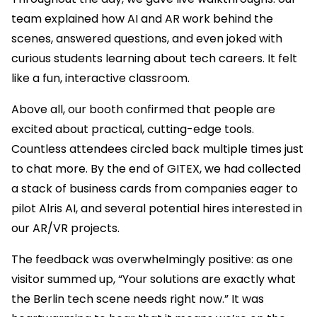
team explained how AI and AR work behind the
scenes, answered questions, and even joked with
curious students learning about tech careers. It felt
like a fun, interactive classroom.
Above all, our booth confirmed that people are
excited about practical, cutting-edge tools.
Countless attendees circled back multiple times just
to chat more. By the end of GITEX, we had collected
a stack of business cards from companies eager to
pilot Alris AI, and several potential hires interested in
our AR/VR projects.
The feedback was overwhelmingly positive: as one
visitor summed up, “Your solutions are exactly what
the Berlin tech scene needs right now.” It was