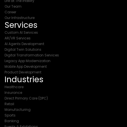
Life at The Intellify
Our Team
Career
Our Infrastructure
Services
Custom AI Services
AR/VR Services
AI Agents Development
Digital Twin Solutions
Digital Transformation Services
Legacy App Modernization
Mobile App Development
Product Development
Industries
Healthcare
Insurance
Direct Primary Care (DPC)
Retail
Manufacturing
Sports
Banking
Events & Exhibitions