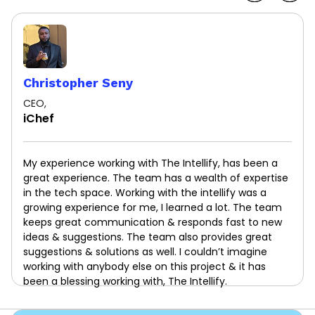
Christopher Seny
CEO,
iChef
My experience working with The Intellify, has been a
great experience. The team has a wealth of expertise
in the tech space. Working with the intellify was a
growing experience for me, I learned a lot. The team
keeps great communication & responds fast to new
ideas & suggestions. The team also provides great
suggestions & solutions as well. I couldn’t imagine
working with anybody else on this project & it has
been a blessing working with, The Intellify.