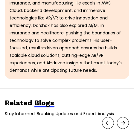
insurance, and manufacturing. He excels in AWS
Cloud, backend development, and immersive
technologies like AR/VR to drive innovation and
efficiency. Darshak has also explored AI/ML in
insurance and healthcare, pushing the boundaries of
technology to solve complex problems. His user-
focused, results-driven approach ensures he builds
scalable cloud solutions, cutting-edge AR/VR
experiences, and AI-driven insights that meet today’s
demands while anticipating future needs.
Related
Blogs
Stay Informed: Breaking Updates and Expert Analysis