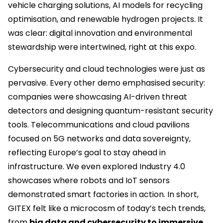
vehicle charging solutions, AI models for recycling
optimisation, and renewable hydrogen projects. It
was clear: digital innovation and environmental
stewardship were intertwined, right at this expo.
Cybersecurity and cloud technologies were just as
pervasive. Every other demo emphasised security:
companies were showcasing AI-driven threat
detectors and designing quantum-resistant security
tools. Telecommunications and cloud pavilions
focused on 5G networks and data sovereignty,
reflecting Europe’s goal to stay ahead in
infrastructure. We even explored Industry 4.0
showcases where robots and IoT sensors
demonstrated smart factories in action. In short,
GITEX felt like a microcosm of today’s tech trends,
from
big data and cybersecurity to immersive