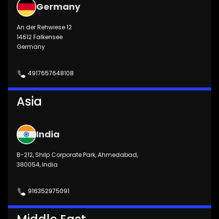
Germany
An der Rehwiese 12
14612 Falkensee
Germany
4917657648108
Asia
India
B-212, Shilp Corporate Park, Ahmedabad,
380054, India
916352975091