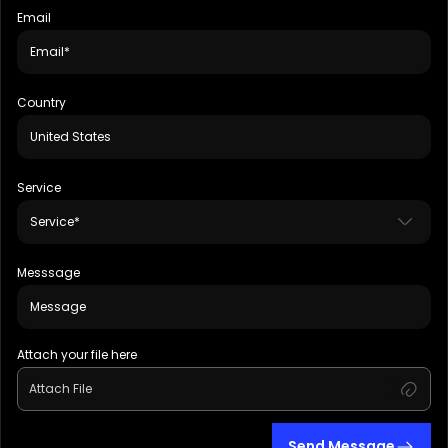
Email
Country
Service
Messsage
Attach your file here
Attach File
Send Message