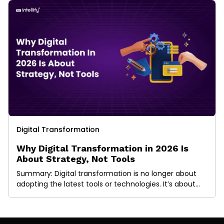
Digital Transformation
Why Digital Transformation in 2026 Is
About Strategy, Not Tools
Summary: Digital transformation is no longer about
adopting the latest tools or technologies. It’s about
building the right strategy first. This blog explains what
digital transformation really means today, why tool-
led approaches fail, and how strategy-driven