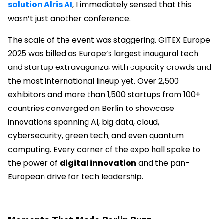
solution Alris AI
, I immediately sensed that this
wasn’t just another conference.
The scale of the event was staggering. GITEX Europe
2025 was billed as Europe’s largest inaugural tech
and startup extravaganza, with capacity crowds and
the most international lineup yet. Over 2,500
exhibitors and more than 1,500 startups from 100+
countries converged on Berlin to showcase
innovations spanning AI, big data, cloud,
cybersecurity, green tech, and even quantum
computing. Every corner of the expo hall spoke to
the power of
digital innovation
and the pan-
European drive for tech leadership.