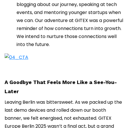
blogging about our journey, speaking at tech
events, and mentoring younger startups when
we can. Our adventure at GITEX was a powerful
reminder of how connections turn into growth.
We intend to nurture those connections well
into the future.
A Goodbye That Feels More Like a See-You-
Later
Leaving Berlin was bittersweet. As we packed up the
last demo devices and rolled down our booth
banner, we felt energised, not exhausted. GITEX
Europe Berlin 2025 wasn’t a final act, but a grand