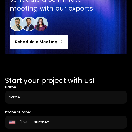
meeting with our experts
Schedule a Meeting
Start your project with us!
Name
Phone Number
+1