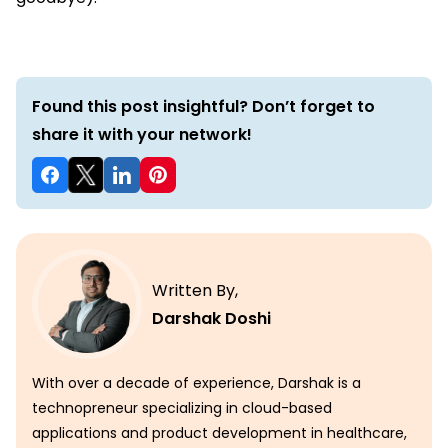
Found this post insightful? Don’t forget to
share it with your network!
Written By,
Darshak Doshi
With over a decade of experience, Darshak is a
technopreneur specializing in cloud-based
applications and product development in healthcare,