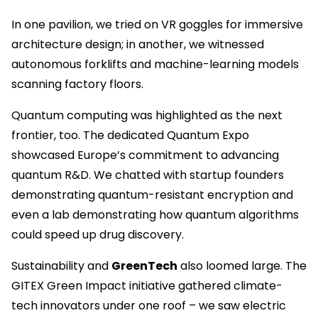
In one pavilion, we tried on VR goggles for immersive
architecture design; in another, we witnessed
autonomous forklifts and machine-learning models
scanning factory floors.
Quantum computing was highlighted as the next
frontier, too. The dedicated Quantum Expo
showcased Europe’s commitment to advancing
quantum R&D. We chatted with startup founders
demonstrating quantum-resistant encryption and
even a lab demonstrating how quantum algorithms
could speed up drug discovery.
Sustainability and
GreenTech
also loomed large. The
GITEX Green Impact initiative gathered climate-
tech innovators under one roof – we saw electric