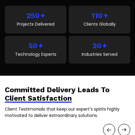
transformation delivers real business value. It covers
key pillars, trends, benefits, challenges, and how
+
+
businesses can succeed by choosing […]
250
110
Projects Delivered
Clients Globally
+
+
50
20
Technology Experts
Industries Served
Committed Delivery Leads To
Client Satisfaction
Client Testimonials that keep our expert's spirits highly
motivated to deliver extraordinary solutions.