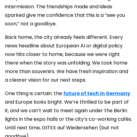
intermission. The friendships made and ideas
sparked give me confidence that this is a “see you
soon,” not a goodbye.
Back home, the city already feels different. Every
news headline about European AI or digital policy
now hits closer to home, because we were right
there when the story was unfolding. We took home
more than souvenirs. We have fresh inspiration and
a clearer vision for our next steps.
One thing is certain: the
future of tech in Germany
and Europe looks bright. We’re thrilled to be part of
it, and we can’t wait to meet again under the Berlin
lights in the expo halls or the city’s co-working cafés.
Until next time, GITEX auf Wiedersehen (but not
goodbye).