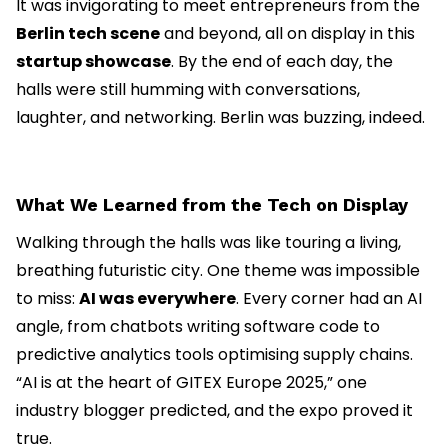
It was invigorating to meet entrepreneurs from the
Berlin tech scene
and beyond, all on display in this
startup showcase
. By the end of each day, the
halls were still humming with conversations,
laughter, and networking. Berlin was buzzing, indeed.
What We Learned from the Tech on Display
Walking through the halls was like touring a living,
breathing futuristic city. One theme was impossible
to miss:
AI was everywhere
. Every corner had an AI
angle, from chatbots writing software code to
predictive analytics tools optimising supply chains.
“AI is at the heart of GITEX Europe 2025,” one
industry blogger predicted, and the expo proved it
true.