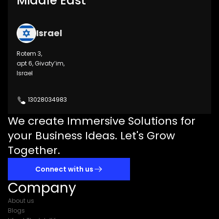
Middle East
Israel
Rotem 3,
apt 6, Givaty’im,
Israel
13028034983
We create Immersive Solutions for
your Business Ideas. Let's Grow
Together.
Connect with us
Company
About us
Blogs