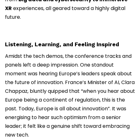
XR
experiences, all geared toward a highly digital
future.
Listening, Learning, and Feeling Inspired
Amidst the tech demos, the conference tracks and
panels left a deep impression. One standout
moment was hearing Europe’s leaders speak about
the future of innovation. France’s Minister of AI, Clara
Chappaz, bluntly quipped that “when you hear about
Europe being a continent of regulation, this is the
past. Today, Europe is all about innovation”. It was
energising to hear such optimism from a senior
leader; it felt like a genuine shift toward embracing
new tech.