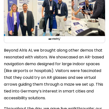
Beyond Alris AI, we brought along other demos that
resonated with visitors. We showcased an AR-based
navigation demo designed for large indoor spaces
(like airports or hospitals). Visitors were fascinated
that they could try on AR glasses and see virtual
arrows guiding them through a maze we set up. This
tied into Germany’s interest in smart cities and
accessibility solutions.
Throughout the day, we gave live walkthroughs: our