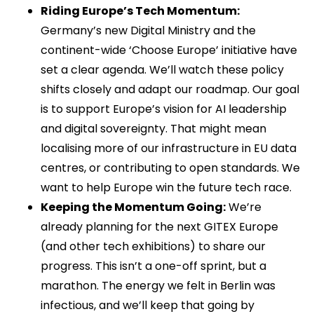
Riding Europe’s Tech Momentum:
Germany’s new Digital Ministry and the
continent-wide ‘Choose Europe’ initiative have
set a clear agenda. We’ll watch these policy
shifts closely and adapt our roadmap. Our goal
is to support Europe’s vision for AI leadership
and digital sovereignty. That might mean
localising more of our infrastructure in EU data
centres, or contributing to open standards. We
want to help Europe win the future tech race.
Keeping the Momentum Going:
We’re
already planning for the next GITEX Europe
(and other tech exhibitions) to share our
progress. This isn’t a one-off sprint, but a
marathon. The energy we felt in Berlin was
infectious, and we’ll keep that going by