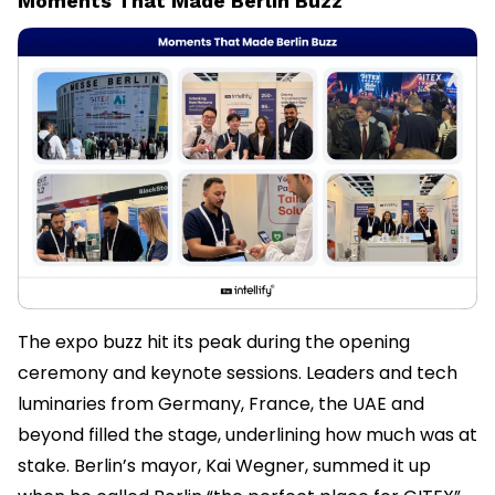
Moments That Made Berlin Buzz
The expo buzz hit its peak during the opening
ceremony and keynote sessions. Leaders and tech
luminaries from Germany, France, the UAE and
beyond filled the stage, underlining how much was at
stake. Berlin’s mayor, Kai Wegner, summed it up