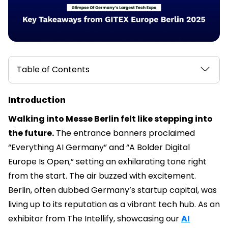
Table of Contents
Introduction
Walking into Messe Berlin felt like stepping into
the future.
The entrance banners proclaimed
“Everything AI Germany” and “A Bolder Digital
Europe Is Open,” setting an exhilarating tone right
from the start. The air buzzed with excitement.
Berlin, often dubbed Germany’s startup capital, was
living up to its reputation as a vibrant tech hub. As an
exhibitor from The Intellify, showcasing our
AI