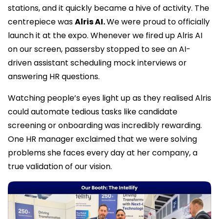
stations, and it quickly became a hive of activity. The
centrepiece was
Alris AI.
We were proud to officially
launch it at the expo. Whenever we fired up Alris AI
on our screen, passersby stopped to see an AI-
driven assistant scheduling mock interviews or
answering HR questions.
Watching people’s eyes light up as they realised Alris
could automate tedious tasks like candidate
screening or onboarding was incredibly rewarding.
One HR manager exclaimed that we were solving
problems she faces every day at her company, a
true validation of our vision.