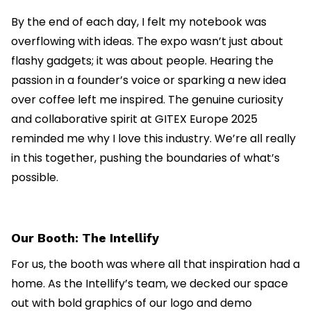
By the end of each day, I felt my notebook was
overflowing with ideas. The expo wasn’t just about
flashy gadgets; it was about people. Hearing the
passion in a founder’s voice or sparking a new idea
over coffee left me inspired. The genuine curiosity
and collaborative spirit at GITEX Europe 2025
reminded me why I love this industry. We’re all really
in this together, pushing the boundaries of what’s
possible.
Our Booth: The Intellify
For us, the booth was where all that inspiration had a
home. As the Intellify’s team, we decked our space
out with bold graphics of our logo and demo