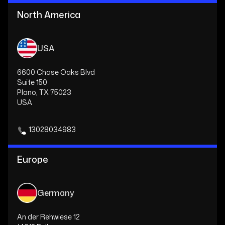
North America
USA
6600 Chase Oaks Blvd
Suite 150
Plano, TX 75023
USA
13028034983
Europe
Germany
An der Rehwiese 12