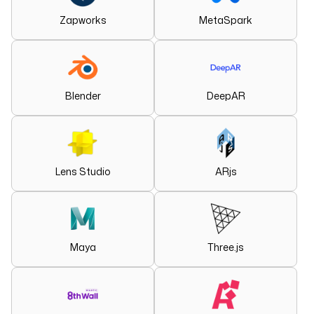
Zapworks
MetaSpark
Blender
DeepAR
Lens Studio
ARjs
Maya
Three.js