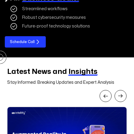
Streamlined workflows
Robust cybersecurity measures
Future-proof technology solutions
Schedule Call
Latest News and
Insights
Stay Informed: Breaking Updates and Expert Analysis