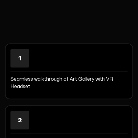
1
Seamless walkthrough of Art Gallery with VR
Headset
2