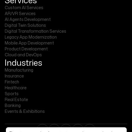
Custom AI Services
AR/VR Services
AI Agents Development
Digital Twin Solutions
Digital Transformation Services
Legacy App Modernization
Mobile App Development
Product Development
Cloud and DevOps
Industries
Manufacturing
Insurance
Fintech
Healthcare
Sports
Real Estate
Banking
Events & Exhibitions