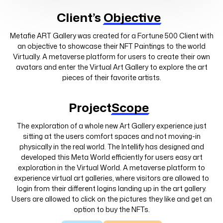
Client’s
Objective
Metafie ART Gallery was created for a Fortune 500 Client with
an objective to showcase their NFT Paintings to the world
Virtually. A metaverse platform for users to create their own
avatars and enter the Virtual Art Gallery to explore the art
pieces of their favorite artists.
Project
Scope
The exploration of a whole new Art Gallery experience just
sitting at the users comfort spaces and not moving-in
physically in the real world. The Intellify has designed and
developed this Meta World efficiently for users easy art
exploration in the Virtual World. A metaverse platform to
experience virtual art galleries, where visitors are allowed to
login from their different logins landing up in the art gallery.
Users are allowed to click on the pictures they like and get an
option to buy the NFTs.