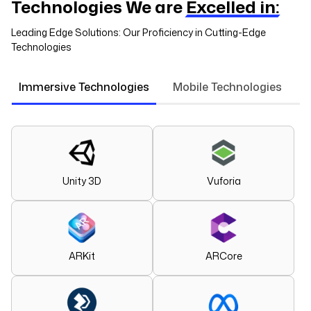
Technologies We are
Excelled in:
Leading Edge Solutions: Our Proficiency in Cutting-Edge
Technologies
Immersive Technologies
Mobile Technologies
Unity 3D
Vuforia
ARKit
ARCore