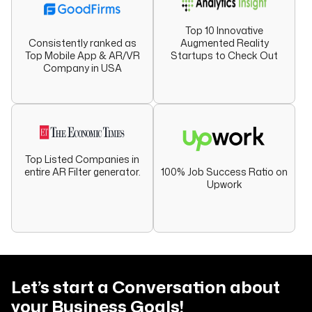
Top 10 Innovative
Augmented Reality
Consistently ranked as
Startups to Check Out
Top Mobile App & AR/VR
Company in USA
Top Listed Companies in
entire AR Filter generator.
100% Job Success Ratio on
Upwork
Let’s start a Conversation about
your
Business Goals!