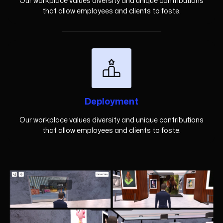
Our workplace values diversity and unique contributions
that allow employees and clients to foste.
Deployment
Our workplace values diversity and unique contributions
that allow employees and clients to foste.