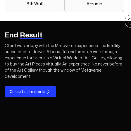
8th Wall
AFrame
End
Result
Client was happy with the Metaverse experience The Intellify
succeeded to deliver. A beautiful and smooth walkthrough
experience for Users in a Virtual World of Art Gallery, allowing
to buy the Art Pieces virtually. An experience like never before
of the Art Gallery though the window of Metaverse
development.
Consult our experts