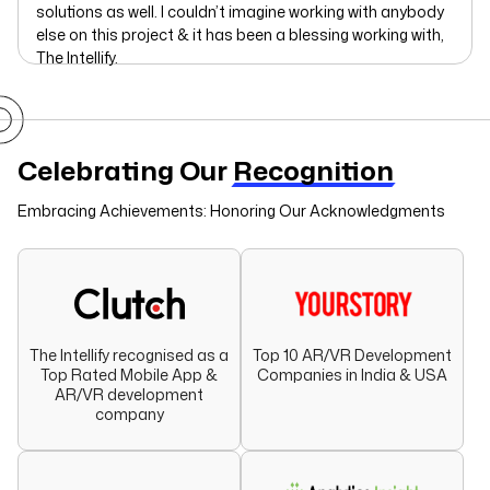
solutions as well. I couldn’t imagine working with anybody
else on this project & it has been a blessing working with,
The Intellify.
Celebrating Our
Recognition
Embracing Achievements: Honoring Our Acknowledgments
The Intellify recognised as a
Top 10 AR/VR Development
Top Rated Mobile App &
Companies in India & USA
AR/VR development
company