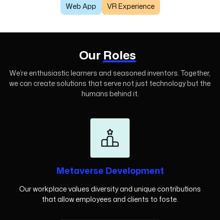
Web App
VR Experience
Our
Roles
We’re enthusiastic learners and seasoned inventors. Together,
we can create
solutions that serve not just technology but the
humans behind it.
Metaverse Development
Our workplace values diversity and unique contributions
that allow employees and clients to foste.