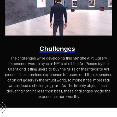
Challenges
The challenges while developing this Metafie ARt Gallery
experience was to sync-in NFTs of all the Art Pieces by the
Client and letting users to buy the NFTs of their favorite Art
pieces. The seamless experience for users and the experience
of an art gallery in the virtual world, to make it feel more real
was indeed a challenging part. As The Intellify objectifies in
delivering nothing less than best, these challenges made the
experience more worthy.