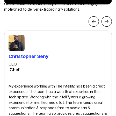
Client Testimonials that keep our expert's spirits highly
motivated to deliver extraordinary solutions.
Christopher Seny
CEO,
iChef
My experience working with The Intellify, has been a great
experience. The team has a wealth of expertise in the
tech space. Working with the intellify was a growing
experience for me, I learned a lot. The team keeps great
communication & responds fast to new ideas &
suggestions. The team also provides great suggestions &