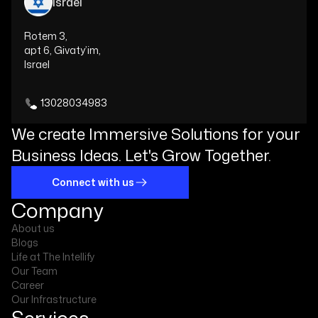
Israel
Rotem 3,
apt 6, Givaty’im,
Israel
13028034983
We create Immersive Solutions for your
Business Ideas. Let's Grow Together.
Connect with us
Company
About us
Blogs
Life at The Intellify
Our Team
Career
Our Infrastructure
Services