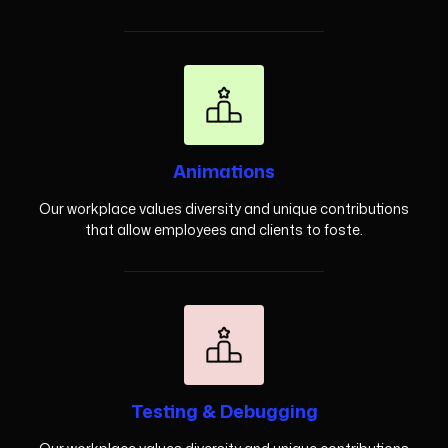
Animations
Our workplace values diversity and unique contributions
that allow employees and clients to foste.
Testing & Debugging