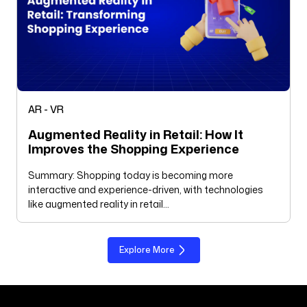
AR - VR
Augmented Reality in Retail: How It
Improves the Shopping Experience
Summary: Shopping today is becoming more
interactive and experience-driven, with technologies
like augmented reality in retail…
Explore More