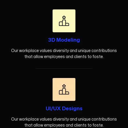
3D Modeling
Our workplace values diversity and unique contributions
that allow employees and clients to foste.
UI/UX Designs
Our workplace values diversity and unique contributions
that allow employees and clients to foste.