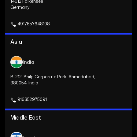
14612 Falkensee
Germany
4917657648108
Asia
India
B-212, Shilp Corporate Park, Ahmedabad,
380054, India
916352975091
Middle East