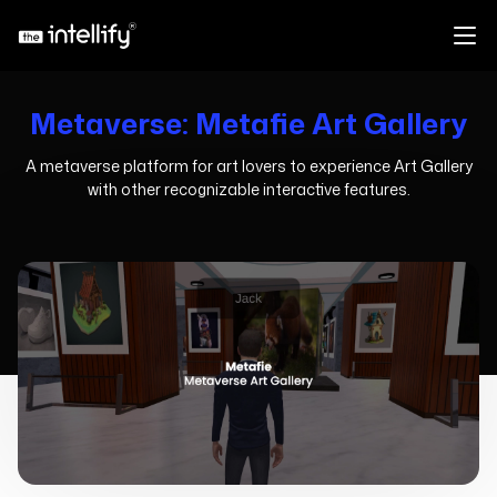
Metaverse: Metafie Art Gallery
A metaverse platform for art lovers to experience Art Gallery
with other recognizable interactive features.