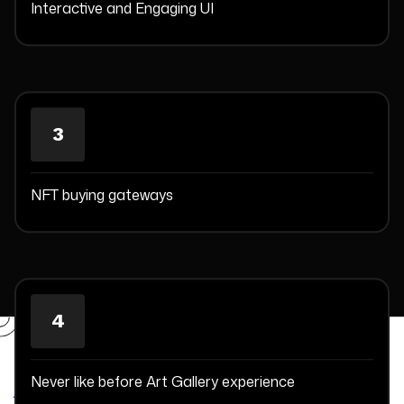
Interactive and Engaging UI
3
NFT buying gateways
4
Committed Delivery Leads To
Client Satisfaction
Never like before Art Gallery experience