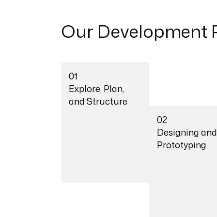
Our
Development 
01
Explore, Plan,
and Structure
02
Designing and
Prototyping