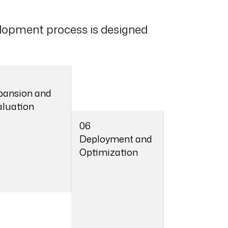
lopment process is designed
pansion and
aluation
06
Deployment and
Optimization