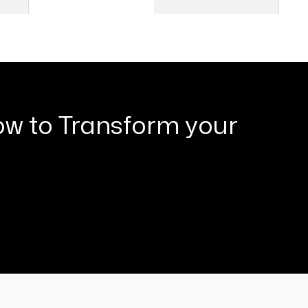
2
04
ow to Transform your