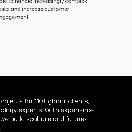
ble to handle increasingly complex
asks and increase customer
ngagement.
rojects for 110+ global clients,
ology experts. With experience
 we build scalable and future-
.