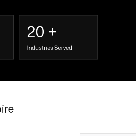
20 +
Industries Served
+
20 +
ire