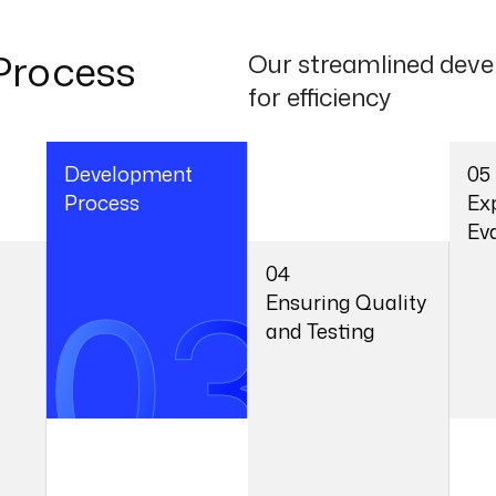
Process
Our streamlined deve
for efficiency
Development
05
Process
Ex
Ev
03
04
Ensuring Quality
and Testing