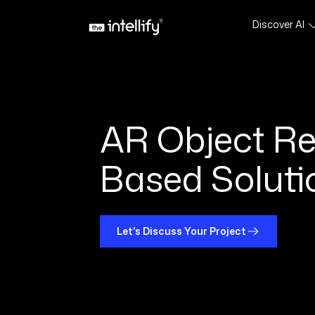
Discover AI
AR Object Re
Based Soluti
Let's Discuss Your Project