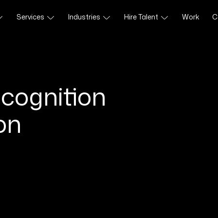
Services
Industries
Hire Talent
Work
C
cognition
on