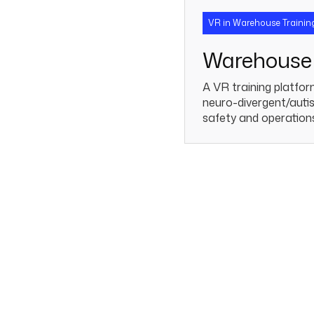
VR in Warehouse Trainin
Warehouse 
A VR training platfor
neuro-divergent/autis
safety and operation