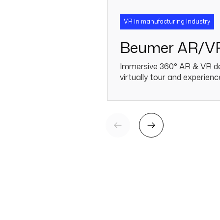
VR in manufacturing Industry
Beumer AR/V
Immersive 360° AR & VR de
virtually tour and experience