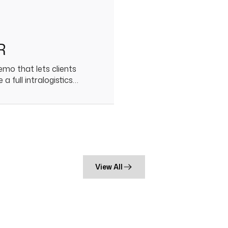
R
mo that lets clients
 a full intralogistics…
View All