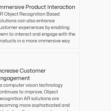
mmersive Product Interaction
R Object Recognition Based
olutions can also enhance
ustomer experiences by enabling
hem to interact and engage with the
roducts in a more immersive way.
ncrease Customer
Engagement
s computer vision technology
ontinues to improve, Object
ecognition AR solutions are
ecoming more sophisticated and