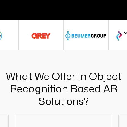
What We Offer in Object
Recognition Based AR
Solutions?