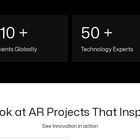
110 +
50 +
ients Globally
Technology Experts
110 +
50 
ok at AR Projects That Insp
See Innovation in action