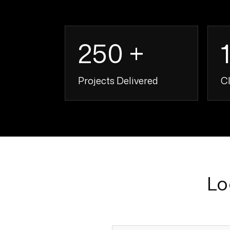
250 +
Projects Delivered
Cl
250 +
Lo