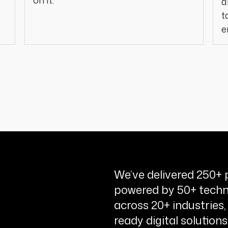
on it.
a
t
e
We’ve delivered 250+ p
powered by 50+ techn
across 20+ industries,
ready digital solutions