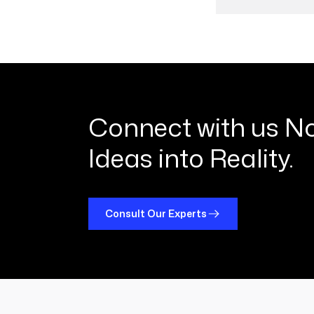
01
0
Connect with us N
Ideas into Reality.
Consult Our Experts