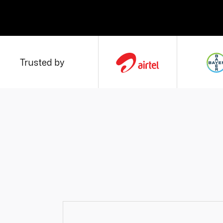
Trusted by