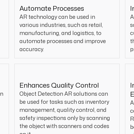
Automate Processes
I
AR technology can be used in
A
various industries, such as retail,
s
manufacturing, and logistics, to
c
automate processes and improve
t
accuracy.
p
Enhances Quality Control
I
an
Object Detection AR solutions can
be used for tasks such as inventory
A
management, quality control, and
c
safety inspections only by scanning
R
the object with scanners and codes
b