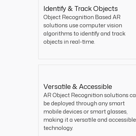
Identify & Track Objects
Object Recognition Based AR
solutions use computer vision
algorithms to identify and track
objects in real-time.
Versatile & Accessible
AR Object Recognition solutions c
be deployed through any smart
mobile devices or smart glasses,
making it a versatile and accessible
technology.