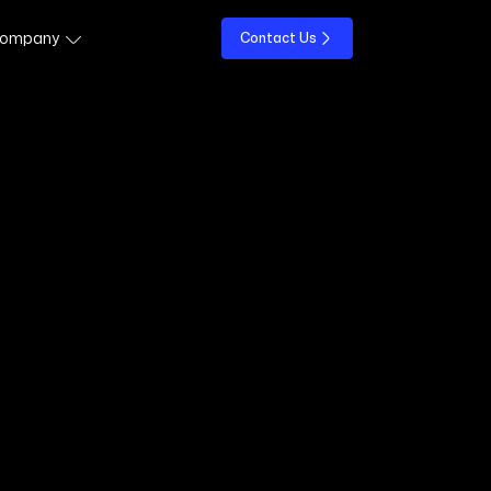
ompany
Contact Us