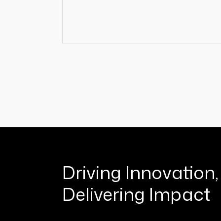
Driving Innovation,
Delivering Impact