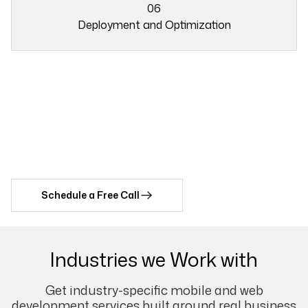
03
06
Deployment and Optimization
05
Do you have any idea for AR
06
Project?
Let's Connect with Our Expert AR Team Now!
Schedule a Free Call
Industries we Work with
Get industry-specific mobile and web
development services built around real business