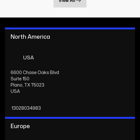
View All
North America
USA
6600 Chase Oaks Blvd
Suite 150
Plano, TX 75023
USA
13028034983
Europe