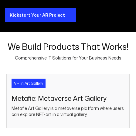
Kickstart Your AR Project
We Build Products That Works!
Comprehensive IT Solutions for Your Business Needs
VR in Art Gallery
Metafie: Metaverse Art Gallery
Metafie Art Gallery is a metaverse platform where users
can explore NFT-art in a virtual gallery,…