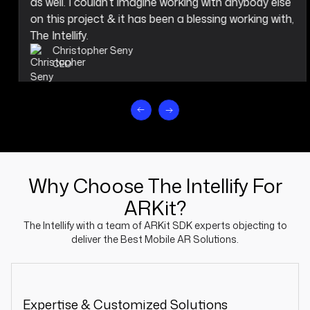
as well. I couldn’t imagine working with anybody else
on this project & it has been a blessing working with,
The Intellify.
Christopher Seny
CEO
Why Choose The Intellify For
ARKit?
The Intellify with a team of ARKit SDK experts objecting to
deliver the Best Mobile AR Solutions.
Expertise & Customized Solutions