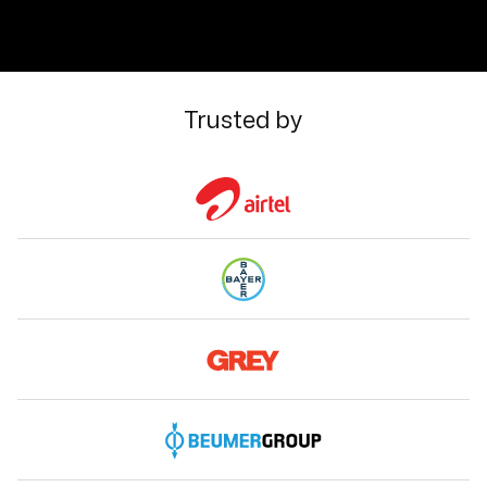
Trusted by