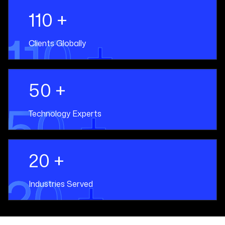
110 +
110 +
Clients Globally
50 +
50 +
Technology Experts
20 +
20 +
Industries Served