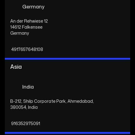
Germany
An der Rehwiese 12
14612 Falkensee
Germany
4917657648108
Asia
India
B-212, Shilp Corporate Park, Ahmedabad,
380054, India
916352975091