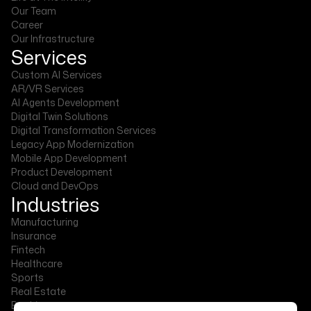
Our Team
Career
Our Infrastructure
Services
Custom AI Services
AR/VR Services
AI Agents Development
Digital Twin Solutions
Digital Transformation Services
Legacy App Modernization
Mobile App Development
Product Development
Cloud and DevOps
Industries
Manufacturing
Insurance
Fintech
Healthcare
Sports
Real Estate
Banking