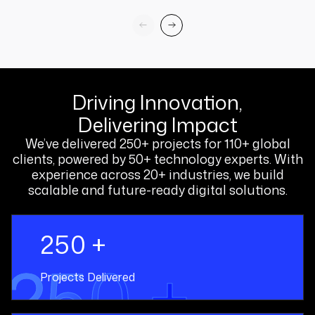
Driving Innovation,
Delivering Impact
We’ve delivered 250+ projects for 110+ global
clients, powered by 50+ technology experts. With
experience across 20+ industries, we build
scalable and future-ready digital solutions.
250 +
250 +
Projects Delivered