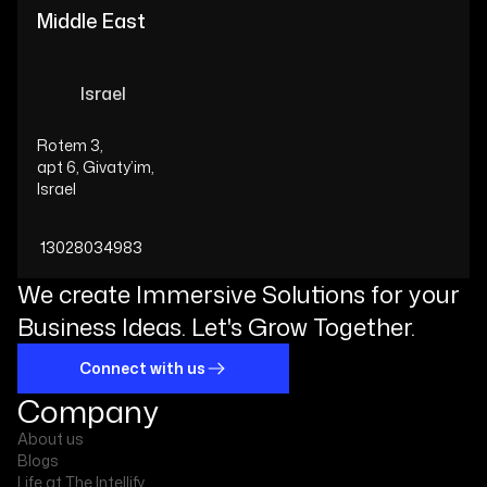
Middle East
Israel
Rotem 3,
apt 6, Givaty’im,
Israel
13028034983
We create Immersive Solutions for your
Business Ideas. Let's Grow Together.
Connect with us
Company
About us
Blogs
Life at The Intellify