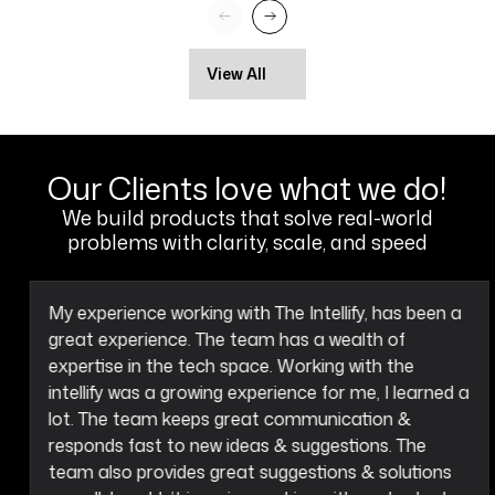
View All
Our Clients love what we do!
We build products that solve real-world
problems with clarity, scale, and speed
My experience working with The Intellify, has been a
great experience. The team has a wealth of
expertise in the tech space. Working with the
intellify was a growing experience for me, I learned a
lot. The team keeps great communication &
responds fast to new ideas & suggestions. The
team also provides great suggestions & solutions