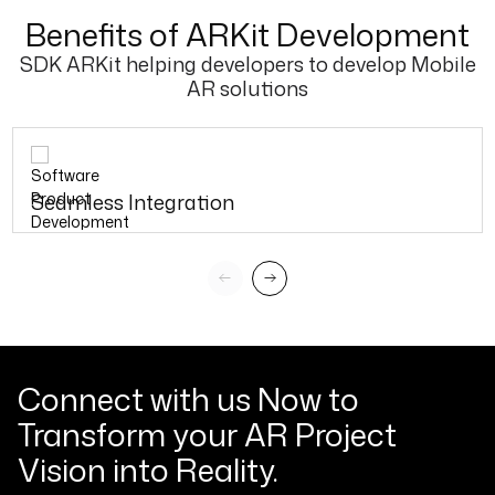
Benefits of ARKit Development
SDK ARKit helping developers to develop Mobile
AR solutions
Seamless Integration
Connect with us Now to
Transform your AR Project
Vision into Reality.