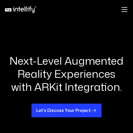
Next-Level Augmented
Reality Experiences
with ARKit Integration.
Let's Discuss Your Project