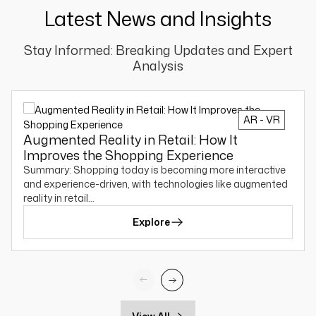
Latest News and Insights
Stay Informed: Breaking Updates and Expert
Analysis
AR - VR
Augmented Reality in Retail: How It
Improves the Shopping Experience
Summary: Shopping today is becoming more interactive
and experience-driven, with technologies like augmented
reality in retail…
Explore