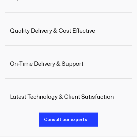
Quality Delivery & Cost Effective
On-Time Delivery & Support
Latest Technology & Client Satisfaction
Consult our experts