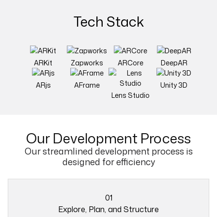
Tech Stack
ARKit
Zapworks
ARCore
DeepAR
ARjs
AFrame
Unity 3D
Lens Studio
Our
Development Process
Our streamlined development process is
designed for efficiency
01
Explore, Plan, and Structure