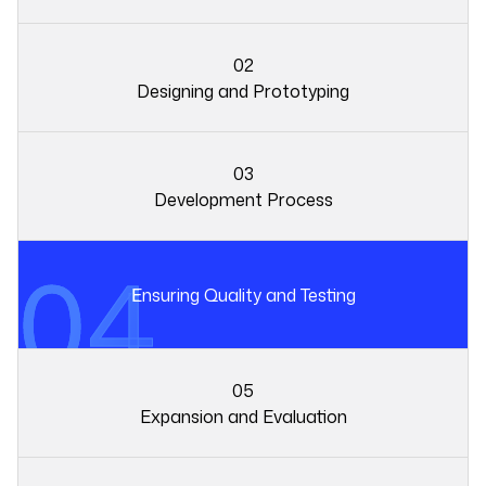
02
Designing and Prototyping
03
01
Development Process
04
02
Ensuring Quality and Testing
05
Expansion and Evaluation