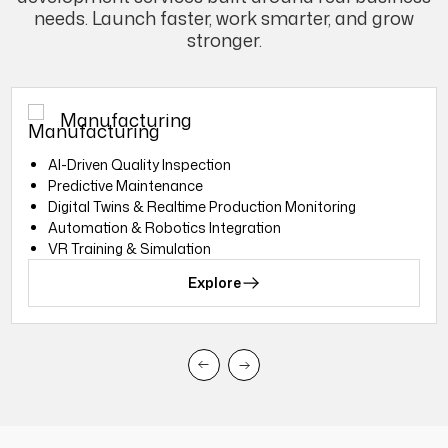
needs. Launch faster, work smarter, and grow
stronger.
Manufacturing
Al-Driven Quality Inspection
Predictive Maintenance
Digital Twins & Realtime Production Monitoring
Automation & Robotics Integration
VR Training & Simulation
Explore