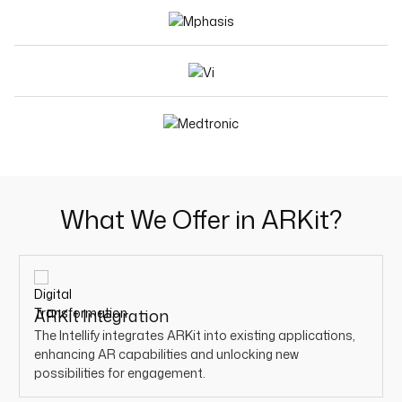
What We Offer in ARKit?
ARKit Integration
The Intellify integrates ARKit into existing applications,
enhancing AR capabilities and unlocking new
possibilities for engagement.