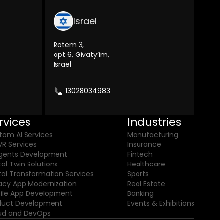
Israel
Rotem 3,
apt 6, Givaty’im,
Israel
13028034983
rvices
Industries
tom AI Services
Manufacturing
VR Services
Insurance
Agents Development
Fintech
tal Twin Solutions
Healthcare
ital Transformation Services
Sports
acy App Modernization
Real Estate
ile App Development
Banking
duct Development
Events & Exhibitions
ud and DevOps