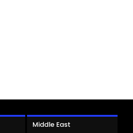
Middle East