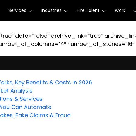
Services
Industries
Hire Talent
Work
true” date=”false” archive_link=”true” archive_lin
umber_of_columns=”4″ number_of_stories=”16″ or
orks, Key Benefits & Costs in 2026
ket Analysis
ions & Services
s You Can Automate
fakes, Fake Claims & Fraud