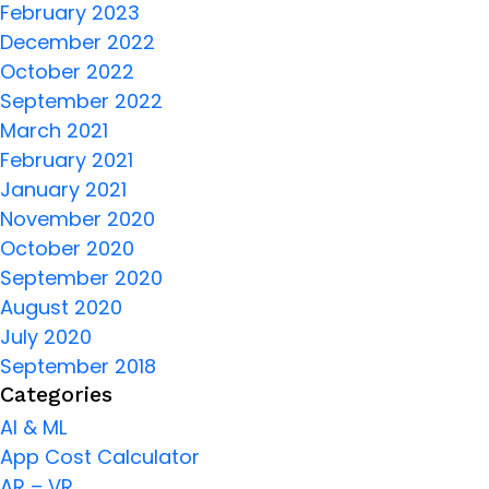
February 2023
December 2022
October 2022
September 2022
March 2021
February 2021
January 2021
November 2020
October 2020
September 2020
August 2020
July 2020
September 2018
Categories
AI & ML
App Cost Calculator
AR – VR