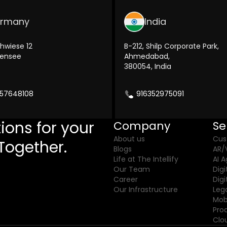
rmany
India
hwiese 12
B-212, Shilp Corporate Park,
kensee
Ahmedabad,
380054, India
57648108
916352975091
ions for your
Company
Se
About us
Cus
Together.
Blogs
AR/
Life at The Intellify
AI 
Our Team
Digi
Career
Dig
Our Infrastructure
Leg
Mob
Pro
Clo