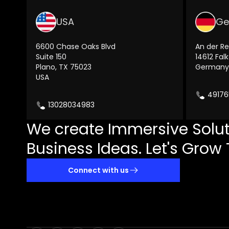
USA
Ge
6600 Chase Oaks Blvd
An der Re
Suite 150
14612 Fal
Plano, TX 75023
Germany
USA
49176
13028034983
We create Immersive Solut
Business Ideas. Let's Grow 
Connect with us