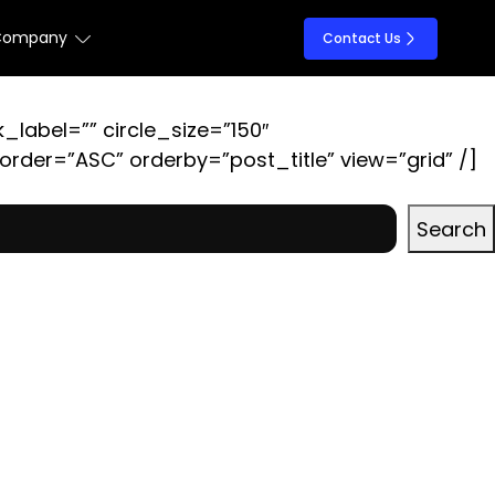
Company
Contact Us
k_label=”” circle_size=”150″
der=”ASC” orderby=”post_title” view=”grid” /]
Search