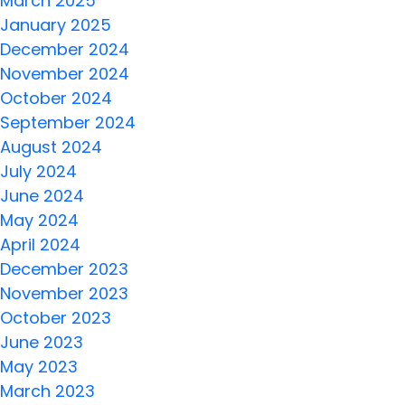
March 2025
January 2025
December 2024
November 2024
October 2024
September 2024
August 2024
July 2024
June 2024
May 2024
April 2024
December 2023
November 2023
October 2023
June 2023
May 2023
March 2023