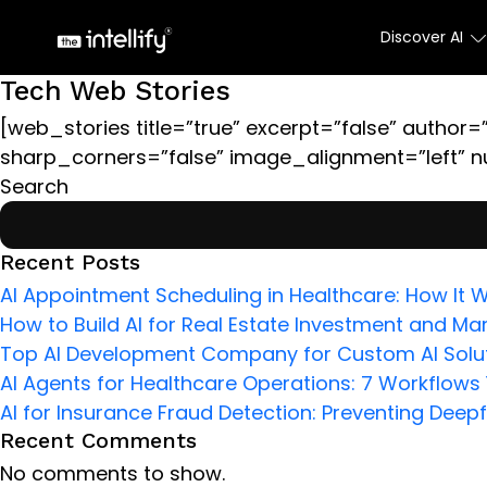
Discover AI
Tech Web Stories
[web_stories title=”true” excerpt=”false” author=”
sharp_corners=”false” image_alignment=”left” n
Search
Recent Posts
AI Appointment Scheduling in Healthcare: How It W
How to Build AI for Real Estate Investment and Mar
Top AI Development Company for Custom AI Solut
AI Agents for Healthcare Operations: 7 Workflow
AI for Insurance Fraud Detection: Preventing Deep
Recent Comments
No comments to show.