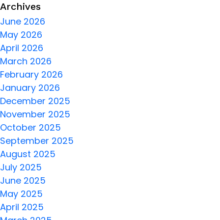
Archives
June 2026
May 2026
April 2026
March 2026
February 2026
January 2026
December 2025
November 2025
October 2025
September 2025
August 2025
July 2025
June 2025
May 2025
April 2025