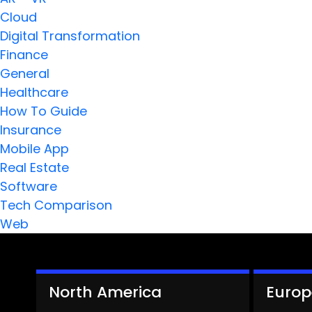
Cloud
Digital Transformation
Finance
General
Healthcare
How To Guide
Insurance
Mobile App
Real Estate
Software
Tech Comparison
Web
North America
Europ