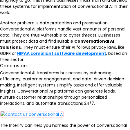
long way to go. This means businesses must train and develop
these systems for implementation of conversational AI in their
work.
Another problem is data protection and preservation.
Conversational AI platforms handle vast amounts of personal
data. They are thus vulnerable to cyber threats. Businesses
must protect data and find suitable
Conversational AI
Solutions
. They must ensure their AI follows privacy laws, like
GDPR or
HIPAA compliant software development
, based on
their sector.
Conclusion
Conversational AI transforms businesses by enhancing
efficiency, customer engagement, and data-driven decision-
making. Intelligent systems simplify tasks and offer valuable
insights. Conversational AI platforms can generate leads,
nurture customer relationships through personalized
interactions, and automate transactions 24/7.
The Intellify can help you harness the power of conversational