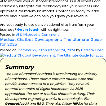
AI to improve your customer interactions. Our AI experts can
seamlessly integrate this technology into your business and
optimize it for maximum impact. Contact us today to learn
more about how we can help you grow your revenue.
Are you ready to use conversational AI to transform your
business?
Get in touch
with us right now.
on
Posted in
AI & ML
Leave a Comment
Conversational
Medical Chatbot Development: The Ultimate Guide
for 2025
AI
Examples:
Posted on
October 22, 2024
October 24, 2024
by
Darshak Doshi
Exploring
Cutting-
edge
Summary
Applications
The use of medical chatbots is transforming the delivery
of healthcare. These tools automate routine work and
provide instant access to a physician. They have all
entered the realm of digital healthcare. As 2025
approaches, the use of medical chatbots is rising. Their
development is growing, thanks to technologies like
Generative AI
and
RAG
. They also follow
HIPAA
for data