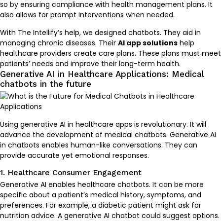
so by ensuring compliance with health management plans. It
also allows for prompt interventions when needed.
With The Intellify’s help, we designed chatbots. They aid in
managing chronic diseases. Their
AI app solutions
help
healthcare providers create care plans. These plans must meet
patients’ needs and improve their long-term health.
Generative AI in Healthcare Applications: Medical
chatbots in the future
Using generative AI in healthcare apps is revolutionary. It will
advance the development of medical chatbots. Generative AI
in chatbots enables human-like conversations. They can
provide accurate yet emotional responses.
1. Healthcare Consumer Engagement
Generative AI enables healthcare chatbots. It can be more
specific about a patient’s medical history, symptoms, and
preferences. For example, a diabetic patient might ask for
nutrition advice. A generative AI chatbot could suggest options.