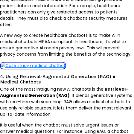
patient data in each interaction. For example, healthcare
practitioners can only give restricted access to patients’
details. They must also check a chatbot’s security measures
often.
A new way to create healthcare chatbots is to make AI in
medical chatbots HIPAA compliant. In healthcare, it’s vital to
ensure generative AI meets privacy laws. This will prevent
privacy concerns from limiting the benefits of the technology.
4. Using Retrieval-Augmented Generation (RAG) in
Medical Chatbots
One of the most intriguing new AI chatbots is the
Retrieval-
Augmented Generation (RAG)
. It blends generative systems
with real-time web searching. RAG allows medical chatbots to
use only reliable sources. It lets them deliver the most relevant,
up-to-date information.
It is useful when the chatbot must solve urgent issues or
answer medical questions. For instance, using RAG, a chatbot