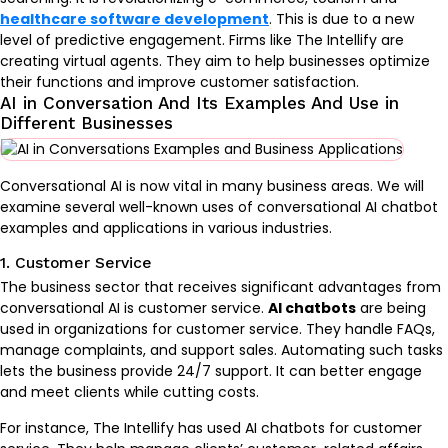
healthcare software development
. This is due to a new
level of predictive engagement. Firms like The Intellify are
creating virtual agents. They aim to help businesses optimize
their functions and improve customer satisfaction.
AI in Conversation And Its Examples And Use in
Different Businesses
Conversational AI is now vital in many business areas. We will
examine several well-known uses of conversational AI chatbot
examples and applications in various industries.
1. Customer Service
The business sector that receives significant advantages from
conversational AI is customer service.
AI chatbots
are being
used in organizations for customer service. They handle FAQs,
manage complaints, and support sales. Automating such tasks
lets the business provide 24/7 support. It can better engage
and meet clients while cutting costs.
For instance, The Intellify has used AI chatbots for customer