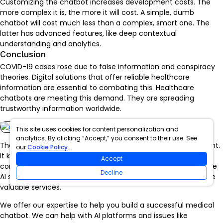
Customizing the chatbot increases development costs. The
more complex it is, the more it will cost. A simple, dumb
chatbot will cost much less than a complex, smart one. The
latter has advanced features, like deep contextual
understanding and analytics.
Conclusion
COVID-19 cases rose due to false information and conspiracy
theories. Digital solutions that offer reliable healthcare
information are essential to combating this. Healthcare
chatbots are meeting this demand. They are spreading
trustworthy information worldwide.
This site uses cookies for content personalization and
analytics. By clicking “Accept,” you consent to their use. See
The Intellify is an expert in generative AI and app development.
our
Cookie Policy
.
It knows the healthcare industry and has good HIPAA
Accept
compliance. Our past projects show we can create innovative
Decline
AI solutions. They meet strict medical regulations and provide
valuable services.
We offer our expertise to help you build a successful medical
chatbot. We can help with AI platforms and issues like