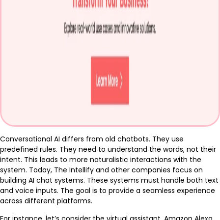
Conversational AI differs from old chatbots. They use
predefined rules. They need to understand the words, not their
intent. This leads to more naturalistic interactions with the
system. Today, The Intellify and other companies focus on
building AI chat systems. These systems must handle both text
and voice inputs. The goal is to provide a seamless experience
across different platforms.
For instance, let’s consider the virtual assistant, Amazon Alexa.