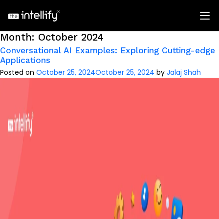
Month:
October 2024
Conversational AI Examples: Exploring Cutting-edge
Applications
Posted on
October 25, 2024
October 25, 2024
by
Jalaj Shah