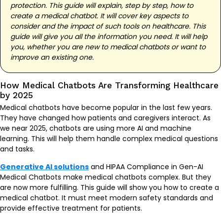
protection. This guide will explain, step by step, how to
create a medical chatbot. It will cover key aspects to
consider and the impact of such tools on healthcare. This
guide will give you all the information you need. It will help
you, whether you are new to medical chatbots or want to
improve an existing one.
How Medical Chatbots Are Transforming Healthcare
by 2025
Medical chatbots have become popular in the last few years.
They have changed how patients and caregivers interact. As
we near 2025, chatbots are using more AI and machine
learning. This will help them handle complex medical questions
and tasks.
Generative AI solutions
and HIPAA Compliance in Gen-AI
Medical Chatbots make medical chatbots complex. But they
are now more fulfilling. This guide will show you how to create a
medical chatbot. It must meet modern safety standards and
provide effective treatment for patients.