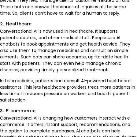
service. They help manage clients’ customer-related affairs.
These bots can answer thousands of inquiries at the same
time. So, clients don’t have to wait for a human to reply.
2. Healthcare
Conversational AI is now used in healthcare. It supports
patients, doctors, and other medical staff. People use AI
chatbots to book appointments and get health advice. They
also use them to manage medicines and consult on simple
ailments. Such bots can share accurate, up-to-date health
stats with patients. They can even help manage chronic
diseases, providing timely, personalized treatment.
In telemedicine, patients can consult AI-powered healthcare
assistants. This lets healthcare providers treat more patients in
less time. It reduces pressure on workers and boosts patient
satisfaction.
3. E-commerce
Conversational AI is changing how customers interact with e-
commerce. It offers instant support, recommendations, and
the option to complete purchases. AI chatbots can help