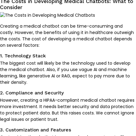
The Costs in Developing Medical Chatbots: What to
Consider
Creating a medical chatbot can be time-consuming and
costly. However, the benefits of using it in healthcare outweigh
the costs. The cost of developing a medical chatbot depends
on several factors:
1. Technology Stack
The biggest cost will likely be the technology used to develop
the medical chatbot. Also, if you use vague AI and machine
learning, like generative AI or RAG, expect to pay more due to
their density.
2. Compliance and Security
However, creating a HIPAA-compliant medical chatbot requires
more investment. It needs better security and data protection
to protect patient data. But this raises costs. We cannot ignore
legal issues or patient trust.
3. Customization and Features