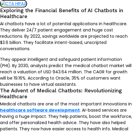
Exploring the Financial Benefits of AI Chatbots in
Healthcare
AI chatbots have a lot of potential applications in healthcare.
They deliver 24/7 patient engagement and huge cost
reductions. By 2022, savings worldwide are projected to reach
$3.6 billion. They facilitate intent-based, unscripted
conversations.
They appear intelligent and safeguard patient information
(PHI). By 2030, analysts predict the medical chatbot market will
reach a valuation of USD
943.64 million
. The CAGR for growth
will be 19.16%. According to Oracle, 35% of customers want
businesses to have virtual assistants.
The Advent of Medical Chatbots: Revolutionizing
Healthcare
Medical chatbots are one of the most important innovations in
healthcare software development
. AI-based services are
having a huge impact. They help patients, boost the workforce,
and offer personalized health advice. They have also helped
patients. They now have easier access to health info. Medical