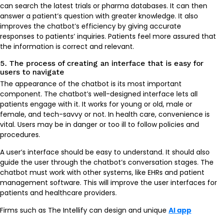
can search the latest trials or pharma databases. It can then
answer a patient’s question with greater knowledge. It also
improves the chatbot’s efficiency by giving accurate
responses to patients’ inquiries. Patients feel more assured that
the information is correct and relevant.
5. The process of creating an interface that is easy for
users to navigate
The appearance of the chatbot is its most important
component. The chatbot’s well-designed interface lets all
patients engage with it. It works for young or old, male or
female, and tech-savvy or not. In health care, convenience is
vital. Users may be in danger or too ill to follow policies and
procedures.
A user’s interface should be easy to understand. It should also
guide the user through the chatbot’s conversation stages. The
chatbot must work with other systems, like EHRs and patient
management software. This will improve the user interfaces for
patients and healthcare providers.
Firms such as The Intellify can design and unique
AI app