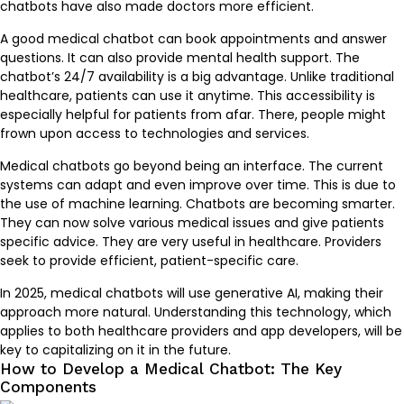
chatbots have also made doctors more efficient.
A good medical chatbot can book appointments and answer
questions. It can also provide mental health support. The
chatbot’s 24/7 availability is a big advantage. Unlike traditional
healthcare, patients can use it anytime. This accessibility is
especially helpful for patients from afar. There, people might
frown upon access to technologies and services.
Medical chatbots go beyond being an interface. The current
systems can adapt and even improve over time. This is due to
the use of machine learning. Chatbots are becoming smarter.
They can now solve various medical issues and give patients
specific advice. They are very useful in healthcare. Providers
seek to provide efficient, patient-specific care.
In 2025, medical chatbots will use generative AI, making their
approach more natural. Understanding this technology, which
applies to both healthcare providers and app developers, will be
key to capitalizing on it in the future.
How to Develop a Medical Chatbot: The Key
Components