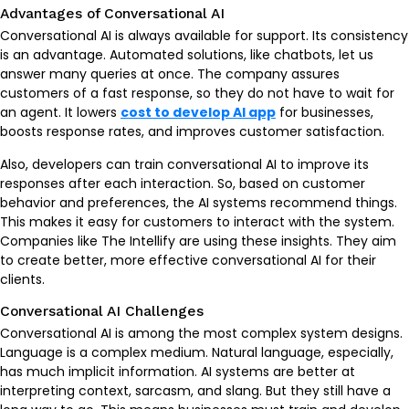
Advantages of Conversational AI
Conversational AI is always available for support. Its consistency
is an advantage. Automated solutions, like chatbots, let us
answer many queries at once. The company assures
customers of a fast response, so they do not have to wait for
an agent. It lowers
cost to develop AI app
for businesses,
boosts response rates, and improves customer satisfaction.
Also, developers can train conversational AI to improve its
responses after each interaction. So, based on customer
behavior and preferences, the AI systems recommend things.
This makes it easy for customers to interact with the system.
Companies like The Intellify are using these insights. They aim
to create better, more effective conversational AI for their
clients.
Conversational AI Challenges
Conversational AI is among the most complex system designs.
Language is a complex medium. Natural language, especially,
has much implicit information. AI systems are better at
interpreting context, sarcasm, and slang. But they still have a