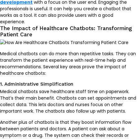
development
with a focus on the user end. Engaging the
professionals is useful. It can help you create a chatbot that
works as a tool. It can also provide users with a good
experience.
The Impact of Healthcare Chatbots: Transforming
Patient Care
Medical chatbots can do more than repetitive tasks. They can
transform the patient experience with real-time help and
recommendations. Several key areas prove the impact of
healthcare chatbots:
1. Administrative Simplification
Medical chatbots save healthcare staff time on paperwork.
That’s their main benefit. Chatbots can set appointments and
collect data. This lets doctors and nurses focus on other
important work. The chatbots also follow up with patients.
Another plus of chatbots is that they boost information flow
between patients and doctors. A patient can ask about a
symptom or a drug. The system can check their records or