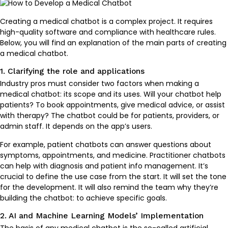
Creating a medical chatbot is a complex project. It requires
high-quality software and compliance with healthcare rules.
Below, you will find an explanation of the main parts of creating
a medical chatbot.
1. Clarifying the role and applications
Industry pros must consider two factors when making a
medical chatbot: its scope and its uses. Will your chatbot help
patients? To book appointments, give medical advice, or assist
with therapy? The chatbot could be for patients, providers, or
admin staff. It depends on the app’s users.
For example, patient chatbots can answer questions about
symptoms, appointments, and medicine. Practitioner chatbots
can help with diagnosis and patient info management. It’s
crucial to define the use case from the start. It will set the tone
for the development. It will also remind the team why they’re
building the chatbot: to achieve specific goals.
2. AI and Machine Learning Models’ Implementation