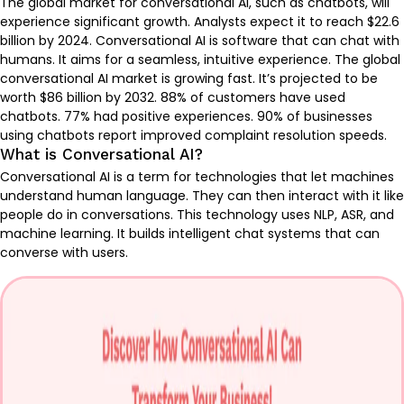
The global market for conversational AI, such as chatbots, will
experience significant growth. Analysts expect it to reach $22.6
billion by 2024. Conversational AI is software that can chat with
humans. It aims for a seamless, intuitive experience. The global
conversational AI market is growing fast. It’s projected to be
worth
$86 billion by 2032
. 88% of customers have used
chatbots. 77% had positive experiences. 90% of businesses
using chatbots report improved complaint resolution speeds.
What is Conversational AI?
Conversational AI is a term for technologies that let machines
understand human language. They can then interact with it like
people do in conversations. This technology uses NLP, ASR, and
machine learning. It builds intelligent chat systems that can
converse with users.