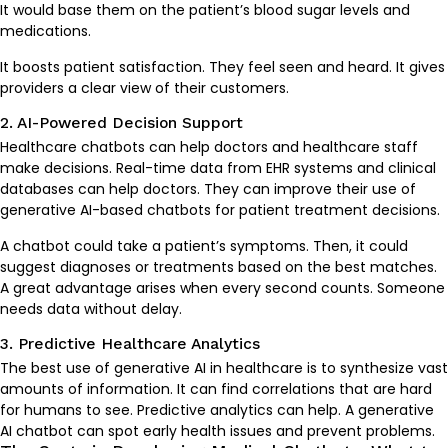
It would base them on the patient’s blood sugar levels and
medications.
It boosts patient satisfaction. They feel seen and heard. It gives
providers a clear view of their customers.
2. AI-Powered Decision Support
Healthcare chatbots can help doctors and healthcare staff
make decisions. Real-time data from EHR systems and clinical
databases can help doctors. They can improve their use of
generative AI-based chatbots for patient treatment decisions.
A chatbot could take a patient’s symptoms. Then, it could
suggest diagnoses or treatments based on the best matches.
A great advantage arises when every second counts. Someone
needs data without delay.
3. Predictive Healthcare Analytics
The best use of generative AI in healthcare is to synthesize vast
amounts of information. It can find correlations that are hard
for humans to see. Predictive analytics can help. A generative
AI chatbot can spot early health issues and prevent problems.