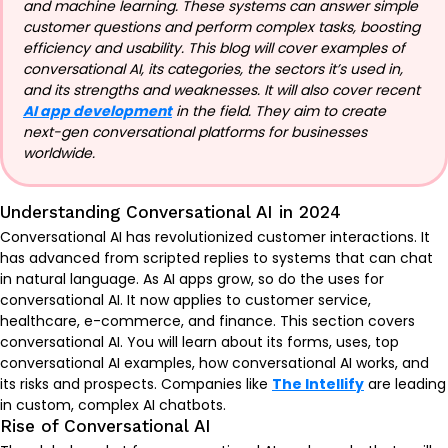
and machine learning. These systems can answer simple
customer questions and perform complex tasks, boosting
efficiency and usability. This blog will cover examples of
conversational AI, its categories, the sectors it’s used in,
and its strengths and weaknesses. It will also cover recent
AI app development
in the field. They aim to create
next-gen conversational platforms for businesses
worldwide.
Understanding Conversational AI in 2024
Conversational AI has revolutionized customer interactions. It
has advanced from scripted replies to systems that can chat
in natural language. As AI apps grow, so do the uses for
conversational AI. It now applies to customer service,
healthcare, e-commerce, and finance. This section covers
conversational AI. You will learn about its forms, uses, top
conversational AI examples, how conversational AI works, and
its risks and prospects. Companies like
The Intellify
are leading
in custom, complex AI chatbots.
Rise of Conversational AI