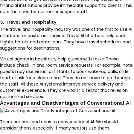
financial institutions provide immediate support to clients. This
cuts the need for customer support staff.
5. Travel and Hospitality
The travel and hospitality industry was one of the first to use AI
chatbots for customer service. Travel AI chatbots help book
flights, hotels, and rental cars. They have travel schedules and
suggestions for destinations.
Virtual agents in hospitality help guests with tasks. These
include check-in and room service requests. For example, hotel
guests may use virtual assistants to book wake-up calls, order
food, or ask for a clean room. They do not have to go through
the staff. All these AI systems improve service delivery and
customer experience. They are vital in a sector that relies on
customized services.
Advantages and Disadvantages of Conversational AI
There are pros and cons to conversational AI. We should
consider them, especially if many sectors use them.