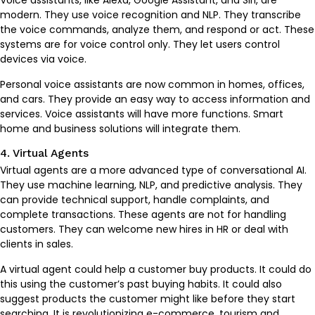
Voice assistants, like Alexa, Google Assistant, and Siri, are
modern. They use voice recognition and NLP. They transcribe
the voice commands, analyze them, and respond or act. These
systems are for voice control only. They let users control
devices via voice.
Personal voice assistants are now common in homes, offices,
and cars. They provide an easy way to access information and
services. Voice assistants will have more functions. Smart
home and business solutions will integrate them.
4. Virtual Agents
Virtual agents are a more advanced type of conversational AI.
They use machine learning, NLP, and predictive analysis. They
can provide technical support, handle complaints, and
complete transactions. These agents are not for handling
customers. They can welcome new hires in HR or deal with
clients in sales.
A virtual agent could help a customer buy products. It could do
this using the customer’s past buying habits. It could also
suggest products the customer might like before they start
searching. It is revolutionizing e-commerce, tourism and