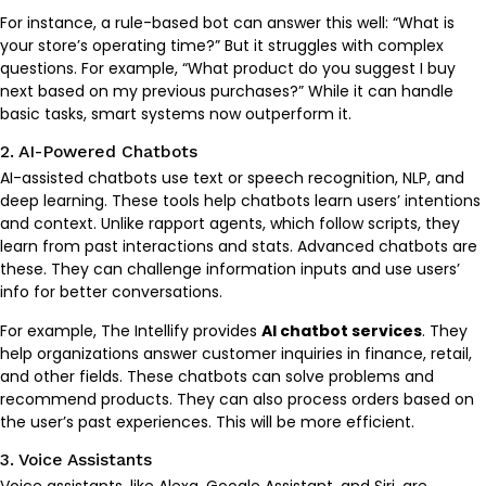
For instance, a rule-based bot can answer this well: “What is
your store’s operating time?” But it struggles with complex
questions. For example, “What product do you suggest I buy
next based on my previous purchases?” While it can handle
basic tasks, smart systems now outperform it.
2. AI-Powered Chatbots
AI-assisted chatbots use text or speech recognition, NLP, and
deep learning. These tools help chatbots learn users’ intentions
and context. Unlike rapport agents, which follow scripts, they
learn from past interactions and stats. Advanced chatbots are
these. They can challenge information inputs and use users’
info for better conversations.
For example, The Intellify provides
AI chatbot services
. They
help organizations answer customer inquiries in finance, retail,
and other fields. These chatbots can solve problems and
recommend products. They can also process orders based on
the user’s past experiences. This will be more efficient.
3. Voice Assistants