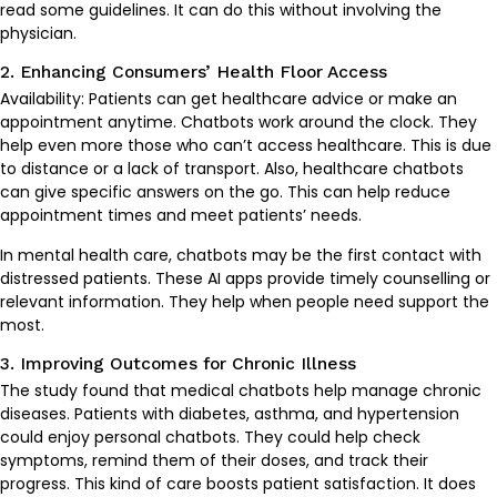
read some guidelines. It can do this without involving the
physician.
2. Enhancing Consumers’ Health Floor Access
Availability: Patients can get healthcare advice or make an
appointment anytime. Chatbots work around the clock. They
help even more those who can’t access healthcare. This is due
to distance or a lack of transport. Also, healthcare chatbots
can give specific answers on the go. This can help reduce
appointment times and meet patients’ needs.
In mental health care, chatbots may be the first contact with
distressed patients. These AI apps provide timely counselling or
relevant information. They help when people need support the
most.
3. Improving Outcomes for Chronic Illness
The study found that medical chatbots help manage chronic
diseases. Patients with diabetes, asthma, and hypertension
could enjoy personal chatbots. They could help check
symptoms, remind them of their doses, and track their
progress. This kind of care boosts patient satisfaction. It does