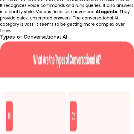
It recognizes voice commands and runs queries. It also answers
in a chatty style. Various fields use advanced
AI agents
. They
provide quick, unscripted answers. The conversational AI
category is vast. It seems to be getting more complex over
time.
Types of Conversational AI