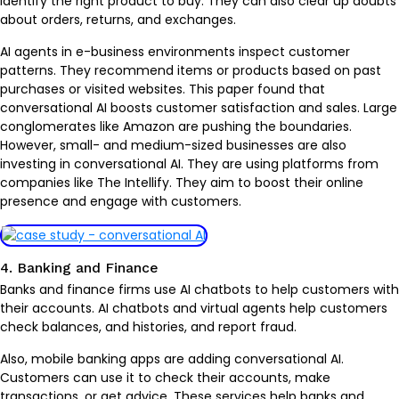
identify the right product to buy. They can also clear up doubts
about orders, returns, and exchanges.
AI agents in e-business environments inspect customer
patterns. They recommend items or products based on past
purchases or visited websites. This paper found that
conversational AI boosts customer satisfaction and sales. Large
conglomerates like Amazon are pushing the boundaries.
However, small- and medium-sized businesses are also
investing in conversational AI. They are using platforms from
companies like The Intellify. They aim to boost their online
presence and engage with customers.
4. Banking and Finance
Banks and finance firms use AI chatbots to help customers with
their accounts. AI chatbots and virtual agents help customers
check balances, and histories, and report fraud.
Also, mobile banking apps are adding conversational AI.
Customers can use it to check their accounts, make
transactions, or get advice. These services help banks and