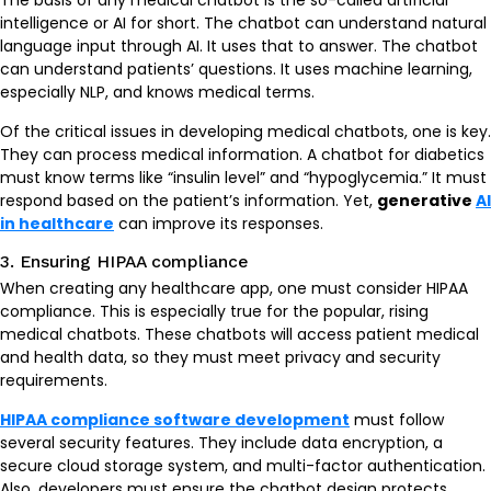
The basis of any medical chatbot is the so-called artificial
intelligence or AI for short. The chatbot can understand natural
language input through AI. It uses that to answer. The chatbot
can understand patients’ questions. It uses machine learning,
especially NLP, and knows medical terms.
Of the critical issues in developing medical chatbots, one is key.
They can process medical information. A chatbot for diabetics
must know terms like “insulin level” and “hypoglycemia.” It must
respond based on the patient’s information. Yet,
generative
AI
in healthcare
can improve its responses.
3. Ensuring HIPAA compliance
When creating any healthcare app, one must consider HIPAA
compliance. This is especially true for the popular, rising
medical chatbots. These chatbots will access patient medical
and health data, so they must meet privacy and security
requirements.
HIPAA compliance software development
must follow
several security features. They include data encryption, a
secure cloud storage system, and multi-factor authentication.
Also, developers must ensure the chatbot design protects