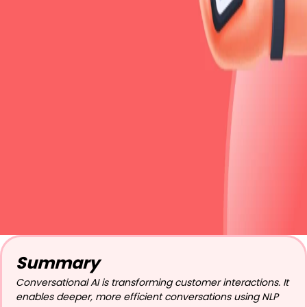
Summary
Conversational AI is transforming customer interactions. It
enables deeper, more efficient conversations using NLP