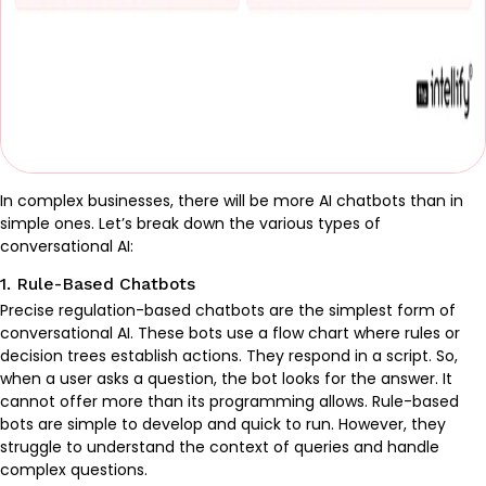
In complex businesses, there will be more AI chatbots than in
simple ones. Let’s break down the various types of
conversational AI:
1. Rule-Based Chatbots
Precise regulation-based chatbots are the simplest form of
conversational AI. These bots use a flow chart where rules or
decision trees establish actions. They respond in a script. So,
when a user asks a question, the bot looks for the answer. It
cannot offer more than its programming allows. Rule-based
bots are simple to develop and quick to run. However, they
struggle to understand the context of queries and handle
complex questions.