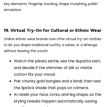
Key elements: Fingertip tracking, shape morphing, polish
simulation
19. Virtual Try-On for Cultural or Ethnic Wear
Online ethnic wear brands now offer virtual try-on clothes
to let you drape traditional outfits, a saree, or a lehenga
without leaving the couch.
Watch the pleats settle, see the dupatta swirl,
and decide if the shimmer of silk or matte
cotton fits your mood.
Pair chunky gold bangles and a bindi, then test
the lipstick shade that pops on camera.
AI reads your face, torso, and leg shape, so the
styling tweaks happen automatically, saving