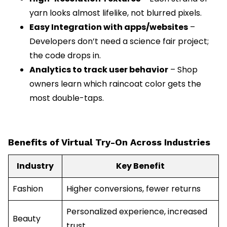
yarn looks almost lifelike, not blurred pixels.
Easy Integration with apps/websites
–
Developers don’t need a science fair project;
the code drops in.
Analytics to track user behavior
– Shop
owners learn which raincoat color gets the
most double-taps.
Benefits of Virtual Try-On Across Industries
Industry
Key Benefit
Fashion
Higher conversions, fewer returns
Personalized experience, increased
Beauty
trust