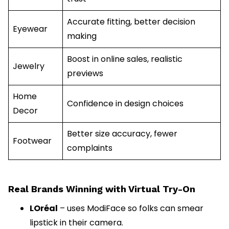
Accurate fitting, better decision
Eyewear
making
Boost in online sales, realistic
Jewelry
previews
Home
Confidence in design choices
Decor
Better size accuracy, fewer
Footwear
complaints
Real Brands Winning with Virtual Try-On
LOréal
– uses ModiFace so folks can smear
lipstick in their camera.