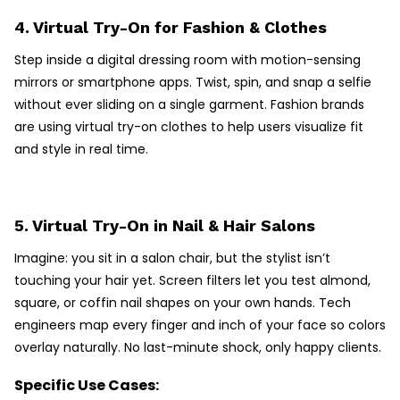
4. Virtual Try-On for Fashion & Clothes
Step inside a digital dressing room with motion-sensing
mirrors or smartphone apps. Twist, spin, and snap a selfie
without ever sliding on a single garment. Fashion brands
are using virtual try-on clothes to help users visualize fit
and style in real time.
5. Virtual Try-On in Nail & Hair Salons
Imagine: you sit in a salon chair, but the stylist isn’t
touching your hair yet. Screen filters let you test almond,
square, or coffin nail shapes on your own hands. Tech
engineers map every finger and inch of your face so colors
overlay naturally. No last-minute shock, only happy clients.
Specific Use Cases: