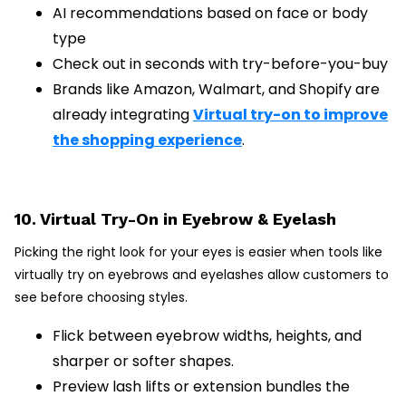
AI recommendations based on face or body
type
Check out in seconds with try-before-you-buy
Brands like Amazon, Walmart, and Shopify are
already integrating
Virtual try-on to improve
the shopping experience
.
10. Virtual Try-On in Eyebrow & Eyelash
Picking the right look for your eyes is easier when tools like
virtually try on eyebrows and eyelashes allow customers to
see before choosing styles.
Flick between eyebrow widths, heights, and
sharper or softer shapes.
Preview lash lifts or extension bundles the