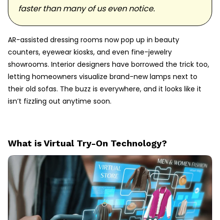
faster than many of us even notice.
AR-assisted dressing rooms now pop up in beauty
counters, eyewear kiosks, and even fine-jewelry
showrooms. Interior designers have borrowed the trick too,
letting homeowners visualize brand-new lamps next to
their old sofas. The buzz is everywhere, and it looks like it
isn’t fizzling out anytime soon.
What is Virtual Try-On Technology?