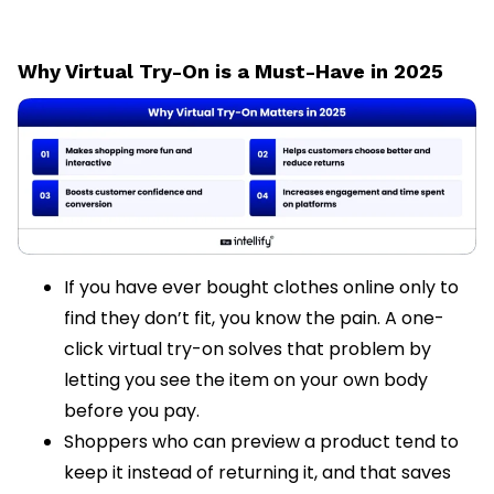
Why Virtual Try-On is a Must-Have in 2025
If you have ever bought clothes online only to
find they don’t fit, you know the pain. A one-
click virtual try-on solves that problem by
letting you see the item on your own body
before you pay.
Shoppers who can preview a product tend to
keep it instead of returning it, and that saves