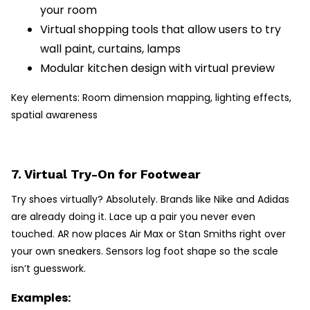
your room
Virtual shopping tools that allow users to try
wall paint, curtains, lamps
Modular kitchen design with virtual preview
Key elements: Room dimension mapping, lighting effects,
spatial awareness
7. Virtual Try-On for Footwear
Try shoes virtually? Absolutely. Brands like Nike and Adidas
are already doing it. Lace up a pair you never even
touched. AR now places Air Max or Stan Smiths right over
your own sneakers. Sensors log foot shape so the scale
isn’t guesswork.
Examples: