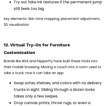
Try out fake ink textures if the permanent jump
still feels too big.
Key elements: Skin tone mapping, placement adjustment,
3D visualization
12. Virtual Try-On for Furniture
Customization
Brands like IKEA and Pepperfry have built these tricks into
their mobile browsing. Moving a couch into a room used to
take a truck; now it can take an app:
Swap sofas, shelves, and colors with no delivery
trucks in sight. Sliding through a dozen looks
takes only a few swipes.
Drop canvas prints, throw rugs, or even a