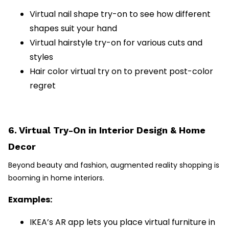
Virtual nail shape try-on to see how different
shapes suit your hand
Virtual hairstyle try-on for various cuts and
styles
Hair color virtual try on to prevent post-color
regret
6. Virtual Try-On in Interior Design & Home
Decor
Beyond beauty and fashion, augmented reality shopping is
booming in home interiors.
Examples:
IKEA’s AR app lets you place virtual furniture in