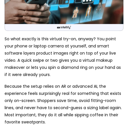
So what exactly is this virtual try-on, anyway? You point
your phone or laptop camera at yourself, and smart
software layers product images right on top of your live
video. A quick swipe or two gives you a virtual makeup
makeover or lets you spin a diamond ring on your hand as
if it were already yours.
Because the setup relies on AR or advanced AI, the
experience feels surprisingly real for something that exists
only on-screen. Shoppers save time, avoid fitting-room
lines, and never have to second-guess a sizing label again.
Most important, they do it all while sipping coffee in their
favorite sweatpants.