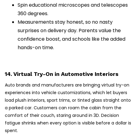
Spin educational microscopes and telescopes
360 degrees.
Measurements stay honest, so no nasty
surprises on delivery day. Parents value the
confidence boost, and schools like the added
hands-on time.
14. Virtual Try-On in Automotive Interiors
Auto brands and manufacturers are bringing virtual try-on
experiences into vehicle customizations, which let buyers
load plush interiors, sport trims, or tinted glass straight onto
a parked car. Customers can roam the cabin from the
comfort of their couch, staring around in 3D. Decision
fatigue shrinks when every option is visible before a dollar is
spent.