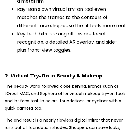
a metal rim.
Ray-Ban’s own virtual try-on tool even
matches the frames to the contours of
different face shapes, so the fit feels more real.
Key tech bits backing all this are facial
recognition, a detailed AR overlay, and side-
plus front-view toggles.
2. Virtual Try-On in Beauty & Makeup
The beauty world followed close behind. Brands such as
LOreal, MAC, and Sephora offer virtual makeup try-on tools
and let fans test lip colors, foundations, or eyeliner with a
quick camera tap.
The end result is a nearly flawless digital mirror that never
runs out of foundation shades. Shoppers can save looks,