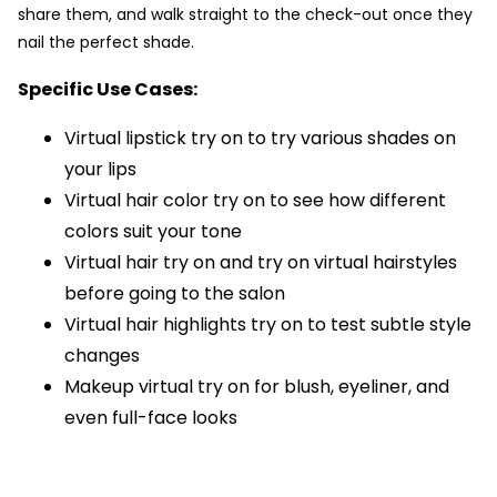
share them, and walk straight to the check-out once they
nail the perfect shade.
Specific Use Cases:
Virtual lipstick try on to try various shades on
your lips
Virtual hair color try on to see how different
colors suit your tone
Virtual hair try on and try on virtual hairstyles
before going to the salon
Virtual hair highlights try on to test subtle style
changes
Makeup virtual try on for blush, eyeliner, and
even full-face looks