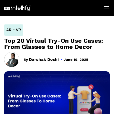
AR - VR
Top 20 Virtual Try-On Use Cases:
From Glasses to Home Decor
Darshak Doshi
By
June 19, 2025