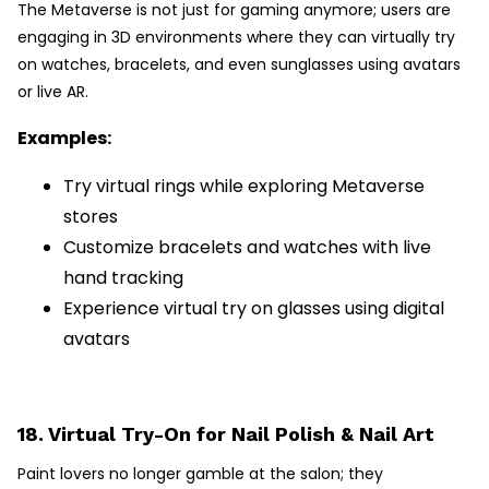
The Metaverse is not just for gaming anymore; users are
engaging in 3D environments where they can virtually try
on watches, bracelets, and even sunglasses using avatars
or live AR.
Examples:
Try virtual rings while exploring Metaverse
stores
Customize bracelets and watches with live
hand tracking
Experience virtual try on glasses using digital
avatars
18. Virtual Try-On for Nail Polish & Nail Art
Paint lovers no longer gamble at the salon; they