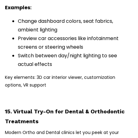
Examples:
Change dashboard colors, seat fabrics,
ambient lighting
Preview car accessories like infotainment
screens or steering wheels
Switch between day/night lighting to see
actual effects
Key elements: 3D car interior viewer, customization
options, VR support
15. Virtual Try-On for Dental & Orthodontic
Treatments
Modern Ortho and Dental clinics let you peek at your