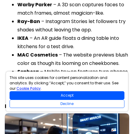
Warby Parker
– A 3D scan captures faces to
match frames, almost magician-like.
Ray-Ban
– Instagram Stories let followers try
shades without leaving the app.
IKEA
– An AR guide floats a dining table into
kitchens for a test drive.
MAC Cosmetics
– The website previews blush
color as though its looming on cheekbones.
Sephora
– Mobile try-on features turn phones
This site uses cookies for content personalization and
into mini beauty salons.
analytics. By clicking “Accept,” you consent to their use. See
our
Cookie Policy
.
Accept
Decline
Future of Virtual Try-On in Shopping