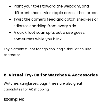
Point your toes toward the webcam, and
different shoe styles ripple across the screen.
Twist the camera feed and catch sneakers or
stilettos sparkling from every side.
A quick foot scan spits out a size guess,
sometimes while you blink.
Key elements: Foot recognition, angle simulation, size
estimator.
8. Virtual Try-On for Watches & Accessories
Watches, sunglasses, bags, these are also great
candidates for AR shopping
Examples: