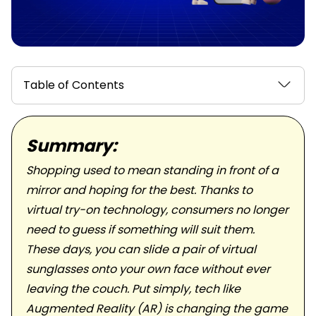
Table of Contents
Summary:
Shopping used to mean standing in front of a
mirror and hoping for the best. Thanks to
virtual try-on technology, consumers no longer
need to guess if something will suit them.
These days, you can slide a pair of virtual
sunglasses onto your own face without ever
leaving the couch. Put simply, tech like
Augmented Reality (AR) is changing the game