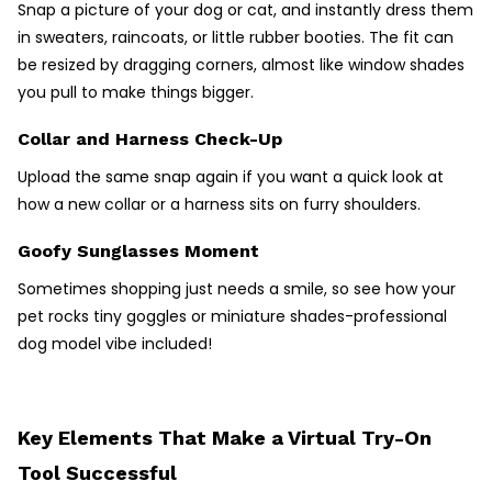
Snap a picture of your dog or cat, and instantly dress them
in sweaters, raincoats, or little rubber booties. The fit can
be resized by dragging corners, almost like window shades
you pull to make things bigger.
Collar and Harness Check-Up
Upload the same snap again if you want a quick look at
how a new collar or a harness sits on furry shoulders.
Goofy Sunglasses Moment
Sometimes shopping just needs a smile, so see how your
pet rocks tiny goggles or miniature shades-professional
dog model vibe included!
Key Elements That Make a Virtual Try-On
Tool Successful