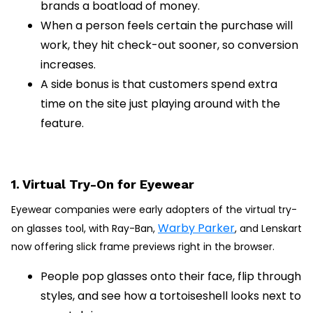
brands a boatload of money.
When a person feels certain the purchase will
work, they hit check-out sooner, so conversion
increases.
A side bonus is that customers spend extra
time on the site just playing around with the
feature.
1. Virtual Try-On for Eyewear
Eyewear companies were early adopters of the virtual try-
Warby Parker
on glasses tool, with Ray-Ban,
, and Lenskart
now offering slick frame previews right in the browser.
People pop glasses onto their face, flip through
styles, and see how a tortoiseshell looks next to