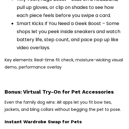
pull up gloves, or clip on shades to see how
each piece feels before you swipe a card.
Smart Kicks If You Need a Geek Boost – Some
shops let you peek inside sneakers and watch
battery life, step count, and pace pop up like
video overlays.
Key elements: Real-time fit check, moisture-wicking visual
demo, performance overlay
Bonus: Virtual Try-On for Pet Accessories
Even the family dog wins: AR apps let you fit bow ties,
jackets, and bling collars without begging the pet to pose.
Instant Wardrobe Swap for Pets