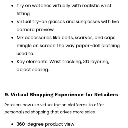
Try on watches virtually with realistic wrist
fitting
Virtual try-on glasses and sunglasses with live
camera preview
Mix accessories like belts, scarves, and caps
mingle on screen the way paper-doll clothing
used to.
Key elements: Wrist tracking, 3D layering,
object scaling.
9. Virtual Shopping Experience for Retailers
Retailers now use virtual try-on platforms to offer
personalized shopping that drives more sales.
360-degree product view