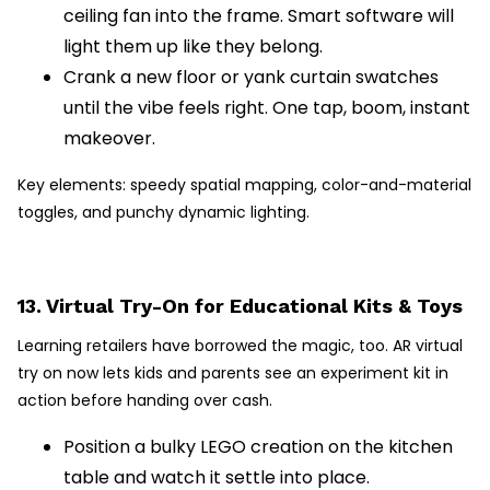
ceiling fan into the frame. Smart software will
light them up like they belong.
Crank a new floor or yank curtain swatches
until the vibe feels right. One tap, boom, instant
makeover.
Key elements: speedy spatial mapping, color-and-material
toggles, and punchy dynamic lighting.
13. Virtual Try-On for Educational Kits & Toys
Learning retailers have borrowed the magic, too. AR virtual
try on now lets kids and parents see an experiment kit in
action before handing over cash.
Position a bulky LEGO creation on the kitchen
table and watch it settle into place.