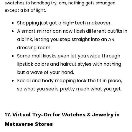
swatches to handbag try-ons, nothing gets smudged
except a bit of light.
Shopping just got a high-tech makeover.
A smart mirror can now flash different outfits in
a blink, letting you step straight into an AR
dressing room.
Some mall kiosks even let you swipe through
lipstick colors and haircut styles with nothing
but a wave of your hand.
Facial and body mapping lock the fit in place,
so what you see is pretty much what you get.
17. Virtual Try-On for Watches & Jewelry in
Metaverse Stores