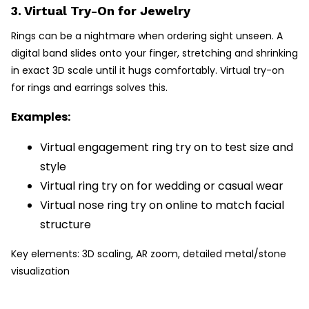
3. Virtual Try-On for Jewelry
Rings can be a nightmare when ordering sight unseen. A
digital band slides onto your finger, stretching and shrinking
in exact 3D scale until it hugs comfortably. Virtual try-on
for rings and earrings solves this.
Examples:
Virtual engagement ring try on to test size and
style
Virtual ring try on for wedding or casual wear
Virtual nose ring try on online to match facial
structure
Key elements: 3D scaling, AR zoom, detailed metal/stone
visualization