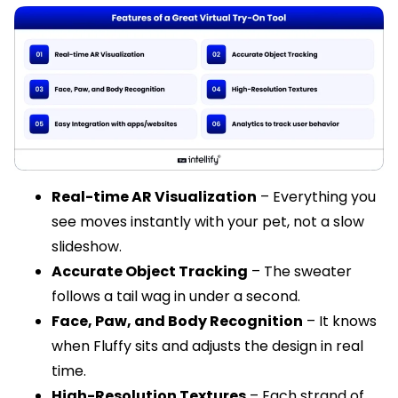
Real-time AR Visualization
– Everything you
see moves instantly with your pet, not a slow
slideshow.
Accurate Object Tracking
– The sweater
follows a tail wag in under a second.
Face, Paw, and Body Recognition
– It knows
when Fluffy sits and adjusts the design in real
time.
High-Resolution Textures
– Each strand of