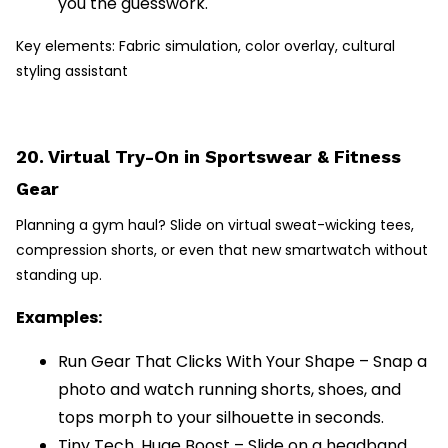
you the guesswork.
Key elements: Fabric simulation, color overlay, cultural
styling assistant
20. Virtual Try-On in Sportswear & Fitness
Gear
Planning a gym haul? Slide on virtual sweat-wicking tees,
compression shorts, or even that new smartwatch without
standing up.
Examples:
Run Gear That Clicks With Your Shape – Snap a
photo and watch running shorts, shoes, and
tops morph to your silhouette in seconds.
Tiny Tech, Huge Boost – Slide on a headband,