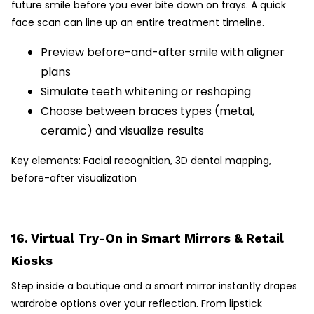
future smile before you ever bite down on trays. A quick
face scan can line up an entire treatment timeline.
Preview before-and-after smile with aligner
plans
Simulate teeth whitening or reshaping
Choose between braces types (metal,
ceramic) and visualize results
Key elements: Facial recognition, 3D dental mapping,
before-after visualization
16. Virtual Try-On in Smart Mirrors & Retail
Kiosks
Step inside a boutique and a smart mirror instantly drapes
wardrobe options over your reflection. From lipstick