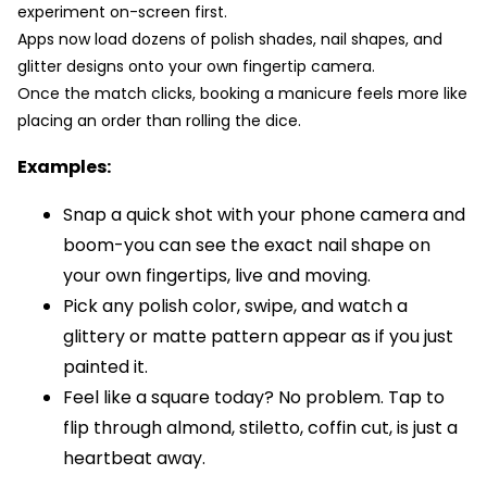
experiment on-screen first.
Apps now load dozens of polish shades, nail shapes, and
glitter designs onto your own fingertip camera.
Once the match clicks, booking a manicure feels more like
placing an order than rolling the dice.
Examples:
Snap a quick shot with your phone camera and
boom-you can see the exact nail shape on
your own fingertips, live and moving.
Pick any polish color, swipe, and watch a
glittery or matte pattern appear as if you just
painted it.
Feel like a square today? No problem. Tap to
flip through almond, stiletto, coffin cut, is just a
heartbeat away.