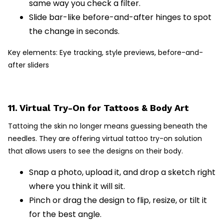
same way you check a filter.
Slide bar-like before-and-after hinges to spot
the change in seconds.
Key elements: Eye tracking, style previews, before-and-
after sliders
11. Virtual Try-On for Tattoos & Body Art
Tattoing the skin no longer means guessing beneath the
needles. They are offering virtual tattoo try-on solution
that allows users to see the designs on their body.
Snap a photo, upload it, and drop a sketch right
where you think it will sit.
Pinch or drag the design to flip, resize, or tilt it
for the best angle.