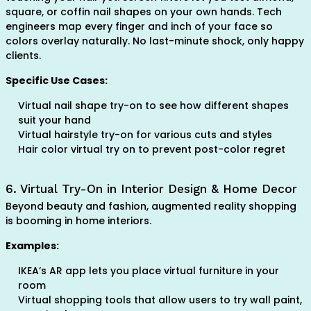
square, or coffin nail shapes on your own hands. Tech
engineers map every finger and inch of your face so
colors overlay naturally. No last-minute shock, only happy
clients.
Specific Use Cases:
Virtual nail shape try-on to see how different shapes
suit your hand
Virtual hairstyle try-on for various cuts and styles
Hair color virtual try on to prevent post-color regret
6. Virtual Try-On in Interior Design & Home Decor
Beyond beauty and fashion, augmented reality shopping
is booming in home interiors.
Examples:
IKEA’s AR app lets you place virtual furniture in your
room
Virtual shopping tools that allow users to try wall paint,