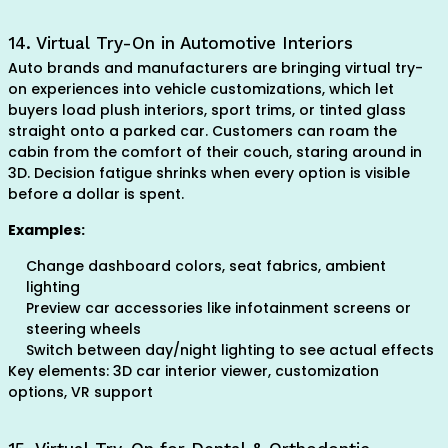
14. Virtual Try-On in Automotive Interiors
Auto brands and manufacturers are bringing virtual try-
on experiences into vehicle customizations, which let
buyers load plush interiors, sport trims, or tinted glass
straight onto a parked car. Customers can roam the
cabin from the comfort of their couch, staring around in
3D. Decision fatigue shrinks when every option is visible
before a dollar is spent.
Examples:
Change dashboard colors, seat fabrics, ambient
lighting
Preview car accessories like infotainment screens or
steering wheels
Switch between day/night lighting to see actual effects
Key elements: 3D car interior viewer, customization
options, VR support