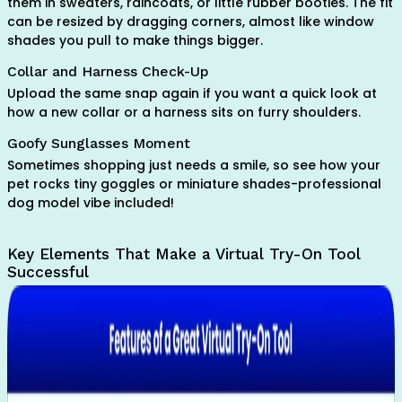
them in sweaters, raincoats, or little rubber booties. The fit
can be resized by dragging corners, almost like window
shades you pull to make things bigger.
Collar and Harness Check-Up
Upload the same snap again if you want a quick look at
how a new collar or a harness sits on furry shoulders.
Goofy Sunglasses Moment
Sometimes shopping just needs a smile, so see how your
pet rocks tiny goggles or miniature shades-professional
dog model vibe included!
Key Elements That Make a Virtual Try-On Tool
Successful