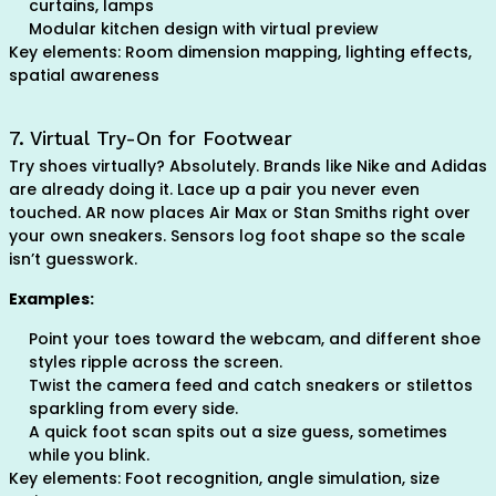
curtains, lamps
Modular kitchen design with virtual preview
Key elements: Room dimension mapping, lighting effects,
spatial awareness
7. Virtual Try-On for Footwear
Try shoes virtually? Absolutely. Brands like Nike and Adidas
are already doing it. Lace up a pair you never even
touched. AR now places Air Max or Stan Smiths right over
your own sneakers. Sensors log foot shape so the scale
isn’t guesswork.
Examples:
Point your toes toward the webcam, and different shoe
styles ripple across the screen.
Twist the camera feed and catch sneakers or stilettos
sparkling from every side.
A quick foot scan spits out a size guess, sometimes
while you blink.
Key elements: Foot recognition, angle simulation, size