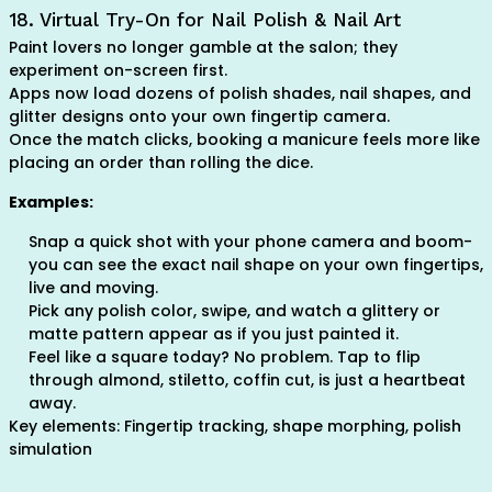
18. Virtual Try-On for Nail Polish & Nail Art
Paint lovers no longer gamble at the salon; they
experiment on-screen first.
Apps now load dozens of polish shades, nail shapes, and
glitter designs onto your own fingertip camera.
Once the match clicks, booking a manicure feels more like
placing an order than rolling the dice.
Examples:
Snap a quick shot with your phone camera and boom-
you can see the exact nail shape on your own fingertips,
live and moving.
Pick any polish color, swipe, and watch a glittery or
matte pattern appear as if you just painted it.
Feel like a square today? No problem. Tap to flip
through almond, stiletto, coffin cut, is just a heartbeat
away.
Key elements: Fingertip tracking, shape morphing, polish
simulation