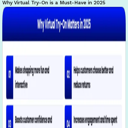
Why Virtual Try-On is a Must-Have in 2025