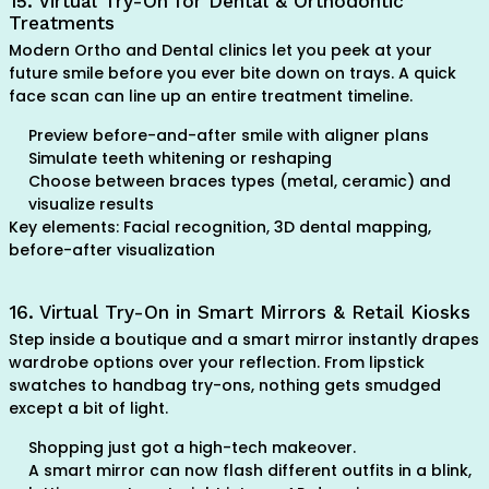
15. Virtual Try-On for Dental & Orthodontic
Treatments
Modern Ortho and Dental clinics let you peek at your
future smile before you ever bite down on trays. A quick
face scan can line up an entire treatment timeline.
Preview before-and-after smile with aligner plans
Simulate teeth whitening or reshaping
Choose between braces types (metal, ceramic) and
visualize results
Key elements: Facial recognition, 3D dental mapping,
before-after visualization
16. Virtual Try-On in Smart Mirrors & Retail Kiosks
Step inside a boutique and a smart mirror instantly drapes
wardrobe options over your reflection. From lipstick
swatches to handbag try-ons, nothing gets smudged
except a bit of light.
Shopping just got a high-tech makeover.
A smart mirror can now flash different outfits in a blink,