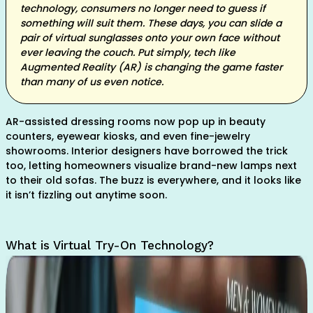
technology, consumers no longer need to guess if
something will suit them. These days, you can slide a
pair of virtual sunglasses onto your own face without
ever leaving the couch. Put simply, tech like
Augmented Reality (AR) is changing the game faster
than many of us even notice.
AR-assisted dressing rooms now pop up in beauty
counters, eyewear kiosks, and even fine-jewelry
showrooms. Interior designers have borrowed the trick
too, letting homeowners visualize brand-new lamps next
to their old sofas. The buzz is everywhere, and it looks like
it isn’t fizzling out anytime soon.
What is Virtual Try-On Technology?