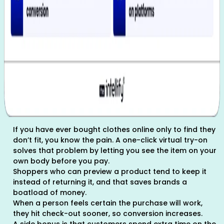
If you have ever bought clothes online only to find they
don’t fit, you know the pain. A one-click virtual try-on
solves that problem by letting you see the item on your
own body before you pay.
Shoppers who can preview a product tend to keep it
instead of returning it, and that saves brands a
boatload of money.
When a person feels certain the purchase will work,
they hit check-out sooner, so conversion increases.