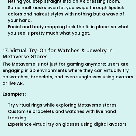
letting you step straight into an AR dressing room.
Some mall kiosks even let you swipe through lipstick
colors and haircut styles with nothing but a wave of
your hand.
Facial and body mapping lock the fit in place, so what
you see is pretty much what you get.
17. Virtual Try-On for Watches & Jewelry in
Metaverse Stores
The Metaverse is not just for gaming anymore; users are
engaging in 3D environments where they can virtually try
on watches, bracelets, and even sunglasses using avatars
or live AR.
Examples:
Try virtual rings while exploring Metaverse stores
Customize bracelets and watches with live hand
tracking
Experience virtual try on glasses using digital avatars