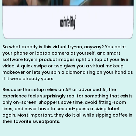
So what exactly is this virtual try-on, anyway? You point
your phone or laptop camera at yourself, and smart
software layers product images right on top of your live
video. A quick swipe or two gives you a virtual makeup
makeover or lets you spin a diamond ring on your hand as
if it were already yours.
Because the setup relies on AR or advanced AI, the
experience feels surprisingly real for something that exists
only on-screen. Shoppers save time, avoid fitting-room
lines, and never have to second-guess a sizing label
again. Most important, they do it all while sipping coffee in
their favorite sweatpants.