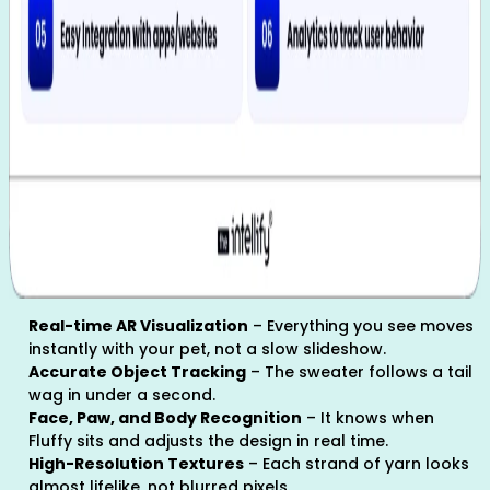
Real-time AR Visualization
– Everything you see moves
instantly with your pet, not a slow slideshow.
Accurate Object Tracking
– The sweater follows a tail
wag in under a second.
Face, Paw, and Body Recognition
– It knows when
Fluffy sits and adjusts the design in real time.
High-Resolution Textures
– Each strand of yarn looks
almost lifelike, not blurred pixels.