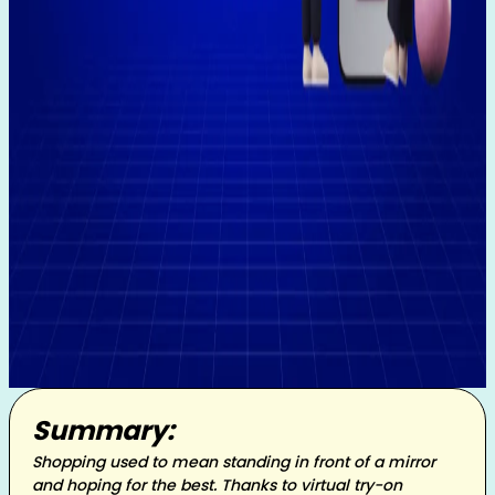
Summary:
Shopping used to mean standing in front of a mirror
and hoping for the best. Thanks to virtual try-on