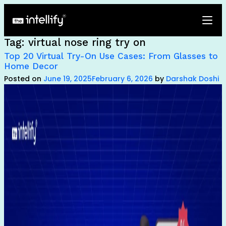
Tag:
virtual nose ring try on
Top 20 Virtual Try-On Use Cases: From Glasses to
Home Decor
Posted on
June 19, 2025
February 6, 2026
by
Darshak Doshi