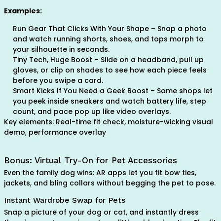
Examples:
Run Gear That Clicks With Your Shape – Snap a photo
and watch running shorts, shoes, and tops morph to
your silhouette in seconds.
Tiny Tech, Huge Boost – Slide on a headband, pull up
gloves, or clip on shades to see how each piece feels
before you swipe a card.
Smart Kicks If You Need a Geek Boost – Some shops let
you peek inside sneakers and watch battery life, step
count, and pace pop up like video overlays.
Key elements: Real-time fit check, moisture-wicking visual
demo, performance overlay
Bonus: Virtual Try-On for Pet Accessories
Even the family dog wins: AR apps let you fit bow ties,
jackets, and bling collars without begging the pet to pose.
Instant Wardrobe Swap for Pets
Snap a picture of your dog or cat, and instantly dress