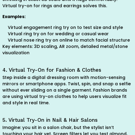
Virtual try-on for rings and earrings solves this.
Examples:
Virtual engagement ring try on to test size and style
Virtual ring try on for wedding or casual wear
Virtual nose ring try on online to match facial structure
Key elements: 3D scaling, AR zoom, detailed metal/stone
visualization
4. Virtual Try-On for Fashion & Clothes
Step inside a digital dressing room with motion-sensing
mirrors or smartphone apps. Twist, spin, and snap a selfie
without ever sliding on a single garment. Fashion brands
are using virtual try-on clothes to help users visualize fit
and style in real time.
5. Virtual Try-On in Nail & Hair Salons
Imagine: you sit in a salon chair, but the stylist isn’t
touching your hair yet. Screen filters let you test almond,