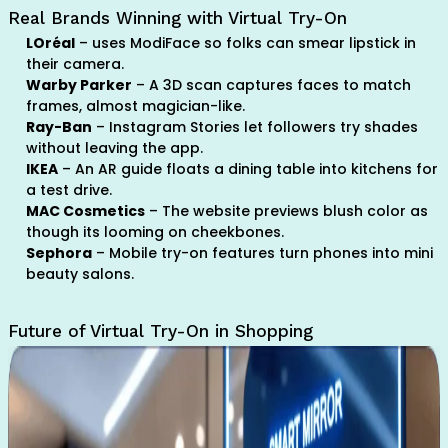
Real Brands Winning with Virtual Try-On
LOréal
– uses ModiFace so folks can smear lipstick in
their camera.
Warby Parker
– A 3D scan captures faces to match
frames, almost magician-like.
Ray-Ban
– Instagram Stories let followers try shades
without leaving the app.
IKEA
– An AR guide floats a dining table into kitchens for
a test drive.
MAC Cosmetics
– The website previews blush color as
though its looming on cheekbones.
Sephora
– Mobile try-on features turn phones into mini
beauty salons.
Future of Virtual Try-On in Shopping