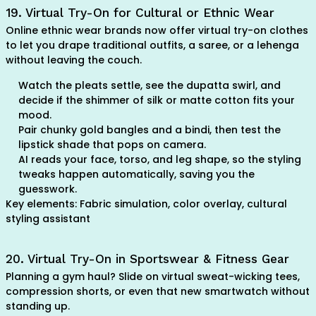
19. Virtual Try-On for Cultural or Ethnic Wear
Online ethnic wear brands now offer virtual try-on clothes
to let you drape traditional outfits, a saree, or a lehenga
without leaving the couch.
Watch the pleats settle, see the dupatta swirl, and
decide if the shimmer of silk or matte cotton fits your
mood.
Pair chunky gold bangles and a bindi, then test the
lipstick shade that pops on camera.
AI reads your face, torso, and leg shape, so the styling
tweaks happen automatically, saving you the
guesswork.
Key elements: Fabric simulation, color overlay, cultural
styling assistant
20. Virtual Try-On in Sportswear & Fitness Gear
Planning a gym haul? Slide on virtual sweat-wicking tees,
compression shorts, or even that new smartwatch without
standing up.