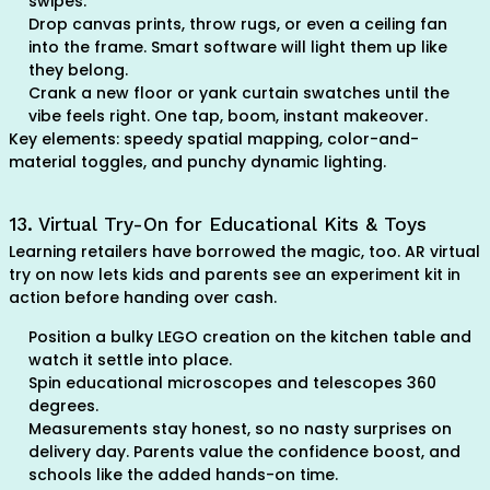
swipes.
Drop canvas prints, throw rugs, or even a ceiling fan
into the frame. Smart software will light them up like
they belong.
Crank a new floor or yank curtain swatches until the
vibe feels right. One tap, boom, instant makeover.
Key elements: speedy spatial mapping, color-and-
material toggles, and punchy dynamic lighting.
13. Virtual Try-On for Educational Kits & Toys
Learning retailers have borrowed the magic, too. AR virtual
try on now lets kids and parents see an experiment kit in
action before handing over cash.
Position a bulky LEGO creation on the kitchen table and
watch it settle into place.
Spin educational microscopes and telescopes 360
degrees.
Measurements stay honest, so no nasty surprises on
delivery day. Parents value the confidence boost, and
schools like the added hands-on time.