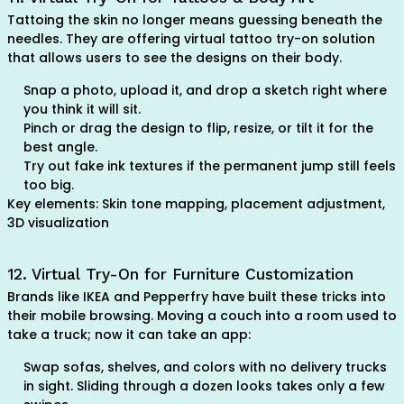
Tattoing the skin no longer means guessing beneath the
needles. They are offering virtual tattoo try-on solution
that allows users to see the designs on their body.
Snap a photo, upload it, and drop a sketch right where
you think it will sit.
Pinch or drag the design to flip, resize, or tilt it for the
best angle.
Try out fake ink textures if the permanent jump still feels
too big.
Key elements: Skin tone mapping, placement adjustment,
3D visualization
12. Virtual Try-On for Furniture Customization
Brands like IKEA and Pepperfry have built these tricks into
their mobile browsing. Moving a couch into a room used to
take a truck; now it can take an app:
Swap sofas, shelves, and colors with no delivery trucks
in sight. Sliding through a dozen looks takes only a few