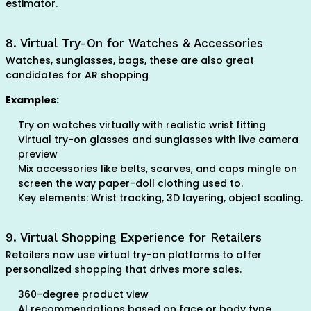
estimator.
8. Virtual Try-On for Watches & Accessories
Watches, sunglasses, bags, these are also great
candidates for AR shopping
Examples:
Try on watches virtually with realistic wrist fitting
Virtual try-on glasses and sunglasses with live camera
preview
Mix accessories like belts, scarves, and caps mingle on
screen the way paper-doll clothing used to.
Key elements: Wrist tracking, 3D layering, object scaling.
9. Virtual Shopping Experience for Retailers
Retailers now use virtual try-on platforms to offer
personalized shopping that drives more sales.
360-degree product view
AI recommendations based on face or body type