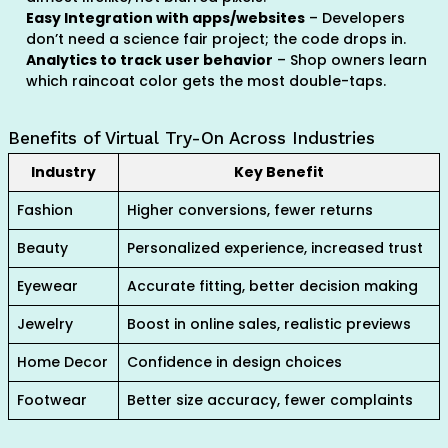
Easy Integration with apps/websites
– Developers
don’t need a science fair project; the code drops in.
Analytics to track user behavior
– Shop owners learn
which raincoat color gets the most double-taps.
Benefits of Virtual Try-On Across Industries
Industry
Key Benefit
Fashion
Higher conversions, fewer returns
Beauty
Personalized experience, increased trust
Eyewear
Accurate fitting, better decision making
Jewelry
Boost in online sales, realistic previews
Home Decor
Confidence in design choices
Footwear
Better size accuracy, fewer complaints