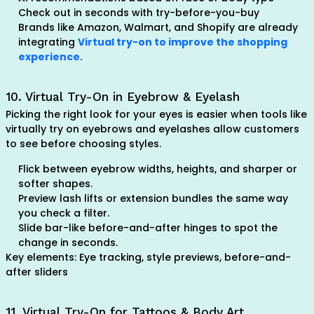
Check out in seconds with try-before-you-buy
Brands like Amazon, Walmart, and Shopify are already
integrating
Virtual try-on to improve the shopping
experience
.
10. Virtual Try-On in Eyebrow & Eyelash
Picking the right look for your eyes is easier when tools like
virtually try on eyebrows and eyelashes allow customers
to see before choosing styles.
Flick between eyebrow widths, heights, and sharper or
softer shapes.
Preview lash lifts or extension bundles the same way
you check a filter.
Slide bar-like before-and-after hinges to spot the
change in seconds.
Key elements: Eye tracking, style previews, before-and-
after sliders
11. Virtual Try-On for Tattoos & Body Art