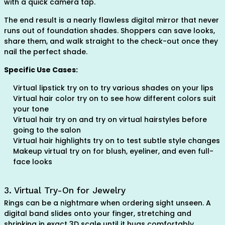
with a quick camera tap.
The end result is a nearly flawless digital mirror that never
runs out of foundation shades. Shoppers can save looks,
share them, and walk straight to the check-out once they
nail the perfect shade.
Specific Use Cases:
Virtual lipstick try on to try various shades on your lips
Virtual hair color try on to see how different colors suit
your tone
Virtual hair try on and try on virtual hairstyles before
going to the salon
Virtual hair highlights try on to test subtle style changes
Makeup virtual try on for blush, eyeliner, and even full-
face looks
3. Virtual Try-On for Jewelry
Rings can be a nightmare when ordering sight unseen. A
digital band slides onto your finger, stretching and
shrinking in exact 3D scale until it hugs comfortably.