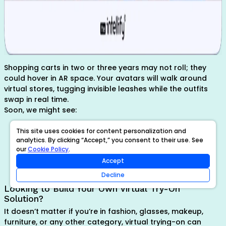
Shopping carts in two or three years may not roll; they
could hover in AR space. Your avatars will walk around
virtual stores, tugging invisible leashes while the outfits
swap in real time.
Soon, we might see:
Virtual mall experiences
This site uses cookies for content personalization and
AI stylists suggesting looks based on your face/body
analytics. By clicking “Accept,” you consent to their use. See
type
our
Cookie Policy
.
Integration with smart mirrors and voice assistants
Accept
Decline
Looking to Build Your Own Virtual Try-On
Solution?
It doesn’t matter if you’re in fashion, glasses, makeup,
furniture, or any other category, virtual trying-on can