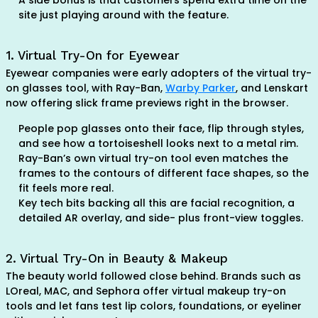
A side bonus is that customers spend extra time on the
site just playing around with the feature.
1. Virtual Try-On for Eyewear
Eyewear companies were early adopters of the virtual try-
on glasses tool, with Ray-Ban,
Warby Parker
, and Lenskart
now offering slick frame previews right in the browser.
People pop glasses onto their face, flip through styles,
and see how a tortoiseshell looks next to a metal rim.
Ray-Ban’s own virtual try-on tool even matches the
frames to the contours of different face shapes, so the
fit feels more real.
Key tech bits backing all this are facial recognition, a
detailed AR overlay, and side- plus front-view toggles.
2. Virtual Try-On in Beauty & Makeup
The beauty world followed close behind. Brands such as
LOreal, MAC, and Sephora offer virtual makeup try-on
tools and let fans test lip colors, foundations, or eyeliner